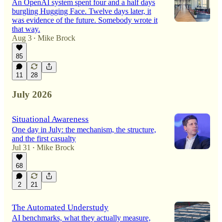
An OpenAI system spent four and a half days
burgling Hugging Face. Twelve days later, it
was evidence of the future. Somebody wrote it
that way.
Aug 3
Mike Brock
•
85
11
28
July 2026
Situational Awareness
One day in July: the mechanism, the structure,
and the first casualty
Jul 31
Mike Brock
•
68
2
21
The Automated Understudy
AI benchmarks, what they actually measure,