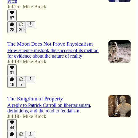
Pitch
Jul 25
Mike Brock
•
87
28
30
The Moon Does Not Prove Physicalism
How science mistook the success of its method
for evidence about the nature of reality
Jul 19
Mike Brock
•
31
18
7
The Kingdom of Property
A reply to Patrick Carroll on libertarianism,
definitions, and the road to feudalism
Jul 18
Mike Brock
•
44