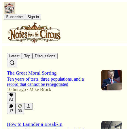
Subscribe
Sign in
Latest
Top
Discussions
The Great Moral Sorting
Ten years of tests, three populations, and a
record that cannot be renegotiated
10 hrs ago
Mike Brock
•
84
17
30
How to Launder a Break-In