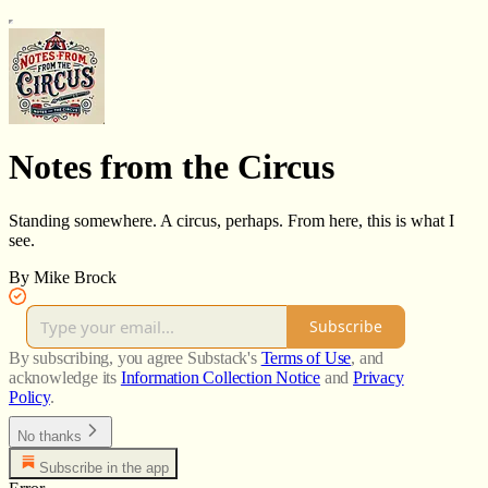
Notes from the Circus
Standing somewhere. A circus, perhaps. From here, this is what I
see.
By Mike Brock
Subscribe
By subscribing, you agree Substack's
Terms of Use
, and
acknowledge its
Information Collection Notice
and
Privacy
Policy
.
No thanks
Subscribe in the app