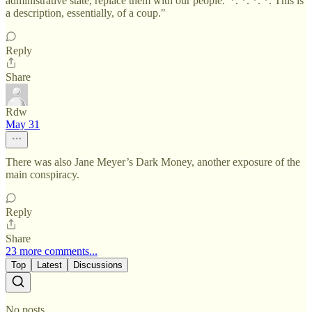
administrative state, replace them with our people.' *. *. *. *. This is
a description, essentially, of a coup."
Reply
Share
Rdw
May 31
There was also Jane Meyer’s Dark Money, another exposure of the
main conspiracy.
Reply
Share
23 more comments...
Top
Latest
Discussions
No posts