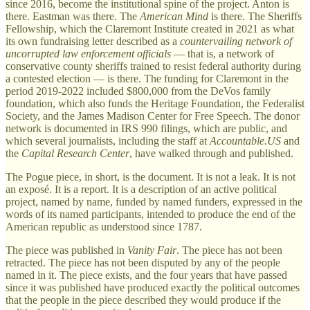
since 2016, become the institutional spine of the project. Anton is
there. Eastman was there. The
American Mind
is there. The Sheriffs
Fellowship, which the Claremont Institute created in 2021 as what
its own fundraising letter described as a
countervailing network of
uncorrupted law enforcement officials
— that is, a network of
conservative county sheriffs trained to resist federal authority during
a contested election — is there. The funding for Claremont in the
period 2019-2022 included $800,000 from the DeVos family
foundation, which also funds the Heritage Foundation, the Federalist
Society, and the James Madison Center for Free Speech. The donor
network is documented in IRS 990 filings, which are public, and
which several journalists, including the staff at
Accountable.US
and
the
Capital Research Center
, have walked through and published.
The Pogue piece, in short, is the document. It is not a leak. It is not
an exposé. It is a report. It is a description of an active political
project, named by name, funded by named funders, expressed in the
words of its named participants, intended to produce the end of the
American republic as understood since 1787.
The piece was published in
Vanity Fair
. The piece has not been
retracted. The piece has not been disputed by any of the people
named in it. The piece exists, and the four years that have passed
since it was published have produced exactly the political outcomes
that the people in the piece described they would produce if the