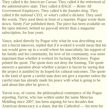
They called it the
American Caesar.
They called it the
retirement of
the administrative state.
They called it
RAGE — Retire All
Government Employees.
They called it the
founder-king.
They
called it the
national CEO, or what’s called a dictator.
They used
the words. They used them in front of a reporter. Pogue wrote them
down.
Vanity Fair
published them. The piece has been available on
the open internet, behind no paywall stricter than a magazine
subscription, for four years.
Vance, asked directly by Pogue why what he was describing was
not a fascist takeover, replied that if it worked it would mean that his
son would grow up in a world where his masculinity, his support of
his family and his community, his love of his community, was more
important than whether it worked for fucking McKinsey. Pogue
printed the quote. The quote does not deny the framing. The quote
answers a question about whether a project is fascist by saying that
the project is justified by its hoped-for cultural outcomes. The quote
is the kind of quote a careful man does not give a reporter unless the
careful man has already made his peace with what is going to be
said about him after he gives it.
Yarvin was, of course, the philosophical centerpiece of the Pogue
reporting. Yarvin, who has written under the name Mencius
Moldbug since 2007, has been arguing for two decades that
American democracy is a sham, that the
Cathedral
— his term for