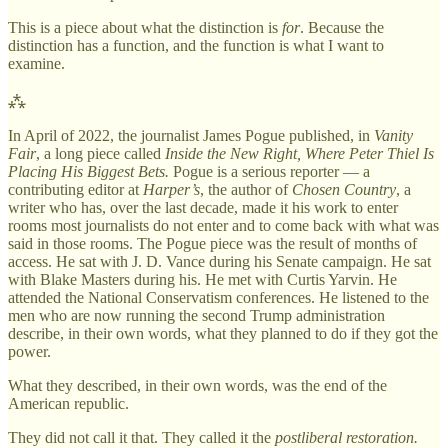
This is a piece about what the distinction is
for
. Because the
distinction has a function, and the function is what I want to
examine.
⁂
In April of 2022, the journalist James Pogue published, in
Vanity
Fair
, a long piece called
Inside the New Right, Where Peter Thiel Is
Placing His Biggest Bets.
Pogue is a serious reporter — a
contributing editor at
Harper’s
, the author of
Chosen Country
, a
writer who has, over the last decade, made it his work to enter
rooms most journalists do not enter and to come back with what was
said in those rooms. The Pogue piece was the result of months of
access. He sat with J. D. Vance during his Senate campaign. He sat
with Blake Masters during his. He met with Curtis Yarvin. He
attended the National Conservatism conferences. He listened to the
men who are now running the second Trump administration
describe, in their own words, what they planned to do if they got the
power.
What they described, in their own words, was the end of the
American republic.
They did not call it that. They called it the
postliberal restoration.