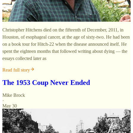
Christopher Hitchens died on the fifteenth of December, 2011, in
Houston, of esophageal cancer, at the age of sixty-two. He had been
on a book tour for Hitch-22 when the disease announced itself. He
spent the eighteen months that followed writing about dying — the
essays collected later as
Read full story
The 1953 Coup Never Ended
Mike Brock
·
May 30