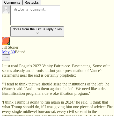
Comments
Restacks
Notes from the Circus reply rules
Jill Stoner
May 30
Edited
I just read Pogue's 2022 Vanity Fair piece. Fascinating. Some of it
seems already anachronistic--but your presentation of Vance's
statements near the end is certainly prophetic:
"'I tend to think that we should seize the institutions of the left,' he
(Vance) said. 'And turn them against the left. We need like a de-
Baathification program, a de-woke-ification program.'
'I think Trump is going to run again in 2024,' he said. 'I think that
what Trump should do, if I was giving him one piece of advice: Fire
every single midlevel bureaucrat, every civil servant in the