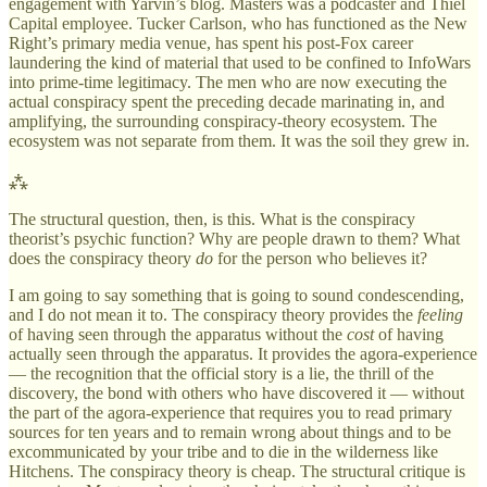
engagement with Yarvin’s blog. Masters was a podcaster and Thiel
Capital employee. Tucker Carlson, who has functioned as the New
Right’s primary media venue, has spent his post-Fox career
laundering the kind of material that used to be confined to InfoWars
into prime-time legitimacy. The men who are now executing the
actual conspiracy spent the preceding decade marinating in, and
amplifying, the surrounding conspiracy-theory ecosystem. The
ecosystem was not separate from them. It was the soil they grew in.
⁂
The structural question, then, is this. What is the conspiracy
theorist’s psychic function? Why are people drawn to them? What
does the conspiracy theory
do
for the person who believes it?
I am going to say something that is going to sound condescending,
and I do not mean it to. The conspiracy theory provides the
feeling
of having seen through the apparatus without the
cost
of having
actually seen through the apparatus. It provides the agora-experience
— the recognition that the official story is a lie, the thrill of the
discovery, the bond with others who have discovered it — without
the part of the agora-experience that requires you to read primary
sources for ten years and to remain wrong about things and to be
excommunicated by your tribe and to die in the wilderness like
Hitchens. The conspiracy theory is cheap. The structural critique is