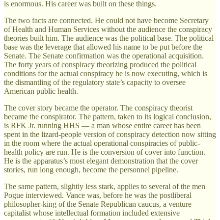
is enormous. His career was built on these things.
The two facts are connected. He could not have become Secretary
of Health and Human Services without the audience the conspiracy
theories built him. The audience was the political base. The political
base was the leverage that allowed his name to be put before the
Senate. The Senate confirmation was the operational acquisition.
The forty years of conspiracy theorizing produced the political
conditions for the actual conspiracy he is now executing, which is
the dismantling of the regulatory state’s capacity to oversee
American public health.
The cover story became the operator. The conspiracy theorist
became the conspirator. The pattern, taken to its logical conclusion,
is RFK Jr. running HHS — a man whose entire career has been
spent in the lizard-people version of conspiracy detection now sitting
in the room where the actual operational conspiracies of public-
health policy are run. He is the conversion of cover into function.
He is the apparatus’s most elegant demonstration that the cover
stories, run long enough, become the personnel pipeline.
The same pattern, slightly less stark, applies to several of the men
Pogue interviewed. Vance was, before he was the postliberal
philosopher-king of the Senate Republican caucus, a venture
capitalist whose intellectual formation included extensive