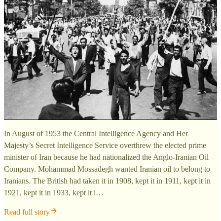
In August of 1953 the Central Intelligence Agency and Her
Majesty’s Secret Intelligence Service overthrew the elected prime
minister of Iran because he had nationalized the Anglo-Iranian Oil
Company. Mohammad Mossadegh wanted Iranian oil to belong to
Iranians. The British had taken it in 1908, kept it in 1911, kept it in
1921, kept it in 1933, kept it i…
Read full story