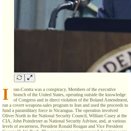
I
ran-Contra was a conspiracy. Members of the executive
branch of the United States, operating outside the knowledge
of Congress and in direct violation of the Boland Amendment,
ran a covert weapons-sales program to Iran and used the proceeds to
fund a paramilitary force in Nicaragua. The operation involved
Oliver North in the National Security Council, William Casey at the
CIA, John Poindexter as National Security Advisor, and, at various
levels of awareness, President Ronald Reagan and Vice President