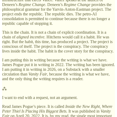
Deneen’s
Regime Change
. Deneen’s
Regime Change
provides the
philosophical grammar for the Yarvin-Anton-Eastman project. The
project ends the republic. The republic dies. The petro-AI
consolidation is permitted to continue because there is no longer a
republic capable of stopping it.
This is the chain. It is not a chain of explicit coordination. It is a
chain of
aligned incentive.
Hitchens would call it a habit. He was
right. But the habit, this time, has produced a project. The project is
conscious of itself. The project is the conspiracy. The conspiracy
lives inside the habit. The habit is the cover story for the conspiracy.
I am putting this in writing because the writing is what we have.
James Pogue put it in writing in 2022. The writing has been ignored.
I am putting it in writing in 2026, on a Substack with a smaller
circulation than
Vanity Fair
, because the writing is what we have,
and the only thing the writing requires is a reader.
⁂
I want to end with a request, not an argument.
Read James Pogue’s piece. It is called
Inside the New Right, Where
Peter Thiel Is Placing His Biggest Bets.
It was published in
Vanity
Fair
on April 20, 2022. It is, by my read, the single most important