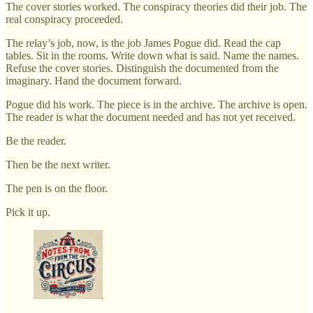
The cover stories worked. The conspiracy theories did their job. The
real conspiracy proceeded.
The relay’s job, now, is the job James Pogue did. Read the cap
tables. Sit in the rooms. Write down what is said. Name the names.
Refuse the cover stories. Distinguish the documented from the
imaginary. Hand the document forward.
Pogue did his work. The piece is in the archive. The archive is open.
The reader is what the document needed and has not yet received.
Be the reader.
Then be the next writer.
The pen is on the floor.
Pick it up.