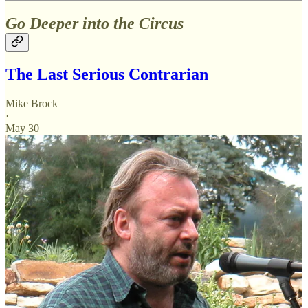
Go Deeper into the Circus
The Last Serious Contrarian
Mike Brock
·
May 30