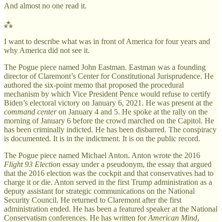
And almost no one read it.
⁂
I want to describe what was in front of America for four years and
why America did not see it.
The Pogue piece named John Eastman. Eastman was a founding
director of Claremont’s Center for Constitutional Jurisprudence. He
authored the six-point memo that proposed the procedural
mechanism by which Vice President Pence would refuse to certify
Biden’s electoral victory on January 6, 2021. He was present at the
command center
on January 4 and 5. He spoke at the rally on the
morning of January 6 before the crowd marched on the Capitol. He
has been criminally indicted. He has been disbarred. The conspiracy
is documented. It is in the indictment. It is on the public record.
The Pogue piece named Michael Anton. Anton wrote the 2016
Flight 93 Election
essay under a pseudonym, the essay that argued
that the 2016 election was the cockpit and that conservatives had to
charge it or die. Anton served in the first Trump administration as a
deputy assistant for strategic communications on the National
Security Council. He returned to Claremont after the first
administration ended. He has been a featured speaker at the National
Conservatism conferences. He has written for
American Mind
,