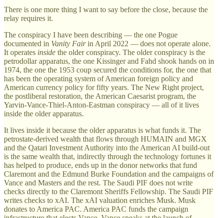
There is one more thing I want to say before the close, because the
relay requires it.
The conspiracy I have been describing — the one Pogue
documented in
Vanity Fair
in April 2022 — does not operate alone.
It operates
inside
the older conspiracy. The older conspiracy is the
petrodollar apparatus, the one Kissinger and Fahd shook hands on in
1974, the one the 1953 coup secured the conditions for, the one that
has been the operating system of American foreign policy and
American currency policy for fifty years. The New Right project,
the postliberal restoration, the American Caesarist program, the
Yarvin-Vance-Thiel-Anton-Eastman conspiracy — all of it lives
inside the older apparatus.
It lives inside it because the older apparatus is what funds it. The
petrostate-derived wealth that flows through HUMAIN and MGX
and the Qatari Investment Authority into the American AI build-out
is the same wealth that, indirectly through the technology fortunes it
has helped to produce, ends up in the donor networks that fund
Claremont and the Edmund Burke Foundation and the campaigns of
Vance and Masters and the rest. The Saudi PIF does not write
checks directly to the Claremont Sheriffs Fellowship. The Saudi PIF
writes checks to xAI. The xAI valuation enriches Musk. Musk
donates to America PAC. America PAC funds the campaign
infrastructure that elects Vance. Vance speaks at the launch of