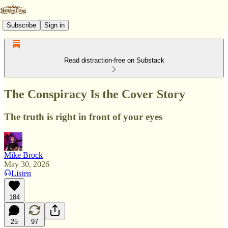
Subscribe
Sign in
Read distraction-free on Substack
The Conspiracy Is the Cover Story
The truth is right in front of your eyes
Mike Brock
May 30, 2026
Listen
184
25
97