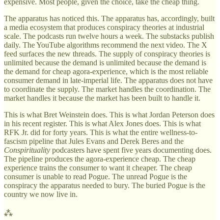
expensive. Most people, given the choice, take the cheap thing.
The apparatus has noticed this. The apparatus has, accordingly, built
a media ecosystem that produces conspiracy theories at industrial
scale. The podcasts run twelve hours a week. The substacks publish
daily. The YouTube algorithms recommend the next video. The X
feed surfaces the new threads. The supply of conspiracy theories is
unlimited because the demand is unlimited because the demand is
the demand for cheap agora-experience, which is the most reliable
consumer demand in late-imperial life. The apparatus does not have
to coordinate the supply. The market handles the coordination. The
market handles it because the market has been built to handle it.
This is what Bret Weinstein does. This is what Jordan Peterson does
in his recent register. This is what Alex Jones does. This is what
RFK Jr. did for forty years. This is what the entire wellness-to-
fascism pipeline that Jules Evans and Derek Beres and the
Conspirituality
podcasters have spent five years documenting does.
The pipeline produces the agora-experience cheap. The cheap
experience trains the consumer to want it cheaper. The cheap
consumer is unable to read Pogue. The unread Pogue is the
conspiracy the apparatus needed to bury. The buried Pogue is the
country we now live in.
⁂