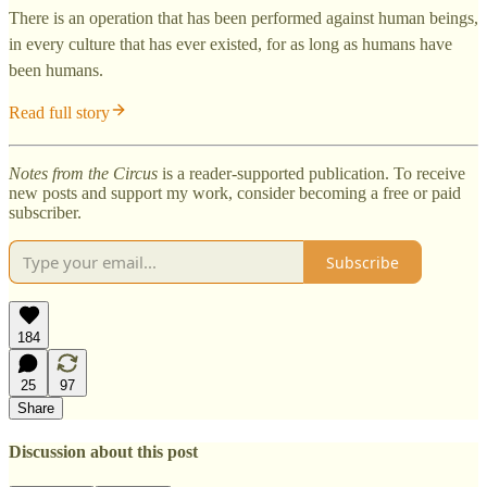
There is an operation that has been performed against human beings,
in every culture that has ever existed, for as long as humans have
been humans.
Read full story
Notes from the Circus
is a reader-supported publication. To receive
new posts and support my work, consider becoming a free or paid
subscriber.
Subscribe
184
25
97
Share
Discussion about this post