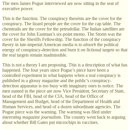
The men James Pogue interviewed are now sitting in the seat of
executive power.
This is the function. The conspiracy theorists are the cover for the
conspiracy. The lizard people are the cover for the cap table. The
chemtrails are the cover for the petrodollar. The Italian satellites are
the cover for John Eastman’s six-point memo. The Storm was the
cover for the Sheriffs Fellowship. The function of the conspiracy
theory in late-imperial American media is to
absorb
the political
energy of conspiracy-detection and burn it on fictional targets so that
the real targets remain inadmissible.
This is not a theory I am proposing. This is a description of what has
happened. The four years since Pogue’s piece have been a
controlled experiment in what happens when a real conspiracy is
published in a glossy magazine and the public’s conspiracy-
detection apparatus is too busy with imaginary ones to notice. The
men named in the piece are now Vice President, Secretary of State,
head of the FBI, head of the CIA, head of the Office of
Management and Budget, head of the Department of Health and
Human Services, and head of a dozen subordinate agencies. The
Pogue piece was the warning. The warning was filed under
interesting magazine journalism
. The country went back to arguing
about whether Bill Gates put microchips in vaccines.