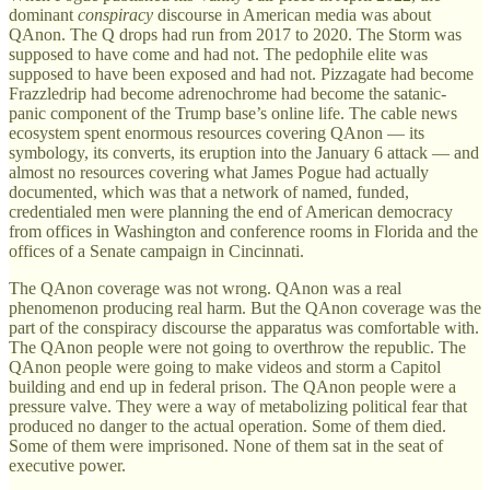
dominant
conspiracy
discourse in American media was about
QAnon. The Q drops had run from 2017 to 2020. The Storm was
supposed to have come and had not. The pedophile elite was
supposed to have been exposed and had not. Pizzagate had become
Frazzledrip had become adrenochrome had become the satanic-
panic component of the Trump base’s online life. The cable news
ecosystem spent enormous resources covering QAnon — its
symbology, its converts, its eruption into the January 6 attack — and
almost no resources covering what James Pogue had actually
documented, which was that a network of named, funded,
credentialed men were planning the end of American democracy
from offices in Washington and conference rooms in Florida and the
offices of a Senate campaign in Cincinnati.
The QAnon coverage was not wrong. QAnon was a real
phenomenon producing real harm. But the QAnon coverage was the
part of the conspiracy discourse the apparatus was comfortable with.
The QAnon people were not going to overthrow the republic. The
QAnon people were going to make videos and storm a Capitol
building and end up in federal prison. The QAnon people were a
pressure valve. They were a way of metabolizing political fear that
produced no danger to the actual operation. Some of them died.
Some of them were imprisoned. None of them sat in the seat of
executive power.