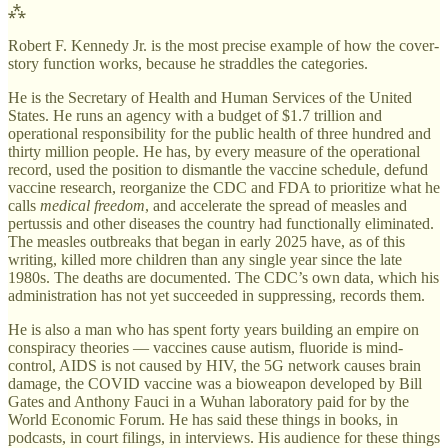
⁂
Robert F. Kennedy Jr. is the most precise example of how the cover-
story function works, because he straddles the categories.
He is the Secretary of Health and Human Services of the United
States. He runs an agency with a budget of $1.7 trillion and
operational responsibility for the public health of three hundred and
thirty million people. He has, by every measure of the operational
record, used the position to dismantle the vaccine schedule, defund
vaccine research, reorganize the CDC and FDA to prioritize what he
calls
medical freedom
, and accelerate the spread of measles and
pertussis and other diseases the country had functionally eliminated.
The measles outbreaks that began in early 2025 have, as of this
writing, killed more children than any single year since the late
1980s. The deaths are documented. The CDC’s own data, which his
administration has not yet succeeded in suppressing, records them.
He is also a man who has spent forty years building an empire on
conspiracy theories — vaccines cause autism, fluoride is mind-
control, AIDS is not caused by HIV, the 5G network causes brain
damage, the COVID vaccine was a bioweapon developed by Bill
Gates and Anthony Fauci in a Wuhan laboratory paid for by the
World Economic Forum. He has said these things in books, in
podcasts, in court filings, in interviews. His audience for these things