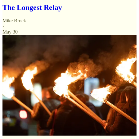
The Longest Relay
Mike Brock
·
May 30