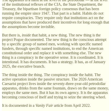
of the institutional reflexes of the CIA, the State Department, the
Treasury, the bipartisan foreign policy consensus that has been
running the empire since 1947. That part is a habit. Habits do not
require conspiracies. They require only that institutions act on the
assumptions that have produced their incentives for long enough that
the assumptions become invisible.
But there is,
inside
that habit, a new thing. The new thing is the
project Pogue documented. The new thing is the conscious attempt
by a specific group of named men, working with specific named
funders, through specific named institutions, to end the American
constitutional order and replace it with something else. The new
thing is a conspiracy in the operative sense. It is coordinated. It is
intentional. It has documents. It has a strategy. It has, as of January
2025, the executive branch.
The thing inside the thing. The conspiracy inside the habit. The
active operation inside the passive structure. The 2026 American
Caesarist project lives inside the seventy-three-year-old petrodollar
apparatus, drinks from the same fountain, draws on the same money,
employs the same men. But it has its own agency. It is the apparatus
becoming conscious of itself and trying to seize the steering wheel.
It is documented in a
Vanity Fair
article from April 2022.