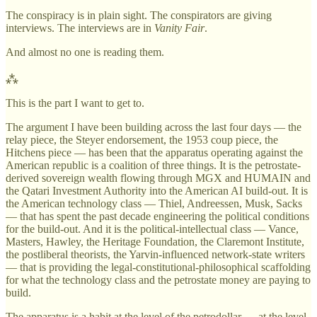
The conspiracy is in plain sight. The conspirators are giving
interviews. The interviews are in
Vanity Fair
.
And almost no one is reading them.
⁂
This is the part I want to get to.
The argument I have been building across the last four days — the
relay piece, the Steyer endorsement, the 1953 coup piece, the
Hitchens piece — has been that the apparatus operating against the
American republic is a coalition of three things. It is the petrostate-
derived sovereign wealth flowing through MGX and HUMAIN and
the Qatari Investment Authority into the American AI build-out. It is
the American technology class — Thiel, Andreessen, Musk, Sacks
— that has spent the past decade engineering the political conditions
for the build-out. And it is the political-intellectual class — Vance,
Masters, Hawley, the Heritage Foundation, the Claremont Institute,
the postliberal theorists, the Yarvin-influenced network-state writers
— that is providing the legal-constitutional-philosophical scaffolding
for what the technology class and the petrostate money are paying to
build.
The apparatus is a habit at the level of the petrodollar — at the level