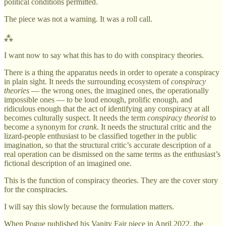
political conditions permitted.
The piece was not a warning. It was a roll call.
⁂
I want now to say what this has to do with conspiracy theories.
There is a thing the apparatus needs in order to operate a conspiracy
in plain sight. It needs the surrounding ecosystem of
conspiracy
theories
— the wrong ones, the imagined ones, the operationally
impossible ones — to be loud enough, prolific enough, and
ridiculous enough that the act of identifying any conspiracy at all
becomes culturally suspect. It needs the term
conspiracy theorist
to
become a synonym for
crank
. It needs the structural critic and the
lizard-people enthusiast to be classified together in the public
imagination, so that the structural critic’s accurate description of a
real operation can be dismissed on the same terms as the enthusiast’s
fictional description of an imagined one.
This is the function of conspiracy theories. They are the cover story
for the conspiracies.
I will say this slowly because the formulation matters.
When Pogue published his Vanity Fair piece in April 2022, the