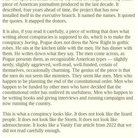
piece of American journalism produced in the last decade. It
described, four years ahead of time, the project that has now
installed itself in the executive branch. It named the names. It quoted
the quotes. It mapped the donors.
It is also, if you read it carefully, a piece of writing that does what
writing about conspiracies is supposed to do, which is to make the
conspiracy
boring
. Pogue does not dress the New Right in gothic
robes. He sits at the kitchen table with the men. He has dinner with
them. He writes down what they say. The men come across, as
Pogue presents them, as recognizable American types — slightly
nerdy, slightly aggrieved, well-read, well-funded, certain of
themselves, occasionally charming. The genius of the piece is that
the men do not seem like monsters. They seem like men. Men who
happen to be planning the end of the constitutional order. Men who
happen to be funded by other men who have decided that the
constitutional order has outlived its usefulness. Men who happen to
be writing books and giving interviews and running campaigns and
now running the country.
This is what a conspiracy looks like. It does not look like the lizard
people. It does not look like the Storm. It does not look like
adrenochrome. It looks like a Vanity Fair article from 2022 that we
did not read carefully enough.