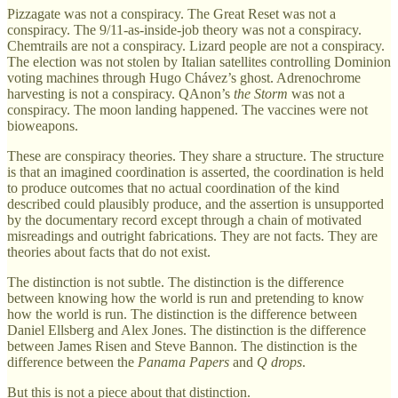
Pizzagate was not a conspiracy. The Great Reset was not a
conspiracy. The 9/11-as-inside-job theory was not a conspiracy.
Chemtrails are not a conspiracy. Lizard people are not a conspiracy.
The election was not stolen by Italian satellites controlling Dominion
voting machines through Hugo Chávez’s ghost. Adrenochrome
harvesting is not a conspiracy. QAnon’s
the Storm
was not a
conspiracy. The moon landing happened. The vaccines were not
bioweapons.
These are conspiracy theories. They share a structure. The structure
is that an imagined coordination is asserted, the coordination is held
to produce outcomes that no actual coordination of the kind
described could plausibly produce, and the assertion is unsupported
by the documentary record except through a chain of motivated
misreadings and outright fabrications. They are not facts. They are
theories about facts that do not exist.
The distinction is not subtle. The distinction is the difference
between knowing how the world is run and pretending to know
how the world is run. The distinction is the difference between
Daniel Ellsberg and Alex Jones. The distinction is the difference
between James Risen and Steve Bannon. The distinction is the
difference between the
Panama Papers
and
Q drops
.
But this is not a piece about that distinction.