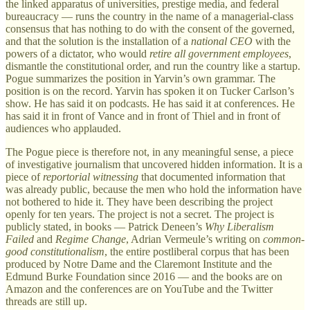
the linked apparatus of universities, prestige media, and federal
bureaucracy — runs the country in the name of a managerial-class
consensus that has nothing to do with the consent of the governed,
and that the solution is the installation of a
national CEO
with the
powers of a dictator, who would
retire all government employees
,
dismantle the constitutional order, and run the country like a startup.
Pogue summarizes the position in Yarvin’s own grammar. The
position is on the record. Yarvin has spoken it on Tucker Carlson’s
show. He has said it on podcasts. He has said it at conferences. He
has said it in front of Vance and in front of Thiel and in front of
audiences who applauded.
The Pogue piece is therefore not, in any meaningful sense, a piece
of investigative journalism that uncovered hidden information. It is a
piece of
reportorial witnessing
that documented information that
was already public, because the men who hold the information have
not bothered to hide it. They have been describing the project
openly for ten years. The project is not a secret. The project is
publicly stated, in books — Patrick Deneen’s
Why Liberalism
Failed
and
Regime Change
, Adrian Vermeule’s writing on
common-
good constitutionalism
, the entire postliberal corpus that has been
produced by Notre Dame and the Claremont Institute and the
Edmund Burke Foundation since 2016 — and the books are on
Amazon and the conferences are on YouTube and the Twitter
threads are still up.