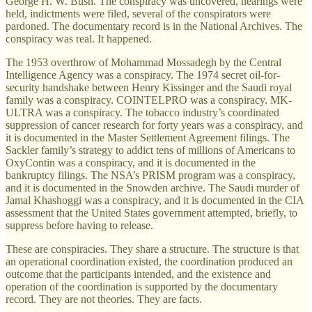
George H. W. Bush. The conspiracy was uncovered, hearings were
held, indictments were filed, several of the conspirators were
pardoned. The documentary record is in the National Archives. The
conspiracy was real. It happened.
The 1953 overthrow of Mohammad Mossadegh by the Central
Intelligence Agency was a conspiracy. The 1974 secret oil-for-
security handshake between Henry Kissinger and the Saudi royal
family was a conspiracy. COINTELPRO was a conspiracy. MK-
ULTRA was a conspiracy. The tobacco industry’s coordinated
suppression of cancer research for forty years was a conspiracy, and
it is documented in the Master Settlement Agreement filings. The
Sackler family’s strategy to addict tens of millions of Americans to
OxyContin was a conspiracy, and it is documented in the
bankruptcy filings. The NSA’s PRISM program was a conspiracy,
and it is documented in the Snowden archive. The Saudi murder of
Jamal Khashoggi was a conspiracy, and it is documented in the CIA
assessment that the United States government attempted, briefly, to
suppress before having to release.
These are conspiracies. They share a structure. The structure is that
an operational coordination existed, the coordination produced an
outcome that the participants intended, and the existence and
operation of the coordination is supported by the documentary
record. They are not theories. They are facts.