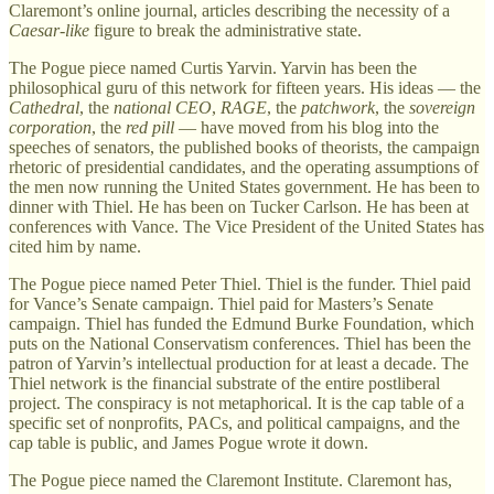
Claremont’s online journal, articles describing the necessity of a
Caesar-like
figure to break the administrative state.
The Pogue piece named Curtis Yarvin. Yarvin has been the
philosophical guru of this network for fifteen years. His ideas — the
Cathedral
, the
national CEO
,
RAGE
, the
patchwork
, the
sovereign
corporation
, the
red pill
— have moved from his blog into the
speeches of senators, the published books of theorists, the campaign
rhetoric of presidential candidates, and the operating assumptions of
the men now running the United States government. He has been to
dinner with Thiel. He has been on Tucker Carlson. He has been at
conferences with Vance. The Vice President of the United States has
cited him by name.
The Pogue piece named Peter Thiel. Thiel is the funder. Thiel paid
for Vance’s Senate campaign. Thiel paid for Masters’s Senate
campaign. Thiel has funded the Edmund Burke Foundation, which
puts on the National Conservatism conferences. Thiel has been the
patron of Yarvin’s intellectual production for at least a decade. The
Thiel network is the financial substrate of the entire postliberal
project. The conspiracy is not metaphorical. It is the cap table of a
specific set of nonprofits, PACs, and political campaigns, and the
cap table is public, and James Pogue wrote it down.
The Pogue piece named the Claremont Institute. Claremont has,