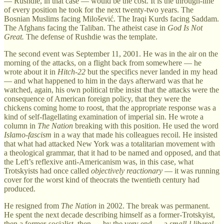
— Rushdie, in that case — would be the cost. It is the through-line
of every position he took for the next twenty-two years. The
Bosnian Muslims facing Milošević. The Iraqi Kurds facing Saddam.
The Afghans facing the Taliban. The atheist case in
God Is Not
Great.
The defense of Rushdie was the template.
The second event was September 11, 2001. He was in the air on the
morning of the attacks, on a flight back from somewhere — he
wrote about it in
Hitch-22
but the specifics never landed in my head
— and what happened to him in the days afterward was that he
watched, again, his own political tribe insist that the attacks were the
consequence of American foreign policy, that they were the
chickens coming home to roost, that the appropriate response was a
kind of self-flagellating examination of imperial sin. He wrote a
column in
The Nation
breaking with this position. He used the word
Islamo-fascism
in a way that made his colleagues recoil. He insisted
that what had attacked New York was a totalitarian movement with
a theological grammar, that it had to be named and opposed, and that
the Left’s reflexive anti-Americanism was, in this case, what
Trotskyists had once called
objectively reactionary
— it was running
cover for the worst kind of theocrats the twentieth century had
produced.
He resigned from
The Nation
in 2002. The break was permanent.
He spent the next decade describing himself as a former-Trotskyist,
then a former-socialist, then — by the very end — a
small-l liberal