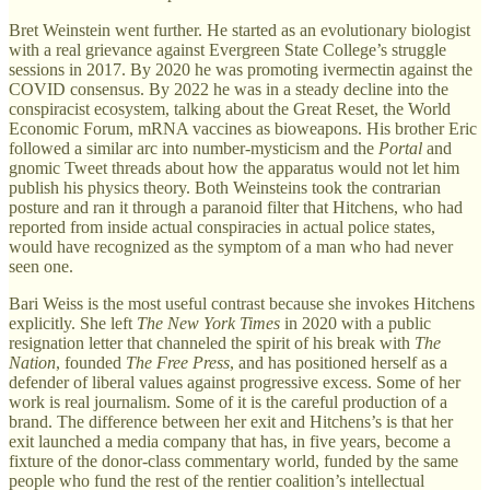
Bret Weinstein went further. He started as an evolutionary biologist
with a real grievance against Evergreen State College’s struggle
sessions in 2017. By 2020 he was promoting ivermectin against the
COVID consensus. By 2022 he was in a steady decline into the
conspiracist ecosystem, talking about the Great Reset, the World
Economic Forum, mRNA vaccines as bioweapons. His brother Eric
followed a similar arc into number-mysticism and the
Portal
and
gnomic Tweet threads about how the apparatus would not let him
publish his physics theory. Both Weinsteins took the contrarian
posture and ran it through a paranoid filter that Hitchens, who had
reported from inside actual conspiracies in actual police states,
would have recognized as the symptom of a man who had never
seen one.
Bari Weiss is the most useful contrast because she invokes Hitchens
explicitly. She left
The New York Times
in 2020 with a public
resignation letter that channeled the spirit of his break with
The
Nation
, founded
The Free Press
, and has positioned herself as a
defender of liberal values against progressive excess. Some of her
work is real journalism. Some of it is the careful production of a
brand. The difference between her exit and Hitchens’s is that her
exit launched a media company that has, in five years, become a
fixture of the donor-class commentary world, funded by the same
people who fund the rest of the rentier coalition’s intellectual