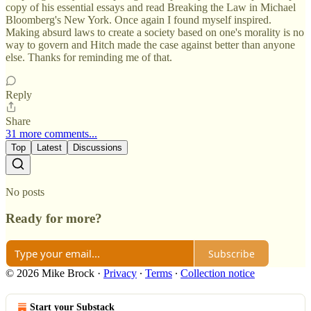
copy of his essential essays and read Breaking the Law in Michael
Bloomberg's New York. Once again I found myself inspired.
Making absurd laws to create a society based on one's morality is no
way to govern and Hitch made the case against better than anyone
else. Thanks for reminding me of that.
Reply
Share
31 more comments...
Top
Latest
Discussions
No posts
Ready for more?
Subscribe
© 2026 Mike Brock
·
Privacy
∙
Terms
∙
Collection notice
Start your Substack