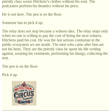
priestly class wears Hitchens’s clothes without his soul. The
podcasters perform his theatrics without his price.
He is not here. The pen is on the floor.
Someone has to pick it up.
The relay does not stop because a witness dies. The relay stops only
when no one is willing to pay the cost of being the next witness.
Hitchens paid his cost. He was the last serious contrarian in the
public ecosystem we are inside. The men who came after him are
not his heirs. They are the priestly class he spent his life writing
against, wearing his vestments, performing his liturgy, collecting the
rent.
The pen is on the floor.
Pick it up.