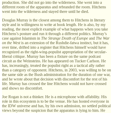
production. She did not go into the wilderness. She went into a
different room of the apparatus and rebranded the room. Hitchens
went into the wilderness and stayed there until he died.
Douglas Murray is the closest among them to Hitchens in literary
style and in willingness to write at book length. He is also, by my
reading, the most explicit example of what happens when you take
Hitchens’s posture and run it through a different politics. Murray’s
case against Islamism in
The Strange Death of Europe
and
The War
on the West
is an extension of the Rushdie-fatwa instinct, but it has,
over time, drifted into a register that Hitchens himself would have
recognized as the right-wing-populist appropriation of the secular-
liberal critique. Murray has been a fixture on the same podcast
circuit as the Weinsteins. He has appeared on Tucker Carlson. He
has, increasingly, treated the populist right as a tactical ally rather
than a category of opponent. Hitchens, in 2003, was willing to be on
the same side as the Bush administration for the duration of one war,
and he wrote about that decision with discomfort for the rest of his
life. Murray has crossed the line Hitchens would not have crossed
and shows no discomfort.
Joe Rogan is not a thinker. He is a microphone with affability. His
role in this ecosystem is to be the venue. He has hosted everyone in
the IDW universe and has, by his own admission, no settled political
views beyond the suspicion that the apparatus is lying to him. He