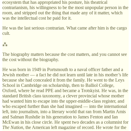
ecosystem that has appropriated his posture, his theatrical
contrarianism, his willingness to be the most unpopular person in the
room, and stripped out the thing that made any of it matter, which
was the intellectual cost he paid for it.
He was the last serious contrarian. What came after him is the cargo
cult.
⁂
The biography matters because the cost matters, and you cannot see
the cost without the biography.
He was born in 1949 in Portsmouth to a naval officer father and a
Jewish mother — a fact he did not learn until late in his mother’s life
because she had concealed it from the family. He went to the Leys
School in Cambridge on scholarship, then to Balliol College,
Oxford, where he read PPE and became a Trotskyist. He was, in the
standard British class taxonomy, a clever provincial whose mother
had wanted him to escape into the upper-middle-class register, and
who escaped further than she had imagined — into the international
left, into journalism, into a literary world that ran from Martin Amis
and Salman Rushdie in his generation to James Fenton and Ian
McEwan in his close circle. He spent two decades as a columnist for
The Nation
, the American left magazine of record. He wrote for the