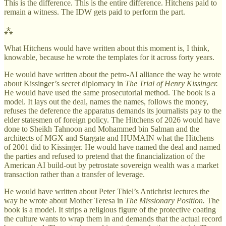
This is the difference. This is the entire difference. Hitchens paid to
remain a witness. The IDW gets paid to perform the part.
⁂
What Hitchens would have written about this moment is, I think,
knowable, because he wrote the templates for it across forty years.
He would have written about the petro-AI alliance the way he wrote
about Kissinger’s secret diplomacy in
The Trial of Henry Kissinger.
He would have used the same prosecutorial method. The book is a
model. It lays out the deal, names the names, follows the money,
refuses the deference the apparatus demands its journalists pay to the
elder statesmen of foreign policy. The Hitchens of 2026 would have
done to Sheikh Tahnoon and Mohammed bin Salman and the
architects of MGX and Stargate and HUMAIN what the Hitchens
of 2001 did to Kissinger. He would have named the deal and named
the parties and refused to pretend that the financialization of the
American AI build-out by petrostate sovereign wealth was a market
transaction rather than a transfer of leverage.
He would have written about Peter Thiel’s Antichrist lectures the
way he wrote about Mother Teresa in
The Missionary Position.
The
book is a model. It strips a religious figure of the protective coating
the culture wants to wrap them in and demands that the actual record