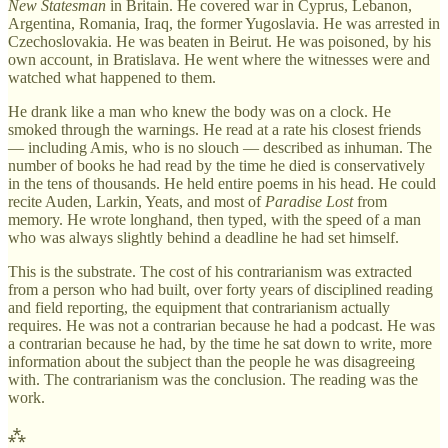
New Statesman
in Britain. He covered war in Cyprus, Lebanon,
Argentina, Romania, Iraq, the former Yugoslavia. He was arrested in
Czechoslovakia. He was beaten in Beirut. He was poisoned, by his
own account, in Bratislava. He went where the witnesses were and
watched what happened to them.
He drank like a man who knew the body was on a clock. He
smoked through the warnings. He read at a rate his closest friends
— including Amis, who is no slouch — described as inhuman. The
number of books he had read by the time he died is conservatively
in the tens of thousands. He held entire poems in his head. He could
recite Auden, Larkin, Yeats, and most of
Paradise Lost
from
memory. He wrote longhand, then typed, with the speed of a man
who was always slightly behind a deadline he had set himself.
This is the substrate. The cost of his contrarianism was extracted
from a person who had built, over forty years of disciplined reading
and field reporting, the equipment that contrarianism actually
requires. He was not a contrarian because he had a podcast. He was
a contrarian because he had, by the time he sat down to write, more
information about the subject than the people he was disagreeing
with. The contrarianism was the conclusion. The reading was the
work.
⁂