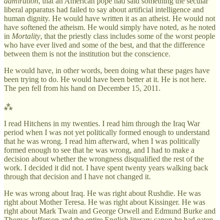
admiration
, that an American pope had said something the secular
liberal apparatus had failed to say about artificial intelligence and
human dignity. He would have written it as an atheist. He would not
have softened the atheism. He would simply have noted, as he noted
in
Mortality
, that the priestly class includes some of the worst people
who have ever lived and some of the best, and that the difference
between them is not the institution but the conscience.
He would have, in other words, been doing what these pages have
been trying to do. He would have been better at it. He is not here.
The pen fell from his hand on December 15, 2011.
⁂
I read Hitchens in my twenties. I read him through the Iraq War
period when I was not yet politically formed enough to understand
that he was wrong. I read him afterward, when I was politically
formed enough to see that he was wrong, and I had to make a
decision about whether the wrongness disqualified the rest of the
work. I decided it did not. I have spent twenty years walking back
through that decision and I have not changed it.
He was wrong about Iraq. He was right about Rushdie. He was
right about Mother Teresa. He was right about Kissinger. He was
right about Mark Twain and George Orwell and Edmund Burke and
Thomas Jefferson and the entire English literary canon he had eaten