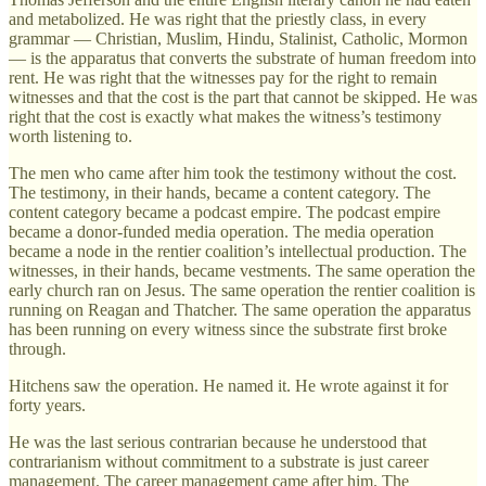
and metabolized. He was right that the priestly class, in every
grammar — Christian, Muslim, Hindu, Stalinist, Catholic, Mormon
— is the apparatus that converts the substrate of human freedom into
rent. He was right that the witnesses pay for the right to remain
witnesses and that the cost is the part that cannot be skipped. He was
right that the cost is exactly what makes the witness’s testimony
worth listening to.
The men who came after him took the testimony without the cost.
The testimony, in their hands, became a content category. The
content category became a podcast empire. The podcast empire
became a donor-funded media operation. The media operation
became a node in the rentier coalition’s intellectual production. The
witnesses, in their hands, became vestments. The same operation the
early church ran on Jesus. The same operation the rentier coalition is
running on Reagan and Thatcher. The same operation the apparatus
has been running on every witness since the substrate first broke
through.
Hitchens saw the operation. He named it. He wrote against it for
forty years.
He was the last serious contrarian because he understood that
contrarianism without commitment to a substrate is just career
management. The career management came after him. The