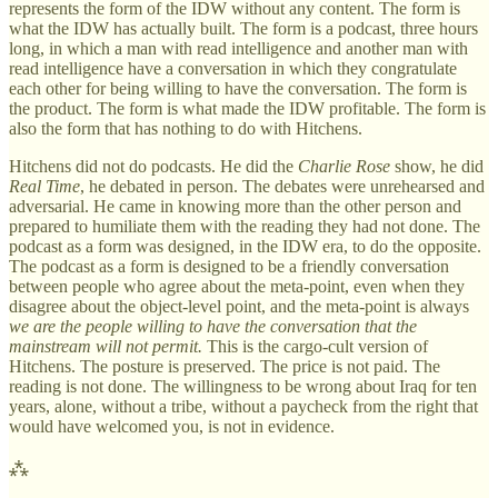
represents the form of the IDW without any content. The form is
what the IDW has actually built. The form is a podcast, three hours
long, in which a man with read intelligence and another man with
read intelligence have a conversation in which they congratulate
each other for being willing to have the conversation. The form is
the product. The form is what made the IDW profitable. The form is
also the form that has nothing to do with Hitchens.
Hitchens did not do podcasts. He did the
Charlie Rose
show, he did
Real Time
, he debated in person. The debates were unrehearsed and
adversarial. He came in knowing more than the other person and
prepared to humiliate them with the reading they had not done. The
podcast as a form was designed, in the IDW era, to do the opposite.
The podcast as a form is designed to be a friendly conversation
between people who agree about the meta-point, even when they
disagree about the object-level point, and the meta-point is always
we are the people willing to have the conversation that the
mainstream will not permit.
This is the cargo-cult version of
Hitchens. The posture is preserved. The price is not paid. The
reading is not done. The willingness to be wrong about Iraq for ten
years, alone, without a tribe, without a paycheck from the right that
would have welcomed you, is not in evidence.
⁂