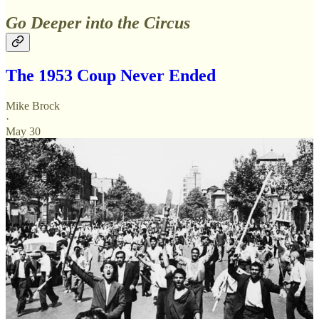
Go Deeper into the Circus
The 1953 Coup Never Ended
Mike Brock
·
May 30