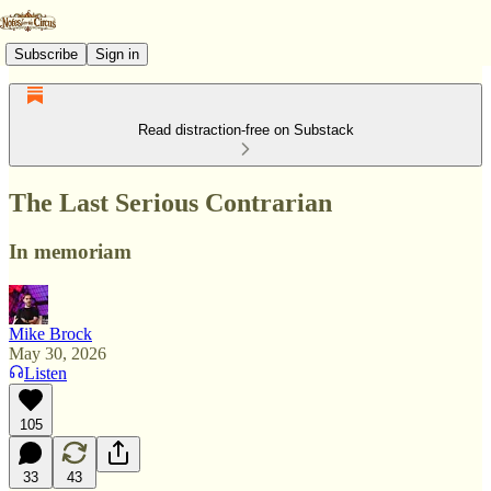
Subscribe
Sign in
Read distraction-free on Substack
The Last Serious Contrarian
In memoriam
Mike Brock
May 30, 2026
Listen
105
33
43