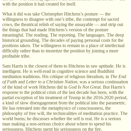
with the position it had created for itself.
What it did was take Christopher Hitchens’s posture — the
willingness to disagree with one’s tribe, the contempt for sacred
cows, the theatrical relish of saying the unsayable — and strip out
the things that had made Hitchens’s version of the posture
meaningful. The reading. The reporting. The languages. The deep
historical grounding. The decades of paying personal costs for the
positions taken. The willingness to remain in a place of intellectual
difficulty rather than to monetize the position by joining a more
profitable tribe.
Sam Harris is the closest of them to Hitchens in raw aptitude. He is
intelligent. He is well-read in cognitive science and Buddhist
meditation traditions. His critique of religious literalism, in
The End
of Faith
and
Letter to a Christian Nation
, was a serious continuation
of the kind of work Hitchens did in
God Is Not Great.
But Harris’s
response to the political crisis of the last decade has been, with the
partial exception of his treatment of Trump in the 2016-2020 period,
a kind of slow disengagement from the political into the parametric.
He has retreated into the metaphysics of consciousness, the
philosophy of free will, the technicalities of meditation practice. The
world burns; he discusses whether the self is real. He is a serious
man making a non-serious choice about where to spend his
seriousness. Hitchens spent his seriousness on the fire.