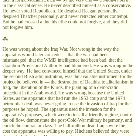
in the classical sense. He never described himself as a conservative.
He never voted Republican. He despised Reagan personally,
despised Thatcher personally, and never retracted either contempt.
But he had crossed a line his tribe could not forgive, and they did
not forgive him.
⁂
He was wrong about the Iraq War. Not wrong in the way the
apparatus would later concede — that the war had been
mismanaged, that the WMD intelligence had been bad, that the
Coalition Provisional Authority had blundered. He was wrong in the
deeper way. He had convinced himself that the United States, under
the second Bush administration, was the available instrument for the
project he believed in — the destruction of Baathist totalitarianism in
Iraq, the liberation of the Kurds, the planting of a democratic
precedent in the Arab world. He was wrong because the United
States, as the apparatus that had run the 1953 coup and the 1974
petrodollar deal, was never going to use the invasion of Iraq for the
purposes he hoped. The apparatus used the invasion for the
apparatus’s purposes, which were to install a friendly regime, control
the oil flow, demonstrate the post-Cold-War military hegemony, and
enrich the contractor class. The half-million dead Iraqis were the
cost the apparatus was willing to pay. Hitchens believed they were