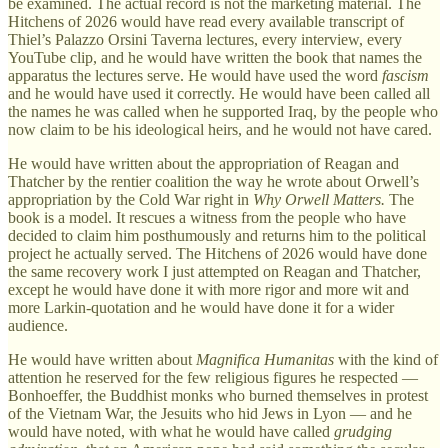
be examined. The actual record is not the marketing material. The
Hitchens of 2026 would have read every available transcript of
Thiel’s Palazzo Orsini Taverna lectures, every interview, every
YouTube clip, and he would have written the book that names the
apparatus the lectures serve. He would have used the word
fascism
and he would have used it correctly. He would have been called all
the names he was called when he supported Iraq, by the people who
now claim to be his ideological heirs, and he would not have cared.
He would have written about the appropriation of Reagan and
Thatcher by the rentier coalition the way he wrote about Orwell’s
appropriation by the Cold War right in
Why Orwell Matters.
The
book is a model. It rescues a witness from the people who have
decided to claim him posthumously and returns him to the political
project he actually served. The Hitchens of 2026 would have done
the same recovery work I just attempted on Reagan and Thatcher,
except he would have done it with more rigor and more wit and
more Larkin-quotation and he would have done it for a wider
audience.
He would have written about
Magnifica Humanitas
with the kind of
attention he reserved for the few religious figures he respected —
Bonhoeffer, the Buddhist monks who burned themselves in protest
of the Vietnam War, the Jesuits who hid Jews in Lyon — and he
would have noted, with what he would have called
grudging