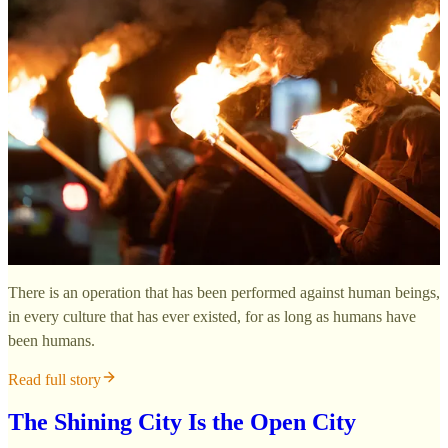
There is an operation that has been performed against human beings,
in every culture that has ever existed, for as long as humans have
been humans.
Read full story
The Shining City Is the Open City