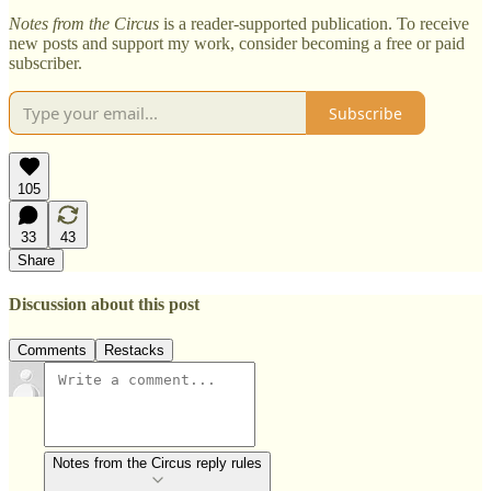
Notes from the Circus
is a reader-supported publication. To receive
new posts and support my work, consider becoming a free or paid
subscriber.
Subscribe
105
33
43
Share
Discussion about this post
Comments
Restacks
Notes from the Circus reply rules