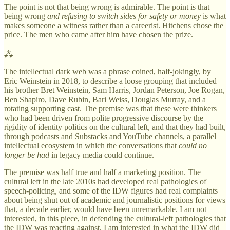
The point is not that being wrong is admirable. The point is that
being wrong
and refusing to switch sides for safety or money
is what
makes someone a witness rather than a careerist. Hitchens chose the
price. The men who came after him have chosen the prize.
⁂
The intellectual dark web was a phrase coined, half-jokingly, by
Eric Weinstein in 2018, to describe a loose grouping that included
his brother Bret Weinstein, Sam Harris, Jordan Peterson, Joe Rogan,
Ben Shapiro, Dave Rubin, Bari Weiss, Douglas Murray, and a
rotating supporting cast. The premise was that these were thinkers
who had been driven from polite progressive discourse by the
rigidity of identity politics on the cultural left, and that they had built,
through podcasts and Substacks and YouTube channels, a parallel
intellectual ecosystem in which the conversations that
could no
longer be had
in legacy media could continue.
The premise was half true and half a marketing position. The
cultural left in the late 2010s had developed real pathologies of
speech-policing, and some of the IDW figures had real complaints
about being shut out of academic and journalistic positions for views
that, a decade earlier, would have been unremarkable. I am not
interested, in this piece, in defending the cultural-left pathologies that
the IDW was reacting against. I am interested in what the IDW did