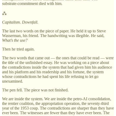
substrate-commitment died with him.
⁂
Capitalism. Downfall.
The last two words on the piece of paper. He held it up to Steve
Wasserman, his friend. The handwriting was illegible. He said,
What’s the use?
Then he tried again.
The two words that came out — the ones that could be read — were
the title of the unfinished essay. He was working on a piece about
the contradictions inside the system that had given him his audience
and his platform and his readership and his fortune, the system
whose contradictions he had spent his life refusing to let go
unexamined.
The pen fell. The piece was not finished.
We are inside the system. We are inside the petro-AI consolidation,
the rentier coalition, the appropriation operation, the seventy-third
year of the 1953 coup. The contradictions are sharper than they have
ever been. The witnesses are fewer than they have ever been. The