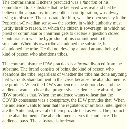
The contrarianism Hitchens practiced was a
function
of his
commitment to a substrate that he believed was real and that he
believed the apparatus, in any political configuration, was always
trying to obscure. The substrate, for him, was the open society in the
Popperian-Orwellian sense — the society in which authority must
justify itself to reason, in which the citizen is sovereign, in which no
priest or commissar or chairman gets to declare a question closed.
Contrarianism was the byproduct of his commitment to that
substrate. When his own tribe abandoned the substrate, he
abandoned the tribe. He did not develop a brand around being the
kind of person who abandons tribes.
The contrarianism the IDW practices is a
brand
divorced from the
substrate. The brand consists of being the kind of person who
abandons the tribe, regardless of whether the tribe has done anything
that warrants abandonment in that case, because the abandonment is
the product. When the IDW’s audience is the donor class and the
audience wants to hear that progressive academics are absurd, the
IDW provides that. When the audience wants to hear that the
COVID consensus was a conspiracy, the IDW provides that. When
the audience wants to hear that the regulators of artificial intelligence
are the Antichrist, several of them provide that as well. The product
is the abandonment. The abandonment serves the audience. The
audience pays. The substrate is irrelevant.