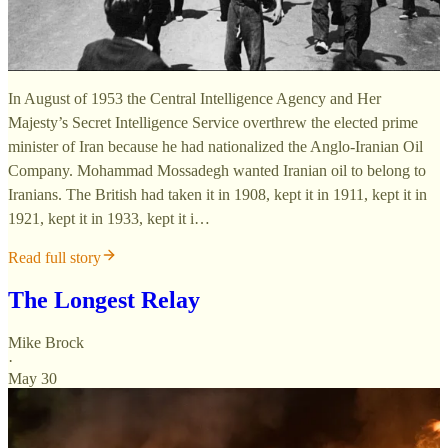
In August of 1953 the Central Intelligence Agency and Her
Majesty’s Secret Intelligence Service overthrew the elected prime
minister of Iran because he had nationalized the Anglo-Iranian Oil
Company. Mohammad Mossadegh wanted Iranian oil to belong to
Iranians. The British had taken it in 1908, kept it in 1911, kept it in
1921, kept it in 1933, kept it i…
Read full story
The Longest Relay
Mike Brock
·
May 30