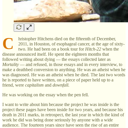
C
hristopher Hitchens died on the fifteenth of December,
2011, in Houston, of esophageal cancer, at the age of sixty-
two. He had been on a book tour for
Hitch-22
when the
disease announced itself. He spent the eighteen months that
followed writing about dying — the essays collected later as
Mortality
— and refused, in those essays and in every interview, to
make a deathbed conversion to anything. He was an atheist when he
was diagnosed. He was an atheist when he died. The last two words
he is reported to have written, on a piece of paper held up to a
friend, were
capitalism
and
downfall.
He was working on the essay when the pen fell.
I want to write about him because the project he was inside is the
project these pages have been inside for two years, and because his
death in 2011 marks, in retrospect, the last year in which the kind of
work he did was being done seriously by anyone with a wide
audience. The fourteen years since have seen the rise of an entire