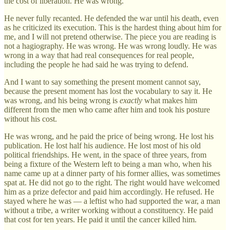
the cost of liberation. He was wrong.
He never fully recanted. He defended the war until his death, even
as he criticized its execution. This is the hardest thing about him for
me, and I will not pretend otherwise. The piece you are reading is
not a hagiography. He was wrong. He was wrong loudly. He was
wrong in a way that had real consequences for real people,
including the people he had said he was trying to defend.
And I want to say something the present moment cannot say,
because the present moment has lost the vocabulary to say it. He
was wrong, and his being wrong is
exactly
what makes him
different from the men who came after him and took his posture
without his cost.
He was wrong, and he paid the price of being wrong. He lost his
publication. He lost half his audience. He lost most of his old
political friendships. He went, in the space of three years, from
being a fixture of the Western left to being a man who, when his
name came up at a dinner party of his former allies, was sometimes
spat at. He did not go to the right. The right would have welcomed
him as a prize defector and paid him accordingly. He refused. He
stayed where he was — a leftist who had supported the war, a man
without a tribe, a writer working without a constituency. He paid
that cost for ten years. He paid it until the cancer killed him.