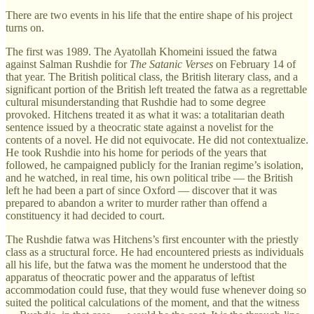
There are two events in his life that the entire shape of his project
turns on.
The first was 1989. The Ayatollah Khomeini issued the fatwa
against Salman Rushdie for
The Satanic Verses
on February 14 of
that year. The British political class, the British literary class, and a
significant portion of the British left treated the fatwa as a regrettable
cultural misunderstanding that Rushdie had to some degree
provoked. Hitchens treated it as what it was: a totalitarian death
sentence issued by a theocratic state against a novelist for the
contents of a novel. He did not equivocate. He did not contextualize.
He took Rushdie into his home for periods of the years that
followed, he campaigned publicly for the Iranian regime’s isolation,
and he watched, in real time, his own political tribe — the British
left he had been a part of since Oxford — discover that it was
prepared to abandon a writer to murder rather than offend a
constituency it had decided to court.
The Rushdie fatwa was Hitchens’s first encounter with the priestly
class as a structural force. He had encountered priests as individuals
all his life, but the fatwa was the moment he understood that the
apparatus of theocratic power and the apparatus of leftist
accommodation could fuse, that they would fuse whenever doing so
suited the political calculations of the moment, and that the witness