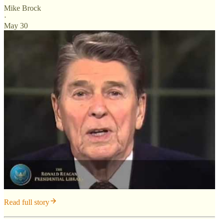
Mike Brock
·
May 30
Read full story