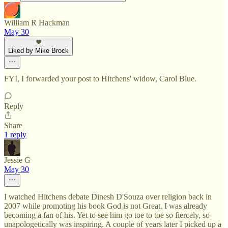
William R Hackman
May 30
Liked by Mike Brock
FYI, I forwarded your post to Hitchens' widow, Carol Blue.
Reply
Share
1 reply
Jessie G
May 30
I watched Hitchens debate Dinesh D'Souza over religion back in
2007 while promoting his book God is not Great. I was already
becoming a fan of his. Yet to see him go toe to toe so fiercely, so
unapologetically was inspiring. A couple of years later I picked up a