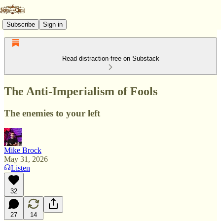
Subscribe
Sign in
Read distraction-free on Substack
The Anti-Imperialism of Fools
The enemies to your left
Mike Brock
May 31, 2026
Listen
32
27
14