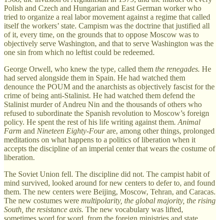
Polish and Czech and Hungarian and East German worker who
tried to organize a real labor movement against a regime that called
itself the workers’ state. Campism was the doctrine that justified all
of it, every time, on the grounds that to oppose Moscow was to
objectively serve Washington, and that to serve Washington was the
one sin from which no leftist could be redeemed.
George Orwell, who knew the type, called them
the renegades.
He
had served alongside them in Spain. He had watched them
denounce the POUM and the anarchists as objectively fascist for the
crime of being anti-Stalinist. He had watched them defend the
Stalinist murder of Andreu Nin and the thousands of others who
refused to subordinate the Spanish revolution to Moscow’s foreign
policy. He spent the rest of his life writing against them.
Animal
Farm
and
Nineteen Eighty-Four
are, among other things, prolonged
meditations on what happens to a politics of liberation when it
accepts the discipline of an imperial center that wears the costume of
liberation.
The Soviet Union fell. The discipline did not. The campist habit of
mind survived, looked around for new centers to defer to, and found
them. The new centers were Beijing, Moscow, Tehran, and Caracas.
The new costumes were
multipolarity, the global majority, the rising
South, the resistance axis.
The new vocabulary was lifted,
sometimes word for word, from the foreign ministries and state