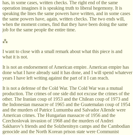
has, in some cases, written checks. The right end of the same
operation imagines it is speaking truth to liberal hegemony. It is
speaking the lines the same powers have written, and in some cases
the same powers have, again, written checks. The two ends will,
when the moment comes, find that they have been doing the same
job for the same people the entire time.
⁂
I want to close with a small remark about what this piece is and
what it is not.
It is not an endorsement of American empire. American empire has
done what I have already said it has done, and I will spend whatever
years I have left writing against the part of it I can reach.
It is not a defense of the Cold War. The Cold War was a mutual
production. The crimes of one side did not excuse the crimes of the
other. The Iranian coup of 1953 and the Chilean coup of 1973 and
the Indonesian massacre of 1965 and the Guatemalan coup of 1954
and the murders of Patrice Lumumba and Salvador Allende were
American crimes. The Hungarian massacre of 1956 and the
Czechoslovak invasion of 1968 and the murders of Andrei
Sakharov’s friends and the Solzhenitsyn camps and the Cambodian
genocide and the North Korean prison state were Communist