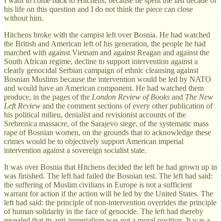
I want to come back to Hitchens, because he spent the last decade of
his life on this question and I do not think the piece can close
without him.
Hitchens broke with the campist left over Bosnia. He had watched
the British and American left of his generation, the people he had
marched with against Vietnam and against Reagan and against the
South African regime, decline to support intervention against a
clearly genocidal Serbian campaign of ethnic cleansing against
Bosnian Muslims because the intervention would be led by NATO
and would have an American component. He had watched them
produce, in the pages of the
London Review of Books
and
The New
Left Review
and the comment sections of every other publication of
his political milieu, denialist and revisionist accounts of the
Srebrenica massacre, of the Sarajevo siege, of the systematic mass
rape of Bosnian women, on the grounds that to acknowledge these
crimes would be to objectively support American imperial
intervention against a sovereign socialist state.
It was over Bosnia that Hitchens decided the left he had grown up in
was finished. The left had failed the Bosnian test. The left had said:
the suffering of Muslim civilians in Europe is not a sufficient
warrant for action if the action will be led by the United States. The
left had said: the principle of non-intervention overrides the principle
of human solidarity in the face of genocide. The left had thereby
revealed that its anti-imperialism was not a moral position. It was a