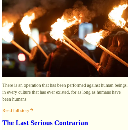
There is an operation that has been performed against human beings,
in every culture that has ever existed, for as long as humans have
been humans.
Read full story
The Last Serious Contrarian