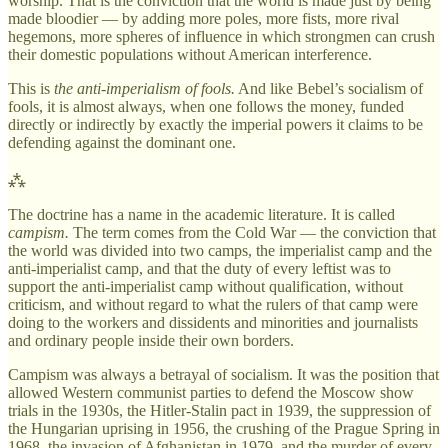
worship. That is the conviction that the world is made just by being
made bloodier — by adding more poles, more fists, more rival
hegemons, more spheres of influence in which strongmen can crush
their domestic populations without American interference.
This is
the anti-imperialism of fools.
And like Bebel’s socialism of
fools, it is almost always, when one follows the money, funded
directly or indirectly by exactly the imperial powers it claims to be
defending against the dominant one.
⁂
The doctrine has a name in the academic literature. It is called
campism.
The term comes from the Cold War — the conviction that
the world was divided into two camps, the imperialist camp and the
anti-imperialist camp, and that the duty of every leftist was to
support the anti-imperialist camp without qualification, without
criticism, and without regard to what the rulers of that camp were
doing to the workers and dissidents and minorities and journalists
and ordinary people inside their own borders.
Campism was always a betrayal of socialism. It was the position that
allowed Western communist parties to defend the Moscow show
trials in the 1930s, the Hitler-Stalin pact in 1939, the suppression of
the Hungarian uprising in 1956, the crushing of the Prague Spring in
1968, the invasion of Afghanistan in 1979, and the murder of every