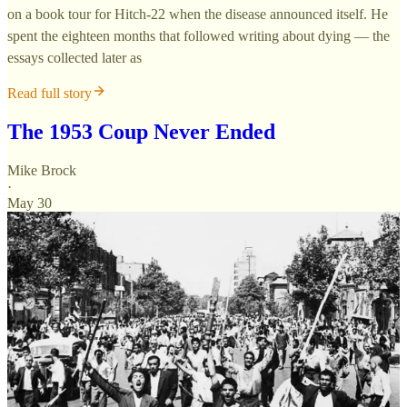
on a book tour for Hitch-22 when the disease announced itself. He
spent the eighteen months that followed writing about dying — the
essays collected later as
Read full story
The 1953 Coup Never Ended
Mike Brock
·
May 30