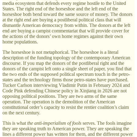
media ecosystem that defends every regime hostile to the United
States. The right end of the horseshoe and the left end of the
horseshoe both bend toward the same source of money. The donors
at the right end are buying a postliberal political class that will
dismantle American democracy from within. The donors at the left
end are buying a campist commentariat that will provide cover for
the actions of the donors’ own home regimes against their own
home populations.
The horseshoe is not metaphorical. The horseshoe is a literal
description of the funding topology of the contemporary American
discourse. If you map the donors of the postliberal right and the
donors of the campist left onto a single sheet of paper, you find that
the two ends of the supposed political spectrum touch in the petro-
states and the technology firms those petro-states have purchased.
Tucker Carlson interviewing Vladimir Putin in February 2024 and
Code Pink defending Chinese policy in Xinjiang in 2026 are not
opposing political positions. They are two arms of the same
operation. The operation is the demolition of the American
constitutional order’s capacity to resist the rentier coalition’s claim
on the next century.
This is what
the anti-imperialism of fools
serves. The fools imagine
they are speaking truth to American power. They are speaking the
lines a different power has written for them, and the different power