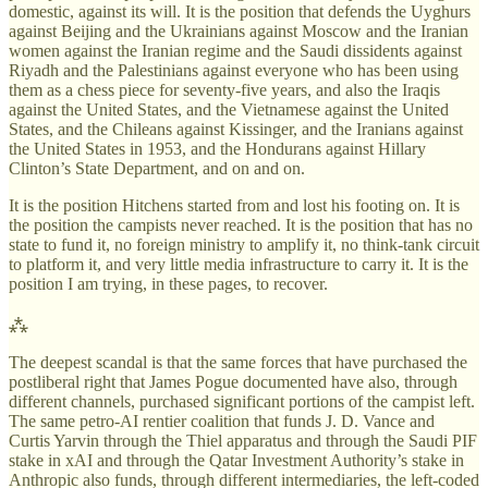
domestic, against its will. It is the position that defends the Uyghurs
against Beijing and the Ukrainians against Moscow and the Iranian
women against the Iranian regime and the Saudi dissidents against
Riyadh and the Palestinians against everyone who has been using
them as a chess piece for seventy-five years, and also the Iraqis
against the United States, and the Vietnamese against the United
States, and the Chileans against Kissinger, and the Iranians against
the United States in 1953, and the Hondurans against Hillary
Clinton’s State Department, and on and on.
It is the position Hitchens started from and lost his footing on. It is
the position the campists never reached. It is the position that has no
state to fund it, no foreign ministry to amplify it, no think-tank circuit
to platform it, and very little media infrastructure to carry it. It is the
position I am trying, in these pages, to recover.
⁂
The deepest scandal is that the same forces that have purchased the
postliberal right that James Pogue documented have also, through
different channels, purchased significant portions of the campist left.
The same petro-AI rentier coalition that funds J. D. Vance and
Curtis Yarvin through the Thiel apparatus and through the Saudi PIF
stake in xAI and through the Qatar Investment Authority’s stake in
Anthropic also funds, through different intermediaries, the left-coded