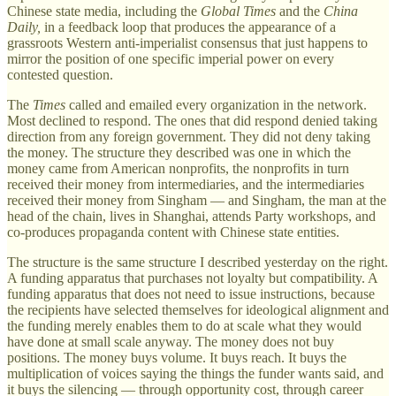
Chinese state media, including the
Global Times
and the
China
Daily,
in a feedback loop that produces the appearance of a
grassroots Western anti-imperialist consensus that just happens to
mirror the position of one specific imperial power on every
contested question.
The
Times
called and emailed every organization in the network.
Most declined to respond. The ones that did respond denied taking
direction from any foreign government. They did not deny taking
the money. The structure they described was one in which the
money came from American nonprofits, the nonprofits in turn
received their money from intermediaries, and the intermediaries
received their money from Singham — and Singham, the man at the
head of the chain, lives in Shanghai, attends Party workshops, and
co-produces propaganda content with Chinese state entities.
The structure is the same structure I described yesterday on the right.
A funding apparatus that purchases not loyalty but compatibility. A
funding apparatus that does not need to issue instructions, because
the recipients have selected themselves for ideological alignment and
the funding merely enables them to do at scale what they would
have done at small scale anyway. The money does not buy
positions. The money buys volume. It buys reach. It buys the
multiplication of voices saying the things the funder wants said, and
it buys the silencing — through opportunity cost, through career