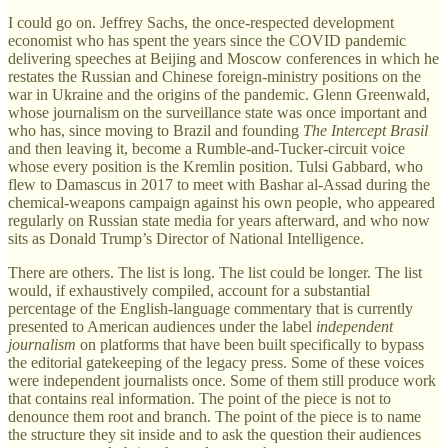
I could go on. Jeffrey Sachs, the once-respected development
economist who has spent the years since the COVID pandemic
delivering speeches at Beijing and Moscow conferences in which he
restates the Russian and Chinese foreign-ministry positions on the
war in Ukraine and the origins of the pandemic. Glenn Greenwald,
whose journalism on the surveillance state was once important and
who has, since moving to Brazil and founding
The Intercept Brasil
and then leaving it, become a Rumble-and-Tucker-circuit voice
whose every position is the Kremlin position. Tulsi Gabbard, who
flew to Damascus in 2017 to meet with Bashar al-Assad during the
chemical-weapons campaign against his own people, who appeared
regularly on Russian state media for years afterward, and who now
sits as Donald Trump’s Director of National Intelligence.
There are others. The list is long. The list could be longer. The list
would, if exhaustively compiled, account for a substantial
percentage of the English-language commentary that is currently
presented to American audiences under the label
independent
journalism
on platforms that have been built specifically to bypass
the editorial gatekeeping of the legacy press. Some of these voices
were independent journalists once. Some of them still produce work
that contains real information. The point of the piece is not to
denounce them root and branch. The point of the piece is to name
the structure they sit inside and to ask the question their audiences