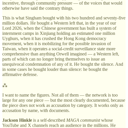
incentive, through community pressure — of the voices that would
otherwise have said the contrary things.
This is what Singham bought with his two hundred and seventy-five
million dollars. He bought a Western left that, in the year of our
Lord 2026, when the Chinese government has built a system of
internment camps in Xinjiang holding an estimated one million
Uyghurs, when it has crushed the Hong Kong democracy
movement, when it is mobilizing for the possible invasion of
Taiwan, when it operates a social-credit surveillance state more
comprehensive than anything Orwell imagined — a Western left,
parts of which can no longer bring themselves to issue an
unequivocal condemnation of any of it. He bought the silence. And
in some cases he bought louder than silence: he bought the
affirmative defense.
⁂
I want to name the figures. Not all of them — the network is too
large for any one piece — but the most clearly documented, because
the piece does not work as accusation by category. It works only as
accusation by name, with documents.
Jackson Hinkle
is a self-described
MAGA communist
whose
YouTube and X channels reach an audience in the millions. He