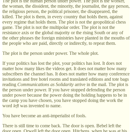
The plot is the human person under power. The plot is the worker,
the woman, the dissident, the minority, the journalist, the gay person,
the religious person, the political prisoner, the disappeared, the
killed. The plot is them, in every country that holds them, against
every regime that holds them. The plot is not the geopolitical chess
game. The plot is not the multipolar order. The plot is not the
resistance axis or the global majority or the rising South or any of
the other phrases the foreign ministries have planted in the mouths of
the people who are paid, directly or indirectly, to repeat them.
The plot is the person under power. The whole plot.
If your politics has lost the plot, your politics has lost. It does not
matter how many likes the videos get. It does not matter how many
subscribers the channel has. It does not matter how many conference
invitations and free hotel rooms and translated editions and tote bags
reading
Communications as Solidarity
arrive in the mail. The plot is
the person under power. If you have stopped defending the person
under power because the power doing the holding happens to be in
the camp you have chosen, you have stopped doing the work the
word
left
was invented to name.
You have become an anti-imperialist of fools.
There is still time to come back. The door is open. Bebel left the
door open. Orwell left the door open. Hitchens, when he was at his