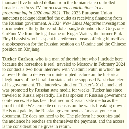
thousand five hundred dollars from the Iranian state-controlled
broadcaster Press TV for
occasional contributions to its
programming in 2020 and 2021.
The 2023 European Union
sanctions package identified the outlet as receiving financing from
the Russian government. A 2024
New Lines Magazine
investigation
documented a thirty-thousand-dollar single donation to a Grayzone
GoFundMe from the legal name of Roger Waters, the former Pink
Floyd bassist who has spent his retirement years offering himself as
a spokesperson for the Russian position on Ukraine and the Chinese
position on Xinjiang.
Tucker Carlson
, who is a man of the right but who I include here
because the horseshoe is real, traveled to Moscow in February 2024
to conduct a two-hour interview with Vladimir Putin in which he
allowed Putin to deliver an uninterrupted lecture on the historical
illegitimacy of the Ukrainian state and the supposed Nazi character
of its government. The interview aired on Tucker’s X channel and
was promoted by Russian state media for weeks. Tucker has since
traveled to Russia repeatedly. He has spoken at Russian government
conferences. He has been featured in Russian state media as the
proof that the Western elite consensus on the war is breaking down.
He is not paid by the Russian government as far as anyone can
document. He does not need to be. The platform he occupies and
the audience he reaches are themselves the payment, and the access
is the consideration he gives in return.