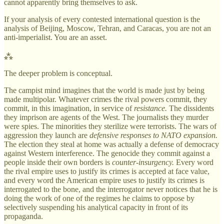
cannot apparently bring themselves to ask.
If your analysis of every contested international question is the
analysis of Beijing, Moscow, Tehran, and Caracas, you are not an
anti-imperialist. You are an asset.
⁂
The deeper problem is conceptual.
The campist mind imagines that the world is made just by being
made multipolar. Whatever crimes the rival powers commit, they
commit, in this imagination, in service of
resistance.
The dissidents
they imprison are agents of the West. The journalists they murder
were spies. The minorities they sterilize were terrorists. The wars of
aggression they launch are
defensive responses to NATO expansion.
The election they steal at home was actually a defense of democracy
against Western interference. The genocide they commit against a
people inside their own borders is
counter-insurgency.
Every word
the rival empire uses to justify its crimes is accepted at face value,
and every word the American empire uses to justify its crimes is
interrogated to the bone, and the interrogator never notices that he is
doing the work of one of the regimes he claims to oppose by
selectively suspending his analytical capacity in front of its
propaganda.