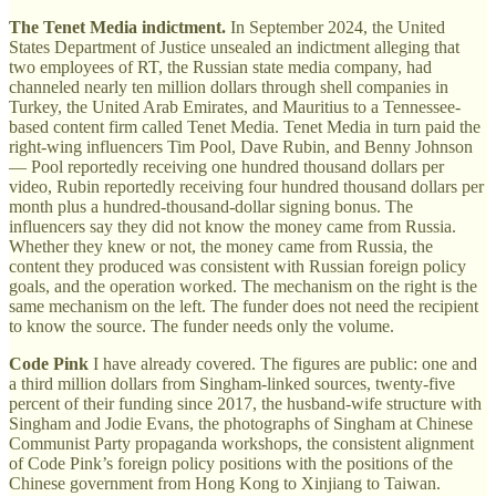
The Tenet Media indictment.
In September 2024, the United
States Department of Justice unsealed an indictment alleging that
two employees of RT, the Russian state media company, had
channeled nearly ten million dollars through shell companies in
Turkey, the United Arab Emirates, and Mauritius to a Tennessee-
based content firm called Tenet Media. Tenet Media in turn paid the
right-wing influencers Tim Pool, Dave Rubin, and Benny Johnson
— Pool reportedly receiving one hundred thousand dollars per
video, Rubin reportedly receiving four hundred thousand dollars per
month plus a hundred-thousand-dollar signing bonus. The
influencers say they did not know the money came from Russia.
Whether they knew or not, the money came from Russia, the
content they produced was consistent with Russian foreign policy
goals, and the operation worked. The mechanism on the right is the
same mechanism on the left. The funder does not need the recipient
to know the source. The funder needs only the volume.
Code Pink
I have already covered. The figures are public: one and
a third million dollars from Singham-linked sources, twenty-five
percent of their funding since 2017, the husband-wife structure with
Singham and Jodie Evans, the photographs of Singham at Chinese
Communist Party propaganda workshops, the consistent alignment
of Code Pink’s foreign policy positions with the positions of the
Chinese government from Hong Kong to Xinjiang to Taiwan.