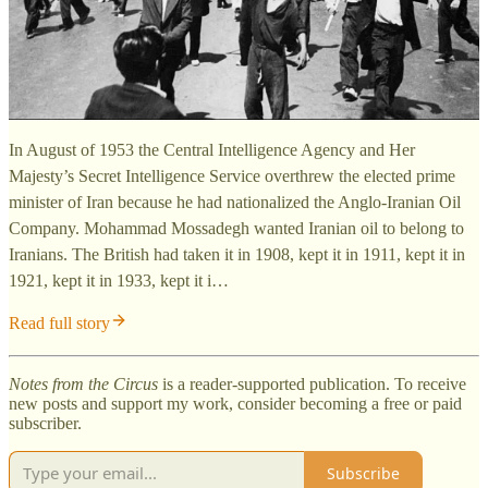
In August of 1953 the Central Intelligence Agency and Her
Majesty’s Secret Intelligence Service overthrew the elected prime
minister of Iran because he had nationalized the Anglo-Iranian Oil
Company. Mohammad Mossadegh wanted Iranian oil to belong to
Iranians. The British had taken it in 1908, kept it in 1911, kept it in
1921, kept it in 1933, kept it i…
Read full story
Notes from the Circus
is a reader-supported publication. To receive
new posts and support my work, consider becoming a free or paid
subscriber.
Subscribe