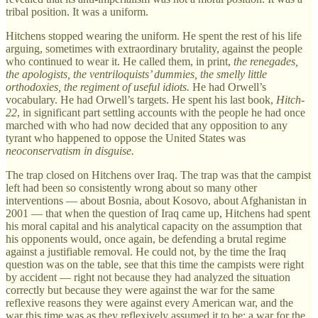
tribal position. It was a uniform.
Hitchens stopped wearing the uniform. He spent the rest of his life
arguing, sometimes with extraordinary brutality, against the people
who continued to wear it. He called them, in print,
the renegades,
the apologists, the ventriloquists’ dummies, the smelly little
orthodoxies, the regiment of useful idiots.
He had Orwell’s
vocabulary. He had Orwell’s targets. He spent his last book,
Hitch-
22
, in significant part settling accounts with the people he had once
marched with who had now decided that any opposition to any
tyrant who happened to oppose the United States was
neoconservatism in disguise.
The trap closed on Hitchens over Iraq. The trap was that the campist
left had been so consistently wrong about so many other
interventions — about Bosnia, about Kosovo, about Afghanistan in
2001 — that when the question of Iraq came up, Hitchens had spent
his moral capital and his analytical capacity on the assumption that
his opponents would, once again, be defending a brutal regime
against a justifiable removal. He could not, by the time the Iraq
question was on the table, see that this time the campists were right
by accident — right not because they had analyzed the situation
correctly but because they were against the war for the same
reflexive reasons they were against every American war, and the
war this time was as they reflexively assumed it to be: a war for the