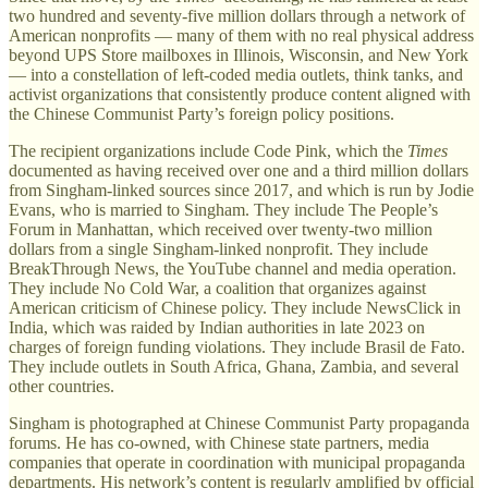
two hundred and seventy-five million dollars through a network of
American nonprofits — many of them with no real physical address
beyond UPS Store mailboxes in Illinois, Wisconsin, and New York
— into a constellation of left-coded media outlets, think tanks, and
activist organizations that consistently produce content aligned with
the Chinese Communist Party’s foreign policy positions.
The recipient organizations include Code Pink, which the
Times
documented as having received over one and a third million dollars
from Singham-linked sources since 2017, and which is run by Jodie
Evans, who is married to Singham. They include The People’s
Forum in Manhattan, which received over twenty-two million
dollars from a single Singham-linked nonprofit. They include
BreakThrough News, the YouTube channel and media operation.
They include No Cold War, a coalition that organizes against
American criticism of Chinese policy. They include NewsClick in
India, which was raided by Indian authorities in late 2023 on
charges of foreign funding violations. They include Brasil de Fato.
They include outlets in South Africa, Ghana, Zambia, and several
other countries.
Singham is photographed at Chinese Communist Party propaganda
forums. He has co-owned, with Chinese state partners, media
companies that operate in coordination with municipal propaganda
departments. His network’s content is regularly amplified by official