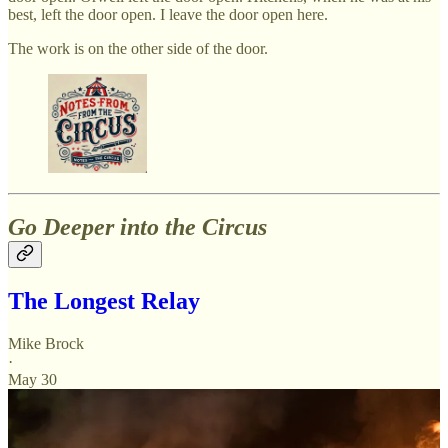
best, left the door open. I leave the door open here.
The work is on the other side of the door.
Go Deeper into the Circus
The Longest Relay
Mike Brock
·
May 30