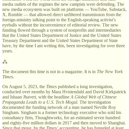
media outlets of the regimes the new campists were defending. The
new media ecosystem was built on platforms — YouTube, Substack,
X, Rumble — that allowed direct unfiltered transmission from the
foreign-ministry talking point to the English-speaking activist’s
eyeballs without the inconvenience of editorial review. The new
funding flowed through a system of nonprofits and intermediaries
that the United States Department of Justice and the United States
Treasury Department and the United States Department of State
have, by the time I am writing this, been investigating for over three
years.
⁂
The document this time is not in a magazine. It is in
The New York
Times.
On August 5, 2023, the
Times
published a long investigation,
conducted over months by Mara Hvistendahl and David Kirkpatrick
and Ishaan Jhaveri, with the headline
A Global Web of Chinese
Propaganda Leads to a U.S. Tech Mogul.
The investigation
documented the funding network of a man named Neville Roy
Singham. Singham is a former technology executive who sold his
consultancy firm, Thoughtworks, for an estimated seven hundred
and eighty-five million dollars in 2017 and then moved to Shanghai.
Since that move, by the
Times’
accounting, he has funneled at least