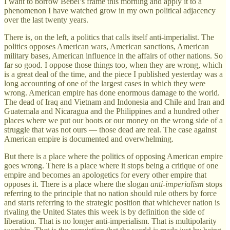
I want to borrow Bebel’s frame this morning and apply it to a
phenomenon I have watched grow in my own political adjacency
over the last twenty years.
There is, on the left, a politics that calls itself anti-imperialist. The
politics opposes American wars, American sanctions, American
military bases, American influence in the affairs of other nations. So
far so good. I oppose those things too, when they are wrong, which
is a great deal of the time, and the piece I published yesterday was a
long accounting of one of the largest cases in which they were
wrong. American empire has done enormous damage to the world.
The dead of Iraq and Vietnam and Indonesia and Chile and Iran and
Guatemala and Nicaragua and the Philippines and a hundred other
places where we put our boots or our money on the wrong side of a
struggle that was not ours — those dead are real. The case against
American empire is documented and overwhelming.
But there is a place where the politics of opposing American empire
goes wrong. There is a place where it stops being a critique of one
empire and becomes an apologetics for every other empire that
opposes it. There is a place where the slogan
anti-imperialism
stops
referring to the principle that no nation should rule others by force
and starts referring to the strategic position that whichever nation is
rivaling the United States this week is by definition the side of
liberation. That is no longer anti-imperialism. That is multipolarity