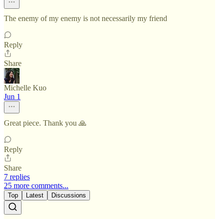
The enemy of my enemy is not necessarily my friend
Reply
Share
Michelle Kuo
Jun 1
Great piece. Thank you 🙏
Reply
Share
7 replies
25 more comments...
Top
Latest
Discussions