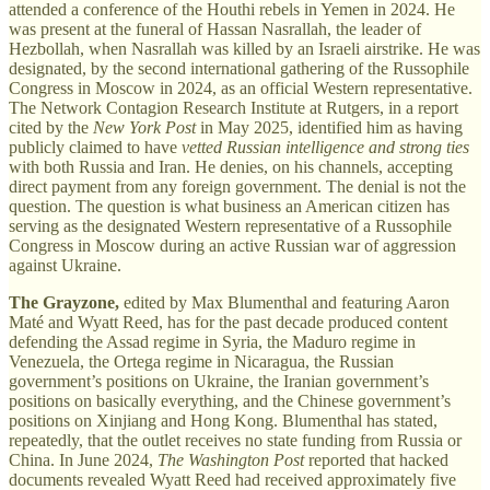
attended a conference of the Houthi rebels in Yemen in 2024. He
was present at the funeral of Hassan Nasrallah, the leader of
Hezbollah, when Nasrallah was killed by an Israeli airstrike. He was
designated, by the second international gathering of the Russophile
Congress in Moscow in 2024, as an official Western representative.
The Network Contagion Research Institute at Rutgers, in a report
cited by the
New York Post
in May 2025, identified him as having
publicly claimed to have
vetted Russian intelligence and strong ties
with both Russia and Iran. He denies, on his channels, accepting
direct payment from any foreign government. The denial is not the
question. The question is what business an American citizen has
serving as the designated Western representative of a Russophile
Congress in Moscow during an active Russian war of aggression
against Ukraine.
The Grayzone,
edited by Max Blumenthal and featuring Aaron
Maté and Wyatt Reed, has for the past decade produced content
defending the Assad regime in Syria, the Maduro regime in
Venezuela, the Ortega regime in Nicaragua, the Russian
government’s positions on Ukraine, the Iranian government’s
positions on basically everything, and the Chinese government’s
positions on Xinjiang and Hong Kong. Blumenthal has stated,
repeatedly, that the outlet receives no state funding from Russia or
China. In June 2024,
The Washington Post
reported that hacked
documents revealed Wyatt Reed had received approximately five