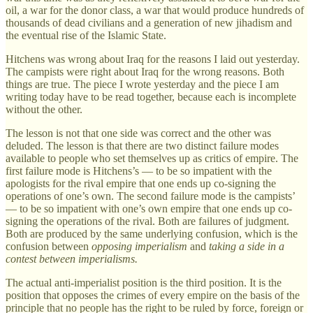
oil, a war for the donor class, a war that would produce hundreds of
thousands of dead civilians and a generation of new jihadism and
the eventual rise of the Islamic State.
Hitchens was wrong about Iraq for the reasons I laid out yesterday.
The campists were right about Iraq for the wrong reasons. Both
things are true. The piece I wrote yesterday and the piece I am
writing today have to be read together, because each is incomplete
without the other.
The lesson is not that one side was correct and the other was
deluded. The lesson is that there are two distinct failure modes
available to people who set themselves up as critics of empire. The
first failure mode is Hitchens’s — to be so impatient with the
apologists for the rival empire that one ends up co-signing the
operations of one’s own. The second failure mode is the campists’
— to be so impatient with one’s own empire that one ends up co-
signing the operations of the rival. Both are failures of judgment.
Both are produced by the same underlying confusion, which is the
confusion between
opposing imperialism
and
taking a side in a
contest between imperialisms.
The actual anti-imperialist position is the third position. It is the
position that opposes the crimes of every empire on the basis of the
principle that no people has the right to be ruled by force, foreign or