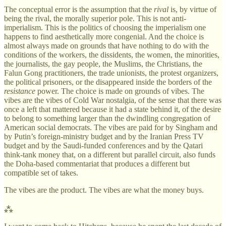
The conceptual error is the assumption that the
rival
is, by virtue of
being the rival, the morally superior pole. This is not anti-
imperialism. This is the politics of choosing the imperialism one
happens to find aesthetically more congenial. And the choice is
almost always made on grounds that have nothing to do with the
conditions of the workers, the dissidents, the women, the minorities,
the journalists, the gay people, the Muslims, the Christians, the
Falun Gong practitioners, the trade unionists, the protest organizers,
the political prisoners, or the disappeared inside the borders of the
resistance
power. The choice is made on grounds of vibes. The
vibes are the vibes of Cold War nostalgia, of the sense that there was
once a left that mattered because it had a state behind it, of the desire
to belong to something larger than the dwindling congregation of
American social democrats. The vibes are paid for by Singham and
by Putin’s foreign-ministry budget and by the Iranian Press TV
budget and by the Saudi-funded conferences and by the Qatari
think-tank money that, on a different but parallel circuit, also funds
the Doha-based commentariat that produces a different but
compatible set of takes.
The vibes are the product. The vibes are what the money buys.
⁂