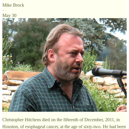
Mike Brock
·
May 30
Christopher Hitchens died on the fifteenth of December, 2011, in
Houston, of esophageal cancer, at the age of sixty-two. He had been