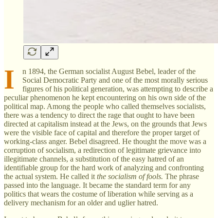
I
n 1894, the German socialist August Bebel, leader of the
Social Democratic Party and one of the most morally serious
figures of his political generation, was attempting to describe a
peculiar phenomenon he kept encountering on his own side of the
political map. Among the people who called themselves socialists,
there was a tendency to direct the rage that ought to have been
directed at capitalism instead at the Jews, on the grounds that Jews
were the visible face of capital and therefore the proper target of
working-class anger. Bebel disagreed. He thought the move was a
corruption of socialism, a redirection of legitimate grievance into
illegitimate channels, a substitution of the easy hatred of an
identifiable group for the hard work of analyzing and confronting
the actual system. He called it
the socialism of fools.
The phrase
passed into the language. It became the standard term for any
politics that wears the costume of liberation while serving as a
delivery mechanism for an older and uglier hatred.