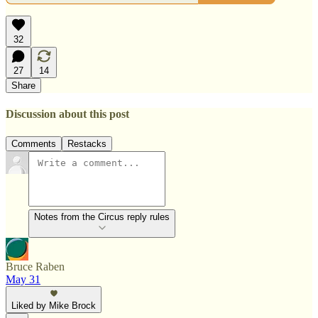
32
27
14
Share
Discussion about this post
Comments
Restacks
Notes from the Circus reply rules
Bruce Raben
May 31
Liked by Mike Brock