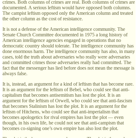
crimes. Both columns of crimes are real. Both columns of crimes are
documented. A serious leftism would have opposed both columns.
The campist leftism opposed only the American column and treated
the other column as the cost of resistance.
It is not a defense of the American intelligence community. The
Senate Church Committee documented in 1975 a long history of
American intelligence agencies engaged in operations that no
democratic country should tolerate. The intelligence community has
done enormous harm. The intelligence community has also, in many
cases, told the truth about adversaries who really were adversaries
and committed crimes those adversaries really had committed. The
fact that the messenger has lied before does not mean the message is
always false.
It is, instead, an argument for a kind of leftism that has become rare.
It is an argument for the leftism of Bebel, who could see that anti-
capitalism that becomes antisemitism has lost the plot. It is an
argument for the leftism of Orwell, who could see that anti-fascism
that becomes Stalinism has lost the plot. It is an argument for the
leftism of Hitchens, who could see that anti-imperialism that
becomes apologetics for rival empires has lost the plot — even
though, in his own life, he could not see that anti-campism that
becomes co-signing one’s own empire has also lost the plot.