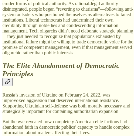
cruder forms of political authority. As rational-legal authority
disintegrated, people began “reverting to charisma”—following anti-
system outsiders who positioned themselves as alternatives to failed
institutions. Liberal technocrats had undermined their own
credibility through noble lies and condescending information
management. Tech oligarchs didn’t need elaborate strategic planning
—they just needed to recognize that populations exhausted by
institutional failure might be willing to trade democratic voice for the
promise of competent management, even if that management served
oligarchic rather than public interests.
The Elite Abandonment of Democratic
Principles
Russia’s invasion of Ukraine on February 24, 2022, was
unprovoked aggression that deserved international resistance.
Supporting Ukrainian self-defense was both morally necessary and
strategically important for containing authoritarian expansion.
But the war revealed how completely American elite factions had
abandoned faith in democratic publics’ capacity to handle complex
information about matters affecting their lives.