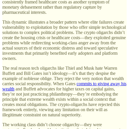
consistently framed healthcare costs as another symptom of
monetary debasement rather than regulatory capture by
pharmaceutical interests.
This dynamic illustrates a broader pattern where elite failures create
vulnerability to exploitation by those who offer simple technological
solutions to complex political problems. The crypto oligarchs didn’t
create the housing crisis or healthcare costs—they exploited genuine
problems while redirecting working-class anger away from the
actual sources of their economic distress and toward speculative
investments that primarily benefited early adopters and platform
owners.
The real reason tech oligarchs like Thiel and Musk hate Warren
Buffett and Bill Gates isn’t ideology—it’s that they despise the
example of noblesse oblige. They reject the very notion that wealth
carries social responsibility. When Gates
commits to giving away his
wealth
and Buffett advocates for higher taxes on capital gains,
they’re not just practicing philanthropy—they’re embodying the
principle that extreme wealth exists within a social context that
creates moral obligations. The crypto-oligarchs have rejected this
framework entirely, viewing any limitation on their will as
illegitimate constraint on natural superiority.
The working class didn’t choose oligarchy—they were