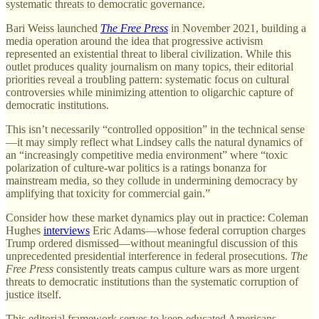
systematic threats to democratic governance.
Bari Weiss launched
The Free Press
in November 2021, building a
media operation around the idea that progressive activism
represented an existential threat to liberal civilization. While this
outlet produces quality journalism on many topics, their editorial
priorities reveal a troubling pattern: systematic focus on cultural
controversies while minimizing attention to oligarchic capture of
democratic institutions.
This isn’t necessarily “controlled opposition” in the technical sense
—it may simply reflect what Lindsey calls the natural dynamics of
an “increasingly competitive media environment” where “toxic
polarization of culture-war politics is a ratings bonanza for
mainstream media, so they collude in undermining democracy by
amplifying that toxicity for commercial gain.”
Consider how these market dynamics play out in practice: Coleman
Hughes
interviews
Eric Adams—whose federal corruption charges
Trump ordered dismissed—without meaningful discussion of this
unprecedented presidential interference in federal prosecutions.
The
Free Press
consistently treats campus culture wars as more urgent
threats to democratic institutions than the systematic corruption of
justice itself.
This editorial framework serves to keep educated Americans