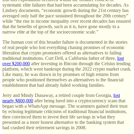
systematic elite failures that had been accumulating for decades. As
Lindsey documents, “economic growth during the 21st century has
averaged only half the pace sustained throughout the 20th century”
while “the rise in income inequality over recent decades has ensured
that the benefits of growth, such as it is, have gone mostly to a
narrow elite at the top of the socioeconomic scale.”
The human cost of this broader failure is documented in the stories
of real people who lost everything chasing promises of economic
liberation that crypto promoters offered as alternatives to failing
traditional institutions. Curt Dell, a California father of three,
lost
over $200,000
after investing in Bitcoin through the Celsius lending
platform, which went bankrupt during the 2022 crypto market crash.
Like many, he was drawn in by promises of high returns from
people who positioned themselves as alternatives to the financial
establishment that had already failed working families.
Jerry and Mindy Dunaway, a retired couple from Georgia,
lost
nearly $800,000
after being lured into a cryptocurrency scam that
began with a WhatsApp message. The scammers gained their trust
by echoing legitimate criticisms of traditional financial institutions,
then convinced them to invest their life savings in what they
presented as a more honest alternative to the banking system that
had crashed their retirement savings in 2008.