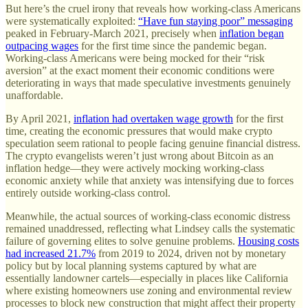
But here’s the cruel irony that reveals how working-class Americans
were systematically exploited:
“Have fun staying poor” messaging
peaked in February-March 2021, precisely when
inflation began
outpacing wages
for the first time since the pandemic began.
Working-class Americans were being mocked for their “risk
aversion” at the exact moment their economic conditions were
deteriorating in ways that made speculative investments genuinely
unaffordable.
By April 2021,
inflation had overtaken wage growth
for the first
time, creating the economic pressures that would make crypto
speculation seem rational to people facing genuine financial distress.
The crypto evangelists weren’t just wrong about Bitcoin as an
inflation hedge—they were actively mocking working-class
economic anxiety while that anxiety was intensifying due to forces
entirely outside working-class control.
Meanwhile, the actual sources of working-class economic distress
remained unaddressed, reflecting what Lindsey calls the systematic
failure of governing elites to solve genuine problems.
Housing costs
had increased 21.7%
from 2019 to 2024, driven not by monetary
policy but by local planning systems captured by what are
essentially landowner cartels—especially in places like California
where existing homeowners use zoning and environmental review
processes to block new construction that might affect their property