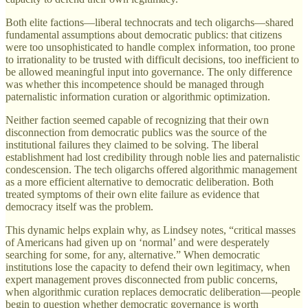
Both elite factions—liberal technocrats and tech oligarchs—shared
fundamental assumptions about democratic publics: that citizens
were too unsophisticated to handle complex information, too prone
to irrationality to be trusted with difficult decisions, too inefficient to
be allowed meaningful input into governance. The only difference
was whether this incompetence should be managed through
paternalistic information curation or algorithmic optimization.
Neither faction seemed capable of recognizing that their own
disconnection from democratic publics was the source of the
institutional failures they claimed to be solving. The liberal
establishment had lost credibility through noble lies and paternalistic
condescension. The tech oligarchs offered algorithmic management
as a more efficient alternative to democratic deliberation. Both
treated symptoms of their own elite failure as evidence that
democracy itself was the problem.
This dynamic helps explain why, as Lindsey notes, “critical masses
of Americans had given up on ‘normal’ and were desperately
searching for some, for any, alternative.” When democratic
institutions lose the capacity to defend their own legitimacy, when
expert management proves disconnected from public concerns,
when algorithmic curation replaces democratic deliberation—people
begin to question whether democratic governance is worth