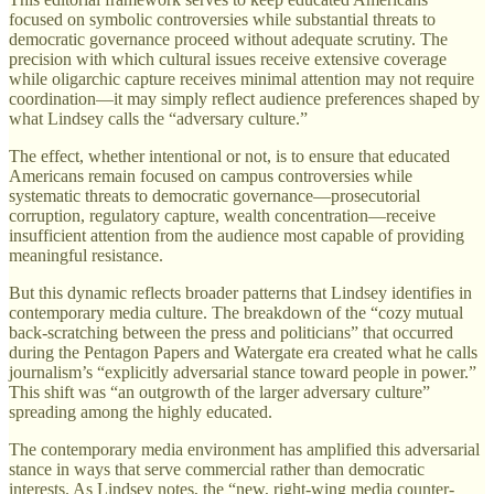
focused on symbolic controversies while substantial threats to
democratic governance proceed without adequate scrutiny. The
precision with which cultural issues receive extensive coverage
while oligarchic capture receives minimal attention may not require
coordination—it may simply reflect audience preferences shaped by
what Lindsey calls the “adversary culture.”
The effect, whether intentional or not, is to ensure that educated
Americans remain focused on campus controversies while
systematic threats to democratic governance—prosecutorial
corruption, regulatory capture, wealth concentration—receive
insufficient attention from the audience most capable of providing
meaningful resistance.
But this dynamic reflects broader patterns that Lindsey identifies in
contemporary media culture. The breakdown of the “cozy mutual
back-scratching between the press and politicians” that occurred
during the Pentagon Papers and Watergate era created what he calls
journalism’s “explicitly adversarial stance toward people in power.”
This shift was “an outgrowth of the larger adversary culture”
spreading among the highly educated.
The contemporary media environment has amplified this adversarial
stance in ways that serve commercial rather than democratic
interests. As Lindsey notes, the “new, right-wing media counter-