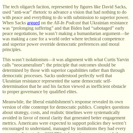
The tech oligarch faction, represented by figures like David Sacks,
used “anti-war” rhetoric to advance a vision that had nothing to do
with peace and everything to do with submission to superior power.
When Sacks
argued
on the
All-In Podcast
that Ukrainian resistance
was “prolonging suffering” and that Biden had “sabotaged” early
peace negotiations, he wasn’t making a humanitarian argument—he
was making a case for a world order where technical competence
and superior power override democratic preferences and moral
principles.
This wasn’t isolationism—it was alignment with what Curtis Yarvin
calls “neocameralism”: the principle that outcomes should be
determined by those with superior capabilities rather than through
democratic processes. Sacks understood perfectly well that
Ukrainian resistance represented the same democratic self-
determination that he and his faction viewed as inefficient obstacle
to proper governance by qualified elites.
Meanwhile, the liberal establishment’s response revealed its own
version of elite contempt for democratic publics. Complex questions
about strategy, costs, and realistic timelines were systematically
avoided in favor of moral clarity that generated better engagement
metrics. Americans were expected to support policies they weren’t
encouraged to understand, managed by institutions they had every