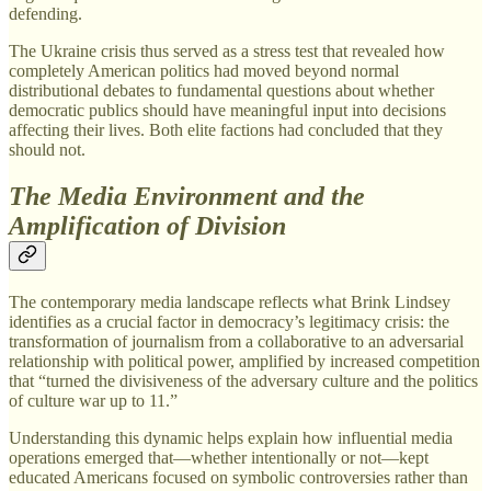
defending.
The Ukraine crisis thus served as a stress test that revealed how
completely American politics had moved beyond normal
distributional debates to fundamental questions about whether
democratic publics should have meaningful input into decisions
affecting their lives. Both elite factions had concluded that they
should not.
The Media Environment and the
Amplification of Division
The contemporary media landscape reflects what Brink Lindsey
identifies as a crucial factor in democracy’s legitimacy crisis: the
transformation of journalism from a collaborative to an adversarial
relationship with political power, amplified by increased competition
that “turned the divisiveness of the adversary culture and the politics
of culture war up to 11.”
Understanding this dynamic helps explain how influential media
operations emerged that—whether intentionally or not—kept
educated Americans focused on symbolic controversies rather than