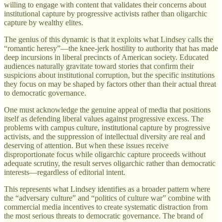
willing to engage with content that validates their concerns about
institutional capture by progressive activists rather than oligarchic
capture by wealthy elites.
The genius of this dynamic is that it exploits what Lindsey calls the
“romantic heresy”—the knee-jerk hostility to authority that has made
deep incursions in liberal precincts of American society. Educated
audiences naturally gravitate toward stories that confirm their
suspicions about institutional corruption, but the specific institutions
they focus on may be shaped by factors other than their actual threat
to democratic governance.
One must acknowledge the genuine appeal of media that positions
itself as defending liberal values against progressive excess. The
problems with campus culture, institutional capture by progressive
activists, and the suppression of intellectual diversity are real and
deserving of attention. But when these issues receive
disproportionate focus while oligarchic capture proceeds without
adequate scrutiny, the result serves oligarchic rather than democratic
interests—regardless of editorial intent.
This represents what Lindsey identifies as a broader pattern where
the “adversary culture” and “politics of culture war” combine with
commercial media incentives to create systematic distraction from
the most serious threats to democratic governance. The brand of