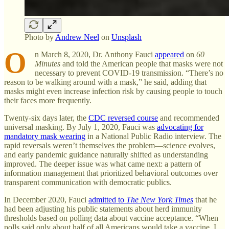
Photo by
Andrew Neel
on
Unsplash
O
n March 8, 2020, Dr. Anthony Fauci
appeared
on
60
Minutes
and told the American people that masks were not
necessary to prevent COVID-19 transmission. “There’s no
reason to be walking around with a mask,” he said, adding that
masks might even increase infection risk by causing people to touch
their faces more frequently.
Twenty-six days later, the
CDC reversed course
and recommended
universal masking. By July 1, 2020, Fauci was
advocating for
mandatory mask wearing
in a National Public Radio interview. The
rapid reversals weren’t themselves the problem—science evolves,
and early pandemic guidance naturally shifted as understanding
improved. The deeper issue was what came next: a pattern of
information management that prioritized behavioral outcomes over
transparent communication with democratic publics.
In December 2020, Fauci
admitted to
The New York Times
that he
had been adjusting his public statements about herd immunity
thresholds based on polling data about vaccine acceptance. “When
polls said only about half of all Americans would take a vaccine, I