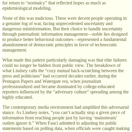
for return to “normalcy” that reflected hopes as much as
epidemiological modeling.
None of this was malicious. These were decent people operating in
a genuine fog of war, facing unprecedented uncertainty and
dangerous misinformation. But their choice to handle uncertainty
through paternalistic information management—noble lies designed
to produce better behavioral outcomes—represented a fundamental
abandonment of democratic principles in favor of technocratic
management.
What made this pattern particularly damaging was that elite failures
could no longer be hidden from public view. The breakdown of
what Lindsey calls the “cozy mutual back-scratching between the
press and politicians” had occurred decades earlier, during the
Pentagon Papers and Watergate era, when journalism
professionalized and became dominated by college-educated
reporters influenced by the “adversary culture” spreading among the
highly educated.
The contemporary media environment had amplified this adversarial
stance. As Lindsey notes, “you can’t actually stop a given piece of
information from reaching people just by having ‘mainstream’
outlets ignore it.” When Fauci admitted to adjusting his public
statements based on polling data, when officials were caught making