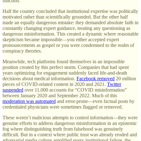
function.
Half the country concluded that institutional expertise was politically
motivated rather than scientifically grounded. But the other half
made an equally dangerous mistake: they demanded absolute faith in
constantly changing expert guidance, treating any questioning as
dangerous misinformation. This created a dynamic where reasonable
skepticism became impossible—you either accepted expert
pronouncements as gospel or you were condemned to the realm of
conspiracy theories.
Meanwhile, tech platforms found themselves in an impossible
position created by this perfect storm. Companies that had spent
years optimizing for engagement suddenly faced life-and-death
decisions about medical information.
Facebook removed
20 million
pieces of COVID-related content in 2020 and 2021.
Twitter
suspended
over 11,000 accounts for “COVID misinformation”
between January 2020 and September 2022. Much of this
moderation was automated
and error-prone—even factual posts by
credentialed physicians were sometimes flagged or removed.
These weren’t malicious attempts to control information—they were
genuine efforts to address dangerous misinformation in an epistemic
fog where distinguishing truth from falsehood was genuinely
difficult. But in a context where public trust was already eroded and
adversarial media culture amplified every institutional failure, the