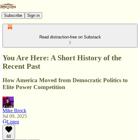
Subscribe
Sign in
Read distraction-free on Substack
You Are Here: A Short History of the
Recent Past
How America Moved from Democratic Politics to
Elite Power Competition
Mike Brock
Jul 09, 2025
Listen
60