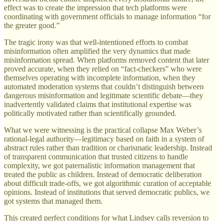
effect was to create the impression that tech platforms were
coordinating with government officials to manage information “for
the greater good.”
The tragic irony was that well-intentioned efforts to combat
misinformation often amplified the very dynamics that made
misinformation spread. When platforms removed content that later
proved accurate, when they relied on “fact-checkers” who were
themselves operating with incomplete information, when they
automated moderation systems that couldn’t distinguish between
dangerous misinformation and legitimate scientific debate—they
inadvertently validated claims that institutional expertise was
politically motivated rather than scientifically grounded.
What we were witnessing is the practical collapse Max Weber’s
rational-legal authority—legitimacy based on faith in a system of
abstract rules rather than tradition or charismatic leadership. Instead
of transparent communication that trusted citizens to handle
complexity, we got paternalistic information management that
treated the public as children. Instead of democratic deliberation
about difficult trade-offs, we got algorithmic curation of acceptable
opinions. Instead of institutions that served democratic publics, we
got systems that managed them.
This created perfect conditions for what Lindsey calls reversion to