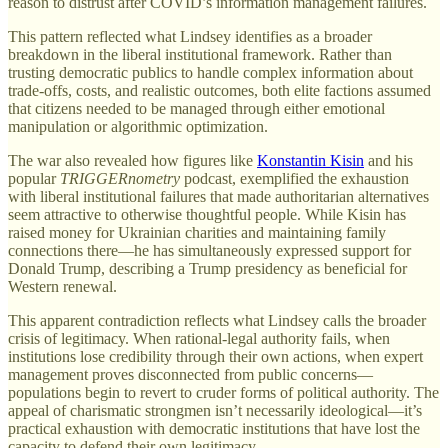
reason to distrust after COVID’s information management failures.
This pattern reflected what Lindsey identifies as a broader
breakdown in the liberal institutional framework. Rather than
trusting democratic publics to handle complex information about
trade-offs, costs, and realistic outcomes, both elite factions assumed
that citizens needed to be managed through either emotional
manipulation or algorithmic optimization.
The war also revealed how figures like
Konstantin Kisin
and his
popular
TRIGGERnometry
podcast, exemplified the exhaustion
with liberal institutional failures that made authoritarian alternatives
seem attractive to otherwise thoughtful people. While Kisin has
raised money for Ukrainian charities and maintaining family
connections there—he has simultaneously expressed support for
Donald Trump, describing a Trump presidency as beneficial for
Western renewal.
This apparent contradiction reflects what Lindsey calls the broader
crisis of legitimacy. When rational-legal authority fails, when
institutions lose credibility through their own actions, when expert
management proves disconnected from public concerns—
populations begin to revert to cruder forms of political authority. The
appeal of charismatic strongmen isn’t necessarily ideological—it’s
practical exhaustion with democratic institutions that have lost the
capacity to defend their own legitimacy.