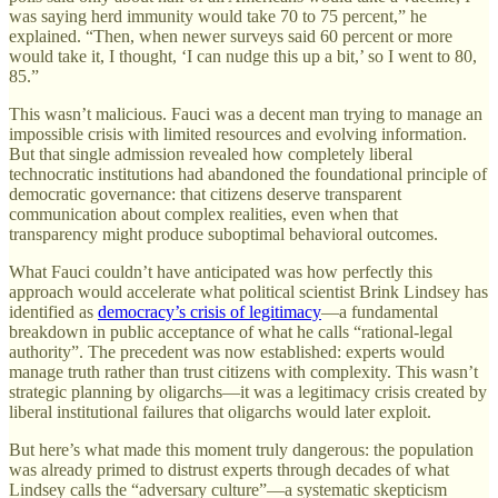
was saying herd immunity would take 70 to 75 percent,” he
explained. “Then, when newer surveys said 60 percent or more
would take it, I thought, ‘I can nudge this up a bit,’ so I went to 80,
85.”
This wasn’t malicious. Fauci was a decent man trying to manage an
impossible crisis with limited resources and evolving information.
But that single admission revealed how completely liberal
technocratic institutions had abandoned the foundational principle of
democratic governance: that citizens deserve transparent
communication about complex realities, even when that
transparency might produce suboptimal behavioral outcomes.
What Fauci couldn’t have anticipated was how perfectly this
approach would accelerate what political scientist Brink Lindsey has
identified as
democracy’s crisis of legitimacy
—a fundamental
breakdown in public acceptance of what he calls “rational-legal
authority”. The precedent was now established: experts would
manage truth rather than trust citizens with complexity. This wasn’t
strategic planning by oligarchs—it was a legitimacy crisis created by
liberal institutional failures that oligarchs would later exploit.
But here’s what made this moment truly dangerous: the population
was already primed to distrust experts through decades of what
Lindsey calls the “adversary culture”—a systematic skepticism