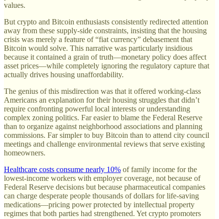
values.
But crypto and Bitcoin enthusiasts consistently redirected attention
away from these supply-side constraints, insisting that the housing
crisis was merely a feature of “fiat currency” debasement that
Bitcoin would solve. This narrative was particularly insidious
because it contained a grain of truth—monetary policy does affect
asset prices—while completely ignoring the regulatory capture that
actually drives housing unaffordability.
The genius of this misdirection was that it offered working-class
Americans an explanation for their housing struggles that didn’t
require confronting powerful local interests or understanding
complex zoning politics. Far easier to blame the Federal Reserve
than to organize against neighborhood associations and planning
commissions. Far simpler to buy Bitcoin than to attend city council
meetings and challenge environmental reviews that serve existing
homeowners.
Healthcare costs consume nearly 10%
of family income for the
lowest-income workers with employer coverage, not because of
Federal Reserve decisions but because pharmaceutical companies
can charge desperate people thousands of dollars for life-saving
medications—pricing power protected by intellectual property
regimes that both parties had strengthened. Yet crypto promoters