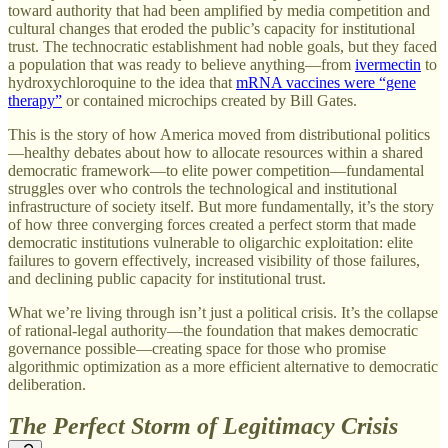
toward authority that had been amplified by media competition and
cultural changes that eroded the public’s capacity for institutional
trust. The technocratic establishment had noble goals, but they faced
a population that was ready to believe anything—from
ivermectin
to
hydroxychloroquine to the idea that
mRNA vaccines were “gene
therapy”
or contained microchips created by Bill Gates.
This is the story of how America moved from distributional politics
—healthy debates about how to allocate resources within a shared
democratic framework—to elite power competition—fundamental
struggles over who controls the technological and institutional
infrastructure of society itself. But more fundamentally, it’s the story
of how three converging forces created a perfect storm that made
democratic institutions vulnerable to oligarchic exploitation: elite
failures to govern effectively, increased visibility of those failures,
and declining public capacity for institutional trust.
What we’re living through isn’t just a political crisis. It’s the collapse
of rational-legal authority—the foundation that makes democratic
governance possible—creating space for those who promise
algorithmic optimization as a more efficient alternative to democratic
deliberation.
The Perfect Storm of Legitimacy Crisis