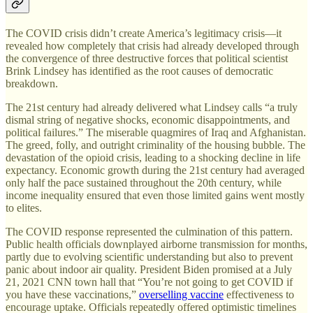
The COVID crisis didn’t create America’s legitimacy crisis—it
revealed how completely that crisis had already developed through
the convergence of three destructive forces that political scientist
Brink Lindsey has identified as the root causes of democratic
breakdown.
The 21st century had already delivered what Lindsey calls “a truly
dismal string of negative shocks, economic disappointments, and
political failures.” The miserable quagmires of Iraq and Afghanistan.
The greed, folly, and outright criminality of the housing bubble. The
devastation of the opioid crisis, leading to a shocking decline in life
expectancy. Economic growth during the 21st century had averaged
only half the pace sustained throughout the 20th century, while
income inequality ensured that even those limited gains went mostly
to elites.
The COVID response represented the culmination of this pattern.
Public health officials downplayed airborne transmission for months,
partly due to evolving scientific understanding but also to prevent
panic about indoor air quality. President Biden promised at a July
21, 2021 CNN town hall that “You’re not going to get COVID if
you have these vaccinations,”
overselling vaccine
effectiveness to
encourage uptake. Officials repeatedly offered optimistic timelines