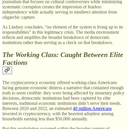
journalism that focuses on cultural controversies while minimizing
systematic corruption creates the impression of fearless
independence while actually serving to misdirect attention from
oligarchic capture.
As Lindsey concludes, “no element of the system is living up to its
responsibilities” in this legitimacy crisis. The media environment
reflects and amplifies the broader breakdown of democratic
institutions rather than serving as a check on that breakdown.
The Working Class: Caught Between Elite
Factions
The cryptocurrency economy offered working-class Americans
facing genuine economic distress a narrative that contained enough
truth to seem credible: they were being affected by monetary policy
decisions, democratic institutions had been captured by elite
interests, traditional economic institutions didn’t serve their needs.
Between 2020 and 2022, an estimated
40 million Americans
invested in cryptocurrency, with the heaviest adoption among
households earning less than $50,000 annually.
But this exploitation occurred within the broader context of