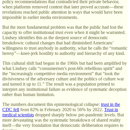
policy recommendations that contradicted their private behavior,
when platforms removed content that later proved accurate—these
revelations reached public attention in ways that would have been
impossible in earlier media environments.
But the most fundamental problem was that the public had lost the
capacity to offer institutional trust even when it might be warranted.
Lindsey identifies this as the deepest source of democratic
breakdown: cultural changes that had diminished Americans’
willingness to trust anybody in authority, what he calls the “romantic
heresy”—knee-jerk hostility to authority and hierarchy of any kind.
This cultural shift had begun in the 1960s but had been amplified by
what Lindsey calls “consumerism’s post-60s rebellious spirit” and
the “increasingly competitive media environment” that “took the
divisiveness of the adversary culture and the politics of culture war
and turned it up to 11.” The result was a population primed to
interpret any institutional failure as evidence of systematic deception
rather than human limitation.
The numbers document this epistemological collapse:
trust in the
CDC fell
from 82% in February 2020 to 56% by 2022.
Trust in
medical scientists
dropped sharply below pre-pandemic levels. But
more devastating was the systematic breakdown of shared reality
itself—the very foundation that democratic deliberation requires to