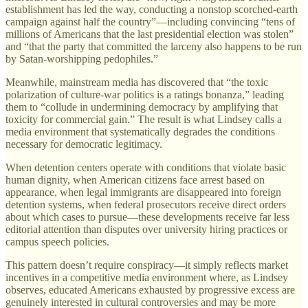
establishment has led the way, conducting a nonstop scorched-earth
campaign against half the country”—including convincing “tens of
millions of Americans that the last presidential election was stolen”
and “that the party that committed the larceny also happens to be run
by Satan-worshipping pedophiles.”
Meanwhile, mainstream media has discovered that “the toxic
polarization of culture-war politics is a ratings bonanza,” leading
them to “collude in undermining democracy by amplifying that
toxicity for commercial gain.” The result is what Lindsey calls a
media environment that systematically degrades the conditions
necessary for democratic legitimacy.
When detention centers operate with conditions that violate basic
human dignity, when American citizens face arrest based on
appearance, when legal immigrants are disappeared into foreign
detention systems, when federal prosecutors receive direct orders
about which cases to pursue—these developments receive far less
editorial attention than disputes over university hiring practices or
campus speech policies.
This pattern doesn’t require conspiracy—it simply reflects market
incentives in a competitive media environment where, as Lindsey
observes, educated Americans exhausted by progressive excess are
genuinely interested in cultural controversies and may be more