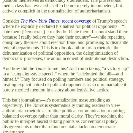
position themselves as democracy’s defenders. The professional
media class has revealed itself to be not merely incompetent, but
actively complicit in the normalization of authoritarianism.
Consider
The New York Times
′ recent coverage
of Trump’s speech
where he explicitly declared his hatred for political opponents—“I
hate them [Democrats]. I really do. I hate them. I cannot stand them
because I really believe they hate their country”—while repeating
conspiracy theories about election fraud and promising to dismantle
federal departments. This is textbook authoritarian rhetoric: the
dehumanization of political opposition, the delegitimization of
democratic processes, the announcement of institutional destruction.
And how did the
Times
frame this? As Trump taking “a victory lap”
in a “campaign-style speech” where he “celebrated the bill—and
himself.” They focused on polling numbers and political strategy,
treating explicit hatred of political opponents as so unremarkable it
barely merited mention in a story about legislative tactics.
This isn’t journalism—it’s normalization masquerading as
objectivity. The
Times
is systematically training readers to view
authoritarian rhetoric as routine political communication requiring
balanced coverage rather than moral clarity. They’re teaching the
public to interpret fascist talking points as conventional policy
disagreements rather than fundamental attacks on democratic
governance.