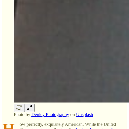
Photo by
Denley Photography
on
Unsplash
H
ow perfectly, exquisitely American. While the United