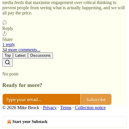
media feeds that maximise engagement over critical thinking to
prevent people from seeing what is actually happening, and we will
all pay the price.
Reply
Share
1 reply
34 more comments...
Top
Latest
Discussions
No posts
Ready for more?
Subscribe
© 2026 Mike Brock
·
Privacy
∙
Terms
∙
Collection notice
Start your Substack