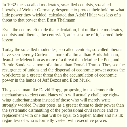
In 1932 the so-called moderates, so-called centrists, so-called
liberals, of Weimar Germany, desperate to protect their hold on what
little power they wielded, calculated that Adolf Hitler was less of a
threat to that power than Ernst Thälmann.
Even the centre-left made that calculation, but unlike the moderates,
centrists and liberals, the centre-left, at least some of it, learned their
lesson.
Today the so-called moderates, so-called centrists, so-called liberals
have seen Jeremy Corbyn as more of a threat than Boris Johnson,
Jean-Luc Mélenchon as more of a threat than Marine Le Pen, and
Bernie Sanders as more of a threat than Donald Trump. They see the
resurgence of unions and the dispersal of economic power across the
workforce as a greater threat than the accumulation of economic
power in the hands of Jeff Bezos and Elon Musk.
They see a man like David Hogg, proposing to use democratic
mechanisms to elect candidates who will actually challenge right-
wing authoritarianism instead of those who will merely write
strongly worded Twitter posts, as a greater threat to their power than
the systematic dismantling of the professional civil service and its
replacement with one that will be loyal to Stephen Miller and his ilk
regardless of who is formally vested with executive power.