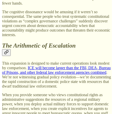
fewer hands.
The cognitive dissonance would be amusing if it weren’t so
consequential. The same people who treat systematic constitutional
violations as “complex governance challenges” suddenly discover
urgent concern about democratic accountability when that
accountability might produce outcomes that threaten their economic
interests.
The Arithmetic of Escalation
This expansion is designed to make current operations look modest
by comparison.
ICE will become larger than the FBI, DEA, Bureau
of Prisons, and other federal law enforcement agencies combined
.
We’re not witnessing gradual policy evolution—we’re documenting
the rapid construction of a domestic police state with resources that
dwarf traditional law enforcement.
When you provide someone who views constitutional rights as
administrative suggestions the resources of a regional military
power, when you deploy actual military forces to support domestic
law enforcement, when you create explicit incentives for agents to
arrest innocent people to meet bureaucratic quotas, when you staff