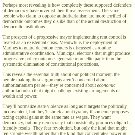
Perhaps most revealing is how completely these supposed defenders
of democracy have inverted their threat assessment. The same
people who claim to oppose authoritarianism are more terrified of
democratic outcomes they dislike than of the actual destruction of
democratic institutions.
The prospect of a progressive mayor implementing rent control is
treated as an existential crisis. Meanwhile, the deployment of
Marines to guard detention centers is discussed as routine
administrative coordination. Municipal elections that might produce
progressive policy outcomes generate more elite panic than the
systematic elimination of constitutional protections.
This reveals the essential truth about our political moment: the
people making these arguments aren’t concerned about
authoritarianism per se—they’re concerned about
economic
authoritarianism that might challenge existing arrangements of
wealth and power.
They’ll normalize state violence as long as it targets the politically
inconvenient, but they’ll shriek about tyranny if someone proposes
taxing capital gains at the same rate as wages. They want
democracy, but only democracy that consistently produces oligarch-
friendly results. They fear revolution, but only the kind that might
redistribute wealth rather than the kind that concentrates power in