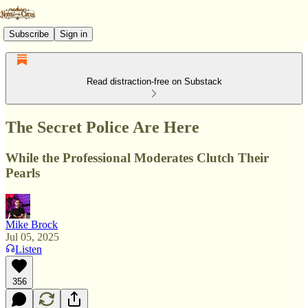
Subscribe
Sign in
Read distraction-free on Substack
The Secret Police Are Here
While the Professional Moderates Clutch Their
Pearls
Mike Brock
Jul 05, 2025
Listen
356