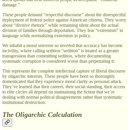
damage.”
These people demand “respectful discourse” about the disrespectful
deployment of federal police against American citizens. They worry
about “divisive rhetoric” while remaining silent about the actual
division of families through deportation. They fear “extremism” in
language while normalizing extremism in policy.
We inhabit a moral universe so inverted that accuracy has become
incivility, where calling sedition “sedition” is treated as a greater
transgression than committing sedition, where documenting
systematic corruption is considered worse than perpetrating it.
This represents the complete intellectual capture of liberal discourse
by oligarchic interests. These people have been so thoroughly
domesticated that they experience moral clarity as personal attack.
They’ve learned that their careers, their social standing, their access
to elite circles all depend on maintaining the fiction that we’re
dealing with normal political disagreements rather than systematic
institutional destruction.
The Oligarchic Calculation