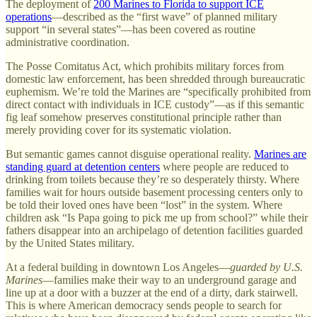
The deployment of
200 Marines to Florida to support ICE
operations
—described as the “first wave” of planned military
support “in several states”—has been covered as routine
administrative coordination.
The Posse Comitatus Act, which prohibits military forces from
domestic law enforcement, has been shredded through bureaucratic
euphemism. We’re told the Marines are “specifically prohibited from
direct contact with individuals in ICE custody”—as if this semantic
fig leaf somehow preserves constitutional principle rather than
merely providing cover for its systematic violation.
But semantic games cannot disguise operational reality.
Marines are
standing guard at detention centers
where people are reduced to
drinking from toilets because they’re so desperately thirsty. Where
families wait for hours outside basement processing centers only to
be told their loved ones have been “lost” in the system. Where
children ask “Is Papa going to pick me up from school?” while their
fathers disappear into an archipelago of detention facilities guarded
by the United States military.
At a federal building in downtown Los Angeles—
guarded by U.S.
Marines
—families make their way to an underground garage and
line up at a door with a buzzer at the end of a dirty, dark stairwell.
This is where American democracy sends people to search for