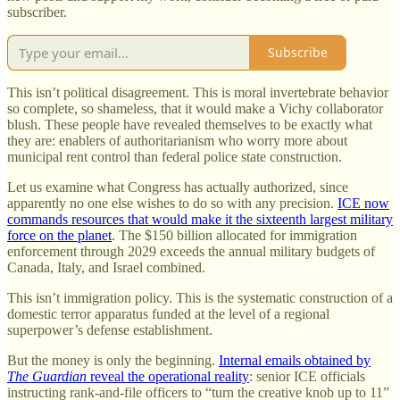
subscriber.
Subscribe
This isn’t political disagreement. This is moral invertebrate behavior
so complete, so shameless, that it would make a Vichy collaborator
blush. These people have revealed themselves to be exactly what
they are: enablers of authoritarianism who worry more about
municipal rent control than federal police state construction.
Let us examine what Congress has actually authorized, since
apparently no one else wishes to do so with any precision.
ICE now
commands resources that would make it the sixteenth largest military
force on the planet
. The $150 billion allocated for immigration
enforcement through 2029 exceeds the annual military budgets of
Canada, Italy, and Israel combined.
This isn’t immigration policy. This is the systematic construction of a
domestic terror apparatus funded at the level of a regional
superpower’s defense establishment.
But the money is only the beginning.
Internal emails obtained by
The Guardian
reveal the operational reality
: senior ICE officials
instructing rank-and-file officers to “turn the creative knob up to 11”