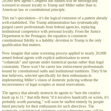
20,000 new agents Congress has funded will be ideologically
screened to ensure loyalty to Trump and Miller rather than to
American law or constitutional principle.
This isn’t speculation—it’s the logical extension of a pattern already
well-established. The Trump administration has systematically
purged career professionals from federal agencies, replacing
institutional competence with personal loyalty. From the Justice
Department to the Pentagon, the equation is consistent:
constitutional fidelity is a liability; devotion to Trump is the only
qualification that matters.
Now imagine that same screening process applied to nearly 20,000
armed federal agents with explicit authorization to arrest
“collaterals” and operate under numerical quotas rather than legal
constraints. These won’t be career law enforcement professionals
bound by constitutional oaths and institutional traditions. They’ll be
true believers, selected specifically for their enthusiasm in
implementing Miller’s vision of domestic policing without the
inconvenience of legal scruples or moral reservations.
The agency that already instructs its agents to “turn the creative
knob up to 11,” that tells them “if it involves handcuffs on wrists, it’s
probably worth pursuing,” will soon be staffed entirely by people
hired precisely for their enthusiasm for such directives. The
systematic constitutional violations we’re witnessing now will be