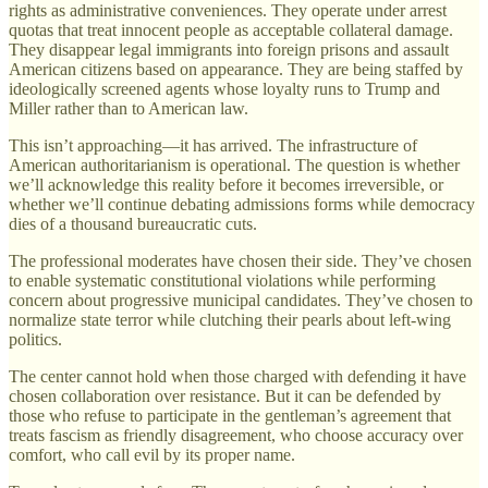
rights as administrative conveniences. They operate under arrest
quotas that treat innocent people as acceptable collateral damage.
They disappear legal immigrants into foreign prisons and assault
American citizens based on appearance. They are being staffed by
ideologically screened agents whose loyalty runs to Trump and
Miller rather than to American law.
This isn’t approaching—it has arrived. The infrastructure of
American authoritarianism is operational. The question is whether
we’ll acknowledge this reality before it becomes irreversible, or
whether we’ll continue debating admissions forms while democracy
dies of a thousand bureaucratic cuts.
The professional moderates have chosen their side. They’ve chosen
to enable systematic constitutional violations while performing
concern about progressive municipal candidates. They’ve chosen to
normalize state terror while clutching their pearls about left-wing
politics.
The center cannot hold when those charged with defending it have
chosen collaboration over resistance. But it can be defended by
those who refuse to participate in the gentleman’s agreement that
treats fascism as friendly disagreement, who choose accuracy over
comfort, who call evil by its proper name.