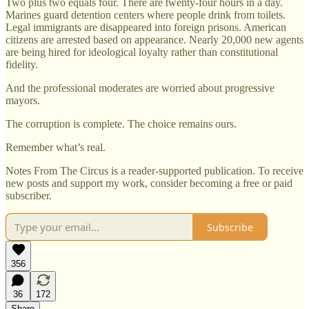
Two plus two equals four. There are twenty-four hours in a day.
Marines guard detention centers where people drink from toilets.
Legal immigrants are disappeared into foreign prisons. American
citizens are arrested based on appearance. Nearly 20,000 new agents
are being hired for ideological loyalty rather than constitutional
fidelity.
And the professional moderates are worried about progressive
mayors.
The corruption is complete. The choice remains ours.
Remember what’s real.
Notes From The Circus is a reader-supported publication. To receive
new posts and support my work, consider becoming a free or paid
subscriber.
Subscribe
356
36
172
Share