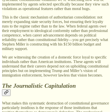
implemented by agents selected specifically because they view such
violations as operational features rather than moral bugs.
This is the classic mechanism of authoritarian consolidation: not
merely expanding state security forces, but ensuring their loyalty
runs to the regime rather than to the law. When federal agents owe
their employment to ideological conformity rather than professional
competence, when career advancement depends on political
reliability rather than constitutional fidelity—you get precisely what
Stephen Miller is constructing with his $150 billion budget and
military support.
We are witnessing the creation of a domestic force loyal to specific
individuals rather than American institutions. These agents will
understand that their careers depend not on upholding constitutional
principles but on implementing Trump and Miller’s vision of
immigration enforcement, however lawless that vision becomes.
The Journalistic Capitulation
What makes this systematic destruction of constitutional governance
particularly insidious is the response of those institutions that