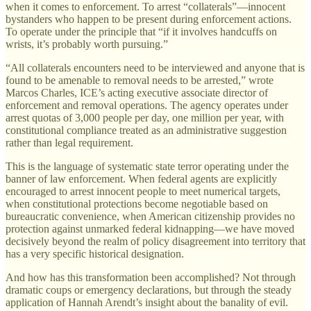
when it comes to enforcement. To arrest “collaterals”—innocent
bystanders who happen to be present during enforcement actions.
To operate under the principle that “if it involves handcuffs on
wrists, it’s probably worth pursuing.”
“All collaterals encounters need to be interviewed and anyone that is
found to be amenable to removal needs to be arrested,” wrote
Marcos Charles, ICE’s acting executive associate director of
enforcement and removal operations. The agency operates under
arrest quotas of 3,000 people per day, one million per year, with
constitutional compliance treated as an administrative suggestion
rather than legal requirement.
This is the language of systematic state terror operating under the
banner of law enforcement. When federal agents are explicitly
encouraged to arrest innocent people to meet numerical targets,
when constitutional protections become negotiable based on
bureaucratic convenience, when American citizenship provides no
protection against unmarked federal kidnapping—we have moved
decisively beyond the realm of policy disagreement into territory that
has a very specific historical designation.
And how has this transformation been accomplished? Not through
dramatic coups or emergency declarations, but through the steady
application of Hannah Arendt’s insight about the banality of evil.