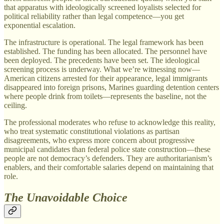
that apparatus with ideologically screened loyalists selected for
political reliability rather than legal competence—you get
exponential escalation.
The infrastructure is operational. The legal framework has been
established. The funding has been allocated. The personnel have
been deployed. The precedents have been set. The ideological
screening process is underway. What we’re witnessing now—
American citizens arrested for their appearance, legal immigrants
disappeared into foreign prisons, Marines guarding detention centers
where people drink from toilets—represents the baseline, not the
ceiling.
The professional moderates who refuse to acknowledge this reality,
who treat systematic constitutional violations as partisan
disagreements, who express more concern about progressive
municipal candidates than federal police state construction—these
people are not democracy’s defenders. They are authoritarianism’s
enablers, and their comfortable salaries depend on maintaining that
role.
The Unavoidable Choice