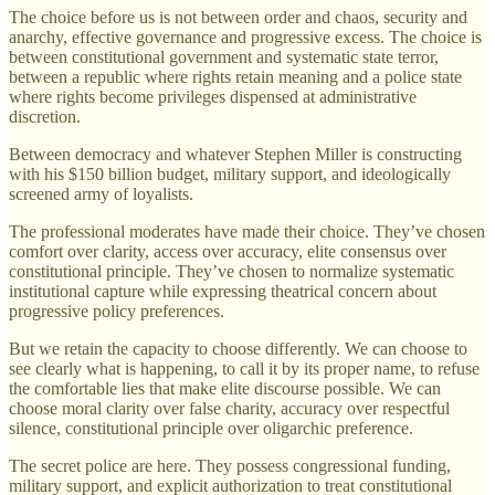
The choice before us is not between order and chaos, security and
anarchy, effective governance and progressive excess. The choice is
between constitutional government and systematic state terror,
between a republic where rights retain meaning and a police state
where rights become privileges dispensed at administrative
discretion.
Between democracy and whatever Stephen Miller is constructing
with his $150 billion budget, military support, and ideologically
screened army of loyalists.
The professional moderates have made their choice. They’ve chosen
comfort over clarity, access over accuracy, elite consensus over
constitutional principle. They’ve chosen to normalize systematic
institutional capture while expressing theatrical concern about
progressive policy preferences.
But we retain the capacity to choose differently. We can choose to
see clearly what is happening, to call it by its proper name, to refuse
the comfortable lies that make elite discourse possible. We can
choose moral clarity over false charity, accuracy over respectful
silence, constitutional principle over oligarchic preference.
The secret police are here. They possess congressional funding,
military support, and explicit authorization to treat constitutional