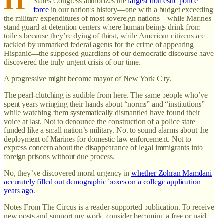
States Congress authorizes the
largest domestic police
force
in our nation’s history—one with a budget exceeding
the military expenditures of most sovereign nations—while Marines
stand guard at detention centers where human beings drink from
toilets because they’re dying of thirst, while American citizens are
tackled by unmarked federal agents for the crime of appearing
Hispanic—the supposed guardians of our democratic discourse have
discovered the truly urgent crisis of our time.
A progressive might become mayor of New York City.
The pearl-clutching is audible from here. The same people who’ve
spent years wringing their hands about “norms” and “institutions”
while watching them systematically dismantled have found their
voice at last. Not to denounce the construction of a police state
funded like a small nation’s military. Not to sound alarms about the
deployment of Marines for domestic law enforcement. Not to
express concern about the disappearance of legal immigrants into
foreign prisons without due process.
No, they’ve discovered moral urgency in
whether Zohran Mamdani
accurately filled out demographic boxes on a college application
years ago
.
Notes From The Circus is a reader-supported publication. To receive
new posts and support my work, consider becoming a free or paid