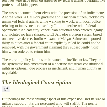
relatives who have been disappeared by federal agents operating like
professional kidnappers.
The cases document themselves with the precision of an indictment:
Andrea Velez, a Cal Poly graduate and American citizen, tackled by
unmarked federal agents while walking to work, with local police
refusing to intervene because they “don’t interfere with federal
operations.” At least fifty Venezuelan nationals who entered legally
and violated no laws shipped to El Salvador’s prison system based
on executive decree. Jordin Alexander Melgar-Salmeron deported
thirty minutes after a federal court explicitly ruled he could not be
removed, with the government claiming they subsequently “lost”
him when ordered to return him.
These aren’t policy failures or bureaucratic inefficiencies. They are
the systematic implementation of a doctrine that treats constitutional
rights as optional, due process as inefficient, and human dignity as
negotiable.
The Ideological Conscription
But perhaps the most chilling aspect of this expansion isn’t its size or
military support—it’s the personnel who will staff it. The nearly