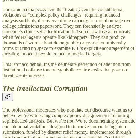
The same media ecosystem that treats systematic constitutional
violations as “complex policy challenges” requiring nuanced
analysis suddenly discovers infinite capacity for moral outrage over
college admissions paperwork. They can forensically analyze
someone’s ethnic self-identification but somehow lose all curiosity
when federal agents operate like kidnappers. They can produce
thousands of words about demographic categories on university
forms but find no space to examine ICE’s explicit encouragement of
arresting innocent people to meet numerical targets.
This isn’t accidental. It’s the deliberate deflection of attention from
institutional collapse toward symbolic controversies that pose no
threat to elite interests.
The Intellectual Corruption
The professional moderates who populate our discourse want us to
believe we’re witnessing complex policy disagreements requiring
sophisticated analysis. But we’re not. We’re documenting systematic
constitutional violations designed to terrorize human beings into
submission, funded by disaster relief money, implemented through
arrest quotas that treat innocent people as acceptable “collateral