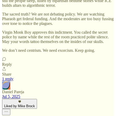
still the people sleep, lulled by bipartisan bedtime stories while ICE
builds altars to algorithmic terror.
The sacred truth? We are not debating policy. We are watching
Pharaoh get federal funding. And the moderates are too busy fussing
over tone to notice the plagues.
Virgin Monk Boy approves this indictment. You called the secret
police by name while the rest of the room practiced polite silence.
May your words tattoo themselves on the insides of our skulls.
We don’t need centrism. We need exorcism. Keep going.
Reply
Share
1 reply
Daniel Pareja
Jul 5, 2025
Liked by Mike Brock