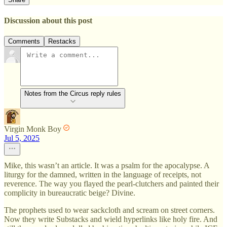
Discussion about this post
Comments
Restacks
Notes from the Circus reply rules
Virgin Monk Boy
Jul 5, 2025
Mike, this wasn’t an article. It was a psalm for the apocalypse. A
liturgy for the damned, written in the language of receipts, not
reverence. The way you flayed the pearl-clutchers and painted their
complicity in bureaucratic beige? Divine.
The prophets used to wear sackcloth and scream on street corners.
Now they write Substacks and wield hyperlinks like holy fire. And