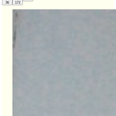
36
172