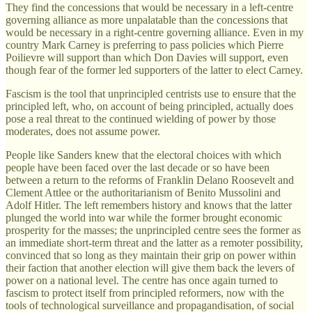
They find the concessions that would be necessary in a left-centre
governing alliance as more unpalatable than the concessions that
would be necessary in a right-centre governing alliance. Even in my
country Mark Carney is preferring to pass policies which Pierre
Poilievre will support than which Don Davies will support, even
though fear of the former led supporters of the latter to elect Carney.
Fascism is the tool that unprincipled centrists use to ensure that the
principled left, who, on account of being principled, actually does
pose a real threat to the continued wielding of power by those
moderates, does not assume power.
People like Sanders knew that the electoral choices with which
people have been faced over the last decade or so have been
between a return to the reforms of Franklin Delano Roosevelt and
Clement Attlee or the authoritarianism of Benito Mussolini and
Adolf Hitler. The left remembers history and knows that the latter
plunged the world into war while the former brought economic
prosperity for the masses; the unprincipled centre sees the former as
an immediate short-term threat and the latter as a remoter possibility,
convinced that so long as they maintain their grip on power within
their faction that another election will give them back the levers of
power on a national level. The centre has once again turned to
fascism to protect itself from principled reformers, now with the
tools of technological surveillance and propagandisation, of social