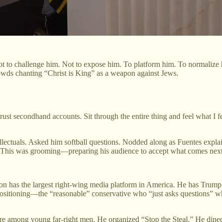
t to challenge him. Not to expose him. To platform him. To normalize 
owds chanting “Christ is King” as a weapon against Jews.
ust secondhand accounts. Sit through the entire thing and feel what I fe
tellectuals. Asked him softball questions. Nodded along as Fuentes exp
. This was grooming—preparing his audience to accept what comes next
arlson has the largest right-wing media platform in America. He has Trump
 positioning—the “reasonable” conservative who “just asks questions” wh
figure among young far-right men. He organized “Stop the Steal.” He d