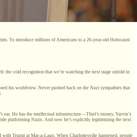
him. To introduce millions of Americans to a 26-year-old Holocaust
lt: the cold recognition that we’re watching the next stage unfold in
lained his worldview. Never pushed back on the Nazi sympathies that
.
’s ear. He has the intellectual infrastructure—Thiel’s money, Yarvin’s
ile platforming Nazis. And now he’s explicitly legitimizing the next
ined with Trump at Mar-a-Lago. When Charlottesville happened, people