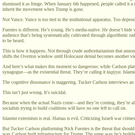
dismissed it as fringe. When January 6th happened, people called it a
inherit the movement when Trump is gone.
Not Vance. Vance is too tied to the institutional apparatus. Too depe
Fuentes is different. He’s young. He’s media-native. He doesn’t hide 
audience that’s being systematically cultivated through algorithmic 
to be heard.
This is how it happens. Not through crude authoritarianism that annou
shifts the Overton window until Holocaust denial becomes another vie
And here’s what makes this moment so dangerous: while Carlson pla
synagogue—as the existential threat. They’re calling it
taqiyya
. Islam
The cognitive dissonance is staggering. Tucker Carlson interviews an 
This isn’t just wrong. It’s suicidal.
Because when the actual Nazis come—and they’re coming, they’re alr
socialists trying to build coalitions will have no one left to call on.
Islamist extremism is real. Hamas is evil. Criticizing Israeli war crim
But Tucker Carlson platforming Nick Fuentes is the threat that shoul
way Carlson built infrastructure for Trump. The same way he’s building