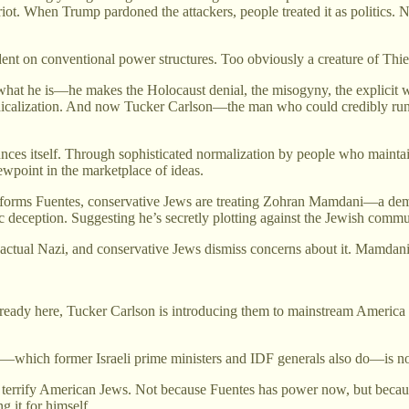
 riot. When Trump pardoned the attackers, people treated it as politics
ndent on conventional power structures. Too obviously a creature of Thi
what he is—he makes the Holocaust denial, the misogyny, the explicit wh
radicalization. And now Tucker Carlson—the man who could credibly run 
nces itself. Through sophisticated normalization by people who maintain
wpoint in the marketplace of ideas.
tforms Fuentes, conservative Jews are treating Zohran Mamdani—a dem
ic deception. Suggesting he’s secretly plotting against the Jewish commu
actual Nazi, and conservative Jews dismiss concerns about it. Mamdani v
eady here, Tucker Carlson is introducing them to mainstream America 
es—which former Israeli prime ministers and IDF generals also do—is not a
d terrify American Jews. Not because Fuentes has power now, but becaus
 it for himself.