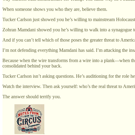
When someone shows you who they are, believe them.
Tucker Carlson just showed you he’s willing to mainstream Holocaust d
Zohran Mamdani showed you he’s willing to walk into a synagogue to 
And if you can’t tell which of those poses the greater threat to American
I’m not defending everything Mamdani has said. I’m attacking the insan
Because when the wire transforms from a wire into a plank—when the 
consolidated behind your back.
Tucker Carlson isn’t asking questions. He’s auditioning for the role he 
Watch the interview. Then ask yourself: who’s the real threat to Ame
The answer should terrify you.