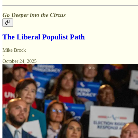
Go Deeper into the Circus
The Liberal Populist Path
Mike Brock
·
October 24, 2025