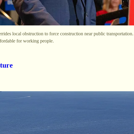
des local obstruction to force construction near public transportation
fordable for working people.
ture