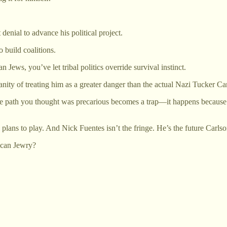
enial to advance his political project.
build coalitions.
 Jews, you’ve let tribal politics override survival instinct.
ity of treating him as a greater danger than the actual Nazi Tucker Car
path you thought was precarious becomes a trap—it happens because you
plans to play. And Nick Fuentes isn’t the fringe. He’s the future Carlson
rican Jewry?