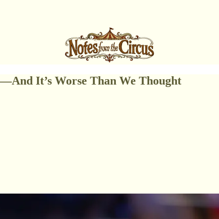
re—And It’s Worse Than We Thought