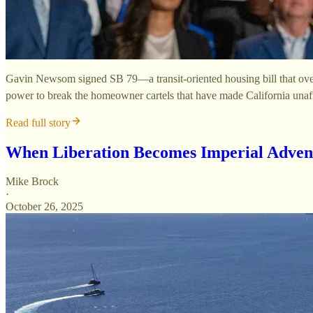
Gavin Newsom signed SB 79—a transit-oriented housing bill that overri
power to break the homeowner cartels that have made California unaf
Read full story
When Liberation Becomes Imperial Adven
Mike Brock
·
October 26, 2025