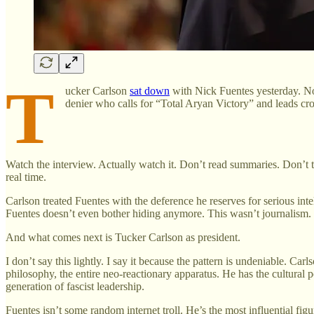
T
ucker Carlson
sat down
with Nick Fuentes yesterday. No
denier who calls for “Total Aryan Victory” and leads cr
Watch the interview. Actually watch it. Don’t read summaries. Don’t tr
real time.
Carlson treated Fuentes with the deference he reserves for serious in
Fuentes doesn’t even bother hiding anymore. This wasn’t journalism
And what comes next is Tucker Carlson as president.
I don’t say this lightly. I say it because the pattern is undeniable. C
philosophy, the entire neo-reactionary apparatus. He has the cultural
generation of fascist leadership.
Fuentes isn’t some random internet troll. He’s the most influential 