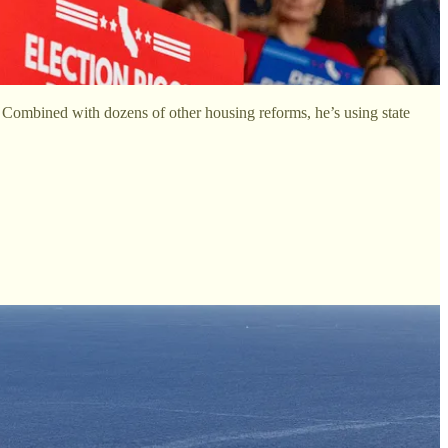
. Combined with dozens of other housing reforms, he’s using state