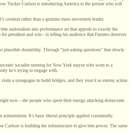
. Now Tucker Carlson is introducing America to the person who will
el’s creation rather than a genuine mass movement leader.
ite nationalism into performance art that appeals to exactly the
for president and win—is telling his audience that Fuentes deserves
 plausible deniability. Through “just asking questions” that slowly
ocratic socialist running for New York mayor who went to a
nity he’s trying to engage with.
isits a synagogue to build bridges, and they treat it as enemy action.
right now—the people who spent their energy attacking democratic
ntisemitism. It’s basic liberal principle applied consistently.
e Carlson is building the infrastructure to give him power. The same