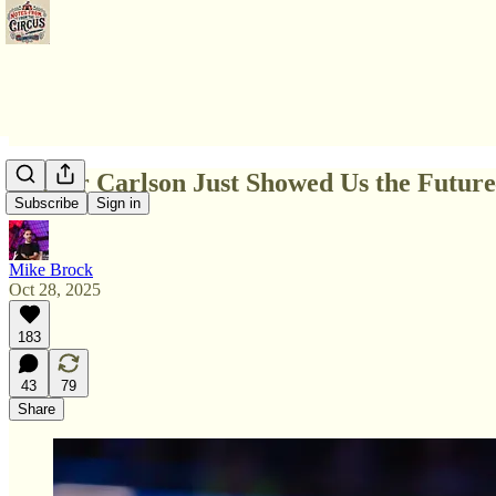
Tucker Carlson Just Showed Us the Futu
Subscribe
Sign in
Mike Brock
Oct 28, 2025
183
43
79
Share