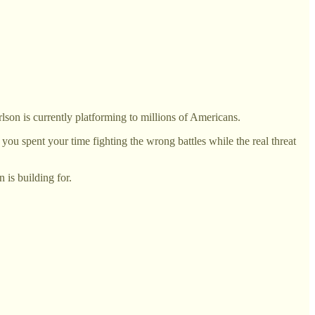
lson is currently platforming to millions of Americans.
 spent your time fighting the wrong battles while the real threat
 is building for.