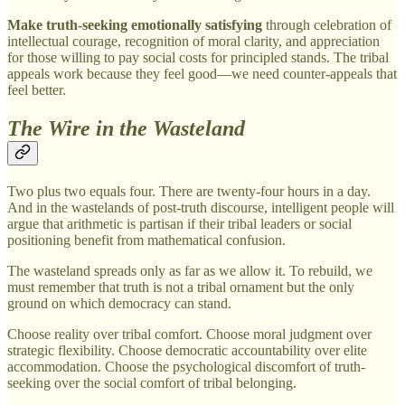
Make truth-seeking emotionally satisfying
through celebration of
intellectual courage, recognition of moral clarity, and appreciation
for those willing to pay social costs for principled stands. The tribal
appeals work because they feel good—we need counter-appeals that
feel better.
The Wire in the Wasteland
Two plus two equals four. There are twenty-four hours in a day.
And in the wastelands of post-truth discourse, intelligent people will
argue that arithmetic is partisan if their tribal leaders or social
positioning benefit from mathematical confusion.
The wasteland spreads only as far as we allow it. To rebuild, we
must remember that truth is not a tribal ornament but the only
ground on which democracy can stand.
Choose reality over tribal comfort. Choose moral judgment over
strategic flexibility. Choose democratic accountability over elite
accommodation. Choose the psychological discomfort of truth-
seeking over the social comfort of tribal belonging.