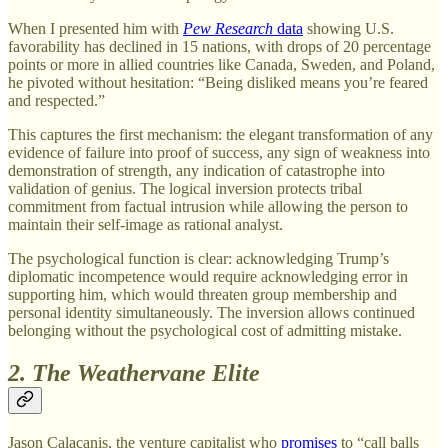
When I presented him with
Pew Research
data
showing U.S.
favorability has declined in 15 nations, with drops of 20 percentage
points or more in allied countries like Canada, Sweden, and Poland,
he pivoted without hesitation: “Being disliked means you’re feared
and respected.”
This captures the first mechanism: the elegant transformation of any
evidence of failure into proof of success, any sign of weakness into
demonstration of strength, any indication of catastrophe into
validation of genius. The logical inversion protects tribal
commitment from factual intrusion while allowing the person to
maintain their self-image as rational analyst.
The psychological function is clear: acknowledging Trump’s
diplomatic incompetence would require acknowledging error in
supporting him, which would threaten group membership and
personal identity simultaneously. The inversion allows continued
belonging without the psychological cost of admitting mistake.
2. The Weathervane Elite
Jason Calacanis, the venture capitalist who
promises
to “call balls