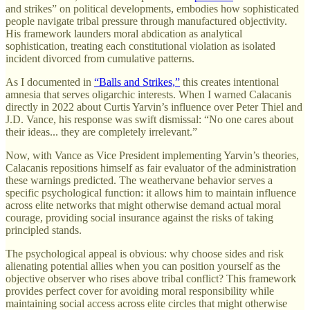
and strikes” on political developments, embodies how sophisticated
people navigate tribal pressure through manufactured objectivity.
His framework launders moral abdication as analytical
sophistication, treating each constitutional violation as isolated
incident divorced from cumulative patterns.
As I documented in
“Balls and Strikes,”
this creates intentional
amnesia that serves oligarchic interests. When I warned Calacanis
directly in 2022 about Curtis Yarvin’s influence over Peter Thiel and
J.D. Vance, his response was swift dismissal: “No one cares about
their ideas... they are completely irrelevant.”
Now, with Vance as Vice President implementing Yarvin’s theories,
Calacanis repositions himself as fair evaluator of the administration
these warnings predicted. The weathervane behavior serves a
specific psychological function: it allows him to maintain influence
across elite networks that might otherwise demand actual moral
courage, providing social insurance against the risks of taking
principled stands.
The psychological appeal is obvious: why choose sides and risk
alienating potential allies when you can position yourself as the
objective observer who rises above tribal conflict? This framework
provides perfect cover for avoiding moral responsibility while
maintaining social access across elite circles that might otherwise