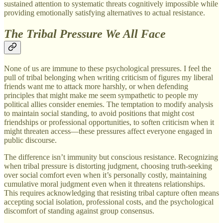
sustained attention to systematic threats cognitively impossible while
providing emotionally satisfying alternatives to actual resistance.
The Tribal Pressure We All Face
None of us are immune to these psychological pressures. I feel the
pull of tribal belonging when writing criticism of figures my liberal
friends want me to attack more harshly, or when defending
principles that might make me seem sympathetic to people my
political allies consider enemies. The temptation to modify analysis
to maintain social standing, to avoid positions that might cost
friendships or professional opportunities, to soften criticism when it
might threaten access—these pressures affect everyone engaged in
public discourse.
The difference isn’t immunity but conscious resistance. Recognizing
when tribal pressure is distorting judgment, choosing truth-seeking
over social comfort even when it’s personally costly, maintaining
cumulative moral judgment even when it threatens relationships.
This requires acknowledging that resisting tribal capture often means
accepting social isolation, professional costs, and the psychological
discomfort of standing against group consensus.