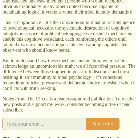
sophisticated analysis. Intelligent people who would recognize
obvious irrationality in any other context become capable of
breathtaking logical inversions when their tribal identity demands it.
This isn’t ignorance—it’s the conscious subordination of intelligence
to psychological necessity, the systematic destruction of cognitive
integrity in service of political belonging. Five distinct mechanisms
enable this cognitive wasteland, each reinforcing the others until
rational discourse becomes impossible even among sophisticated
observers who should know better.
But to understand how these mechanisms function, we must first
acknowledge an uncomfortable truth: we all face tribal pressure. The
difference between those trapped in post-truth discourse and those
resisting it isn’t immunity to tribal psychology—it’s conscious
recognition of tribal pressure and deliberate choice to resist it when it
conflicts with truth-seeking.
Notes From The Circus is a reader-supported publication. To receive
new posts and support my work, consider becoming a free or paid
subscriber.
Subscribe