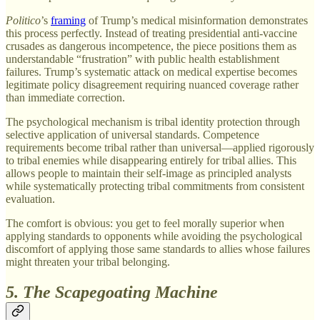
Politico
’s
framing
of Trump’s medical misinformation demonstrates
this process perfectly. Instead of treating presidential anti-vaccine
crusades as dangerous incompetence, the piece positions them as
understandable “frustration” with public health establishment
failures. Trump’s systematic attack on medical expertise becomes
legitimate policy disagreement requiring nuanced coverage rather
than immediate correction.
The psychological mechanism is tribal identity protection through
selective application of universal standards. Competence
requirements become tribal rather than universal—applied rigorously
to tribal enemies while disappearing entirely for tribal allies. This
allows people to maintain their self-image as principled analysts
while systematically protecting tribal commitments from consistent
evaluation.
The comfort is obvious: you get to feel morally superior when
applying standards to opponents while avoiding the psychological
discomfort of applying those same standards to allies whose failures
might threaten your tribal belonging.
5. The Scapegoating Machine