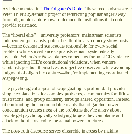
As I documented in
“The Oligarch’s Bible,”
these mechanisms serve
Peter Thiel’s systematic project of redirecting popular anger away
from oligarchic capture toward democratic institutions that could
provide resistance.
The “liberal elite”—university professors, mainstream scientists,
independent journalists, public health officials, comedy show hosts
—become designated scapegoats responsible for every social
problem while surveillance capitalists remain systematically
invisible. When
Fox News
blames comedians for anti-ICE violence
while ignoring ICE’s constitutional violations, when venture
capitalists position themselves as objective observers while avoiding
judgment of oligarchic capture—they’re implementing coordinated
scapegoating.
The psychological appeal of scapegoating is profound: it provides
simple explanations for complex problems, clear enemies for diffuse
frustrations, and group solidarity through shared opposition. Instead
of confronting the uncomfortable reality that oligarchic power
concentration creates most of the problems they’re angry about,
people get psychologically satisfying targets they can blame and
attack without threatening the actual power structures.
The post-truth discourse serves oligarchic interests by making