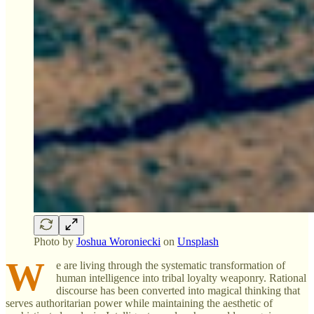
Photo by
Joshua Woroniecki
on
Unsplash
W
e are living through the systematic transformation of
human intelligence into tribal loyalty weaponry. Rational
discourse has been converted into magical thinking that
serves authoritarian power while maintaining the aesthetic of