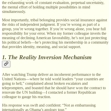
the exhausting work of constant evaluation, perpetual uncertainty,
the mental effort of holding multiple possibilities in mind
simultaneously.
Most importantly, tribal belonging provides social insurance against
the risks of independent judgment. If you’re wrong as part of a
group, you’re wrong together. If you’re wrong alone, you bear full
responsibility for your error. When my former colleague inverts the
meaning of declining American favorability, he’s not just protecting
his political beliefs—he’s protecting his membership in a community
that provides identity, meaning, and social support.
1. The Reality Inversion Mechanism
After watching Trump deliver an incoherent performance to the
United Nations—where he told world leaders “your countries are
going to hell,” complained about broken escalators and
teleprompters, and boasted that he should have won the contract to
renovate the UN building—I contacted a former Republican
colleague to gauge his reaction.
His response was swift and confident: “Not as embarrassing
internationally as Obama’s apology tour.”