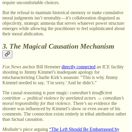
require uncomfortable choices.
But the refusal to maintain historical memory or make cumulative
moral judgments isn’t neutrality—it’s collaboration disguised as
objectivity, strategic amnesia that serves whatever power structure
emerges while allowing the practitioner to feel sophisticated about
their moral abdication.
3. The Magical Causation Mechanism
Fox News
anchor Bill Hemmer
directly connected
an ICE facility
shooting to Jimmy Kimmel’s inadequate apology for
mischaracterizing Charlie Kirk’s assassin: “This is why Jimmy
Kimmel needed to say, ‘I’m sorry.’ And he didn’t.”
The causal reasoning is pure magic:
comedian’s insufficient
contrition
→
political violence by unrelated actors
→
comedian’s
moral responsibility for that violence
. There’s no evidence the
shooter was influenced by Kimmel’s show or even aware of his
comments. The connection exists entirely in tribal attribution rather
than factual causation.
Mediaite
‘s piece arguing
“The Left Should Be Embarrassed by