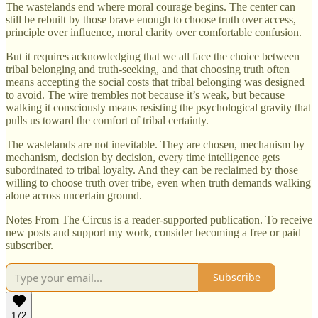
The wastelands end where moral courage begins. The center can
still be rebuilt by those brave enough to choose truth over access,
principle over influence, moral clarity over comfortable confusion.
But it requires acknowledging that we all face the choice between
tribal belonging and truth-seeking, and that choosing truth often
means accepting the social costs that tribal belonging was designed
to avoid. The wire trembles not because it’s weak, but because
walking it consciously means resisting the psychological gravity that
pulls us toward the comfort of tribal certainty.
The wastelands are not inevitable. They are chosen, mechanism by
mechanism, decision by decision, every time intelligence gets
subordinated to tribal loyalty. And they can be reclaimed by those
willing to choose truth over tribe, even when truth demands walking
alone across uncertain ground.
Notes From The Circus is a reader-supported publication. To receive
new posts and support my work, consider becoming a free or paid
subscriber.
Subscribe
172