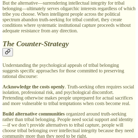
But the alternative—surrendering intellectual integrity for tribal
belonging—ultimately serves oligarchic interests regardless of which
tribe you choose. When intelligent people across the political
spectrum abandon truth-seeking for tribal comfort, they create
conditions where systematic institutional capture proceeds without
adequate resistance from any direction.
The Counter-Strategy
Understanding the psychological appeals of tribal belonging
suggests specific approaches for those committed to preserving
rational discourse:
Acknowledge the costs openly
. Truth-seeking often requires social
isolation, professional risk, and psychological discomfort.
Pretending otherwise makes people unprepared for actual sacrifices
and more vulnerable to tribal temptations when costs become real.
Build alternative communities
organized around truth-seeking
rather than tribal belonging. People need social support and identity
—if we don’t provide alternatives to tribal capture, people will
choose tribal belonging over intellectual integrity because they need
community more than they need to be right.