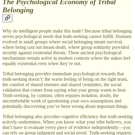
The Psychological Economy of Tribal
Belonging
Why do intelligent people make this trade? Because tribal belonging
serves psychological needs that truth-seeking cannot fulfill. Humans
evolved in small groups where social belonging meant survival,
where being cast out meant death, where group solidarity provided
security against existential threats. These ancient psychological
mechanisms remain active in modern contexts where the stakes feel
equally existential even when they’re not.
Tribal belonging provides immediate psychological rewards that
truth-seeking doesn’t: the warm feeling of being on the right team,
the comfort of shared enemies and shared certainties, the social
validation that comes from saying what your group wants to hear.
Truth-seeking, by contrast, often requires isolation, doubt, the
uncomfortable work of questioning your own assumptions and
potentially discovering you’ve been wrong about important things.
Tribal belonging also provides cognitive efficiency that truth-seeking
actively undermines. When you know what your tribe believes, you
don’t have to evaluate every piece of evidence independently—you
can rely on group judgment and social proof. Truth-seeking requires