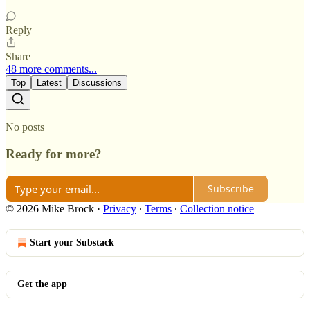
Reply
Share
48 more comments...
Top
Latest
Discussions
No posts
Ready for more?
Subscribe
© 2026 Mike Brock
·
Privacy
∙
Terms
∙
Collection notice
Start your Substack
Get the app