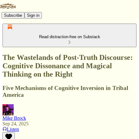
Subscribe
Sign in
Read distraction-free on Substack
The Wastelands of Post-Truth Discourse:
Cognitive Dissonance and Magical
Thinking on the Right
Five Mechanisms of Cognitive Inversion in Tribal
America
Mike Brock
Sep 24, 2025
Listen