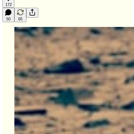
172
50
65