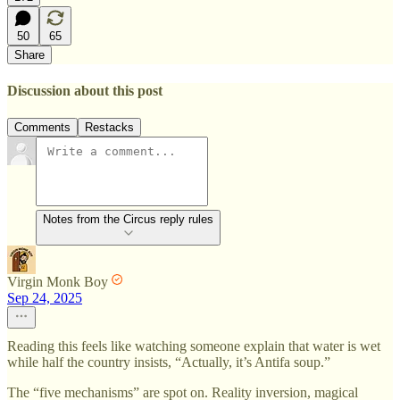
50
65
Share
Discussion about this post
Comments
Restacks
Notes from the Circus reply rules
Virgin Monk Boy
Sep 24, 2025
Reading this feels like watching someone explain that water is wet
while half the country insists, “Actually, it’s Antifa soup.”
The “five mechanisms” are spot on. Reality inversion, magical