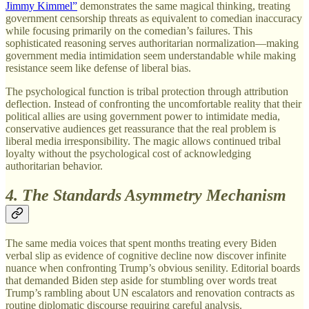
Jimmy Kimmel”
demonstrates the same magical thinking, treating
government censorship threats as equivalent to comedian inaccuracy
while focusing primarily on the comedian’s failures. This
sophisticated reasoning serves authoritarian normalization—making
government media intimidation seem understandable while making
resistance seem like defense of liberal bias.
The psychological function is tribal protection through attribution
deflection. Instead of confronting the uncomfortable reality that their
political allies are using government power to intimidate media,
conservative audiences get reassurance that the real problem is
liberal media irresponsibility. The magic allows continued tribal
loyalty without the psychological cost of acknowledging
authoritarian behavior.
4. The Standards Asymmetry Mechanism
The same media voices that spent months treating every Biden
verbal slip as evidence of cognitive decline now discover infinite
nuance when confronting Trump’s obvious senility. Editorial boards
that demanded Biden step aside for stumbling over words treat
Trump’s rambling about UN escalators and renovation contracts as
routine diplomatic discourse requiring careful analysis.