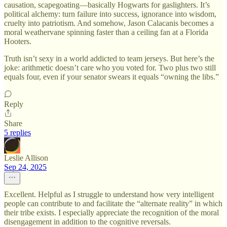
causation, scapegoating—basically Hogwarts for gaslighters. It’s
political alchemy: turn failure into success, ignorance into wisdom,
cruelty into patriotism. And somehow, Jason Calacanis becomes a
moral weathervane spinning faster than a ceiling fan at a Florida
Hooters.
Truth isn’t sexy in a world addicted to team jerseys. But here’s the
joke: arithmetic doesn’t care who you voted for. Two plus two still
equals four, even if your senator swears it equals “owning the libs.”
Reply
Share
5 replies
Leslie Allison
Sep 24, 2025
Excellent. Helpful as I struggle to understand how very intelligent
people can contribute to and facilitate the “alternate reality” in which
their tribe exists. I especially appreciate the recognition of the moral
disengagement in addition to the cognitive reversals.