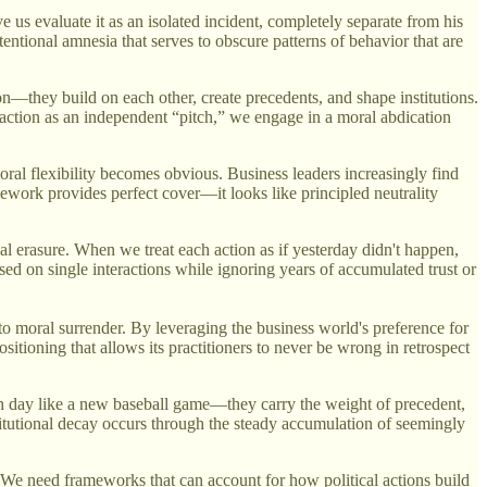
s evaluate it as an isolated incident, completely separate from his
ntentional amnesia that serves to obscure patterns of behavior that are
ion—they build on each other, create precedents, and shape institutions.
 action as an independent “pitch,” we engage in a moral abdication
moral flexibility becomes obvious. Business leaders increasingly find
ework provides perfect cover—it looks like principled neutrality
ical erasure. When we treat each action as if yesterday didn't happen,
ased on single interactions while ignoring years of accumulated trust or
to moral surrender. By leveraging the business world's preference for
positioning that allows its practitioners to never be wrong in retrospect
ch day like a new baseball game—they carry the weight of precedent,
itutional decay occurs through the steady accumulation of seemingly
. We need frameworks that can account for how political actions build