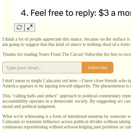
I think a lot of people appreciate this stance, because on the surface i
am going to suggest that this kind of stance is nothing short of a fo
Thanks for reading Notes From The Circus! Subscribe for free to rec
Subscribe
I don't mean to single Calacanis out here—I have close friends who tak
America appears to be lapsing toward oligarchy. The phenomenon is m
This “calling balls and strikes” approach to political commentary rep
accountability operates in a democratic society. By suggesting we can 
moral and political judgment.
What we're witnessing is a form of intentional amnesia by someone who
Calacanis to maintain influence across political divides without tak
continuous repositioning without acknowledging past positions or cum