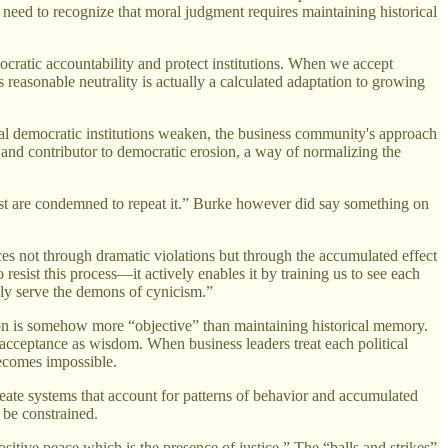
need to recognize that moral judgment requires maintaining historical
ocratic accountability and protect institutions. When we accept
reasonable neutrality is actually a calculated adaptation to growing
al democratic institutions weaken, the business community's approach
f and contributor to democratic erosion, a way of normalizing the
are condemned to repeat it.” Burke however did say something on
es not through dramatic violations but through the accumulated effect
resist this process—it actively enables it by training us to see each
nly serve the demons of cynicism.”
ion is somehow more “objective” than maintaining historical memory.
l acceptance as wisdom. When business leaders treat each political
becomes impossible.
ate systems that account for patterns of behavior and accumulated
 be constrained.
sitive peace which is the presence of justice.” The “balls and strikes”