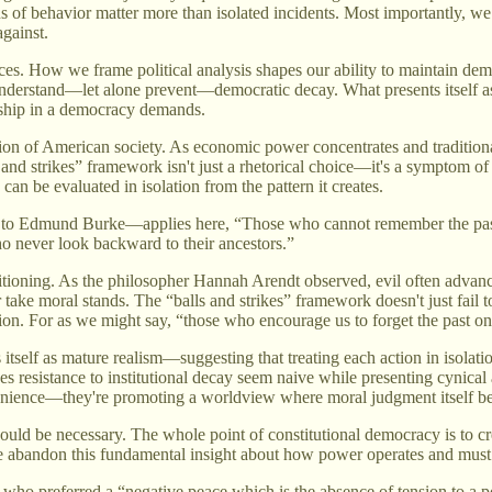
 of behavior matter more than isolated incidents. Most importantly, we 
gainst.
ces. How we frame political analysis shapes our ability to maintain dem
nderstand—let alone prevent—democratic decay. What presents itself as 
enship in a democracy demands.
tion of American society. As economic power concentrates and tradition
 and strikes” framework isn't just a rhetorical choice—it's a symptom o
an be evaluated in isolation from the pattern it creates.
to Edmund Burke—applies here, “Those who cannot remember the past 
ho never look backward to their ancestors.”
itioning. As the philosopher Hannah Arendt observed, evil often advanc
take moral stands. The “balls and strikes” framework doesn't just fail to 
tion. For as we might say, “those who encourage us to forget the past o
itself as mature realism—suggesting that treating each action in isolat
kes resistance to institutional decay seem naive while presenting cynica
onvenience—they're promoting a worldview where moral judgment itself 
d be necessary. The whole point of constitutional democracy is to cre
e abandon this fundamental insight about how power operates and must
 who preferred a “negative peace which is the absence of tension to a po