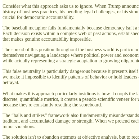
Consider what this approach asks us to ignore. When Trump announces 
history of business practices, his pending legal challenges, or his simu
crucial for democratic accountability.
The baseball metaphor fails fundamentally because democracy isn't a spo
Each decision exists within a complex web of past actions, establishe
that makes genuine accountability impossible.
The spread of this position throughout the business world is particular
themselves navigating a landscape where political power and economic 
while actually representing a strategic adaptation to growing oligarchi
This false neutrality is particularly dangerous because it presents itse
we make it impossible to identify patterns of behavior or hold leaders 
betrayal.
What makes this approach particularly insidious is how it coopts the l
discrete, quantifiable metrics, it creates a pseudo-scientific veneer for
because they're constantly resetting the scoreboard.
The “balls and strikes” framework also fundamentally misunderstands 
tradition, and accumulated damage or strength. When we pretend each 
minor violations.
The solution isn't to abandon attempts at objective analysis, but to re