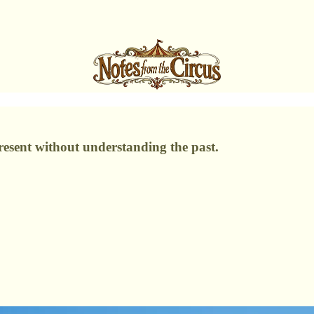
resent without understanding the past.