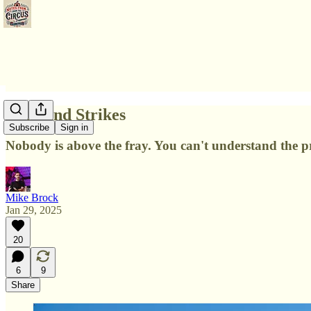
Balls and Strikes
Subscribe
Sign in
Nobody is above the fray. You can't understand the p
Mike Brock
Jan 29, 2025
20
6
9
Share