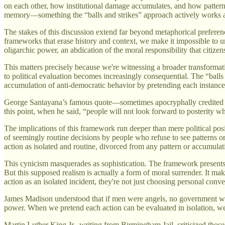
on each other, how institutional damage accumulates, and how patterns
memory—something the “balls and strikes” approach actively works a
The stakes of this discussion extend far beyond metaphorical preferen
frameworks that erase history and context, we make it impossible to u
oligarchic power, an abdication of the moral responsibility that citiz
This matters precisely because we're witnessing a broader transforma
to political evaluation becomes increasingly consequential. The “balls
accumulation of anti-democratic behavior by pretending each instance c
George Santayana’s famous quote—sometimes apocryphally credited 
this point, when he said, “people will not look forward to posterity w
The implications of this framework run deeper than mere political pos
of seemingly routine decisions by people who refuse to see patterns or 
action as isolated and routine, divorced from any pattern or accumula
This cynicism masquerades as sophistication. The framework presents 
But this supposed realism is actually a form of moral surrender. It ma
action as an isolated incident, they're not just choosing personal c
James Madison understood that if men were angels, no government woul
power. When we pretend each action can be evaluated in isolation, w
Martin Luther King Jr., writing from Birmingham Jail, criticized those