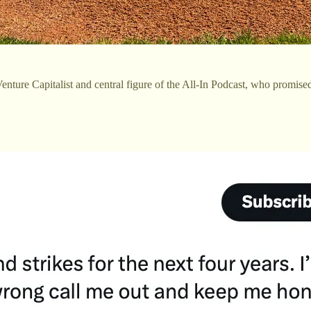
enture Capitalist and central figure of the All-In Podcast, who promised