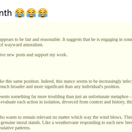
t appears to be fair and reasonable. It suggests that he is engaging in so
rm of wayward amoralism.
eive new posts and support my work.
e this same position. Indeed, this stance seems to be increasingly infe
uch broader and more significant than any individual's position.
resents something far more troubling than just an unfortunate metaphor
evaluate each action in isolation, divorced from context and history, t
 wants to remain relevant no matter which way the wind blows. This isn
ing genuine moral stands. Like a weathervane responding to each new br
ulative patterns.