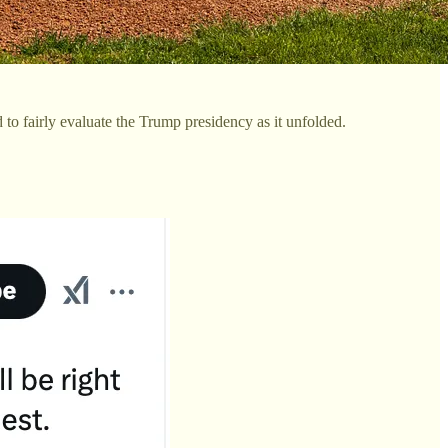
 to fairly evaluate the Trump presidency as it unfolded.