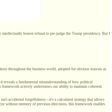
me intellectually honest refusal to pre-judge the Trump presidency. But I
ctious throughout the business world, adopted for obvious reasons as
—it reveals a fundamental misunderstanding of how political
his framework actively undermines our ability to maintain coherent
't accidental forgetfulness—it's a calculated strategy that allows
eeze without memory of previous directions, this framework enables