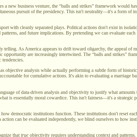
a new business venture, the “balls and strikes” framework would have u
ltaneous pursuit of the presidency. This isn't neutrality—it's a form of i
rt with cleanly separated plays. Political actions don't exist in isolat
d patterns, and future implications. By pretending we can evaluate each
ly telling. As America appears to drift toward oligarchy, the appeal of 
opportunity are increasingly intertwined. The “balls and strikes” fram
c tendencies.
lf as objective analysis while actually performing a subtle form of histor
accountable for cumulative actions. It's akin to evaluating a marriage b
anguage of data-driven analysis and objectivity to justify what amounts 
 what is essentially moral cowardice. This isn't fairness—it's a strategic 
how democratic institutions function. These institutions don't reset ea
action can be evaluated independently, we blind ourselves to how inst
cognize that
true
objectivity requires understanding context and patterns