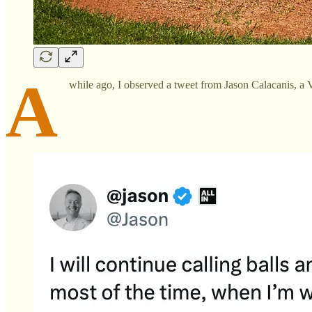
A
while ago, I observed a tweet from Jason Calacanis, a V