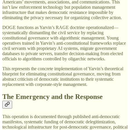
Americans’ movements, associations, and communications. This
isn’t law enforcement technology but population management
infrastructure that makes democratic resistance impossible by
eliminating the privacy necessary for organizing collective action.
DOGE functions as Yarvin’s RAGE doctrine operationalized—
systematically dismantling the civil service by replacing
constitutional governance with algorithmic management. Young
operatives trained in Yarvin’s anti-constitutional frameworks replace
civil servants with proprietary AI systems, migrate government
databases to private servers, transfer decision-making from elected
officials to algorithms controlled by oligarchic networks.
This represents the concrete implementation of Yarvin’s theoretical
blueprint for eliminating constitutional governance, moving from
abstract criticism of democratic institutions to their systematic
replacement with corporate-style management.
The Emergency and the Response
This operation is documented through published anti-democratic
manifestos, systematic funding of democratic delegitimization,
technological infrastructure for post-democratic governance, political