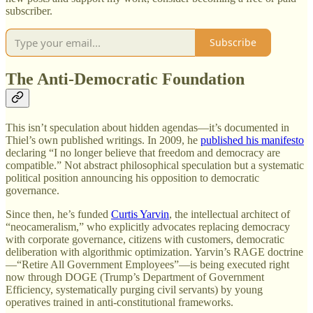
subscriber.
Subscribe
The Anti-Democratic Foundation
This isn’t speculation about hidden agendas—it’s documented in
Thiel’s own published writings. In 2009, he
published his manifesto
declaring “I no longer believe that freedom and democracy are
compatible.” Not abstract philosophical speculation but a systematic
political position announcing his opposition to democratic
governance.
Since then, he’s funded
Curtis Yarvin
, the intellectual architect of
“neocameralism,” who explicitly advocates replacing democracy
with corporate governance, citizens with customers, democratic
deliberation with algorithmic optimization. Yarvin’s RAGE doctrine
—“Retire All Government Employees”—is being executed right
now through DOGE (Trump’s Department of Government
Efficiency, systematically purging civil servants) by young
operatives trained in anti-constitutional frameworks.