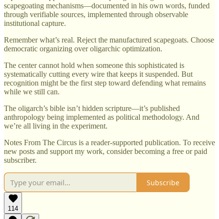
scapegoating mechanisms—documented in his own words, funded
through verifiable sources, implemented through observable
institutional capture.
Remember what’s real. Reject the manufactured scapegoats. Choose
democratic organizing over oligarchic optimization.
The center cannot hold when someone this sophisticated is
systematically cutting every wire that keeps it suspended. But
recognition might be the first step toward defending what remains
while we still can.
The oligarch’s bible isn’t hidden scripture—it’s published
anthropology being implemented as political methodology. And
we’re all living in the experiment.
Notes From The Circus is a reader-supported publication. To receive
new posts and support my work, consider becoming a free or paid
subscriber.
Subscribe
114