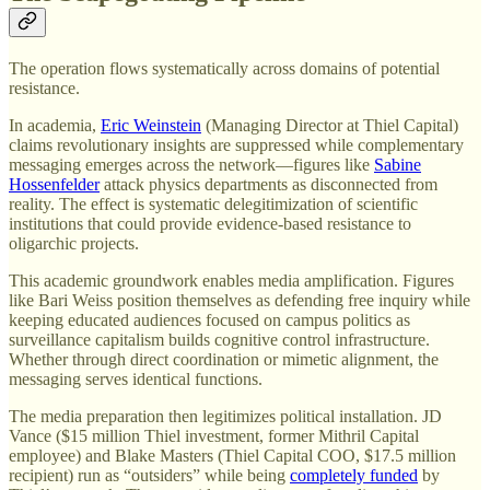
The operation flows systematically across domains of potential
resistance.
In academia,
Eric Weinstein
(Managing Director at Thiel Capital)
claims revolutionary insights are suppressed while complementary
messaging emerges across the network—figures like
Sabine
Hossenfelder
attack physics departments as disconnected from
reality. The effect is systematic delegitimization of scientific
institutions that could provide evidence-based resistance to
oligarchic projects.
This academic groundwork enables media amplification. Figures
like Bari Weiss position themselves as defending free inquiry while
keeping educated audiences focused on campus politics as
surveillance capitalism builds cognitive control infrastructure.
Whether through direct coordination or mimetic alignment, the
messaging serves identical functions.
The media preparation then legitimizes political installation. JD
Vance ($15 million Thiel investment, former Mithril Capital
employee) and Blake Masters (Thiel Capital COO, $17.5 million
recipient) run as “outsiders” while being
completely funded
by