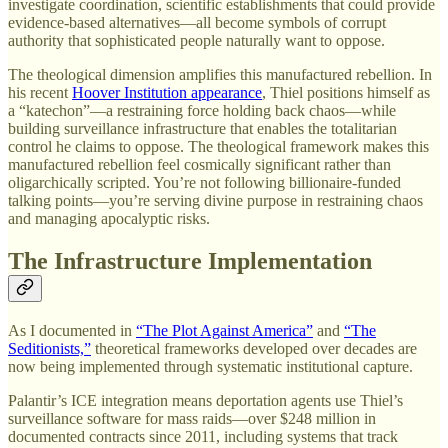
investigate coordination, scientific establishments that could provide
evidence-based alternatives—all become symbols of corrupt
authority that sophisticated people naturally want to oppose.
The theological dimension amplifies this manufactured rebellion. In
his recent
Hoover Institution appearance
, Thiel positions himself as
a “katechon”—a restraining force holding back chaos—while
building surveillance infrastructure that enables the totalitarian
control he claims to oppose. The theological framework makes this
manufactured rebellion feel cosmically significant rather than
oligarchically scripted. You’re not following billionaire-funded
talking points—you’re serving divine purpose in restraining chaos
and managing apocalyptic risks.
The Infrastructure Implementation
As I documented in
“The Plot Against America”
and
“The
Seditionists,”
theoretical frameworks developed over decades are
now being implemented through systematic institutional capture.
Palantir’s ICE integration means deportation agents use Thiel’s
surveillance software for mass raids—over $248 million in
documented contracts since 2011, including systems that track