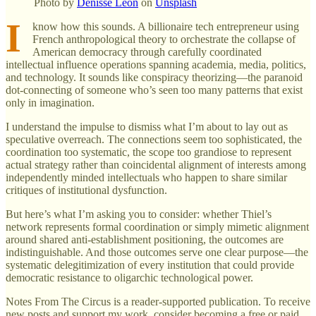
Photo by
Denisse Leon
on
Unsplash
I
know how this sounds. A billionaire tech entrepreneur using
French anthropological theory to orchestrate the collapse of
American democracy through carefully coordinated
intellectual influence operations spanning academia, media, politics,
and technology. It sounds like conspiracy theorizing—the paranoid
dot-connecting of someone who’s seen too many patterns that exist
only in imagination.
I understand the impulse to dismiss what I’m about to lay out as
speculative overreach. The connections seem too sophisticated, the
coordination too systematic, the scope too grandiose to represent
actual strategy rather than coincidental alignment of interests among
independently minded intellectuals who happen to share similar
critiques of institutional dysfunction.
But here’s what I’m asking you to consider: whether Thiel’s
network represents formal coordination or simply mimetic alignment
around shared anti-establishment positioning, the outcomes are
indistinguishable. And those outcomes serve one clear purpose—the
systematic delegitimization of every institution that could provide
democratic resistance to oligarchic technological power.
Notes From The Circus is a reader-supported publication. To receive
new posts and support my work, consider becoming a free or paid