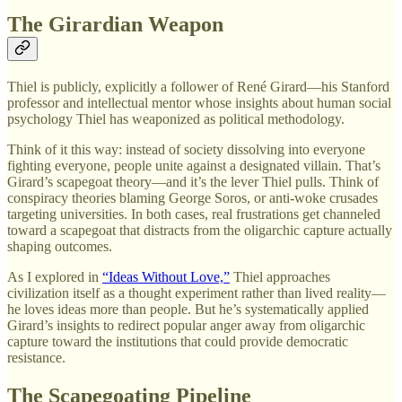
The Girardian Weapon
Thiel is publicly, explicitly a follower of René Girard—his Stanford
professor and intellectual mentor whose insights about human social
psychology Thiel has weaponized as political methodology.
Think of it this way: instead of society dissolving into everyone
fighting everyone, people unite against a designated villain. That’s
Girard’s scapegoat theory—and it’s the lever Thiel pulls. Think of
conspiracy theories blaming George Soros, or anti-woke crusades
targeting universities. In both cases, real frustrations get channeled
toward a scapegoat that distracts from the oligarchic capture actually
shaping outcomes.
As I explored in
“Ideas Without Love,”
Thiel approaches
civilization itself as a thought experiment rather than lived reality—
he loves ideas more than people. But he’s systematically applied
Girard’s insights to redirect popular anger away from oligarchic
capture toward the institutions that could provide democratic
resistance.
The Scapegoating Pipeline