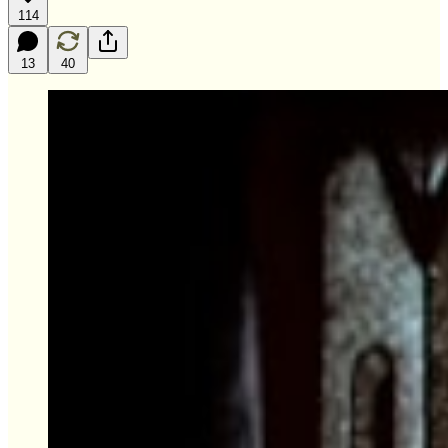
114
13
40