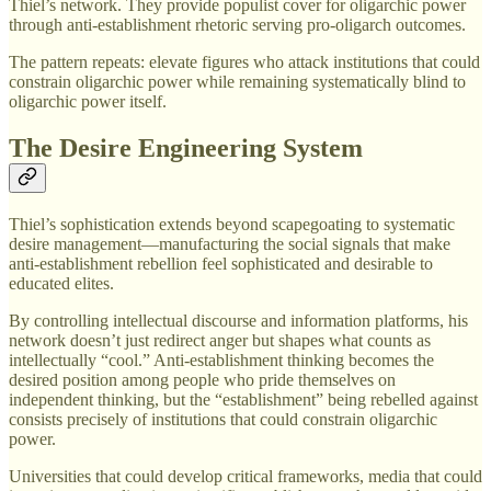
Thiel’s network. They provide populist cover for oligarchic power
through anti-establishment rhetoric serving pro-oligarch outcomes.
The pattern repeats: elevate figures who attack institutions that could
constrain oligarchic power while remaining systematically blind to
oligarchic power itself.
The Desire Engineering System
Thiel’s sophistication extends beyond scapegoating to systematic
desire management—manufacturing the social signals that make
anti-establishment rebellion feel sophisticated and desirable to
educated elites.
By controlling intellectual discourse and information platforms, his
network doesn’t just redirect anger but shapes what counts as
intellectually “cool.” Anti-establishment thinking becomes the
desired position among people who pride themselves on
independent thinking, but the “establishment” being rebelled against
consists precisely of institutions that could constrain oligarchic
power.
Universities that could develop critical frameworks, media that could