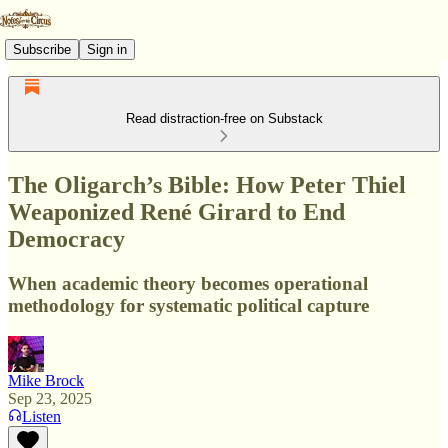
Subscribe
Sign in
Read distraction-free on Substack
The Oligarch’s Bible: How Peter Thiel
Weaponized René Girard to End
Democracy
When academic theory becomes operational
methodology for systematic political capture
Mike Brock
Sep 23, 2025
Listen