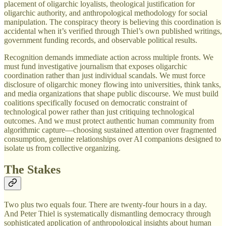
placement of oligarchic loyalists, theological justification for
oligarchic authority, and anthropological methodology for social
manipulation. The conspiracy theory is believing this coordination is
accidental when it’s verified through Thiel’s own published writings,
government funding records, and observable political results.
Recognition demands immediate action across multiple fronts. We
must fund investigative journalism that exposes oligarchic
coordination rather than just individual scandals. We must force
disclosure of oligarchic money flowing into universities, think tanks,
and media organizations that shape public discourse. We must build
coalitions specifically focused on democratic constraint of
technological power rather than just critiquing technological
outcomes. And we must protect authentic human community from
algorithmic capture—choosing sustained attention over fragmented
consumption, genuine relationships over AI companions designed to
isolate us from collective organizing.
The Stakes
Two plus two equals four. There are twenty-four hours in a day.
And Peter Thiel is systematically dismantling democracy through
sophisticated application of anthropological insights about human