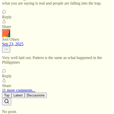
what you are saying is real and people are falling into the trap.
Reply
Share
Joel Olney
Sep 23, 2025
Very well laid out. Pattern is the same as what happened in the
Philippines
Reply
Share
11 more comments...
Top
Latest
Discussions
No posts