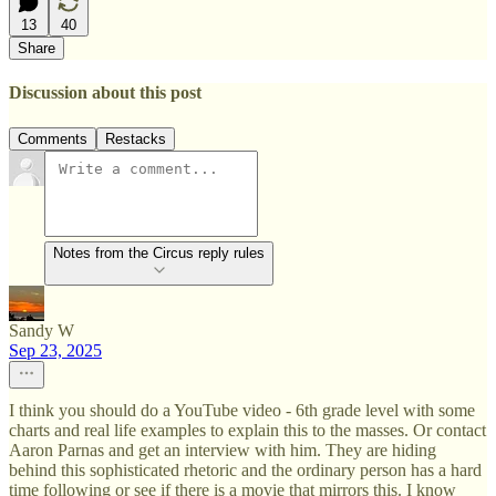
13
40
Share
Discussion about this post
Comments
Restacks
Notes from the Circus reply rules
Sandy W
Sep 23, 2025
I think you should do a YouTube video - 6th grade level with some
charts and real life examples to explain this to the masses. Or contact
Aaron Parnas and get an interview with him. They are hiding
behind this sophisticated rhetoric and the ordinary person has a hard
time following or see if there is a movie that mirrors this. I know