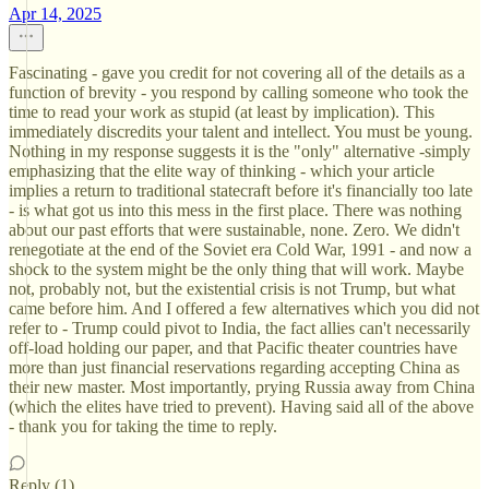
Apr 14, 2025
Fascinating - gave you credit for not covering all of the details as a
function of brevity - you respond by calling someone who took the
time to read your work as stupid (at least by implication). This
immediately discredits your talent and intellect. You must be young.
Nothing in my response suggests it is the "only" alternative -simply
emphasizing that the elite way of thinking - which your article
implies a return to traditional statecraft before it's financially too late
- is what got us into this mess in the first place. There was nothing
about our past efforts that were sustainable, none. Zero. We didn't
renegotiate at the end of the Soviet era Cold War, 1991 - and now a
shock to the system might be the only thing that will work. Maybe
not, probably not, but the existential crisis is not Trump, but what
came before him. And I offered a few alternatives which you did not
refer to - Trump could pivot to India, the fact allies can't necessarily
off-load holding our paper, and that Pacific theater countries have
more than just financial reservations regarding accepting China as
their new master. Most importantly, prying Russia away from China
(which the elites have tried to prevent). Having said all of the above
- thank you for taking the time to reply.
Reply (1)