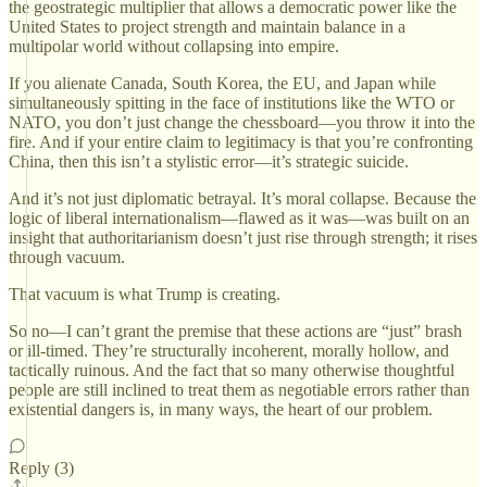
the geostrategic multiplier that allows a democratic power like the
United States to project strength and maintain balance in a
multipolar world without collapsing into empire.
If you alienate Canada, South Korea, the EU, and Japan while
simultaneously spitting in the face of institutions like the WTO or
NATO, you don’t just change the chessboard—you throw it into the
fire. And if your entire claim to legitimacy is that you’re confronting
China, then this isn’t a stylistic error—it’s strategic suicide.
And it’s not just diplomatic betrayal. It’s moral collapse. Because the
logic of liberal internationalism—flawed as it was—was built on an
insight that authoritarianism doesn’t just rise through strength; it rises
through vacuum.
That vacuum is what Trump is creating.
So no—I can’t grant the premise that these actions are “just” brash
or ill-timed. They’re structurally incoherent, morally hollow, and
tactically ruinous. And the fact that so many otherwise thoughtful
people are still inclined to treat them as negotiable errors rather than
existential dangers is, in many ways, the heart of our problem.
Reply (3)