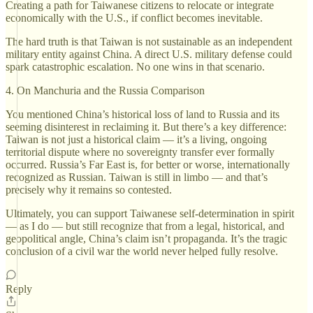
Creating a path for Taiwanese citizens to relocate or integrate
economically with the U.S., if conflict becomes inevitable.
The hard truth is that Taiwan is not sustainable as an independent
military entity against China. A direct U.S. military defense could
spark catastrophic escalation. No one wins in that scenario.
4. On Manchuria and the Russia Comparison
You mentioned China’s historical loss of land to Russia and its
seeming disinterest in reclaiming it. But there’s a key difference:
Taiwan is not just a historical claim — it’s a living, ongoing
territorial dispute where no sovereignty transfer ever formally
occurred. Russia’s Far East is, for better or worse, internationally
recognized as Russian. Taiwan is still in limbo — and that’s
precisely why it remains so contested.
Ultimately, you can support Taiwanese self-determination in spirit
— as I do — but still recognize that from a legal, historical, and
geopolitical angle, China’s claim isn’t propaganda. It’s the tragic
conclusion of a civil war the world never helped fully resolve.
Reply