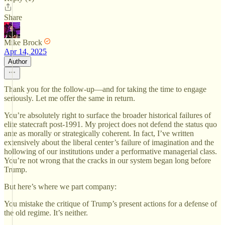
Share
Mike Brock
Apr 14, 2025
Author
Thank you for the follow-up—and for taking the time to engage
seriously. Let me offer the same in return.
You’re absolutely right to surface the broader historical failures of
elite statecraft post-1991. My project does not defend the status quo
ante as morally or strategically coherent. In fact, I’ve written
extensively about the liberal center’s failure of imagination and the
hollowing of our institutions under a performative managerial class.
You’re not wrong that the cracks in our system began long before
Trump.
But here’s where we part company:
You mistake the critique of Trump’s present actions for a defense of
the old regime. It’s neither.