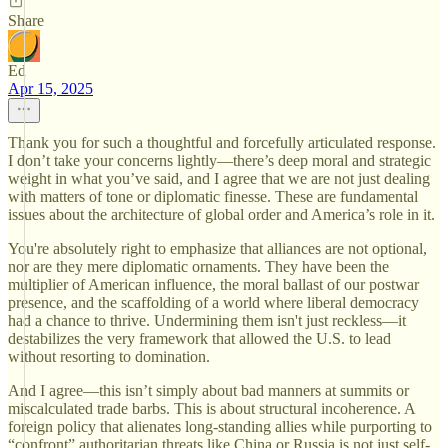
Share
Ed
Apr 15, 2025
Thank you for such a thoughtful and forcefully articulated response.
I don’t take your concerns lightly—there’s deep moral and strategic
weight in what you’ve said, and I agree that we are not just dealing
with matters of tone or diplomatic finesse. These are fundamental
issues about the architecture of global order and America’s role in it.
You're absolutely right to emphasize that alliances are not optional,
nor are they mere diplomatic ornaments. They have been the
multiplier of American influence, the moral ballast of our postwar
presence, and the scaffolding of a world where liberal democracy
had a chance to thrive. Undermining them isn't just reckless—it
destabilizes the very framework that allowed the U.S. to lead
without resorting to domination.
And I agree—this isn’t simply about bad manners at summits or
miscalculated trade barbs. This is about structural incoherence. A
foreign policy that alienates long-standing allies while purporting to
“confront” authoritarian threats like China or Russia is not just self-