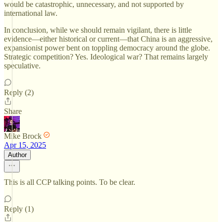
would be catastrophic, unnecessary, and not supported by
international law.
In conclusion, while we should remain vigilant, there is little
evidence—either historical or current—that China is an aggressive,
expansionist power bent on toppling democracy around the globe.
Strategic competition? Yes. Ideological war? That remains largely
speculative.
Reply (2)
Share
Mike Brock
Apr 15, 2025
Author
This is all CCP talking points. To be clear.
Reply (1)