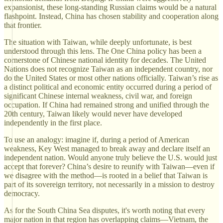
expansionist, these long-standing Russian claims would be a natural
flashpoint. Instead, China has chosen stability and cooperation along
that frontier.
The situation with Taiwan, while deeply unfortunate, is best
understood through this lens. The One China policy has been a
cornerstone of Chinese national identity for decades. The United
Nations does not recognize Taiwan as an independent country, nor
do the United States or most other nations officially. Taiwan’s rise as
a distinct political and economic entity occurred during a period of
significant Chinese internal weakness, civil war, and foreign
occupation. If China had remained strong and unified through the
20th century, Taiwan likely would never have developed
independently in the first place.
To use an analogy: imagine if, during a period of American
weakness, Key West managed to break away and declare itself an
independent nation. Would anyone truly believe the U.S. would just
accept that forever? China’s desire to reunify with Taiwan—even if
we disagree with the method—is rooted in a belief that Taiwan is
part of its sovereign territory, not necessarily in a mission to destroy
democracy.
As for the South China Sea disputes, it's worth noting that every
major nation in that region has overlapping claims—Vietnam, the