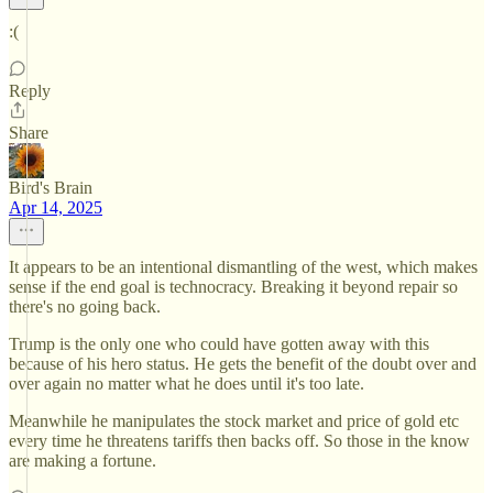
:(
Reply
Share
Bird's Brain
Apr 14, 2025
It appears to be an intentional dismantling of the west, which makes
sense if the end goal is technocracy. Breaking it beyond repair so
there's no going back.
Trump is the only one who could have gotten away with this
because of his hero status. He gets the benefit of the doubt over and
over again no matter what he does until it's too late.
Meanwhile he manipulates the stock market and price of gold etc
every time he threatens tariffs then backs off. So those in the know
are making a fortune.