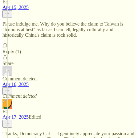
Ed
Apr 15, 2025
Please indulge me. Why do you believe the claim to Taiwan is
"tenuous at best" as far as I can tell, legally culturally and
historically China's claim is rock solid.
Reply (1)
Share
Comment deleted
Apr 16, 2025
Comment deleted
Ed
Apr 17, 2025
Edited
Thanks, Democracy Cat — I genuinely appreciate your passion and