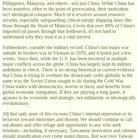
Philippines, Malaysia, and others—not just China. While China has
been assertive, often to the point of provocation, their motivation
isn't ideological conquest. Much of it revolves around resource
security, especially safeguarding critical energy shipping lanes like
those through the Strait of Malacca. Given that over 80% of China's
imported oil passes through that bottleneck, it's not hard to
understand why they treat it as a vital interest.
Furthermore, consider the military record: China’s last major war
outside its borders was in Vietnam in 1979, and it lasted just a few
weeks. Since then, while the U.S. has been involved in multiple
major conflicts across the globe, China has largely kept its military
ambitions in check. There is no strong historical or current evidence
that China is trying to overturn the democratic order globally in the
same way the Soviet Union sought to do during the Cold War.
China trades with democracies, invests in them, and benefits from
global economic integration. If they are playing a long game, it
appears to be economic and strategic, not militaristic or ideologically
revolutionary.
All that said, none of this excuses China’s internal repression or its
behavior toward minorities and dissent. We should continue to call
out abuses and offer refuge and opportunity to any who seek
freedom—including, if necessary, Taiwanese innovators and citizens
should reunification ever come under duress. But war over Taiwan