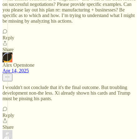
on successful negotiations? Please provide specific examples. Can
you please lay out his plan re: manufacturing + businesses? Be
specific as to which and how. I’m trying to understand what I might
be missing by analyzing his actions.
Reply
Share
Alex Openstone
Apr 14, 2025
I wouldn't not conclude that it's the final outcome. But troubling
development non-the less. Xi already shown his cards and Trump
must be pissing his pants.
Reply
Share