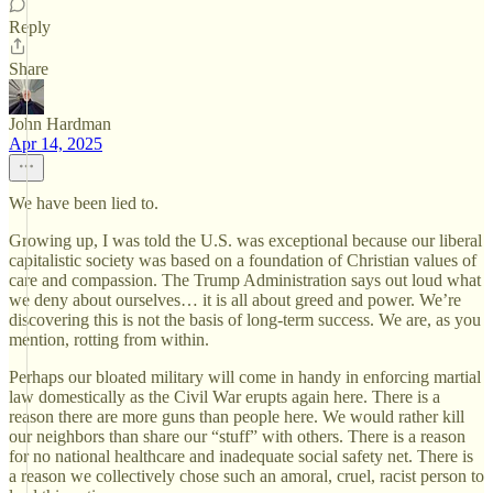
Reply
Share
John Hardman
Apr 14, 2025
We have been lied to.
Growing up, I was told the U.S. was exceptional because our liberal
capitalistic society was based on a foundation of Christian values of
care and compassion. The Trump Administration says out loud what
we deny about ourselves… it is all about greed and power. We’re
discovering this is not the basis of long-term success. We are, as you
mention, rotting from within.
Perhaps our bloated military will come in handy in enforcing martial
law domestically as the Civil War erupts again here. There is a
reason there are more guns than people here. We would rather kill
our neighbors than share our “stuff” with others. There is a reason
for no national healthcare and inadequate social safety net. There is
a reason we collectively chose such an amoral, cruel, racist person to