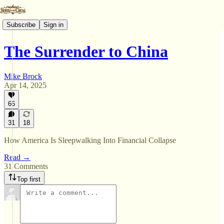
Subscribe
Sign in
The Surrender to China
Mike Brock
Apr 14, 2025
66
31
18
How America Is Sleepwalking Into Financial Collapse
Read →
31 Comments
Top first