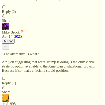
Reply (2)
Share
Mike Brock
Apr 14, 2025
Author
"The alternative is what?"
Are you suggesting that what Trump is doing is the only viable
strategic option available to the American civilizational project?
Because if so, that's a facially stupid position.
Reply (1)
Share
srod1998