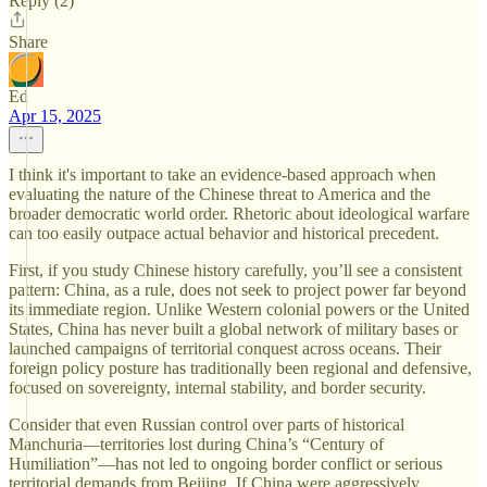
Reply (2)
Share
Ed
Apr 15, 2025
I think it's important to take an evidence-based approach when
evaluating the nature of the Chinese threat to America and the
broader democratic world order. Rhetoric about ideological warfare
can too easily outpace actual behavior and historical precedent.
First, if you study Chinese history carefully, you’ll see a consistent
pattern: China, as a rule, does not seek to project power far beyond
its immediate region. Unlike Western colonial powers or the United
States, China has never built a global network of military bases or
launched campaigns of territorial conquest across oceans. Their
foreign policy posture has traditionally been regional and defensive,
focused on sovereignty, internal stability, and border security.
Consider that even Russian control over parts of historical
Manchuria—territories lost during China’s “Century of
Humiliation”—has not led to ongoing border conflict or serious
territorial demands from Beijing. If China were aggressively