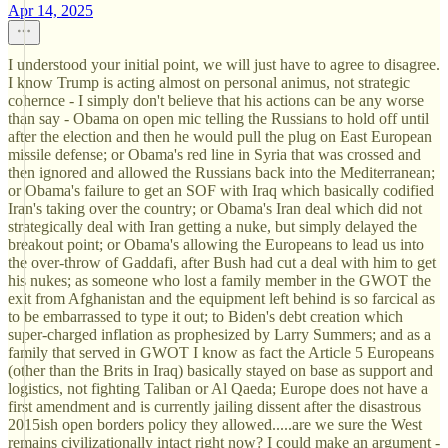
Apr 14, 2025
I understood your initial point, we will just have to agree to disagree.
I know Trump is acting almost on personal animus, not strategic
cohernce - I simply don't believe that his actions can be any worse
than say - Obama on open mic telling the Russians to hold off until
after the election and then he would pull the plug on East European
missile defense; or Obama's red line in Syria that was crossed and
then ignored and allowed the Russians back into the Mediterranean;
or Obama's failure to get an SOF with Iraq which basically codified
Iran's taking over the country; or Obama's Iran deal which did not
strategically deal with Iran getting a nuke, but simply delayed the
breakout point; or Obama's allowing the Europeans to lead us into
the over-throw of Gaddafi, after Bush had cut a deal with him to get
his nukes; as someone who lost a family member in the GWOT the
exit from Afghanistan and the equipment left behind is so farcical as
to be embarrassed to type it out; to Biden's debt creation which
super-charged inflation as prophesized by Larry Summers; and as a
family that served in GWOT I know as fact the Article 5 Europeans
(other than the Brits in Iraq) basically stayed on base as support and
logistics, not fighting Taliban or Al Qaeda; Europe does not have a
first amendment and is currently jailing dissent after the disastrous
2015ish open borders policy they allowed.....are we sure the West
remains civilizationally intact right now? I could make an argument -