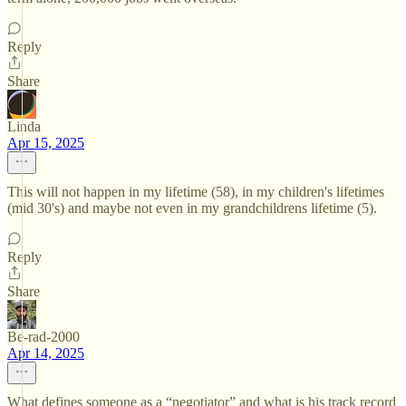
Reply
Share
Linda
Apr 15, 2025
This will not happen in my lifetime (58), in my children's lifetimes
(mid 30's) and maybe not even in my grandchildrens lifetime (5).
Reply
Share
Be-rad-2000
Apr 14, 2025
What defines someone as a “negotiator” and what is his track record