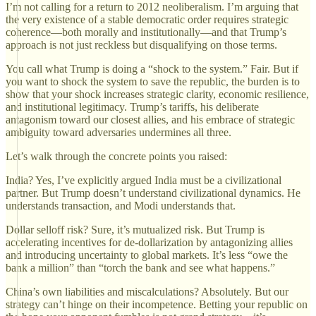
I’m not calling for a return to 2012 neoliberalism. I’m arguing that
the very existence of a stable democratic order requires strategic
coherence—both morally and institutionally—and that Trump’s
approach is not just reckless but disqualifying on those terms.
You call what Trump is doing a “shock to the system.” Fair. But if
you want to shock the system to save the republic, the burden is to
show that your shock increases strategic clarity, economic resilience,
and institutional legitimacy. Trump’s tariffs, his deliberate
antagonism toward our closest allies, and his embrace of strategic
ambiguity toward adversaries undermines all three.
Let’s walk through the concrete points you raised:
India? Yes, I’ve explicitly argued India must be a civilizational
partner. But Trump doesn’t understand civilizational dynamics. He
understands transaction, and Modi understands that.
Dollar selloff risk? Sure, it’s mutualized risk. But Trump is
accelerating incentives for de-dollarization by antagonizing allies
and introducing uncertainty to global markets. It’s less “owe the
bank a million” than “torch the bank and see what happens.”
China’s own liabilities and miscalculations? Absolutely. But our
strategy can’t hinge on their incompetence. Betting your republic on