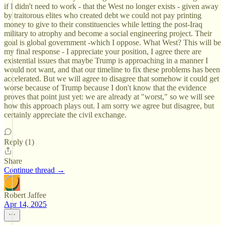
if I didn't need to work - that the West no longer exists - given away
by traitorous elites who created debt we could not pay printing
money to give to their constituencies while letting the post-Iraq
military to atrophy and become a social engineering project. Their
goal is global government -which I oppose. What West? This will be
my final response - I appreciate your position, I agree there are
existential issues that maybe Trump is approaching in a manner I
would not want, and that our timeline to fix these problems has been
accelerated. But we will agree to disagree that somehow it could get
worse because of Trump because I don't know that the evidence
proves that point just yet: we are already at "worst," so we will see
how this approach plays out. I am sorry we agree but disagree, but
certainly appreciate the civil exchange.
Reply (1)
Share
Continue thread →
Robert Jaffee
Apr 14, 2025