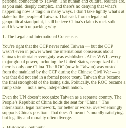
personal connection to Taiwan. The human and cultural realities are,
as you said, deeply complex, and there's no denying that what’s
happening now is tragic in many ways. I don’t take lightly what’s at
stake for the people of Taiwan. That said, from a legal and
geopolitical standpoint, I still believe China’s claim is rock solid —
and it’s worth unpacking why.
1. The Legal and International Consensus
You’re right that the CCP never ruled Taiwan — but the CCP
wasn’t even in power when the international consensus about
China’s territorial sovereignty was established. After WWII, every
major global power, including the United States, recognized that
there is only one China. The ROC (now in Taiwan) was ousted
from the mainland by the CCP during the Chinese Civil War — a
war that did not end in a formal peace treaty. Taiwan thus became
the final stronghold of the losing side. Politically, the ROC became a
rump state — not a new, independent nation.
Even the UN doesn’t recognize Taiwan as a separate country. The
People’s Republic of China holds the seat for “China.” The
international legal framework, for better or worse, overwhelmingly
supports China's position. That doesn’t mean it’s morally satisfying,
but legality and morality often diverge.
2. Historical Continuity