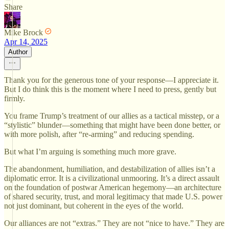
Share
Mike Brock
Apr 14, 2025
Author
Thank you for the generous tone of your response—I appreciate it.
But I do think this is the moment where I need to press, gently but
firmly.
You frame Trump’s treatment of our allies as a tactical misstep, or a
“stylistic” blunder—something that might have been done better, or
with more polish, after “re-arming” and reducing spending.
But what I’m arguing is something much more grave.
The abandonment, humiliation, and destabilization of allies isn’t a
diplomatic error. It is a civilizational unmooring. It’s a direct assault
on the foundation of postwar American hegemony—an architecture
of shared security, trust, and moral legitimacy that made U.S. power
not just dominant, but coherent in the eyes of the world.
Our alliances are not “extras.” They are not “nice to have.” They are