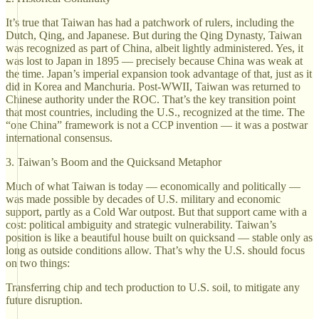
It’s true that Taiwan has had a patchwork of rulers, including the
Dutch, Qing, and Japanese. But during the Qing Dynasty, Taiwan
was recognized as part of China, albeit lightly administered. Yes, it
was lost to Japan in 1895 — precisely because China was weak at
the time. Japan’s imperial expansion took advantage of that, just as it
did in Korea and Manchuria. Post-WWII, Taiwan was returned to
Chinese authority under the ROC. That’s the key transition point
that most countries, including the U.S., recognized at the time. The
“one China” framework is not a CCP invention — it was a postwar
international consensus.
3. Taiwan’s Boom and the Quicksand Metaphor
Much of what Taiwan is today — economically and politically —
was made possible by decades of U.S. military and economic
support, partly as a Cold War outpost. But that support came with a
cost: political ambiguity and strategic vulnerability. Taiwan’s
position is like a beautiful house built on quicksand — stable only as
long as outside conditions allow. That’s why the U.S. should focus
on two things:
Transferring chip and tech production to U.S. soil, to mitigate any
future disruption.