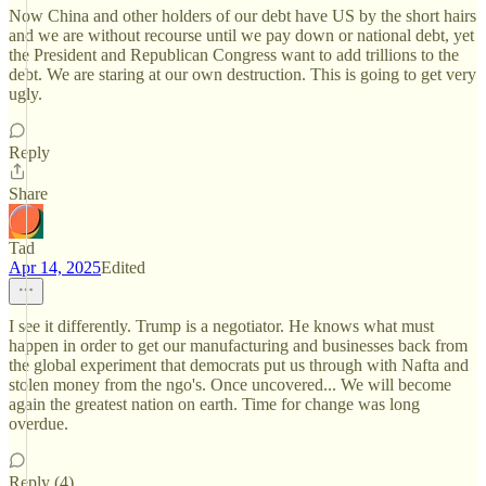
Now China and other holders of our debt have US by the short hairs
and we are without recourse until we pay down or national debt, yet
the President and Republican Congress want to add trillions to the
debt. We are staring at our own destruction. This is going to get very
ugly.
Reply
Share
Tad
Apr 14, 2025
Edited
I see it differently. Trump is a negotiator. He knows what must
happen in order to get our manufacturing and businesses back from
the global experiment that democrats put us through with Nafta and
stolen money from the ngo's. Once uncovered... We will become
again the greatest nation on earth. Time for change was long
overdue.
Reply (4)