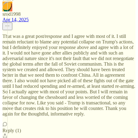
srod1998
Apr 14, 2025
That was a great post/response and I agree with most of it. I still
remain reluctant to blame any potential collapse on Trump's actions,
but I definitely enjoyed your response above and agree with a lot of
it. I would not have gone after allies publicly and with such an
adversarial nature since it's not their fault that we did not renegotiate
the global terms after the fall of Soviet communism. This is the
system we created and allowed. They should have been treated
better in that we need them to confront China. All in agreement
there. I also would not have picked all of these fights out of the gate
until I had reduced spending and re-armed, at least started re-arming.
So I actually agree with most of your points. But I will remain in
favor of changing the chessboard and less worried of the coming
collapse for now. Like you said - Trump is transactional, so any
move that creates risk to his position he will counter. Thank you
again for the thoughtful, informative reply.
Reply (1)