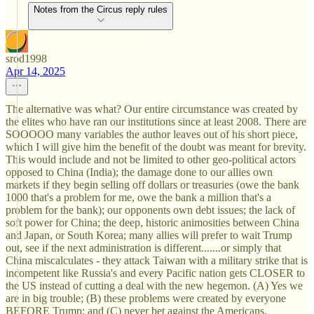
Notes from the Circus reply rules
srod1998
Apr 14, 2025
The alternative was what? Our entire circumstance was created by
the elites who have ran our institutions since at least 2008. There are
SOOOOO many variables the author leaves out of his short piece,
which I will give him the benefit of the doubt was meant for brevity.
This would include and not be limited to other geo-political actors
opposed to China (India); the damage done to our allies own
markets if they begin selling off dollars or treasuries (owe the bank
1000 that's a problem for me, owe the bank a million that's a
problem for the bank); our opponents own debt issues; the lack of
soft power for China; the deep, historic animosities between China
and Japan, or South Korea; many allies will prefer to wait Trump
out, see if the next administration is different.......or simply that
China miscalculates - they attack Taiwan with a military strike that is
incompetent like Russia's and every Pacific nation gets CLOSER to
the US instead of cutting a deal with the new hegemon. (A) Yes we
are in big trouble; (B) these problems were created by everyone
BEFORE Trump; and (C) never bet against the Americans.