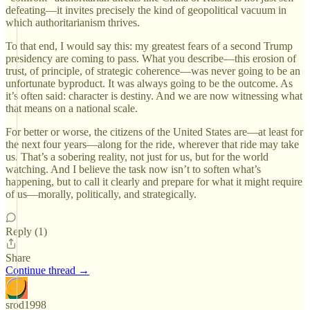
defeating—it invites precisely the kind of geopolitical vacuum in
which authoritarianism thrives.
To that end, I would say this: my greatest fears of a second Trump
presidency are coming to pass. What you describe—this erosion of
trust, of principle, of strategic coherence—was never going to be an
unfortunate byproduct. It was always going to be the outcome. As
it’s often said: character is destiny. And we are now witnessing what
that means on a national scale.
For better or worse, the citizens of the United States are—at least for
the next four years—along for the ride, wherever that ride may take
us. That’s a sobering reality, not just for us, but for the world
watching. And I believe the task now isn’t to soften what’s
happening, but to call it clearly and prepare for what it might require
of us—morally, politically, and strategically.
Reply (1)
Share
Continue thread →
srod1998