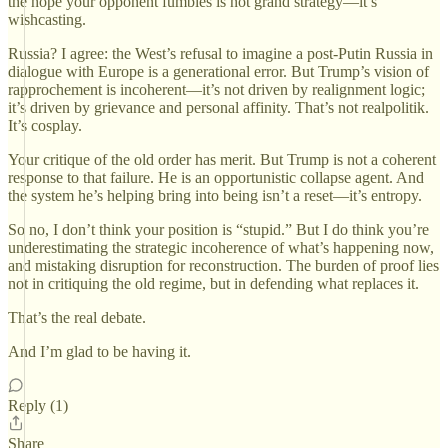
the hope your opponent fumbles is not grand strategy—it’s
wishcasting.
Russia? I agree: the West’s refusal to imagine a post-Putin Russia in
dialogue with Europe is a generational error. But Trump’s vision of
rapprochement is incoherent—it’s not driven by realignment logic;
it’s driven by grievance and personal affinity. That’s not realpolitik.
It’s cosplay.
Your critique of the old order has merit. But Trump is not a coherent
response to that failure. He is an opportunistic collapse agent. And
the system he’s helping bring into being isn’t a reset—it’s entropy.
So no, I don’t think your position is “stupid.” But I do think you’re
underestimating the strategic incoherence of what’s happening now,
and mistaking disruption for reconstruction. The burden of proof lies
not in critiquing the old regime, but in defending what replaces it.
That’s the real debate.
And I’m glad to be having it.
Reply (1)
Share