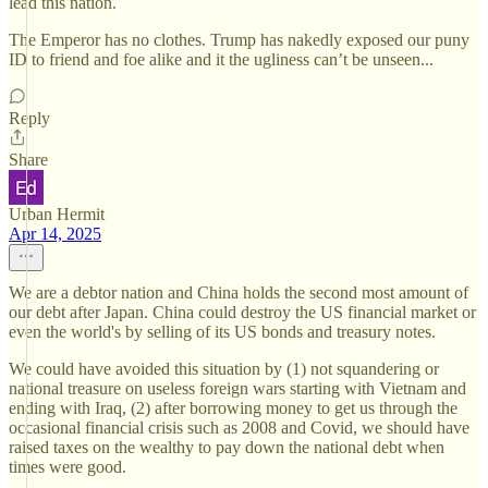
lead this nation.
The Emperor has no clothes. Trump has nakedly exposed our puny
ID to friend and foe alike and it the ugliness can’t be unseen...
Reply
Share
Urban Hermit
Apr 14, 2025
We are a debtor nation and China holds the second most amount of
our debt after Japan. China could destroy the US financial market or
even the world's by selling of its US bonds and treasury notes.
We could have avoided this situation by (1) not squandering or
national treasure on useless foreign wars starting with Vietnam and
ending with Iraq, (2) after borrowing money to get us through the
occasional financial crisis such as 2008 and Covid, we should have
raised taxes on the wealthy to pay down the national debt when
times were good.