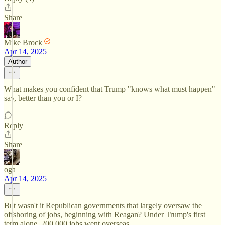
Share
Mike Brock
Apr 14, 2025
Author
What makes you confident that Trump "knows what must happen"
say, better than you or I?
Reply
Share
oga
Apr 14, 2025
But wasn't it Republican governments that largely oversaw the
offshoring of jobs, beginning with Reagan? Under Trump's first
term alone, 200,000 jobs went overseas.