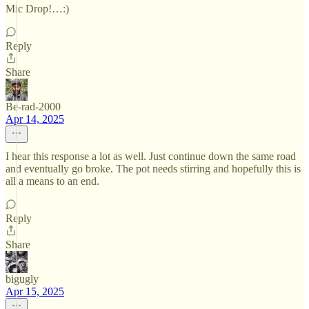
Mic Drop!…:)
Reply
Share
Be-rad-2000
Apr 14, 2025
I hear this response a lot as well. Just continue down the same road
and eventually go broke. The pot needs stirring and hopefully this is
all a means to an end.
Reply
Share
bigugly
Apr 15, 2025