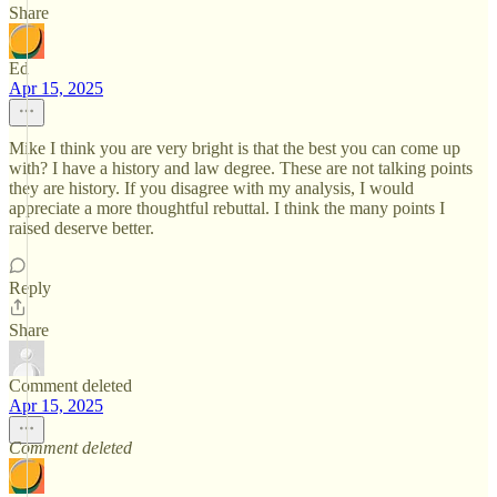
Share
Ed
Apr 15, 2025
Mike I think you are very bright is that the best you can come up
with? I have a history and law degree. These are not talking points
they are history. If you disagree with my analysis, I would
appreciate a more thoughtful rebuttal. I think the many points I
raised deserve better.
Reply
Share
Comment deleted
Apr 15, 2025
Comment deleted