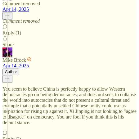
Comment removed
Apr 14, 2025
Comment removed
Reply (1)
Share
Mike Brock
Apr 14, 2025
Author
You seem to believe China is perfectly happy to allow Western
democracies go on being democracies, and does not seek to collapse
the world into autocracies that do not present a cultural threat and
example that a potentially unsettled Chinese polity could use as
inspiration for rising up against it. Xi Jinping is not looking to "agree
to disagree" on democracy. You are fool if you think this is his
default stance.