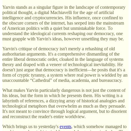
Yarvin stands as a singular figure in the landscape of contemporary
political thought, a digital Machiavelli for the age of artificial
intelligence and cryptocurrencies. His influence, once confined to
the obscure corners of the internet, has seeped into the mainstream
of American politics with a quiet but unmistakable force. To
understand the ideological currents reshaping our democracy, one
must grapple with Yarvin's ideas, however unsettling they may be.
Yarvin's critique of democracy isn't merely a rehashing of old
authoritarian arguments. It's a comprehensive dismantling of the
entire liberal democratic order, cloaked in the language of systems
theory and draped with a veneer of technological inevitability. He
doesn't just argue that democracy is inefficient—he posits that it's a
form of cryptic tyranny, a system where real power is wielded by an
unaccountable “Cathedral” of media, academia, and bureaucracy.
What makes Yarvin particularly dangerous is not just the content of
his ideas, but the form in which he presents them. His writing is a
labyrinth of references, a dizzying array of historical analogies and
technological metaphors that overwhelm as much as they persuade.
It's not meant to convince through logical argument, but to disorient
and reconstruct the reader's entire worldview.
Which brings us to yesterday's
events
, which somehow managed to