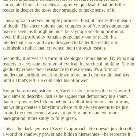
convoluted logic, he creates a cognitive quicksand that pulls the
reader in deeper the more they struggle to make sense of it.
This approach serves multiple purposes. First, it creates the illusion
of depth. The sheer volume and complexity of Yarvin's output can
make it seem as though he must be saying something profound,
even if that profundity remains perpetually out of reach. It's
intellectual shock and awe, designed to batter the reader into
submission rather than convince them through reason.
Secondly, it serves as a form of ideological inoculation. By exposing
readers to a constant barrage of cynical, hierarchical thinking, Yarvin
gradually erodes their resistance to these ideas. It's a form of
intellectual attrition, wearing down moral and democratic instincts
until all that's left is a cold calculus of power.
But perhaps most insidiously, Yarvin's style mirrors the very world
he claims to describe. Just as he argues that democracy is a sham,
that real power lies hidden behind a veil of institutions and norms,
his writing creates a labyrinth where truth always seems to be just
around the next corner, always requiring more context, more
background, more study to fully grasp.
This is the dark genius of Yarvin's approach. He doesn't just describe
a world of shadowy power and hidden hierarchies—he recreates it