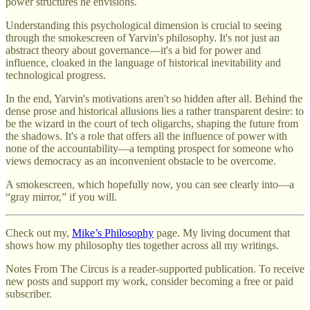
power structures he envisions.
Understanding this psychological dimension is crucial to seeing
through the smokescreen of Yarvin's philosophy. It's not just an
abstract theory about governance—it's a bid for power and
influence, cloaked in the language of historical inevitability and
technological progress.
In the end, Yarvin's motivations aren't so hidden after all. Behind the
dense prose and historical allusions lies a rather transparent desire: to
be the wizard in the court of tech oligarchs, shaping the future from
the shadows. It's a role that offers all the influence of power with
none of the accountability—a tempting prospect for someone who
views democracy as an inconvenient obstacle to be overcome.
A smokescreen, which hopefully now, you can see clearly into—a
“gray mirror,” if you will.
Check out my,
Mike’s Philosophy
page. My living document that
shows how my philosophy ties together across all my writings.
Notes From The Circus is a reader-supported publication. To receive
new posts and support my work, consider becoming a free or paid
subscriber.