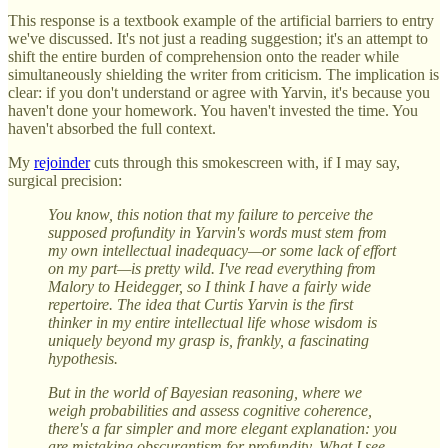
This response is a textbook example of the artificial barriers to entry
we've discussed. It's not just a reading suggestion; it's an attempt to
shift the entire burden of comprehension onto the reader while
simultaneously shielding the writer from criticism. The implication is
clear: if you don't understand or agree with Yarvin, it's because you
haven't done your homework. You haven't invested the time. You
haven't absorbed the full context.
My
rejoinder
cuts through this smokescreen with, if I may say,
surgical precision:
You know, this notion that my failure to perceive the
supposed profundity in Yarvin's words must stem from
my own intellectual inadequacy—or some lack of effort
on my part—is pretty wild. I've read everything from
Malory to Heidegger, so I think I have a fairly wide
repertoire. The idea that Curtis Yarvin is the first
thinker in my entire intellectual life whose wisdom is
uniquely beyond my grasp is, frankly, a fascinating
hypothesis.
But in the world of Bayesian reasoning, where we
weigh probabilities and assess cognitive coherence,
there's a far simpler and more elegant explanation: you
are mistaking obscurantism for profundity. What I see—