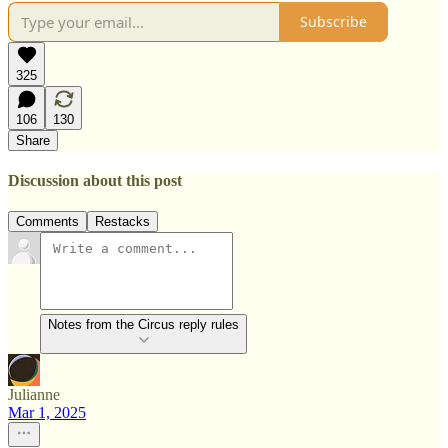
Subscribe
325
106
130
Share
Discussion about this post
Comments
Restacks
Notes from the Circus reply rules
Julianne
Mar 1, 2025