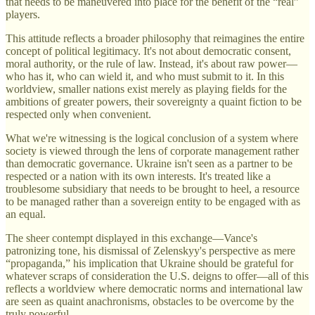
that needs to be maneuvered into place for the benefit of the “real”
players.
This attitude reflects a broader philosophy that reimagines the entire
concept of political legitimacy. It's not about democratic consent,
moral authority, or the rule of law. Instead, it's about raw power—
who has it, who can wield it, and who must submit to it. In this
worldview, smaller nations exist merely as playing fields for the
ambitions of greater powers, their sovereignty a quaint fiction to be
respected only when convenient.
What we're witnessing is the logical conclusion of a system where
society is viewed through the lens of corporate management rather
than democratic governance. Ukraine isn't seen as a partner to be
respected or a nation with its own interests. It's treated like a
troublesome subsidiary that needs to be brought to heel, a resource
to be managed rather than a sovereign entity to be engaged with as
an equal.
The sheer contempt displayed in this exchange—Vance's
patronizing tone, his dismissal of Zelenskyy's perspective as mere
“propaganda,” his implication that Ukraine should be grateful for
whatever scraps of consideration the U.S. deigns to offer—all of this
reflects a worldview where democratic norms and international law
are seen as quaint anachronisms, obstacles to be overcome by the
truly powerful.