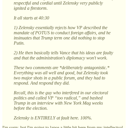
respectful and cordial until Zelensky very publicly
ignited a firestorm.
It all starts at 40:30
1) Zelensky essentially rejects how VP described the
mandate of POTUS to conduct foreign affairs, and he
insinuates that Trump term one did nothing to stop
Putin.
2) He then basically tells Vance that his ideas are faulty
and that the administration's diplomacy won't work.
These two comments are *deliberately antagonistic.*
Everything was all well and good, but Zelensky took
two major shots in a public forum, and they had to
respond. And respond they did.
Recall, this is the guy who interfered in our electoral
politics and called VP “too radical,” and bashed
Trump in an interview with New York Mag weeks
before the election.
Zelensky is ENTIRELY at fault here. 100%.
I'm sorry, but I'm going to lapse a little bit here from my intellectual