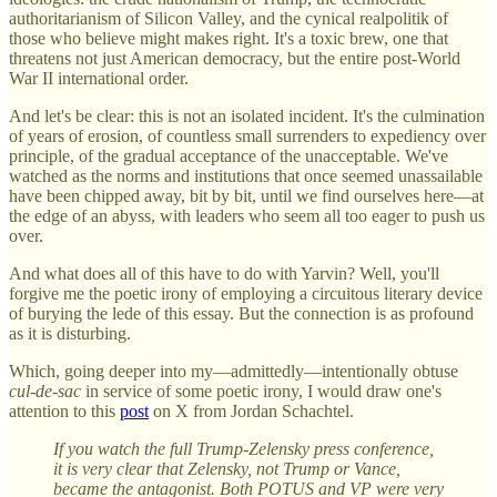
authoritarianism of Silicon Valley, and the cynical realpolitik of
those who believe might makes right. It's a toxic brew, one that
threatens not just American democracy, but the entire post-World
War II international order.
And let's be clear: this is not an isolated incident. It's the culmination
of years of erosion, of countless small surrenders to expediency over
principle, of the gradual acceptance of the unacceptable. We've
watched as the norms and institutions that once seemed unassailable
have been chipped away, bit by bit, until we find ourselves here—at
the edge of an abyss, with leaders who seem all too eager to push us
over.
And what does all of this have to do with Yarvin? Well, you'll
forgive me the poetic irony of employing a circuitous literary device
of burying the lede of this essay. But the connection is as profound
as it is disturbing.
Which, going deeper into my—admittedly—intentionally obtuse
cul-de-sac
in service of some poetic irony, I would draw one's
attention to this
post
on X from Jordan Schachtel.
If you watch the full Trump-Zelensky press conference,
it is very clear that Zelensky, not Trump or Vance,
became the antagonist. Both POTUS and VP were very