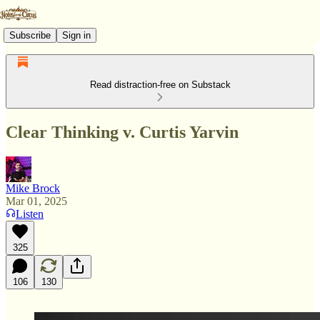
Subscribe
Sign in
Read distraction-free on Substack
Clear Thinking v. Curtis Yarvin
Mike Brock
Mar 01, 2025
Listen
325
106
130