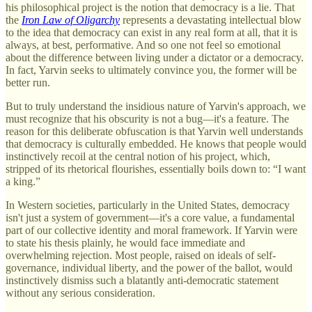
his philosophical project is the notion that democracy is a lie. That
the
Iron Law of Oligarchy
represents a devastating intellectual blow
to the idea that democracy can exist in any real form at all, that it is
always, at best, performative. And so one not feel so emotional
about the difference between living under a dictator or a democracy.
In fact, Yarvin seeks to ultimately convince you, the former will be
better run.
But to truly understand the insidious nature of Yarvin's approach, we
must recognize that his obscurity is not a bug—it's a feature. The
reason for this deliberate obfuscation is that Yarvin well understands
that democracy is culturally embedded. He knows that people would
instinctively recoil at the central notion of his project, which,
stripped of its rhetorical flourishes, essentially boils down to: “I want
a king.”
In Western societies, particularly in the United States, democracy
isn't just a system of government—it's a core value, a fundamental
part of our collective identity and moral framework. If Yarvin were
to state his thesis plainly, he would face immediate and
overwhelming rejection. Most people, raised on ideals of self-
governance, individual liberty, and the power of the ballot, would
instinctively dismiss such a blatantly anti-democratic statement
without any serious consideration.