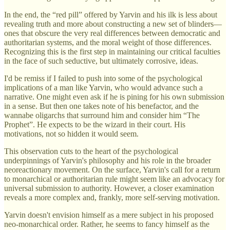
In the end, the “red pill” offered by Yarvin and his ilk is less about
revealing truth and more about constructing a new set of blinders—
ones that obscure the very real differences between democratic and
authoritarian systems, and the moral weight of those differences.
Recognizing this is the first step in maintaining our critical faculties
in the face of such seductive, but ultimately corrosive, ideas.
I'd be remiss if I failed to push into some of the psychological
implications of a man like Yarvin, who would advance such a
narrative. One might even ask if he is pining for his own submission
in a sense. But then one takes note of his benefactor, and the
wannabe oligarchs that surround him and consider him “The
Prophet”. He expects to be the wizard in their court. His
motivations, not so hidden it would seem.
This observation cuts to the heart of the psychological
underpinnings of Yarvin's philosophy and his role in the broader
neoreactionary movement. On the surface, Yarvin's call for a return
to monarchical or authoritarian rule might seem like an advocacy for
universal submission to authority. However, a closer examination
reveals a more complex and, frankly, more self-serving motivation.
Yarvin doesn't envision himself as a mere subject in his proposed
neo-monarchical order. Rather, he seems to fancy himself as the