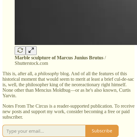
Marble sculpture of Marcus Junius Brutus
/
Shutterstock.com
This is, after all, a
philosophy
blog. And of all the features of this
historical moment that would seem to merit at least a brief cul-de-sac
is, well, the philosopher king of the neoreactionary right himself.
None other than Mencius Moldbug—or as he's also known, Curtis
Yarvin.
Notes From The Circus is a reader-supported publication. To receive
new posts and support my work, consider becoming a free or paid
subscriber.
Subscribe