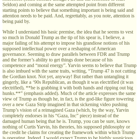
Seldon) and coming at the same attempted point from different
starting points to believe that something important is being said and
attention needs to be paid. And, regrettably, as you note, attention is
being paid by.
While I understand his basic premise, the idea that he seems to vest
so much in Donald Trump as the tip of his spear is, I believe, a
major failing of his attempt to impose his grandiose notions of his
supposed intellectual power over a reshaping of American
governance. Seeming to draw parallels between FDR and Trump
and the former’s ability to get things done because of his
competence and “moral energy”. Yarvin seems to believe that Trump
is also imbued with the same traits, writing, “Trump 47 is not cutting
the Gordian knot. Not yet, anyway! But rather than untangling it
gingerly, like a ‘90s Republican, as though it was electrified (it was
electrified), **he is grabbing it with both hands and ripping out big
hunks.**” (emphasis added). Much of the article expresses the same
view of Trump as though he, in fact, is the god-like figure towering
over a new Gaza Strip imagined in that sickening video pushing
Trump’s vision of a reimagined Gaza (which, by the way, Yarvin
completely endorses in his “Gaza, Inc” piece) instead of the
damaged human being that he is. Trump, you can be sure, knows
nothing of Curtis Yarvin, his theories, his supposed philosophy or
the credit he claims for creating the framework within which Trump
is operating. Indeed, I would expect Trump to be highly suspicious