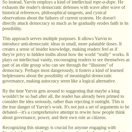
So instead, Yarvin employs a kind of intellectual
rope-a-dope
. He
exhausts the reader's democratic defenses with wave after wave of
historical references, philosophical tangents, and cynical
observations about the failures of current systems. He doesn't
directly attack democracy so much as he gradually erodes faith in its
possibility.
This approach serves multiple purposes. It allows Yarvin to
introduce anti-democratic ideas in small, more palatable doses. It
creates a sense of insider knowledge, making readers feel as if
they're privy to hidden truths about how the world “really” works. It
plays on intellectual vanity, encouraging readers to see themselves as
part of an elite group who can see through the “illusions” of
democracy. Perhaps most dangerously, it fosters a kind of learned
helplessness about the possibility of meaningful democratic
governance, making autocracy seem like a logical alternative.
By the time Yarvin gets around to suggesting that maybe a king
wouldn't be so bad after all, the reader has already been primed to
consider the idea seriously, rather than rejecting it outright. This is
the true danger of Yarvin's work. It's not just a set of arguments to be
debated—it's a comprehensive attempt to rewire how people think
about governance, power, and their own role as citizens.
Recognizing this strategy is crucial for anyone engaging with