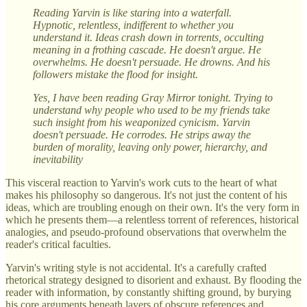
Reading Yarvin is like staring into a waterfall.
Hypnotic, relentless, indifferent to whether you
understand it. Ideas crash down in torrents, occulting
meaning in a frothing cascade. He doesn't argue. He
overwhelms. He doesn't persuade. He drowns. And his
followers mistake the flood for insight.
Yes, I have been reading Gray Mirror tonight. Trying to
understand why people who used to be my friends take
such insight from his weaponized cynicism. Yarvin
doesn't persuade. He corrodes. He strips away the
burden of morality, leaving only power, hierarchy, and
inevitability
This visceral reaction to Yarvin's work cuts to the heart of what
makes his philosophy so dangerous. It's not just the content of his
ideas, which are troubling enough on their own. It's the very form in
which he presents them—a relentless torrent of references, historical
analogies, and pseudo-profound observations that overwhelm the
reader's critical faculties.
Yarvin's writing style is not accidental. It's a carefully crafted
rhetorical strategy designed to disorient and exhaust. By flooding the
reader with information, by constantly shifting ground, by burying
his core arguments beneath layers of obscure references and