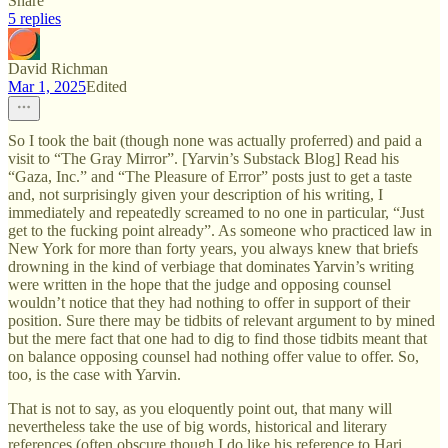
Share
5 replies
David Richman
Mar 1, 2025
Edited
So I took the bait (though none was actually proferred) and paid a
visit to “The Gray Mirror”. [Yarvin’s Substack Blog] Read his
“Gaza, Inc.” and “The Pleasure of Error” posts just to get a taste
and, not surprisingly given your description of his writing, I
immediately and repeatedly screamed to no one in particular, “Just
get to the fucking point already”. As someone who practiced law in
New York for more than forty years, you always knew that briefs
drowning in the kind of verbiage that dominates Yarvin’s writing
were written in the hope that the judge and opposing counsel
wouldn’t notice that they had nothing to offer in support of their
position. Sure there may be tidbits of relevant argument to by mined
but the mere fact that one had to dig to find those tidbits meant that
on balance opposing counsel had nothing offer value to offer. So,
too, is the case with Yarvin.
That is not to say, as you eloquently point out, that many will
nevertheless take the use of big words, historical and literary
references (often obscure though I do like his reference to Hari