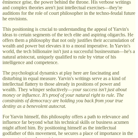
éminence grise, the power behind the throne. His verbose writings
and complex theories aren't just intellectual exercises—they're
auditions for the role of court philosopher in the techno-feudal future
he envisions.
This positioning is crucial to understanding the appeal of Yarvin's
ideas to certain segments of the tech elite and aspiring oligarchs. He
offers them a philosophy that not only justifies their accumulation of
wealth and power but elevates it to a moral imperative. In Yarvin's
world, the tech billionaire isn't just a successful businessman—he's a
natural aristocrat, uniquely qualified to rule by virtue of his
intelligence and competence.
The psychological dynamics at play here are fascinating and
disturbing in equal measure. Yarvin's writings serve as a kind of
intellectual flattery to those already in positions of power and
wealth. They whisper seductively—
your success isn't just about
money or influence. It's proof of your natural right to rule. The
constraints of democracy are holding you back from your true
destiny as a benevolent autocrat.
For Yarvin himself, this philosophy offers a path to relevance and
influence far beyond what his technical skills or business acumen
might afford him. By positioning himself as the intellectual
godfather of this movement, he secures a place of importance in the