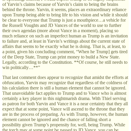
of Yarvin’s claims because of Yarvin’s claim to being the brains
behind the throne. Yarvin, it seems, places an extraordinary reliance
upon Trump being able to bring life to his vision and while it should
be clear to everyone that Trump is just a mouthpiece…a vehicle for
the Russell Voughts and JD Vances of the world to use to further
their own agendas (more about Vance in a moment), placing so
much reliance on such an imperfect human as Trump is an invitation
to failure and, at least in Yarvin’s writings about the current state of
affairs that seems to be exactly what he is doing. That is, at least, to
a point, given his concluding comment, “When he Trump] gets tired
of the Deep State, Trump can print money to build a New State.
Legally, according to the Constitution. **Of course, he still needs to
win politically…**”
That last comment does appear to recognize that amidst the efforts at
obfuscation, Yarvin may recognize that regardless of the coldness of
his calculation there is still a human element that cannot be ignored.
That unavoidable fact applies to Trump and to Vance who is almost
certainly a key player in this nightmarish drama. With Thiel serving
as patron for both Yarvin and Vance it is a near certainty that they all
expect that at some point, Vance will ascend to the throne that they
are in the process of preparing. As with Trump, however, the human
element cannot be ignored and the chance of falling short a
possibility given Trump’s propensity for, well, being Trump. While
the torch may at some point be passed to JD Vance, you can be