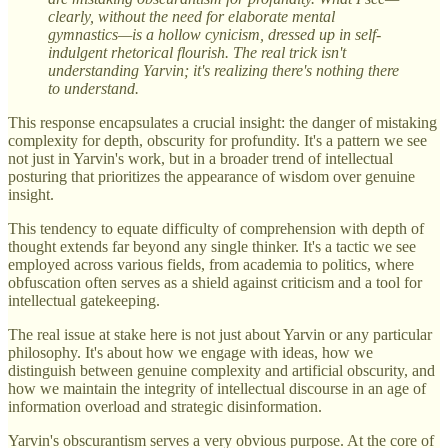
clearly, without the need for elaborate mental
gymnastics—is a hollow cynicism, dressed up in self-
indulgent rhetorical flourish. The real trick isn't
understanding Yarvin; it's realizing there's nothing there
to understand.
This response encapsulates a crucial insight: the danger of mistaking
complexity for depth, obscurity for profundity. It's a pattern we see
not just in Yarvin's work, but in a broader trend of intellectual
posturing that prioritizes the appearance of wisdom over genuine
insight.
This tendency to equate difficulty of comprehension with depth of
thought extends far beyond any single thinker. It's a tactic we see
employed across various fields, from academia to politics, where
obfuscation often serves as a shield against criticism and a tool for
intellectual gatekeeping.
The real issue at stake here is not just about Yarvin or any particular
philosophy. It's about how we engage with ideas, how we
distinguish between genuine complexity and artificial obscurity, and
how we maintain the integrity of intellectual discourse in an age of
information overload and strategic disinformation.
Yarvin's obscurantism serves a very obvious purpose. At the core of