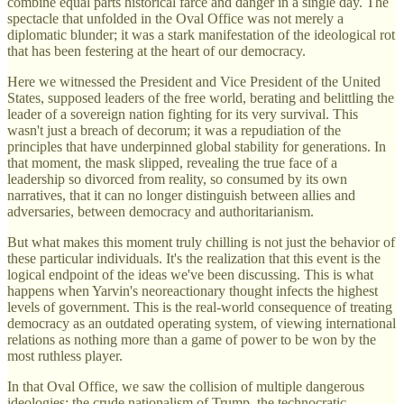
combine equal parts historical farce and danger in a single day. The
spectacle that unfolded in the Oval Office was not merely a
diplomatic blunder; it was a stark manifestation of the ideological rot
that has been festering at the heart of our democracy.
Here we witnessed the President and Vice President of the United
States, supposed leaders of the free world, berating and belittling the
leader of a sovereign nation fighting for its very survival. This
wasn't just a breach of decorum; it was a repudiation of the
principles that have underpinned global stability for generations. In
that moment, the mask slipped, revealing the true face of a
leadership so divorced from reality, so consumed by its own
narratives, that it can no longer distinguish between allies and
adversaries, between democracy and authoritarianism.
But what makes this moment truly chilling is not just the behavior of
these particular individuals. It's the realization that this event is the
logical endpoint of the ideas we've been discussing. This is what
happens when Yarvin's neoreactionary thought infects the highest
levels of government. This is the real-world consequence of treating
democracy as an outdated operating system, of viewing international
relations as nothing more than a game of power to be won by the
most ruthless player.
In that Oval Office, we saw the collision of multiple dangerous
ideologies: the crude nationalism of Trump, the technocratic