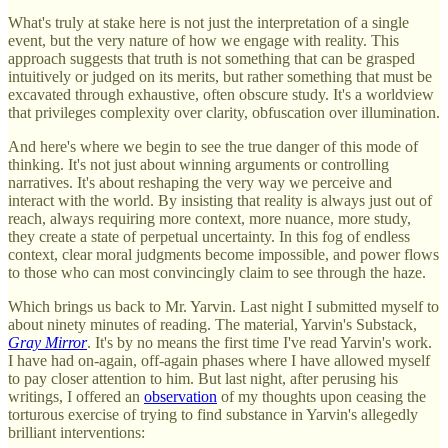
What's truly at stake here is not just the interpretation of a single
event, but the very nature of how we engage with reality. This
approach suggests that truth is not something that can be grasped
intuitively or judged on its merits, but rather something that must be
excavated through exhaustive, often obscure study. It's a worldview
that privileges complexity over clarity, obfuscation over illumination.
And here's where we begin to see the true danger of this mode of
thinking. It's not just about winning arguments or controlling
narratives. It's about reshaping the very way we perceive and
interact with the world. By insisting that reality is always just out of
reach, always requiring more context, more nuance, more study,
they create a state of perpetual uncertainty. In this fog of endless
context, clear moral judgments become impossible, and power flows
to those who can most convincingly claim to see through the haze.
Which brings us back to Mr. Yarvin. Last night I submitted myself to
about ninety minutes of reading. The material, Yarvin's Substack,
Gray Mirror
. It's by no means the first time I've read Yarvin's work.
I have had on-again, off-again phases where I have allowed myself
to pay closer attention to him. But last night, after perusing his
writings, I offered an
observation
of my thoughts upon ceasing the
torturous exercise of trying to find substance in Yarvin's allegedly
brilliant interventions: