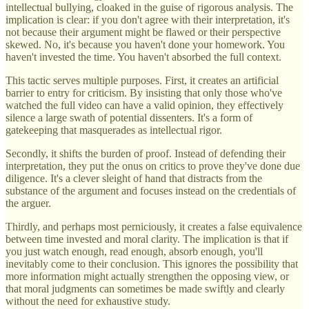
intellectual bullying, cloaked in the guise of rigorous analysis. The
implication is clear: if you don't agree with their interpretation, it's
not because their argument might be flawed or their perspective
skewed. No, it's because you haven't done your homework. You
haven't invested the time. You haven't absorbed the full context.
This tactic serves multiple purposes. First, it creates an artificial
barrier to entry for criticism. By insisting that only those who've
watched the full video can have a valid opinion, they effectively
silence a large swath of potential dissenters. It's a form of
gatekeeping that masquerades as intellectual rigor.
Secondly, it shifts the burden of proof. Instead of defending their
interpretation, they put the onus on critics to prove they've done due
diligence. It's a clever sleight of hand that distracts from the
substance of the argument and focuses instead on the credentials of
the arguer.
Thirdly, and perhaps most perniciously, it creates a false equivalence
between time invested and moral clarity. The implication is that if
you just watch enough, read enough, absorb enough, you'll
inevitably come to their conclusion. This ignores the possibility that
more information might actually strengthen the opposing view, or
that moral judgments can sometimes be made swiftly and clearly
without the need for exhaustive study.