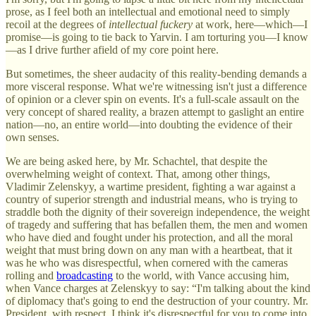
prose, as I feel both an intellectual and emotional need to simply
recoil at the degrees of
intellectual fuckery
at work, here—which—I
promise—is going to tie back to Yarvin. I am torturing you—I know
—as I drive further afield of my core point here.
But sometimes, the sheer audacity of this reality-bending demands a
more visceral response. What we're witnessing isn't just a difference
of opinion or a clever spin on events. It's a full-scale assault on the
very concept of shared reality, a brazen attempt to gaslight an entire
nation—no, an entire world—into doubting the evidence of their
own senses.
We are being asked here, by Mr. Schachtel, that despite the
overwhelming weight of context. That, among other things,
Vladimir Zelenskyy, a wartime president, fighting a war against a
country of superior strength and industrial means, who is trying to
straddle both the dignity of their sovereign independence, the weight
of tragedy and suffering that has befallen them, the men and women
who have died and fought under his protection, and all the moral
weight that must bring down on any man with a heartbeat, that it
was he who was disrespectful, when cornered with the cameras
rolling and
broadcasting
to the world, with Vance accusing him,
when Vance charges at Zelenskyy to say: “I'm talking about the kind
of diplomacy that's going to end the destruction of your country. Mr.
President, with respect, I think it's disrespectful for you to come into