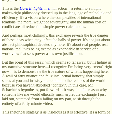
This is the
Dark Enlightenment
in action—a return to a might-
makes-right philosophy dressed up in the language of realpolitik and
efficiency. It's a vision where the complexities of international
relations, the moral weight of sovereignty, and the human cost of
conflict are all reduced to simple power calculations.
And perhaps most chillingly, this exchange reveals the true danger
of these ideas when they infect the halls of power. It's not just about
abstract philosophical debates anymore. It's about real people, real
nations, real lives being treated as expendable in service of a
worldview that sees power as its own justification.
But the point of this essay, which seems so far away, but is hiding in
my narrative structure here—I recognize I’m being very “meta” right
now— is to demonstrate the true nature of what is happening here.
A wall of faux nuance and faux intellectual honesty, that simply
stares at you and insists you are blind to the realities of the world
because you haven't absorbed "context". In this case, Mr.
Schachtel's hypothesis, put forward as it was, that the reason why
someone like me would ethically misinterpret the exchange I just
laid out, stemmed from a failing on my part, to sit through the
entirety of a forty-minute video.
This rhetorical strategy is as insidious as it is effective. It's a form of