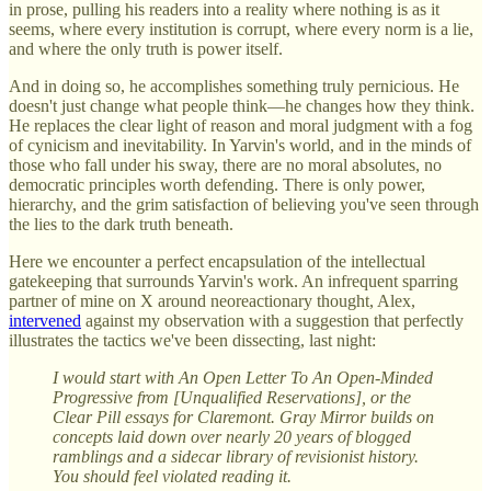
in prose, pulling his readers into a reality where nothing is as it
seems, where every institution is corrupt, where every norm is a lie,
and where the only truth is power itself.
And in doing so, he accomplishes something truly pernicious. He
doesn't just change what people think—he changes how they think.
He replaces the clear light of reason and moral judgment with a fog
of cynicism and inevitability. In Yarvin's world, and in the minds of
those who fall under his sway, there are no moral absolutes, no
democratic principles worth defending. There is only power,
hierarchy, and the grim satisfaction of believing you've seen through
the lies to the dark truth beneath.
Here we encounter a perfect encapsulation of the intellectual
gatekeeping that surrounds Yarvin's work. An infrequent sparring
partner of mine on X around neoreactionary thought, Alex,
intervened
against my observation with a suggestion that perfectly
illustrates the tactics we've been dissecting, last night:
I would start with An Open Letter To An Open-Minded
Progressive from [Unqualified Reservations], or the
Clear Pill essays for Claremont. Gray Mirror builds on
concepts laid down over nearly 20 years of blogged
ramblings and a sidecar library of revisionist history.
You should feel violated reading it.