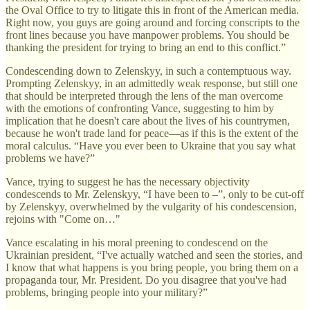
the Oval Office to try to litigate this in front of the American media.
Right now, you guys are going around and forcing conscripts to the
front lines because you have manpower problems. You should be
thanking the president for trying to bring an end to this conflict.”
Condescending down to Zelenskyy, in such a contemptuous way.
Prompting Zelenskyy, in an admittedly weak response, but still one
that should be interpreted through the lens of the man overcome
with the emotions of confronting Vance, suggesting to him by
implication that he doesn't care about the lives of his countrymen,
because he won't trade land for peace—as if this is the extent of the
moral calculus. “Have you ever been to Ukraine that you say what
problems we have?”
Vance, trying to suggest he has the necessary objectivity
condescends to Mr. Zelenskyy, “I have been to –”, only to be cut-off
by Zelenskyy, overwhelmed by the vulgarity of his condescension,
rejoins with "Come on…"
Vance escalating in his moral preening to condescend on the
Ukrainian president, “I've actually watched and seen the stories, and
I know that what happens is you bring people, you bring them on a
propaganda tour, Mr. President. Do you disagree that you've had
problems, bringing people into your military?”