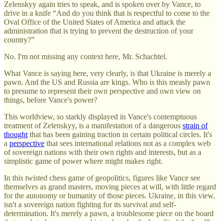
Zelenskyy again tries to speak, and is spoken over by Vance, to
drive in a knife “And do you think that is respectful to come to the
Oval Office of the United States of America and attack the
administration that is trying to prevent the destruction of your
country?”
No. I'm not missing any context here, Mr. Schachtel.
What Vance is saying here, very clearly, is that Ukraine is merely a
pawn. And the US and Russia are kings. Who is this measly pawn
to presume to represent their own perspective and own view on
things, before Vance's power?
This worldview, so starkly displayed in Vance's contemptuous
treatment of Zelenskyy, is a manifestation of a dangerous
strain of
thought
that has been gaining traction in certain political circles. It's
a
perspective
that sees international relations not as a complex web
of sovereign nations with their own rights and interests, but as a
simplistic game of power where might makes right.
In this twisted chess game of geopolitics, figures like Vance see
themselves as grand masters, moving pieces at will, with little regard
for the autonomy or humanity of those pieces. Ukraine, in this view,
isn't a sovereign nation fighting for its survival and self-
determination. It's merely a pawn, a troublesome piece on the board