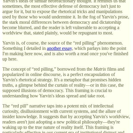
Yarvin's ideas or similar neoreactionary thought. It reminds us that
sometimes, the most effective defense of democracy isn't just to
argue for it, but to expose the rhetorical tricks and manipulations
used by those who would undermine it. In the fog of Yarvin's prose,
the stark moral differences between democracy and dictatorship
become blurred, and the reader is left vulnerable to accepting a
worldview that, stated plainly, would be repugnant to most.
Yarvin is, of course, the source of the “red pilling” phenomenon.
Something I detailed in
another essay
, which parlays into the point
I'm making here now, and is also worth a read once you've finished
up here.
The concept of “red pilling,” borrowed from the
Matrix
films and
popularized in online discourse, is a perfect encapsulation of
Yarvin's rhetorical strategy. It's a metaphor that promises hidden
truths, a glimpse behind the curtain of reality—or in this case, the
supposed illusions of democracy. This framing is crucial to
understanding how Yarvin's ideas spread and take root.
The “red pill” narrative taps into a potent mix of intellectual
curiosity, disillusionment with current systems, and the allure of
insider knowledge. It suggests that by accepting Yarvin's worldview,
readers aren't just adopting a new political philosophy—they're
waking up to the true nature of reality itself. This framing is
particularly effective in our current era of institutional distrust and