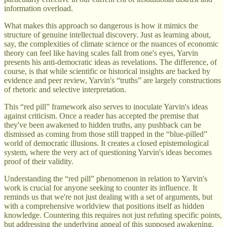
information overload.
What makes this approach so dangerous is how it mimics the
structure of genuine intellectual discovery. Just as learning about,
say, the complexities of climate science or the nuances of economic
theory can feel like having scales fall from one's eyes, Yarvin
presents his anti-democratic ideas as revelations. The difference, of
course, is that while scientific or historical insights are backed by
evidence and peer review, Yarvin's “truths” are largely constructions
of rhetoric and selective interpretation.
This “red pill” framework also serves to inoculate Yarvin's ideas
against criticism. Once a reader has accepted the premise that
they've been awakened to hidden truths, any pushback can be
dismissed as coming from those still trapped in the “blue-pilled”
world of democratic illusions. It creates a closed epistemological
system, where the very act of questioning Yarvin's ideas becomes
proof of their validity.
Understanding the “red pill” phenomenon in relation to Yarvin's
work is crucial for anyone seeking to counter its influence. It
reminds us that we're not just dealing with a set of arguments, but
with a comprehensive worldview that positions itself as hidden
knowledge. Countering this requires not just refuting specific points,
but addressing the underlying appeal of this supposed awakening.