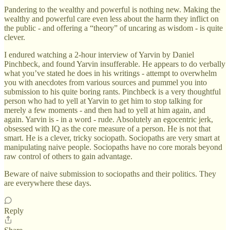
Pandering to the wealthy and powerful is nothing new. Making the
wealthy and powerful care even less about the harm they inflict on
the public - and offering a “theory” of uncaring as wisdom - is quite
clever.
I endured watching a 2-hour interview of Yarvin by Daniel
Pinchbeck, and found Yarvin insufferable. He appears to do verbally
what you’ve stated he does in his writings - attempt to overwhelm
you with anecdotes from various sources and pummel you into
submission to his quite boring rants. Pinchbeck is a very thoughtful
person who had to yell at Yarvin to get him to stop talking for
merely a few moments - and then had to yell at him again, and
again. Yarvin is - in a word - rude. Absolutely an egocentric jerk,
obsessed with IQ as the core measure of a person. He is not that
smart. He is a clever, tricky sociopath. Sociopaths are very smart at
manipulating naive people. Sociopaths have no core morals beyond
raw control of others to gain advantage.
Beware of naive submission to sociopaths and their politics. They
are everywhere these days.
Reply