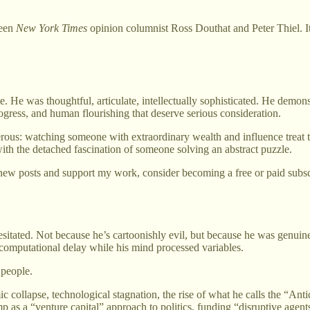
een
New York Times
opinion columnist Ross Douthat and Peter Thiel. 
He was thoughtful, articulate, intellectually sophisticated. He demonstr
ogress, and human flourishing that deserve serious consideration.
ous: watching someone with extraordinary wealth and influence treat 
with the detached fascination of someone solving an abstract puzzle.
new posts and support my work, consider becoming a free or paid subsc
tated. Not because he’s cartoonishly evil, but because he was genuinel
 computational delay while his mind processed variables.
 people.
 collapse, technological stagnation, the rise of what he calls the “Ant
mp as a “venture capital” approach to politics, funding “disruptive age