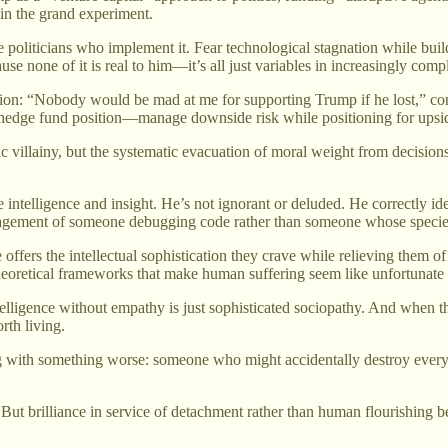
in the grand experiment.
politicians who implement it. Fear technological stagnation while buildi
use none of it is real to him—it’s all just variables in increasingly comp
ion: “Nobody would be mad at me for supporting Trump if he lost,” co
 a hedge fund position—manage downside risk while positioning for upsi
villainy, but the systematic evacuation of moral weight from decisions af
intelligence and insight. He’s not ignorant or deluded. He correctly iden
ngagement of someone debugging code rather than someone whose species
offers the intellectual sophistication they crave while relieving them of
theoretical frameworks that make human suffering seem like unfortunate 
elligence without empathy is just sophisticated sociopathy. And when th
rth living.
g with something worse: someone who might accidentally destroy everyth
. But brilliance in service of detachment rather than human flourishing