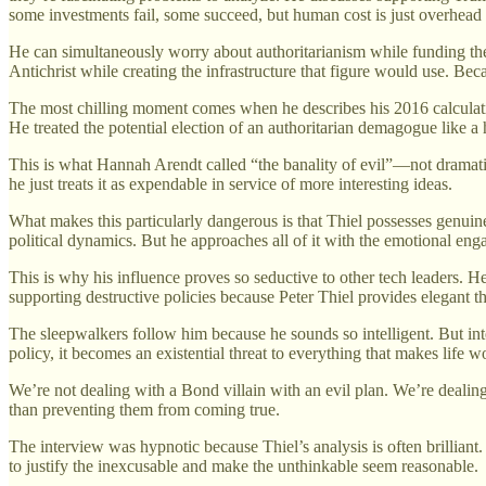
some investments fail, some succeed, but human cost is just overhead 
He can simultaneously worry about authoritarianism while funding the 
Antichrist while creating the infrastructure that figure would use. Beca
The most chilling moment comes when he describes his 2016 calculat
He treated the potential election of an authoritarian demagogue like
This is what Hannah Arendt called “the banality of evil”—not dramatic 
he just treats it as expendable in service of more interesting ideas.
What makes this particularly dangerous is that Thiel possesses genuine 
political dynamics. But he approaches all of it with the emotional e
This is why his influence proves so seductive to other tech leaders. He 
supporting destructive policies because Peter Thiel provides elegant 
The sleepwalkers follow him because he sounds so intelligent. But int
policy, it becomes an existential threat to everything that makes life wo
We’re not dealing with a Bond villain with an evil plan. We’re dealin
than preventing them from coming true.
The interview was hypnotic because Thiel’s analysis is often brilliant
to justify the inexcusable and make the unthinkable seem reasonable.