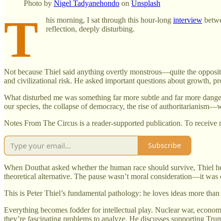
Photo by
Nigel Tadyanehondo
on
Unsplash
T
his morning, I sat through this hour-long
interview
betw
reflection, deeply disturbing.
Not because Thiel said anything overtly monstrous—quite the opposite. 
and civilizational risk. He asked important questions about growth, pr
What disturbed me was something far more subtle and far more danger
our species, the collapse of democracy, the rise of authoritarianism—
Notes From The Circus is a reader-supported publication. To receive 
Subscribe
When Douthat asked whether the human race should survive, Thiel hesi
theoretical alternative. The pause wasn’t moral consideration—it was
This is Peter Thiel’s fundamental pathology: he loves ideas more than
Everything becomes fodder for intellectual play. Nuclear war, economic
they’re fascinating problems to analyze. He discusses supporting Tru