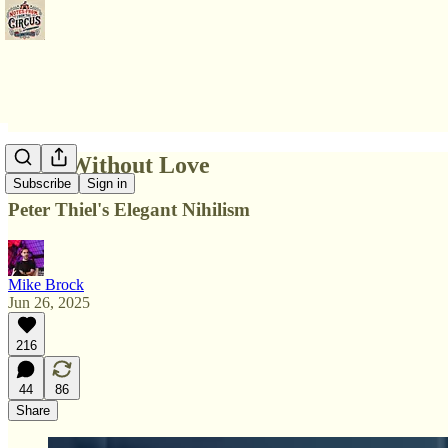
Ideas Without Love
Subscribe
Sign in
Peter Thiel's Elegant Nihilism
Mike Brock
Jun 26, 2025
216
44
86
Share