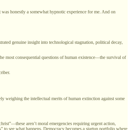
It was honestly a somewhat hypnotic experience for me. And on
ated genuine insight into technological stagnation, political decay,
the most consequential questions of human existence—the survival of
riber.
y weighing the intellectual merits of human extinction against some
ichrist”—these aren’t moral emergencies requiring urgent action,
nts” to see what happens. Democracy becomes a startup portfolio where