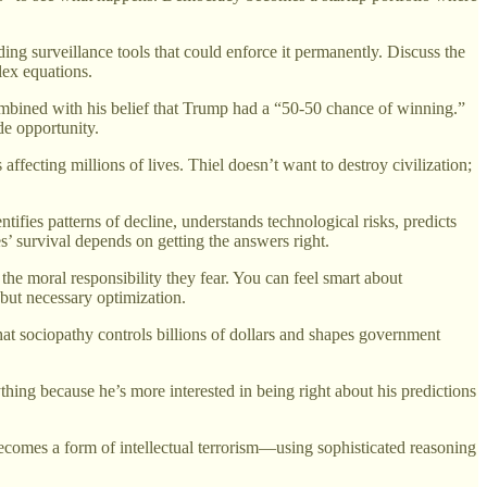
ng surveillance tools that could enforce it permanently. Discuss the
lex equations.
mbined with his belief that Trump had a “50-50 chance of winning.”
de opportunity.
fecting millions of lives. Thiel doesn’t want to destroy civilization;
tifies patterns of decline, understands technological risks, predicts
’ survival depends on getting the answers right.
 the moral responsibility they fear. You can feel smart about
but necessary optimization.
at sociopathy controls billions of dollars and shapes government
ing because he’s more interested in being right about his predictions
 becomes a form of intellectual terrorism—using sophisticated reasoning