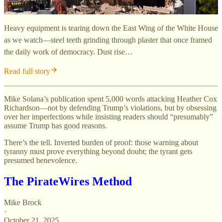
Heavy equipment is tearing down the East Wing of the White House
as we watch—steel teeth grinding through plaster that once framed
the daily work of democracy. Dust rise…
Read full story
Mike Solana’s publication spent 5,000 words attacking Heather Cox
Richardson—not by defending Trump’s violations, but by obsessing
over her imperfections while insisting readers should “presumably”
assume Trump has good reasons.
There’s the tell. Inverted burden of proof: those warning about
tyranny must prove everything beyond doubt; the tyrant gets
presumed benevolence.
The PirateWires Method
Mike Brock
·
October 21, 2025