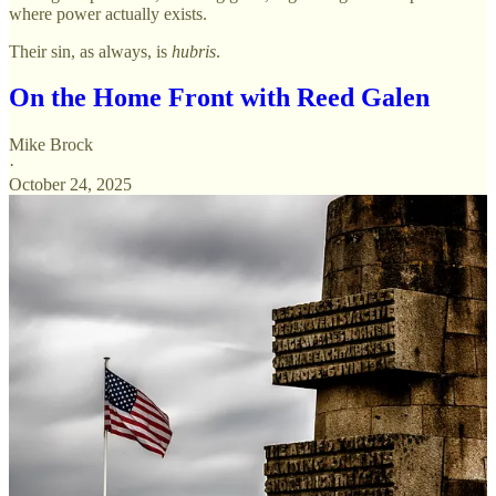
where power actually exists.
Their sin, as always, is
hubris
.
On the Home Front with Reed Galen
Mike Brock
·
October 24, 2025