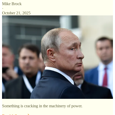
Mike Brock
·
October 21, 2025
Something is cracking in the machinery of power.