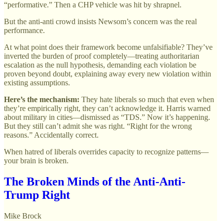
“performative.” Then a CHP vehicle was hit by shrapnel.
But the anti-anti crowd insists Newsom’s concern was the real
performance.
At what point does their framework become unfalsifiable? They’ve
inverted the burden of proof completely—treating authoritarian
escalation as the null hypothesis, demanding each violation be
proven beyond doubt, explaining away every new violation within
existing assumptions.
Here’s the mechanism:
They hate liberals so much that even when
they’re empirically right, they can’t acknowledge it. Harris warned
about military in cities—dismissed as “TDS.” Now it’s happening.
But they still can’t admit she was right. “Right for the wrong
reasons.” Accidentally correct.
When hatred of liberals overrides capacity to recognize patterns—
your brain is broken.
The Broken Minds of the Anti-Anti-
Trump Right
Mike Brock