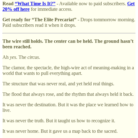
Read
“What Time Is It?”
- Available now to paid subscribers.
Get
20% off here
for immediate access.
Get ready for “The Elite Precariat”
- Drops tommorrow morning.
Paid subscribers read it when it drops.
The wire still holds. The center can be held. The ground hasn’t
been reached.
Ah
yes
. The
circus
.
The clamor, the spectacle, the high-wire act of meaning-making in a
world that wants to pull everything apart.
The structure that was never real, and yet held real things.
The flood that always rose, and the rhythm that always held it back.
It was never the destination. But it was the place we learned how to
live.
It was never the truth. But it taught us how to recognize it.
It was never home. But it gave us a map back to the sacred.