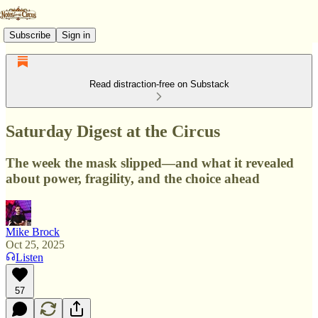
Subscribe
Sign in
Read distraction-free on Substack
Saturday Digest at the Circus
The week the mask slipped—and what it revealed
about power, fragility, and the choice ahead
Mike Brock
Oct 25, 2025
Listen
57