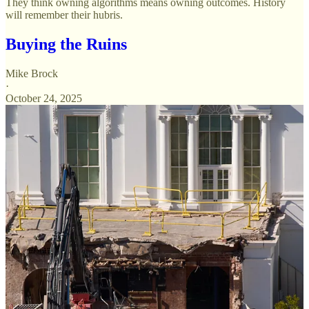
They think owning algorithms means owning outcomes. History
will remember their hubris.
Buying the Ruins
Mike Brock
·
October 24, 2025