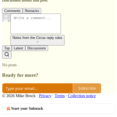
Discussion about this post
Comments
Restacks
Notes from the Circus reply rules
Top
Latest
Discussions
No posts
Ready for more?
Subscribe
© 2026 Mike Brock
·
Privacy
∙
Terms
∙
Collection notice
Start your Substack