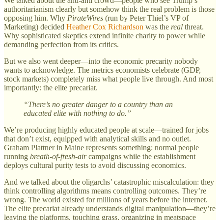
We talked about the anti-anti crowd—people who see Trump’s
authoritarianism clearly but somehow think the real problem is those
opposing him. Why
PirateWires
(run by Peter Thiel’s VP of
Marketing) decided
Heather Cox Richardson
was the
real
threat.
Why sophisticated skeptics extend infinite charity to power while
demanding perfection from its critics.
But we also went deeper—into the economic precarity nobody
wants to acknowledge. The metrics economists celebrate (GDP,
stock markets) completely miss what people live through. And most
importantly: the elite precariat.
“There’s no greater danger to a country than an
educated elite with nothing to do.”
We’re producing highly educated people at scale—trained for jobs
that don’t exist, equipped with analytical skills and no outlet.
Graham Plattner in Maine represents something: normal people
running
breath-of-fresh-air
campaigns while the establishment
deploys cultural purity tests to avoid discussing economics.
And we talked about the oligarchs’ catastrophic miscalculation: they
think controlling algorithms means controlling outcomes. They’re
wrong. The world existed for millions of years before the internet.
The elite precariat already understands digital manipulation—they’re
leaving the platforms, touching grass, organizing in meatspace