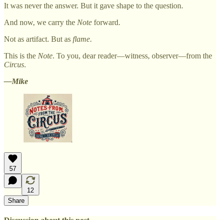
It was never the answer. But it gave shape to the question.
And now, we carry the
Note
forward.
Not as artifact. But as
flame
.
This is the
Note
. To you, dear reader—witness, observer—from the
Circus
.
—Mike
57
12
Share