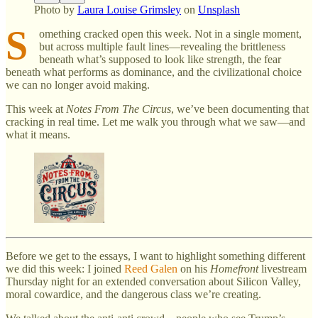
Photo by
Laura Louise Grimsley
on
Unsplash
S
omething cracked open this week. Not in a single moment,
but across multiple fault lines—revealing the brittleness
beneath what’s supposed to look like strength, the fear
beneath what performs as dominance, and the civilizational choice
we can no longer avoid making.
This week at
Notes From The Circus
, we’ve been documenting that
cracking in real time. Let me walk you through what we saw—and
what it means.
Before we get to the essays, I want to highlight something different
we did this week: I joined
Reed Galen
on his
Homefront
livestream
Thursday night for an extended conversation about Silicon Valley,
moral cowardice, and the dangerous class we’re creating.