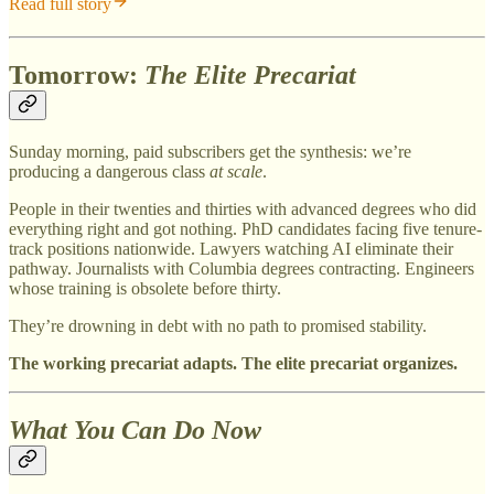
Read full story
Tomorrow:
The Elite Precariat
Sunday morning, paid subscribers get the synthesis: we’re
producing a dangerous class
at scale
.
People in their twenties and thirties with advanced degrees who did
everything right and got nothing. PhD candidates facing five tenure-
track positions nationwide. Lawyers watching AI eliminate their
pathway. Journalists with Columbia degrees contracting. Engineers
whose training is obsolete before thirty.
They’re drowning in debt with no path to promised stability.
The working precariat adapts. The elite precariat organizes.
What You Can Do Now