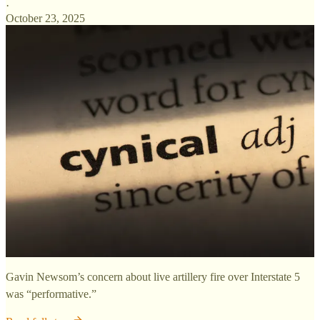
·
October 23, 2025
Gavin Newsom’s concern about live artillery fire over Interstate 5
was “performative.”