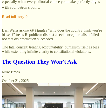
especially when every editorial choice you make perfectly aligns
with your patron’s poli…
Read full story
Bari Weiss asking
60 Minutes
“why does the country think you’re
biased?” treats Republican distrust as evidence journalism failed—
not that disinformation succeeded.
The fatal conceit: treating accountability journalism itself as bias
while extending infinite charity to constitutional violations.
The Question They Won’t Ask
Mike Brock
·
October 21, 2025