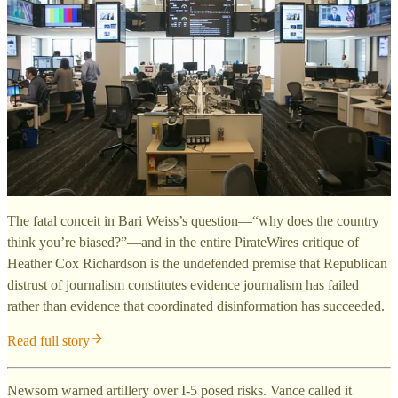
The fatal conceit in Bari Weiss’s question—“why does the country
think you’re biased?”—and in the entire PirateWires critique of
Heather Cox Richardson is the undefended premise that Republican
distrust of journalism constitutes evidence journalism has failed
rather than evidence that coordinated disinformation has succeeded.
Read full story
Newsom warned artillery over I-5 posed risks. Vance called it