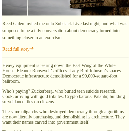
Reed Galen invited me onto Substack Live last night, and what was
supposed to be a tidy conversation about democracy turned into
something closer to an exorcism.
Read full story
Heavy equipment is tearing down the East Wing of the White
House. Eleanor Roosevelt’s offices. Lady Bird Johnson’s spaces.
Democratic infrastructure demolished for a 90,000-square-foot
ballroom.
Who’s paying? Zuckerberg, who buried teen suicide research.
Cook, arriving with gold tributes. Crypto barons. Palantir, building
surveillance files on citizens.
The same oligarchs who destroyed democracy through algorithms
are now literally purchasing and demolishing its architecture. They
want their names carved into government itself.