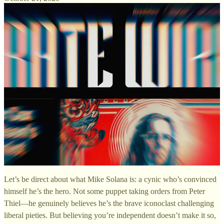
Let’s be direct about what Mike Solana is: a cynic who’s convinced
himself he’s the hero. Not some puppet taking orders from Peter
Thiel—he genuinely believes he’s the brave iconoclast challenging
liberal pieties. But believing you’re independent doesn’t make it so,