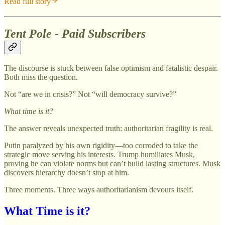
Read full story
Tent Pole - Paid Subscribers
The discourse is stuck between false optimism and fatalistic despair.
Both miss the question.
Not “are we in crisis?” Not “will democracy survive?”
What time is it?
The answer reveals unexpected truth: authoritarian fragility is real.
Putin paralyzed by his own rigidity—too corroded to take the
strategic move serving his interests. Trump humiliates Musk,
proving he can violate norms but can’t build lasting structures. Musk
discovers hierarchy doesn’t stop at him.
Three moments. Three ways authoritarianism devours itself.
What Time is it?