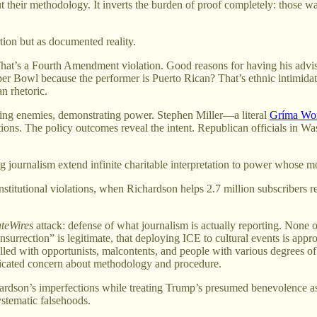
 their methodology. It inverts the burden of proof completely: those w
ion but as documented reality.
hat’s a Fourth Amendment violation. Good reasons for having his advise
er Bowl because the performer is Puerto Rican? That’s ethnic intimida
n rhetoric.
ing enemies, demonstrating power. Stephen Miller—a literal
Gríma Wo
tions. The policy outcomes reveal the intent. Republican officials in 
ournalism extend infinite charitable interpretation to power whose mot
stitutional violations, when Richardson helps 2.7 million subscribers r
ateWires
attack: defense of what journalism is actually reporting. None of
“insurrection” is legitimate, that deploying ICE to cultural events is ap
lled with opportunists, malcontents, and people with various degrees o
sticated concern about methodology and procedure.
rdson’s imperfections while treating Trump’s presumed benevolence as
stematic falsehoods.