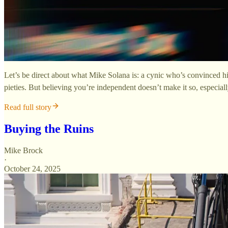
Let’s be direct about what Mike Solana is: a cynic who’s convinced hi
pieties. But believing you’re independent doesn’t make it so, especia
Read full story
Buying the Ruins
Mike Brock
·
October 24, 2025