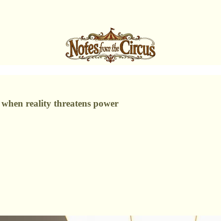
s when reality threatens power