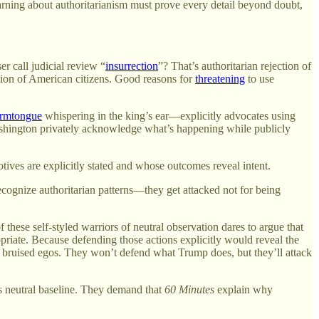
arning about authoritarianism must prove every detail beyond doubt,
r call judicial review “
insurrection
”? That’s authoritarian rejection of
tion of American citizens. Good reasons for
threatening
to use
rmtongue
whispering in the king’s ear—explicitly advocates using
Washington privately acknowledge what’s happening while publicly
ives are explicitly stated and whose outcomes reveal intent.
ecognize authoritarian patterns—they get attacked not for being
 these self-styled warriors of neutral observation dares to argue that
propriate. Because defending those actions explicitly would reveal the
f bruised egos. They won’t defend what Trump does, but they’ll attack
 neutral baseline. They demand that
60 Minutes
explain why