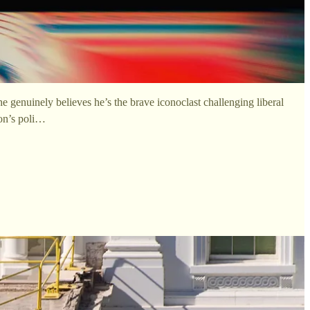
 genuinely believes he’s the brave iconoclast challenging liberal
ron’s poli…