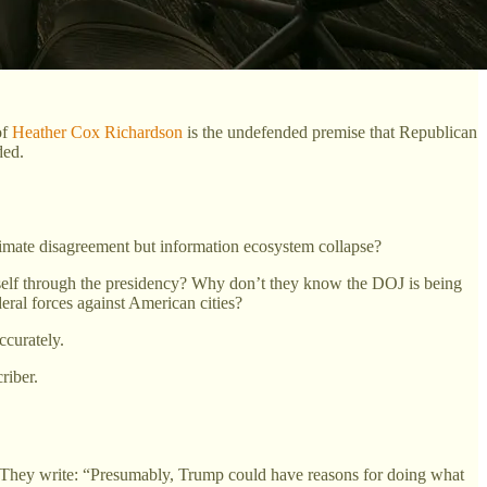
of
Heather Cox Richardson
is the undefended premise that Republican
ded.
timate disagreement but information ecosystem collapse?
elf through the presidency? Why don’t they know the DOJ is being
eral forces against American cities?
ccurately.
riber.
. They write: “Presumably, Trump could have reasons for doing what