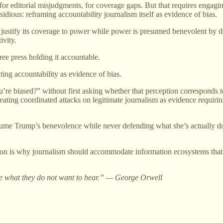
, for editorial misjudgments, for coverage gaps. But that requires engagin
sidious: reframing accountability journalism itself as evidence of bias.
ust justify its coverage to power while power is presumed benevolent by 
ivity.
ree press holding it accountable.
ting accountability as evidence of bias.
re biased?” without first asking whether that perception corresponds to r
reating coordinated attacks on legitimate journalism as evidence requir
 Trump’s benevolence while never defending what she’s actually docume
on is why journalism should accommodate information ecosystems that sys
eople what they do not want to hear.” — George Orwell