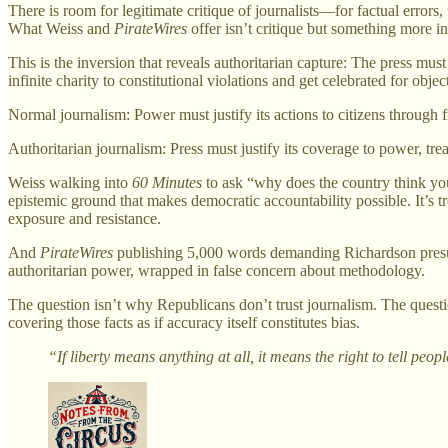
There is room for legitimate critique of journalists—for factual errors
What Weiss and
PirateWires
offer isn’t critique but something more in
This is the inversion that reveals authoritarian capture: The press m
infinite charity to constitutional violations and get celebrated for object
Normal journalism: Power must justify its actions to citizens through f
Authoritarian journalism: Press must justify its coverage to power, trea
Weiss walking into
60 Minutes
to ask “why does the country think you’
epistemic ground that makes democratic accountability possible. It’s t
exposure and resistance.
And
PirateWires
publishing 5,000 words demanding Richardson presume
authoritarian power, wrapped in false concern about methodology.
The question isn’t why Republicans don’t trust journalism. The questi
covering those facts as if accuracy itself constitutes bias.
“If liberty means anything at all, it means the right to tell p