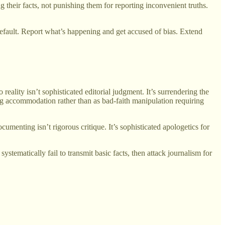
g their facts, not punishing them for reporting inconvenient truths.
default. Report what’s happening and get accused of bias. Extend
eality isn’t sophisticated editorial judgment. It’s surrendering the
ing accommodation rather than as bad-faith manipulation requiring
nting isn’t rigorous critique. It’s sophisticated apologetics for
tematically fail to transmit basic facts, then attack journalism for