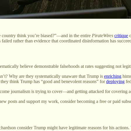
country think you’re biased?”—and in the entire
PirateWires
critique
s failed rather than evidence that coordinated disinformation has succee
matically believe demonstrable falsehoods at rates suggesting not legi
sn’t? Why are they systematically unaware that Trump is
enriching
hims
they think Trump has “good and benevolent reasons” for
deploying
fed
utcome journalism is trying to cover—and getting attacked for covering a
new posts and support my work, consider becoming a free or paid subsc
hardson consider Trump might have legitimate reasons for his actions