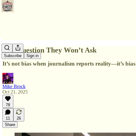
The Question They Won’t Ask
Subscribe
Sign in
It’s not bias when journalism reports reality—it’s bia
Mike Brock
Oct 21, 2025
78
11
26
Share