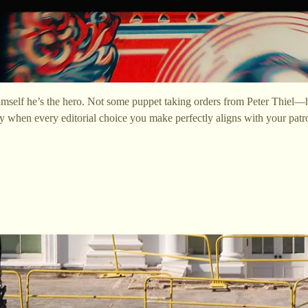
mself he’s the hero. Not some puppet taking orders from Peter Thiel—he
lly when every editorial choice you make perfectly aligns with your pat