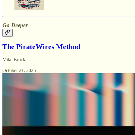
Go Deeper
The PirateWires Method
Mike Brock
·
October 21, 2025