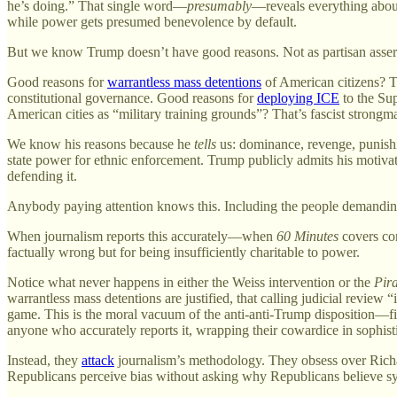
he’s doing.” That single word—
presumably
—reveals everything about
while power gets presumed benevolence by default.
But we know Trump doesn’t have good reasons. Not as partisan assert
Good reasons for
warrantless mass detentions
of American citizens? T
constitutional governance. Good reasons for
deploying ICE
to the Sup
American cities as “military training grounds”? That’s fascist strongma
We know his reasons because he
tells
us: dominance, revenge, punish
state power for ethnic enforcement. Trump publicly admits his motiva
defending it.
Anybody paying attention knows this. Including the people demanding j
When journalism reports this accurately—when
60 Minutes
covers con
factually wrong but for being insufficiently charitable to power.
Notice what never happens in either the Weiss intervention or the
Pir
warrantless mass detentions are justified, that calling judicial review 
game. This is the moral vacuum of the anti-anti-Trump disposition—fi
anyone who accurately reports it, wrapping their cowardice in sophi
Instead, they
attack
journalism’s methodology. They obsess over Richa
Republicans perceive bias without asking why Republicans believe sy