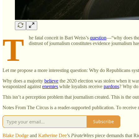
T
he fatal conceit in Bari Weiss’s
question
—“why does the 
distrust of journalism constitutes evidence journalism ha
Let me propose a more interesting question: Why do Republicans syste
Why does a majority
believe
the 2020 election was stolen when it wa
weaponized against
enemies
while loyalists receive
pardons
? Why do 
This isn’t a perception problem that journalism created. This is the o
Notes From The Circus is a reader-supported publication. To receive 
Subscribe
Blake Dodge
and
Katherine Dee
’s
PirateWires
piece demands that Ric