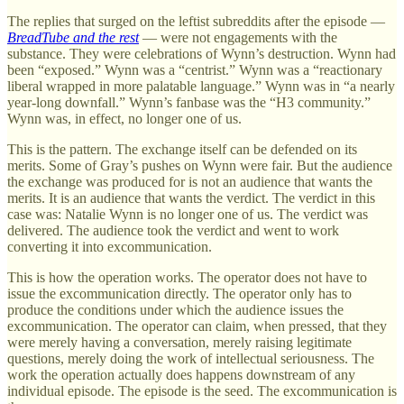
The replies that surged on the leftist subreddits after the episode —
BreadTube and the rest
— were not engagements with the
substance. They were celebrations of Wynn’s destruction. Wynn had
been “exposed.” Wynn was a “centrist.” Wynn was a “reactionary
liberal wrapped in more palatable language.” Wynn was in “a nearly
year-long downfall.” Wynn’s fanbase was the “H3 community.”
Wynn was, in effect, no longer one of us.
This is the pattern. The exchange itself can be defended on its
merits. Some of Gray’s pushes on Wynn were fair. But the audience
the exchange was produced for is not an audience that wants the
merits. It is an audience that wants the verdict. The verdict in this
case was: Natalie Wynn is no longer one of us. The verdict was
delivered. The audience took the verdict and went to work
converting it into excommunication.
This is how the operation works. The operator does not have to
issue the excommunication directly. The operator only has to
produce the conditions under which the audience issues the
excommunication. The operator can claim, when pressed, that they
were merely having a conversation, merely raising legitimate
questions, merely doing the work of intellectual seriousness. The
work the operation actually does happens downstream of any
individual episode. The episode is the seed. The excommunication is