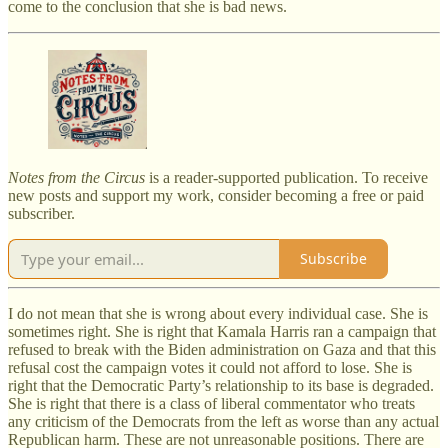
come to the conclusion that she is bad news.
Notes from the Circus
is a reader-supported publication. To receive
new posts and support my work, consider becoming a free or paid
subscriber.
Subscribe
I do not mean that she is wrong about every individual case. She is
sometimes right. She is right that Kamala Harris ran a campaign that
refused to break with the Biden administration on Gaza and that this
refusal cost the campaign votes it could not afford to lose. She is
right that the Democratic Party’s relationship to its base is degraded.
She is right that there is a class of liberal commentator who treats
any criticism of the Democrats from the left as worse than any actual
Republican harm. These are not unreasonable positions. There are