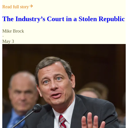
Read full story
The Industry’s Court in a Stolen Republic
Mike Brock
·
May 3