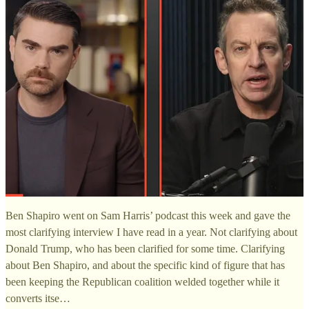
Ben Shapiro went on Sam Harris’ podcast this week and gave the
most clarifying interview I have read in a year. Not clarifying about
Donald Trump, who has been clarified for some time. Clarifying
about Ben Shapiro, and about the specific kind of figure that has
been keeping the Republican coalition welded together while it
converts itse…