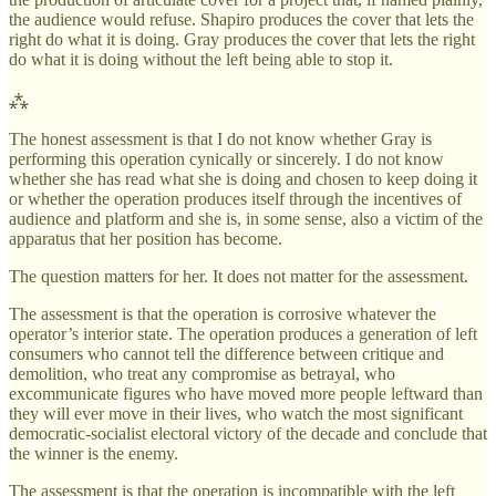
the audience would refuse. Shapiro produces the cover that lets the
right do what it is doing. Gray produces the cover that lets the right
do what it is doing without the left being able to stop it.
⁂
The honest assessment is that I do not know whether Gray is
performing this operation cynically or sincerely. I do not know
whether she has read what she is doing and chosen to keep doing it
or whether the operation produces itself through the incentives of
audience and platform and she is, in some sense, also a victim of the
apparatus that her position has become.
The question matters for her. It does not matter for the assessment.
The assessment is that the operation is corrosive whatever the
operator’s interior state. The operation produces a generation of left
consumers who cannot tell the difference between critique and
demolition, who treat any compromise as betrayal, who
excommunicate figures who have moved more people leftward than
they will ever move in their lives, who watch the most significant
democratic-socialist electoral victory of the decade and conclude that
the winner is the enemy.
The assessment is that the operation is incompatible with the left