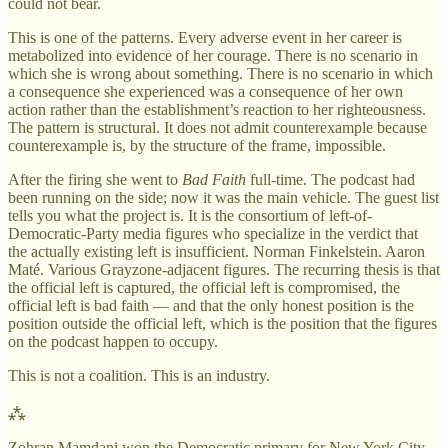
could not bear.
This is one of the patterns. Every adverse event in her career is
metabolized into evidence of her courage. There is no scenario in
which she is wrong about something. There is no scenario in which
a consequence she experienced was a consequence of her own
action rather than the establishment’s reaction to her righteousness.
The pattern is structural. It does not admit counterexample because
counterexample is, by the structure of the frame, impossible.
After the firing she went to
Bad Faith
full-time. The podcast had
been running on the side; now it was the main vehicle. The guest list
tells you what the project is. It is the consortium of left-of-
Democratic-Party media figures who specialize in the verdict that
the actually existing left is insufficient. Norman Finkelstein. Aaron
Maté. Various Grayzone-adjacent figures. The recurring thesis is that
the official left is captured, the official left is compromised, the
official left is bad faith — and that the only honest position is the
position outside the official left, which is the position that the figures
on the podcast happen to occupy.
This is not a coalition. This is an industry.
⁂
Zohran Mamdani won the Democratic primary for New York City