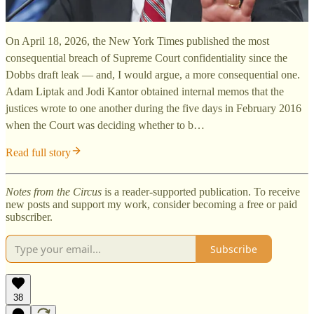
On April 18, 2026, the New York Times published the most
consequential breach of Supreme Court confidentiality since the
Dobbs draft leak — and, I would argue, a more consequential one.
Adam Liptak and Jodi Kantor obtained internal memos that the
justices wrote to one another during the five days in February 2016
when the Court was deciding whether to b…
Read full story
Notes from the Circus
is a reader-supported publication. To receive
new posts and support my work, consider becoming a free or paid
subscriber.
Subscribe
38