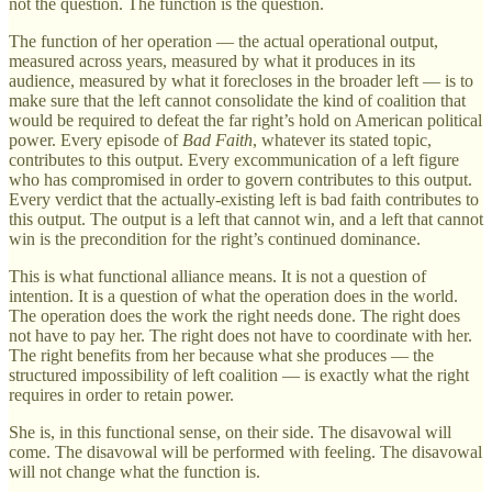
not the question. The function is the question.
The function of her operation — the actual operational output,
measured across years, measured by what it produces in its
audience, measured by what it forecloses in the broader left — is to
make sure that the left cannot consolidate the kind of coalition that
would be required to defeat the far right’s hold on American political
power. Every episode of
Bad Faith
, whatever its stated topic,
contributes to this output. Every excommunication of a left figure
who has compromised in order to govern contributes to this output.
Every verdict that the actually-existing left is bad faith contributes to
this output. The output is a left that cannot win, and a left that cannot
win is the precondition for the right’s continued dominance.
This is what functional alliance means. It is not a question of
intention. It is a question of what the operation does in the world.
The operation does the work the right needs done. The right does
not have to pay her. The right does not have to coordinate with her.
The right benefits from her because what she produces — the
structured impossibility of left coalition — is exactly what the right
requires in order to retain power.
She is, in this functional sense, on their side. The disavowal will
come. The disavowal will be performed with feeling. The disavowal
will not change what the function is.