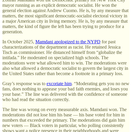
mayor running as an explicit democratic socialist. He won the
general election against Andrew Cuomo. He is, by any measure that
matters, the most significant democratic-socialist electoral victory in
a major American city in living memory. He is, by any measure that
matters, the kind of figure the left has been trying to produce for a
generation.
In October 2025,
Mamdani apologized to the NYPD
for past
characterizations of the department as racist. He retained Jessica
Tisch as commissioner. He distanced himself from “globalize the
intifada.” He moderated on specialized high schools. The
moderations were what allowed him to win. The moderations were
also what allowed a democratic socialist to govern the largest city in
the United States rather than become a footnote in a primary loss.
Gray’s response was to
excoriate him
. “Moderating gets you no new
fans, does nothing to appease your bad faith enemies, and loses you
your base.” The line was delivered with the confidence of someone
who had read the situation correctly.
The line was wrong on every measurable axis. Mamdani won. The
moderations did not lose him his base — his base voted for him in
numbers that exceeded the primary. The moderations did gain him
new voters — Black voters in particular, who polling consistently
shows want a police presence in their neighborhoods and were