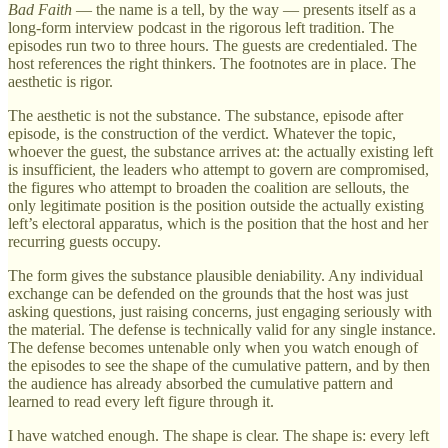
Bad Faith
— the name is a tell, by the way — presents itself as a
long-form interview podcast in the rigorous left tradition. The
episodes run two to three hours. The guests are credentialed. The
host references the right thinkers. The footnotes are in place. The
aesthetic is rigor.
The aesthetic is not the substance. The substance, episode after
episode, is the construction of the verdict. Whatever the topic,
whoever the guest, the substance arrives at: the actually existing left
is insufficient, the leaders who attempt to govern are compromised,
the figures who attempt to broaden the coalition are sellouts, the
only legitimate position is the position outside the actually existing
left’s electoral apparatus, which is the position that the host and her
recurring guests occupy.
The form gives the substance plausible deniability. Any individual
exchange can be defended on the grounds that the host was just
asking questions, just raising concerns, just engaging seriously with
the material. The defense is technically valid for any single instance.
The defense becomes untenable only when you watch enough of
the episodes to see the shape of the cumulative pattern, and by then
the audience has already absorbed the cumulative pattern and
learned to read every left figure through it.
I have watched enough. The shape is clear. The shape is: every left