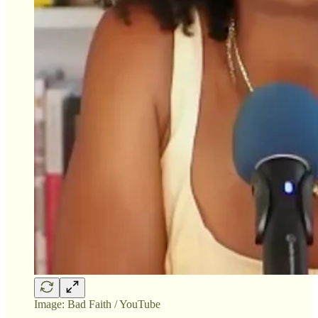
Image: Bad Faith / YouTube