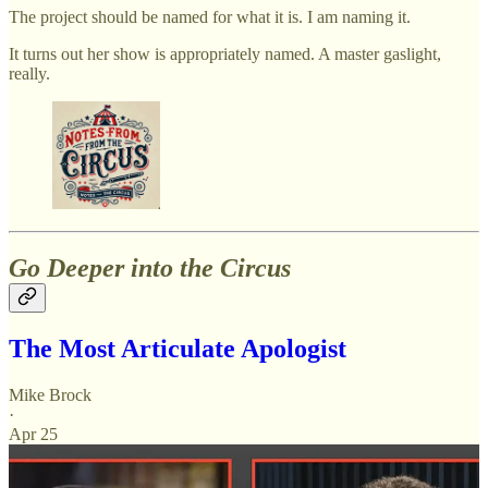
The project should be named for what it is. I am naming it.
It turns out her show is appropriately named. A master gaslight,
really.
Go Deeper into the Circus
The Most Articulate Apologist
Mike Brock
·
Apr 25