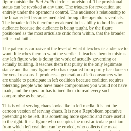
figure outside the
Bad Faith
circle is provisional. The provisional
status can be revoked at any time. The triggers for revocation are
entirely under the operator’s control. The audience’s relationship to
the broader left becomes mediated through the operator’s verdicts.
The broader left is therefore weakened in its ability to hold its own
audience because the audience is being taught, by the figure
positioned as the most articulate critic from within, that the broader
left is bad faith.
The pattern is corrosive at the level of what it teaches its audience to
want. It teaches them to want the verdict. It teaches them to mistrust
any left figure who is doing the work of actually governing or
actually building. It teaches them that purity is the only legitimate
stance and that any figure who has departed from purity has done so
for venal reasons. It produces a generation of left consumers who
are unable to participate in left coalition because coalition requires
tolerating people who have made compromises you would not have
made, and the operator has trained them to read every such
compromise as betrayal.
This is what serving chaos looks like in left media. It is not the
cartoon version of serving chaos. It is not a Republican operative
pretending to be left. It is something more specific and more useful
to the right. It is a figure who occupies the most articulate position
from which left coalition can be eroded, who collects the most