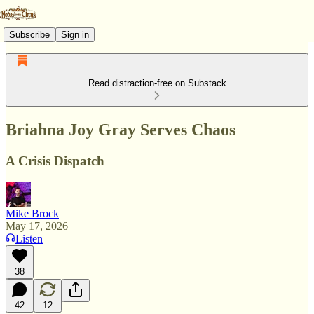
Subscribe
Sign in
Read distraction-free on Substack
Briahna Joy Gray Serves Chaos
A Crisis Dispatch
Mike Brock
May 17, 2026
Listen
38
42
12