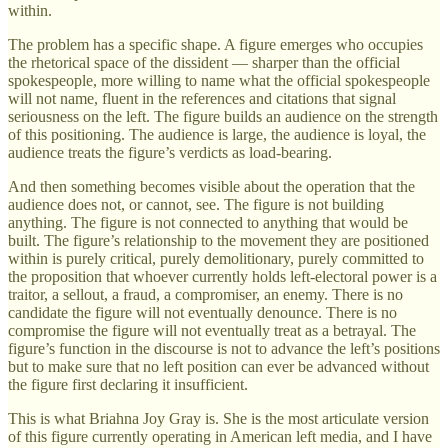
within.
The problem has a specific shape. A figure emerges who occupies
the rhetorical space of the dissident — sharper than the official
spokespeople, more willing to name what the official spokespeople
will not name, fluent in the references and citations that signal
seriousness on the left. The figure builds an audience on the strength
of this positioning. The audience is large, the audience is loyal, the
audience treats the figure’s verdicts as load-bearing.
And then something becomes visible about the operation that the
audience does not, or cannot, see. The figure is not building
anything. The figure is not connected to anything that would be
built. The figure’s relationship to the movement they are positioned
within is purely critical, purely demolitionary, purely committed to
the proposition that whoever currently holds left-electoral power is a
traitor, a sellout, a fraud, a compromiser, an enemy. There is no
candidate the figure will not eventually denounce. There is no
compromise the figure will not eventually treat as a betrayal. The
figure’s function in the discourse is not to advance the left’s positions
but to make sure that no left position can ever be advanced without
the figure first declaring it insufficient.
This is what Briahna Joy Gray is. She is the most articulate version
of this figure currently operating in American left media, and I have