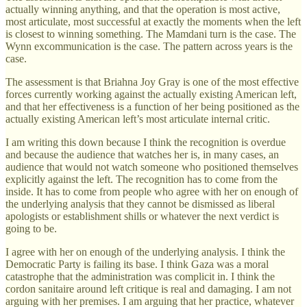
actually winning anything, and that the operation is most active,
most articulate, most successful at exactly the moments when the left
is closest to winning something. The Mamdani turn is the case. The
Wynn excommunication is the case. The pattern across years is the
case.
The assessment is that Briahna Joy Gray is one of the most effective
forces currently working against the actually existing American left,
and that her effectiveness is a function of her being positioned as the
actually existing American left’s most articulate internal critic.
I am writing this down because I think the recognition is overdue
and because the audience that watches her is, in many cases, an
audience that would not watch someone who positioned themselves
explicitly against the left. The recognition has to come from the
inside. It has to come from people who agree with her on enough of
the underlying analysis that they cannot be dismissed as liberal
apologists or establishment shills or whatever the next verdict is
going to be.
I agree with her on enough of the underlying analysis. I think the
Democratic Party is failing its base. I think Gaza was a moral
catastrophe that the administration was complicit in. I think the
cordon sanitaire around left critique is real and damaging. I am not
arguing with her premises. I am arguing that her practice, whatever