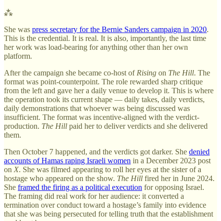
⁂
She was
press secretary for the Bernie Sanders campaign in 2020
.
This is the credential. It is real. It is also, importantly, the last time
her work was load-bearing for anything other than her own
platform.
After the campaign she became co-host of
Rising
on
The Hill
. The
format was point-counterpoint. The role rewarded sharp critique
from the left and gave her a daily venue to develop it. This is where
the operation took its current shape — daily takes, daily verdicts,
daily demonstrations that whoever was being discussed was
insufficient. The format was incentive-aligned with the verdict-
production.
The Hill
paid her to deliver verdicts and she delivered
them.
Then October 7 happened, and the verdicts got darker. She
denied
accounts of Hamas raping Israeli women
in a December 2023 post
on
X
. She was filmed appearing to roll her eyes at the sister of a
hostage who appeared on the show.
The Hill
fired her in June 2024.
She
framed the firing as a political execution
for opposing Israel.
The framing did real work for her audience: it converted a
termination over conduct toward a hostage’s family into evidence
that she was being persecuted for telling truth that the establishment