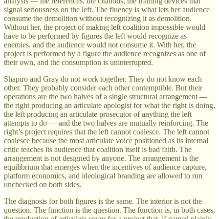
analysis — the references, the citations, the framing devices that
signal seriousness on the left. The fluency is what lets her audience
consume the demolition without recognizing it as demolition.
Without her, the project of making left coalition impossible would
have to be performed by figures the left would recognize as
enemies, and the audience would not consume it. With her, the
project is performed by a figure the audience recognizes as one of
their own, and the consumption is uninterrupted.
Shapiro and Gray do not work together. They do not know each
other. They probably consider each other contemptible. But their
operations are the two halves of a single structural arrangement —
the right producing an articulate apologist for what the right is doing,
the left producing an articulate prosecutor of anything the left
attempts to do — and the two halves are mutually reinforcing. The
right’s project requires that the left cannot coalesce. The left cannot
coalesce because the most articulate voice positioned as its internal
critic teaches its audience that coalition itself is bad faith. The
arrangement is not designed by anyone. The arrangement is the
equilibrium that emerges when the incentives of audience capture,
platform economics, and ideological branding are allowed to run
unchecked on both sides.
The diagnosis for both figures is the same. The interior is not the
question. The function is the question. The function is, in both cases,
the production of articulate cover for a project that, if named plainly,