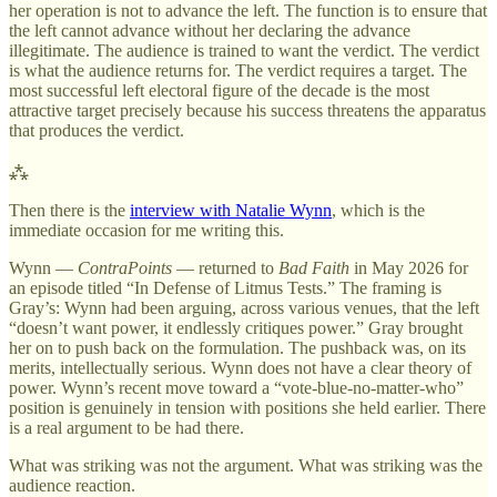
her operation is not to advance the left. The function is to ensure that
the left cannot advance without her declaring the advance
illegitimate. The audience is trained to want the verdict. The verdict
is what the audience returns for. The verdict requires a target. The
most successful left electoral figure of the decade is the most
attractive target precisely because his success threatens the apparatus
that produces the verdict.
⁂
Then there is the
interview with Natalie Wynn
, which is the
immediate occasion for me writing this.
Wynn —
ContraPoints
— returned to
Bad Faith
in May 2026 for
an episode titled “In Defense of Litmus Tests.” The framing is
Gray’s: Wynn had been arguing, across various venues, that the left
“doesn’t want power, it endlessly critiques power.” Gray brought
her on to push back on the formulation. The pushback was, on its
merits, intellectually serious. Wynn does not have a clear theory of
power. Wynn’s recent move toward a “vote-blue-no-matter-who”
position is genuinely in tension with positions she held earlier. There
is a real argument to be had there.
What was striking was not the argument. What was striking was the
audience reaction.