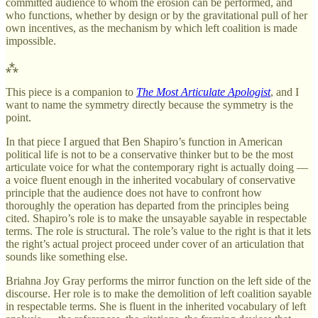
committed audience to whom the erosion can be performed, and
who functions, whether by design or by the gravitational pull of her
own incentives, as the mechanism by which left coalition is made
impossible.
⁂
This piece is a companion to
The Most Articulate Apologist
, and I
want to name the symmetry directly because the symmetry is the
point.
In that piece I argued that Ben Shapiro’s function in American
political life is not to be a conservative thinker but to be the most
articulate voice for what the contemporary right is actually doing —
a voice fluent enough in the inherited vocabulary of conservative
principle that the audience does not have to confront how
thoroughly the operation has departed from the principles being
cited. Shapiro’s role is to make the unsayable sayable in respectable
terms. The role is structural. The role’s value to the right is that it lets
the right’s actual project proceed under cover of an articulation that
sounds like something else.
Briahna Joy Gray performs the mirror function on the left side of the
discourse. Her role is to make the demolition of left coalition sayable
in respectable terms. She is fluent in the inherited vocabulary of left