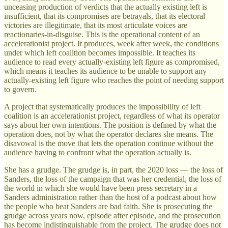
unceasing production of verdicts that the actually existing left is
insufficient, that its compromises are betrayals, that its electoral
victories are illegitimate, that its most articulate voices are
reactionaries-in-disguise. This is the operational content of an
accelerationist project. It produces, week after week, the conditions
under which left coalition becomes impossible. It teaches its
audience to read every actually-existing left figure as compromised,
which means it teaches its audience to be unable to support any
actually-existing left figure who reaches the point of needing support
to govern.
A project that systematically produces the impossibility of left
coalition is an accelerationist project, regardless of what its operator
says about her own intentions. The position is defined by what the
operation does, not by what the operator declares she means. The
disavowal is the move that lets the operation continue without the
audience having to confront what the operation actually is.
She has a grudge. The grudge is, in part, the 2020 loss — the loss of
Sanders, the loss of the campaign that was her credential, the loss of
the world in which she would have been press secretary in a
Sanders administration rather than the host of a podcast about how
the people who beat Sanders are bad faith. She is prosecuting the
grudge across years now, episode after episode, and the prosecution
has become indistinguishable from the project. The grudge does not