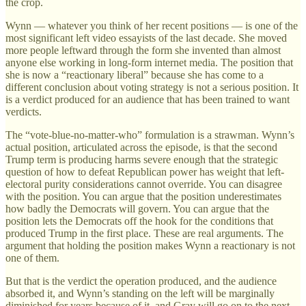
the crop.
Wynn — whatever you think of her recent positions — is one of the
most significant left video essayists of the last decade. She moved
more people leftward through the form she invented than almost
anyone else working in long-form internet media. The position that
she is now a “reactionary liberal” because she has come to a
different conclusion about voting strategy is not a serious position. It
is a verdict produced for an audience that has been trained to want
verdicts.
The “vote-blue-no-matter-who” formulation is a strawman. Wynn’s
actual position, articulated across the episode, is that the second
Trump term is producing harms severe enough that the strategic
question of how to defeat Republican power has weight that left-
electoral purity considerations cannot override. You can disagree
with the position. You can argue that the position underestimates
how badly the Democrats will govern. You can argue that the
position lets the Democrats off the hook for the conditions that
produced Trump in the first place. These are real arguments. The
argument that holding the position makes Wynn a reactionary is not
one of them.
But that is the verdict the operation produced, and the audience
absorbed it, and Wynn’s standing on the left will be marginally
diminished for years because of it, and Gray will go on to the next