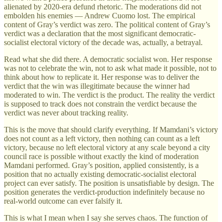
alienated by 2020-era defund rhetoric. The moderations did not
embolden his enemies — Andrew Cuomo lost. The empirical
content of Gray’s verdict was zero. The political content of Gray’s
verdict was a declaration that the most significant democratic-
socialist electoral victory of the decade was, actually, a betrayal.
Read what she did there. A democratic socialist won. Her response
was not to celebrate the win, not to ask what made it possible, not to
think about how to replicate it. Her response was to deliver the
verdict that the win was illegitimate because the winner had
moderated to win. The verdict is the product. The reality the verdict
is supposed to track does not constrain the verdict because the
verdict was never about tracking reality.
This is the move that should clarify everything. If Mamdani’s victory
does not count as a left victory, then nothing can count as a left
victory, because no left electoral victory at any scale beyond a city
council race is possible without exactly the kind of moderation
Mamdani performed. Gray’s position, applied consistently, is a
position that no actually existing democratic-socialist electoral
project can ever satisfy. The position is unsatisfiable by design. The
position generates the verdict-production indefinitely because no
real-world outcome can ever falsify it.
This is what I mean when I say she serves chaos. The function of