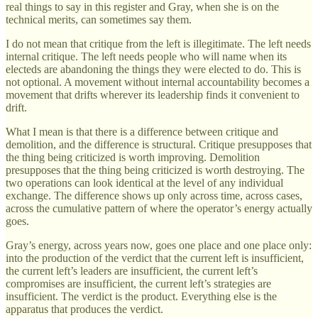
real things to say in this register and Gray, when she is on the
technical merits, can sometimes say them.
I do not mean that critique from the left is illegitimate. The left needs
internal critique. The left needs people who will name when its
electeds are abandoning the things they were elected to do. This is
not optional. A movement without internal accountability becomes a
movement that drifts wherever its leadership finds it convenient to
drift.
What I mean is that there is a difference between critique and
demolition, and the difference is structural. Critique presupposes that
the thing being criticized is worth improving. Demolition
presupposes that the thing being criticized is worth destroying. The
two operations can look identical at the level of any individual
exchange. The difference shows up only across time, across cases,
across the cumulative pattern of where the operator’s energy actually
goes.
Gray’s energy, across years now, goes one place and one place only:
into the production of the verdict that the current left is insufficient,
the current left’s leaders are insufficient, the current left’s
compromises are insufficient, the current left’s strategies are
insufficient. The verdict is the product. Everything else is the
apparatus that produces the verdict.