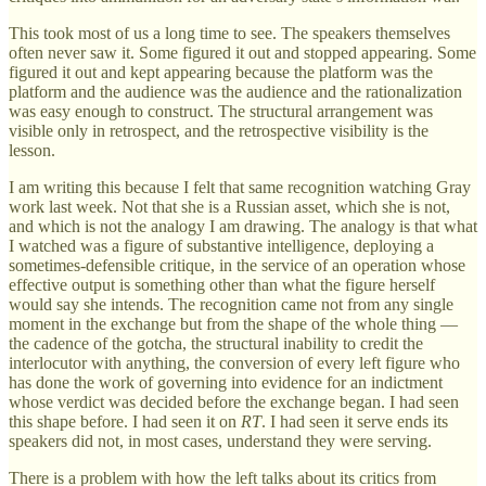
This took most of us a long time to see. The speakers themselves
often never saw it. Some figured it out and stopped appearing. Some
figured it out and kept appearing because the platform was the
platform and the audience was the audience and the rationalization
was easy enough to construct. The structural arrangement was
visible only in retrospect, and the retrospective visibility is the
lesson.
I am writing this because I felt that same recognition watching Gray
work last week. Not that she is a Russian asset, which she is not,
and which is not the analogy I am drawing. The analogy is that what
I watched was a figure of substantive intelligence, deploying a
sometimes-defensible critique, in the service of an operation whose
effective output is something other than what the figure herself
would say she intends. The recognition came not from any single
moment in the exchange but from the shape of the whole thing —
the cadence of the gotcha, the structural inability to credit the
interlocutor with anything, the conversion of every left figure who
has done the work of governing into evidence for an indictment
whose verdict was decided before the exchange began. I had seen
this shape before. I had seen it on
RT
. I had seen it serve ends its
speakers did not, in most cases, understand they were serving.
There is a problem with how the left talks about its critics from