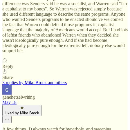
difference was Senders said he was a socialist, and Warren said "I'm
a capitalist to my bones". So Warren was rejected simply because
she used different language to describe the same programs. Anyone
who wanted Senders programs to be enacted should've welcomed
the fact that Warren could defend those programs in capitalist
language that the majority of Americans would accept. But I had lots
of leftist friends who abandoned Warren when they decided she
wasn't ideologically pure enough. And if she had become
ideologically pure enough for the extremist left, nobody else would
support her.
Reply
Share
3 replies by Mike Brock and others
genehetzelwriting
May 18
Liked by Mike Brock
A few things. 1) always watch for hyperbole, and sweeping