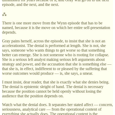
episode, and the next, and the next.
⁂
There is one more move from the Wynn episode that has to be
named, because it is the move on which her entire self-presentation
depends.
Gray pains herself, across the episode, to insist that she is not an
accelerationist. The denial is performed at length. She is not, she
says, someone who wants things to get worse so that something
better can emerge. She is not someone who is rooting for collapse.
She is a serious left analyst making serious left arguments about
strategy and power, and the accusation that she is something else —
that she is, in effect, indifferent to or pleased by the suffering that
worse outcomes would produce — is, she says, a smear.
I must insist, dear reader, that she is exactly what she denies being.
The denial is epistemic sleight of hand. The denial is necessary
because the position cannot be held openly without losing the
audience that the position depends on.
Watch what the denial does. It separates her stated affect — concern,
seriousness, analytical care — from the operational content of
everything she actually does. The operational content is the