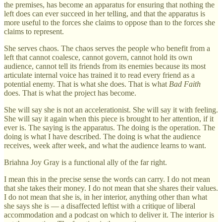
the premises, has become an apparatus for ensuring that nothing the
left does can ever succeed in her telling, and that the apparatus is
more useful to the forces she claims to oppose than to the forces she
claims to represent.
She serves chaos. The chaos serves the people who benefit from a
left that cannot coalesce, cannot govern, cannot hold its own
audience, cannot tell its friends from its enemies because its most
articulate internal voice has trained it to read every friend as a
potential enemy. That is what she does. That is what
Bad Faith
does. That is what the project has become.
She will say she is not an accelerationist. She will say it with feeling.
She will say it again when this piece is brought to her attention, if it
ever is. The saying is the apparatus. The doing is the operation. The
doing is what I have described. The doing is what the audience
receives, week after week, and what the audience learns to want.
Briahna Joy Gray is a functional ally of the far right.
I mean this in the precise sense the words can carry. I do not mean
that she takes their money. I do not mean that she shares their values.
I do not mean that she is, in her interior, anything other than what
she says she is — a disaffected leftist with a critique of liberal
accommodation and a podcast on which to deliver it. The interior is