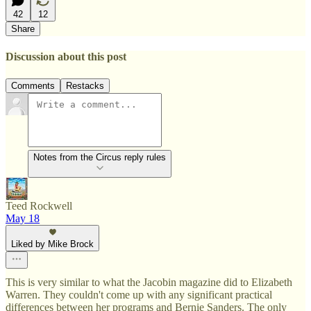
42
12
Share
Discussion about this post
Comments
Restacks
Notes from the Circus reply rules
Teed Rockwell
May 18
Liked by Mike Brock
This is very similar to what the Jacobin magazine did to Elizabeth
Warren. They couldn't come up with any significant practical
differences between her programs and Bernie Sanders. The only