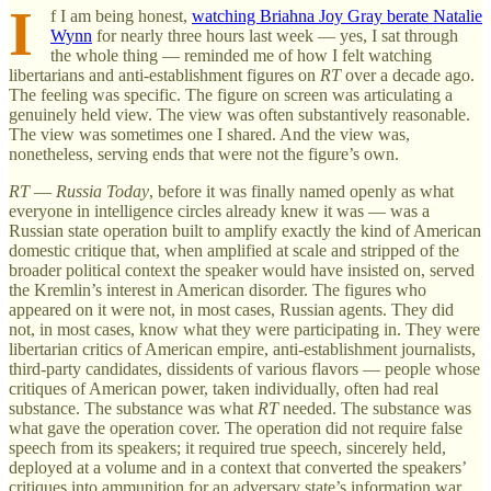
I
f I am being honest,
watching Briahna Joy Gray berate Natalie
Wynn
for nearly three hours last week — yes, I sat through
the whole thing — reminded me of how I felt watching
libertarians and anti-establishment figures on
RT
over a decade ago.
The feeling was specific. The figure on screen was articulating a
genuinely held view. The view was often substantively reasonable.
The view was sometimes one I shared. And the view was,
nonetheless, serving ends that were not the figure’s own.
RT
—
Russia Today
, before it was finally named openly as what
everyone in intelligence circles already knew it was — was a
Russian state operation built to amplify exactly the kind of American
domestic critique that, when amplified at scale and stripped of the
broader political context the speaker would have insisted on, served
the Kremlin’s interest in American disorder. The figures who
appeared on it were not, in most cases, Russian agents. They did
not, in most cases, know what they were participating in. They were
libertarian critics of American empire, anti-establishment journalists,
third-party candidates, dissidents of various flavors — people whose
critiques of American power, taken individually, often had real
substance. The substance was what
RT
needed. The substance was
what gave the operation cover. The operation did not require false
speech from its speakers; it required true speech, sincerely held,
deployed at a volume and in a context that converted the speakers’
critiques into ammunition for an adversary state’s information war.