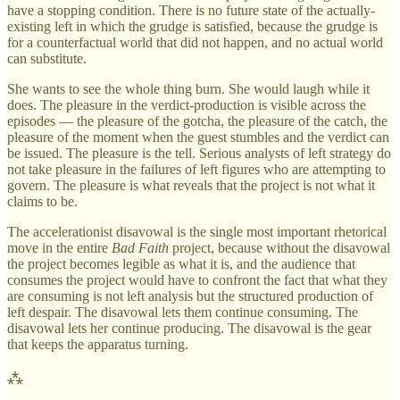
have a stopping condition. There is no future state of the actually-
existing left in which the grudge is satisfied, because the grudge is
for a counterfactual world that did not happen, and no actual world
can substitute.
She wants to see the whole thing burn. She would laugh while it
does. The pleasure in the verdict-production is visible across the
episodes — the pleasure of the gotcha, the pleasure of the catch, the
pleasure of the moment when the guest stumbles and the verdict can
be issued. The pleasure is the tell. Serious analysts of left strategy do
not take pleasure in the failures of left figures who are attempting to
govern. The pleasure is what reveals that the project is not what it
claims to be.
The accelerationist disavowal is the single most important rhetorical
move in the entire
Bad Faith
project, because without the disavowal
the project becomes legible as what it is, and the audience that
consumes the project would have to confront the fact that what they
are consuming is not left analysis but the structured production of
left despair. The disavowal lets them continue consuming. The
disavowal lets her continue producing. The disavowal is the gear
that keeps the apparatus turning.
⁂