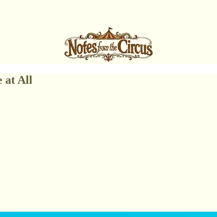
 at All