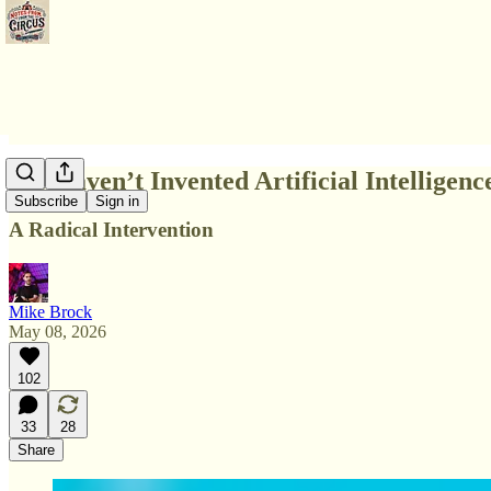
We Haven’t Invented Artificial Intelligence
Subscribe
Sign in
A Radical Intervention
Mike Brock
May 08, 2026
102
33
28
Share