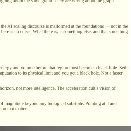
rguing about the same graph. They are wrong about the graph.
t the AI scaling discourse is malformed at the foundations — not in the
 There is no curve. What there is, is something else, and that something
 energy and volume before that region must become a black hole. Seth
putation to its physical limit and you get a black hole. Not a faster
a horizon, not more intelligence. The acceleration cult’s vision of
 of magnitude beyond any biological substrate. Pointing at it and
ion that matters.