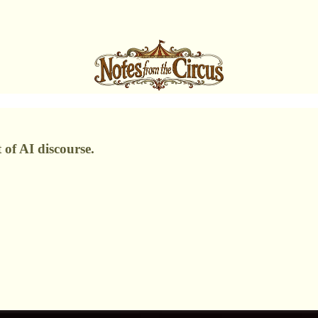
 of AI discourse.