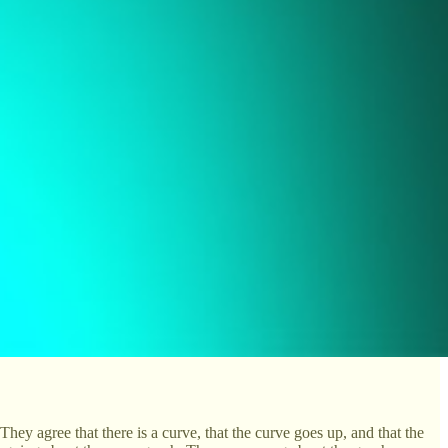
They agree that there is a curve, that the curve goes up, and that the