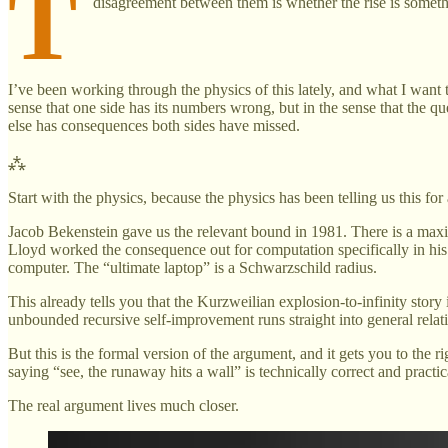
T
disagreement between them is whether the rise is somethi
I’ve been working through the physics of this lately, and what I want 
sense that one side has its numbers wrong, but in the sense that the qu
else has consequences both sides have missed.
⁂
Start with the physics, because the physics has been telling us this fo
Jacob Bekenstein gave us the relevant bound in 1981. There is a max
Lloyd worked the consequence out for computation specifically in hi
computer. The “ultimate laptop” is a Schwarzschild radius.
This already tells you that the Kurzweilian explosion-to-infinity story i
unbounded recursive self-improvement runs straight into general relat
But this is the formal version of the argument, and it gets you to the
saying “see, the runaway hits a wall” is technically correct and practic
The real argument lives much closer.