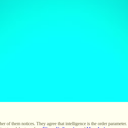
er of them notices. They agree that intelligence is the order parameter. 