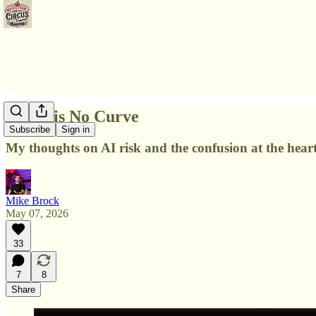
There is No Curve
Subscribe
Sign in
My thoughts on AI risk and the confusion at the heart
Mike Brock
May 07, 2026
33
7
8
Share