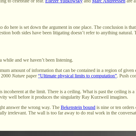
ng to celebrate or fear.
Eliezer Yudkowsky
and
Marc Andreessen
are a
to do here is set down the argument in one place. The conclusion is tha
estion both sides have been litigating doesn’t refer to anything natural.
r a while and we haven’t been listening.
imum amount of information that can be contained in a region of given
s 2000
Nature
paper
“Ultimate physical limits to computation”
. Push com
s incoherent at the limit. There is a ceiling. What is past the ceiling is 
ivity well before it produces the singularity Ray Kurzweil imagines.
 right answer the wrong way. The
Bekenstein bound
is nine or ten orders
ally irrelevant. The wall is too far away to do real work in the conversat