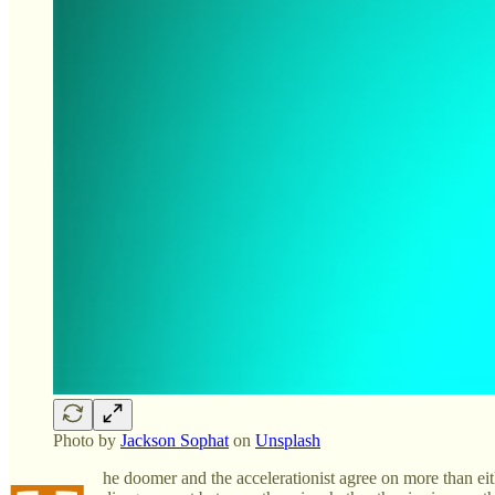
Photo by
Jackson Sophat
on
Unsplash
he doomer and the accelerationist agree on more than eith