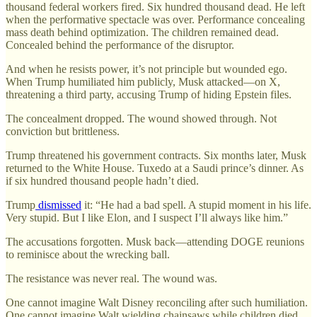
thousand federal workers fired. Six hundred thousand dead. He left
when the performative spectacle was over. Performance concealing
mass death behind optimization. The children remained dead.
Concealed behind the performance of the disruptor.
And when he resists power, it’s not principle but wounded ego.
When Trump humiliated him publicly, Musk attacked—on X,
threatening a third party, accusing Trump of hiding Epstein files.
The concealment dropped. The wound showed through. Not
conviction but brittleness.
Trump threatened his government contracts. Six months later, Musk
returned to the White House. Tuxedo at a Saudi prince’s dinner. As
if six hundred thousand people hadn’t died.
Trump
dismissed
it: “He had a bad spell. A stupid moment in his life.
Very stupid. But I like Elon, and I suspect I’ll always like him.”
The accusations forgotten. Musk back—attending DOGE reunions
to reminisce about the wrecking ball.
The resistance was never real. The wound was.
One cannot imagine Walt Disney reconciling after such humiliation.
One cannot imagine Walt wielding chainsaws while children died,