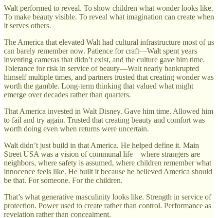
Walt performed to reveal. To show children what wonder looks like.
To make beauty visible. To reveal what imagination can create when
it serves others.
The America that elevated Walt had cultural infrastructure most of us
can barely remember now. Patience for craft—Walt spent years
inventing cameras that didn’t exist, and the culture gave him time.
Tolerance for risk in service of beauty—Walt nearly bankrupted
himself multiple times, and partners trusted that creating wonder was
worth the gamble. Long-term thinking that valued what might
emerge over decades rather than quarters.
That America invested in Walt Disney. Gave him time. Allowed him
to fail and try again. Trusted that creating beauty and comfort was
worth doing even when returns were uncertain.
Walt didn’t just build in that America. He helped define it. Main
Street USA was a vision of communal life—where strangers are
neighbors, where safety is assumed, where children remember what
innocence feels like. He built it because he believed America should
be that. For someone. For the children.
That’s what generative masculinity looks like. Strength in service of
protection. Power used to create rather than control. Performance as
revelation rather than concealment.