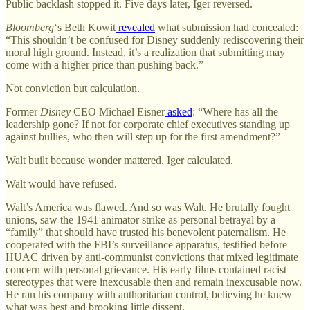
Public backlash stopped it. Five days later, Iger reversed.
Bloomberg
‘s Beth Kowit
revealed
what submission had concealed:
“This shouldn’t be confused for Disney suddenly rediscovering their
moral high ground. Instead, it’s a realization that submitting may
come with a higher price than pushing back.”
Not conviction but calculation.
Former
Disney
CEO Michael Eisner
asked
: “Where has all the
leadership gone? If not for corporate chief executives standing up
against bullies, who then will step up for the first amendment?”
Walt built because wonder mattered. Iger calculated.
Walt would have refused.
Walt’s America was flawed. And so was Walt. He brutally fought
unions, saw the 1941 animator strike as personal betrayal by a
“family” that should have trusted his benevolent paternalism. He
cooperated with the FBI’s surveillance apparatus, testified before
HUAC driven by anti-communist convictions that mixed legitimate
concern with personal grievance. His early films contained racist
stereotypes that were inexcusable then and remain inexcusable now.
He ran his company with authoritarian control, believing he knew
what was best and brooking little dissent.