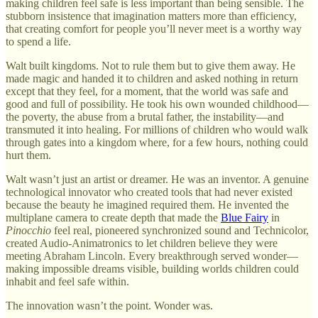
making children feel safe is less important than being sensible. The
stubborn insistence that imagination matters more than efficiency,
that creating comfort for people you’ll never meet is a worthy way
to spend a life.
Walt built kingdoms. Not to rule them but to give them away. He
made magic and handed it to children and asked nothing in return
except that they feel, for a moment, that the world was safe and
good and full of possibility. He took his own wounded childhood—
the poverty, the abuse from a brutal father, the instability—and
transmuted it into healing. For millions of children who would walk
through gates into a kingdom where, for a few hours, nothing could
hurt them.
Walt wasn’t just an artist or dreamer. He was an inventor. A genuine
technological innovator who created tools that had never existed
because the beauty he imagined required them. He invented the
multiplane camera to create depth that made the
Blue Fairy
in
Pinocchio
feel real, pioneered synchronized sound and Technicolor,
created Audio-Animatronics to let children believe they were
meeting Abraham Lincoln. Every breakthrough served wonder—
making impossible dreams visible, building worlds children could
inhabit and feel safe within.
The innovation wasn’t the point. Wonder was.