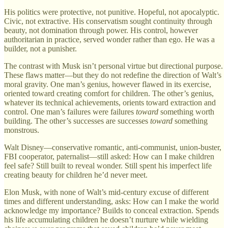
His politics were protective, not punitive. Hopeful, not apocalyptic.
Civic, not extractive. His conservatism sought continuity through
beauty, not domination through power. His control, however
authoritarian in practice, served wonder rather than ego. He was a
builder, not a punisher.
The contrast with Musk isn’t personal virtue but directional purpose.
These flaws matter—but they do not redefine the direction of Walt’s
moral gravity. One man’s genius, however flawed in its exercise,
oriented toward creating comfort for children. The other’s genius,
whatever its technical achievements, orients toward extraction and
control. One man’s failures were failures
toward
something worth
building. The other’s successes are successes
toward
something
monstrous.
Walt Disney—conservative romantic, anti-communist, union-buster,
FBI cooperator, paternalist—still asked: How can I make children
feel safe? Still built to reveal wonder. Still spent his imperfect life
creating beauty for children he’d never meet.
Elon Musk, with none of Walt’s mid-century excuse of different
times and different understanding, asks: How can I make the world
acknowledge my importance? Builds to conceal extraction. Spends
his life accumulating children he doesn’t nurture while wielding