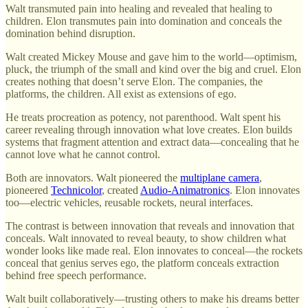
Walt transmuted pain into healing and revealed that healing to
children. Elon transmutes pain into domination and conceals the
domination behind disruption.
Walt created Mickey Mouse and gave him to the world—optimism,
pluck, the triumph of the small and kind over the big and cruel. Elon
creates nothing that doesn’t serve Elon. The companies, the
platforms, the children. All exist as extensions of ego.
He treats procreation as potency, not parenthood. Walt spent his
career revealing through innovation what love creates. Elon builds
systems that fragment attention and extract data—concealing that he
cannot love what he cannot control.
Both are innovators. Walt pioneered the
multiplane camera
,
pioneered
Technicolor
, created
Audio-Animatronics
. Elon innovates
too—electric vehicles, reusable rockets, neural interfaces.
The contrast is between innovation that reveals and innovation that
conceals. Walt innovated to reveal beauty, to show children what
wonder looks like made real. Elon innovates to conceal—the rockets
conceal that genius serves ego, the platform conceals extraction
behind free speech performance.
Walt built collaboratively—trusting others to make his dreams better