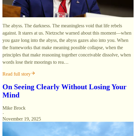
The abyss. The darkness. The meaningless void that life rebels
against. It stares at us. Nietzsche warned about this moment—when
you gaze long into the abyss, the abyss gazes also into you. When
the frameworks that make meaning possible collapse, when the
principles that make reasoning together conceivable dissolve, when
words lose their moorings to rea…
Read full story
On Seeing Clearly Without Losing Your
Mind
Mike Brock
·
November 19, 2025