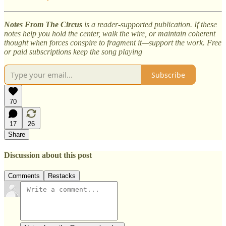
Notes From The Circus
is a reader-supported publication. If these
notes help you hold the center, walk the wire, or maintain coherent
thought when forces conspire to fragment it—support the work. Free
or paid subscriptions keep the song playing
Subscribe
70
17
26
Share
Discussion about this post
Comments
Restacks