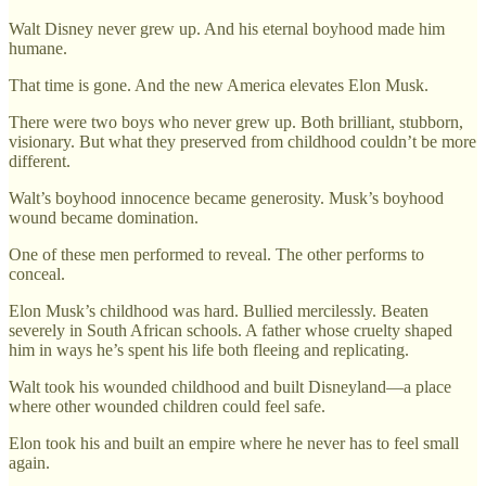
Walt Disney never grew up. And his eternal boyhood made him
humane.
That time is gone. And the new America elevates Elon Musk.
There were two boys who never grew up. Both brilliant, stubborn,
visionary. But what they preserved from childhood couldn’t be more
different.
Walt’s boyhood innocence became generosity. Musk’s boyhood
wound became domination.
One of these men performed to reveal. The other performs to
conceal.
Elon Musk’s childhood was hard. Bullied mercilessly. Beaten
severely in South African schools. A father whose cruelty shaped
him in ways he’s spent his life both fleeing and replicating.
Walt took his wounded childhood and built Disneyland—a place
where other wounded children could feel safe.
Elon took his and built an empire where he never has to feel small
again.