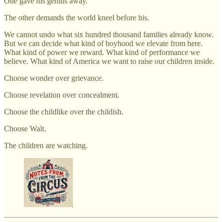
One gave his genius away.
The other demands the world kneel before his.
We cannot undo what six hundred thousand families already know.
But we can decide what kind of boyhood we elevate from here.
What kind of power we reward. What kind of performance we
believe. What kind of America we want to raise our children inside.
Choose wonder over grievance.
Choose revelation over concealment.
Choose the childlike over the childish.
Choose Walt.
The children are watching.