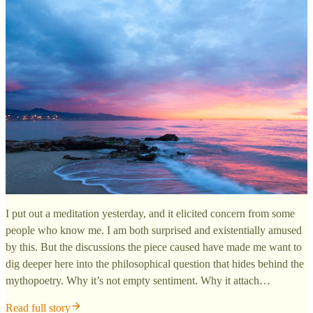
I put out a meditation yesterday, and it elicited concern from some
people who know me. I am both surprised and existentially amused
by this. But the discussions the piece caused have made me want to
dig deeper here into the philosophical question that hides behind the
mythopoetry. Why it’s not empty sentiment. Why it attach…
Read full story