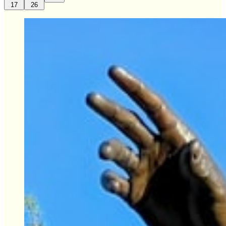
17
26