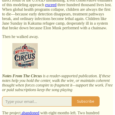
direct result of the USAID dismantling. Even conservative estimates
of this modeling approach
exceed
three hundred thousand lives lost.
When global health programs collapse, children are always the first
to die—because early detection disappears, treatment pathways
break, and ordinary infections become lethal again. Children like
Jane Sunday in Kakuma refugee camp, desperately ill in a system
that broke down because Elon Musk performed with a chainsaw.
Then he walked away.
Notes From The Circus
is a reader-supported publication. If these
notes help you hold the center, walk the wire, or maintain coherent
thought when forces conspire to fragment it—support the work. Free
or paid subscriptions keep the song playing
Subscribe
The project
abandoned
with eight months left. Two hundred