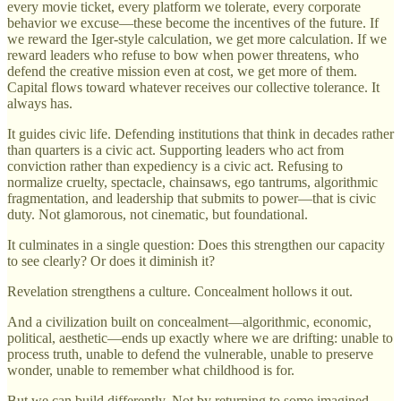
every movie ticket, every platform we tolerate, every corporate
behavior we excuse—these become the incentives of the future. If
we reward the Iger-style calculation, we get more calculation. If we
reward leaders who refuse to bow when power threatens, who
defend the creative mission even at cost, we get more of them.
Capital flows toward whatever receives our collective tolerance. It
always has.
It guides civic life. Defending institutions that think in decades rather
than quarters is a civic act. Supporting leaders who act from
conviction rather than expediency is a civic act. Refusing to
normalize cruelty, spectacle, chainsaws, ego tantrums, algorithmic
fragmentation, and leadership that submits to power—that is civic
duty. Not glamorous, not cinematic, but foundational.
It culminates in a single question: Does this strengthen our capacity
to see clearly? Or does it diminish it?
Revelation strengthens a culture. Concealment hollows it out.
And a civilization built on concealment—algorithmic, economic,
political, aesthetic—ends up exactly where we are drifting: unable to
process truth, unable to defend the vulnerable, unable to preserve
wonder, unable to remember what childhood is for.
But we can build differently. Not by returning to some imagined