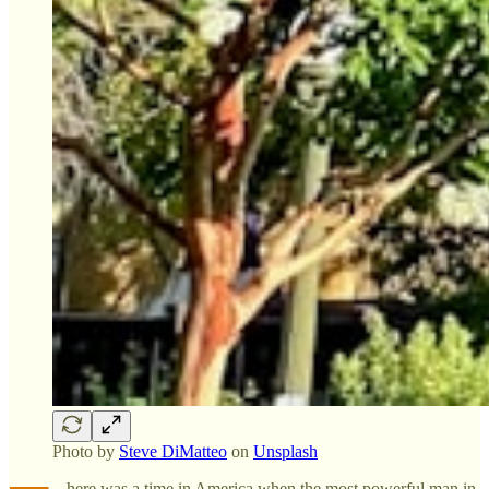
Photo by
Steve DiMatteo
on
Unsplash
here was a time in America when the most powerful man in