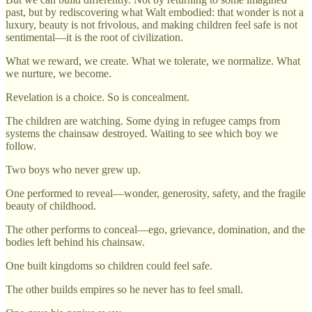
past, but by rediscovering what Walt embodied: that wonder is not a
luxury, beauty is not frivolous, and making children feel safe is not
sentimental—it is the root of civilization.
What we reward, we create. What we tolerate, we normalize. What
we nurture, we become.
Revelation is a choice. So is concealment.
The children are watching. Some dying in refugee camps from
systems the chainsaw destroyed. Waiting to see which boy we
follow.
Two boys who never grew up.
One performed to reveal—wonder, generosity, safety, and the fragile
beauty of childhood.
The other performs to conceal—ego, grievance, domination, and the
bodies left behind his chainsaw.
One built kingdoms so children could feel safe.
The other builds empires so he never has to feel small.