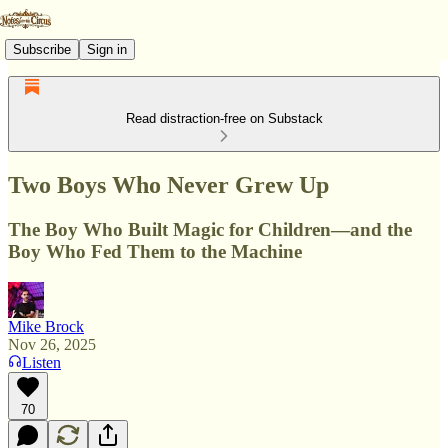
Subscribe
Sign in
Read distraction-free on Substack
Two Boys Who Never Grew Up
The Boy Who Built Magic for Children—and the
Boy Who Fed Them to the Machine
Mike Brock
Nov 26, 2025
Listen
70