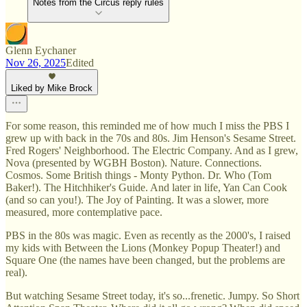
Notes from the Circus reply rules
Glenn Eychaner
Nov 26, 2025
Edited
Liked by Mike Brock
For some reason, this reminded me of how much I miss the PBS I
grew up with back in the 70s and 80s. Jim Henson's Sesame Street.
Fred Rogers' Neighborhood. The Electric Company. And as I grew,
Nova (presented by WGBH Boston). Nature. Connections.
Cosmos. Some British things - Monty Python. Dr. Who (Tom
Baker!). The Hitchhiker's Guide. And later in life, Yan Can Cook
(and so can you!). The Joy of Painting. It was a slower, more
measured, more contemplative pace.
PBS in the 80s was magic. Even as recently as the 2000's, I raised
my kids with Between the Lions (Monkey Popup Theater!) and
Square One (the names have been changed, but the problems are
real).
But watching Sesame Street today, it's so...frenetic. Jumpy. So Short