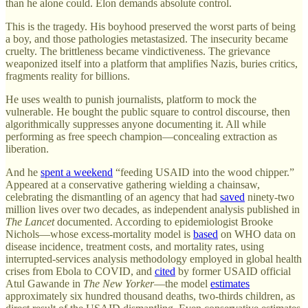
than he alone could. Elon demands absolute control.
This is the tragedy. His boyhood preserved the worst parts of being
a boy, and those pathologies metastasized. The insecurity became
cruelty. The brittleness became vindictiveness. The grievance
weaponized itself into a platform that amplifies Nazis, buries critics,
fragments reality for billions.
He uses wealth to punish journalists, platform to mock the
vulnerable. He bought the public square to control discourse, then
algorithmically suppresses anyone documenting it. All while
performing as free speech champion—concealing extraction as
liberation.
And he
spent a weekend
“feeding USAID into the wood chipper.”
Appeared at a conservative gathering wielding a chainsaw,
celebrating the dismantling of an agency that had
saved
ninety-two
million lives over two decades, as independent analysis published in
The Lancet
documented. According to epidemiologist Brooke
Nichols—whose excess-mortality model is
based
on WHO data on
disease incidence, treatment costs, and mortality rates, using
interrupted-services analysis methodology employed in global health
crises from Ebola to COVID, and
cited
by former USAID official
Atul Gawande in
The New Yorker
—the model
estimates
approximately six hundred thousand deaths, two-thirds children, as