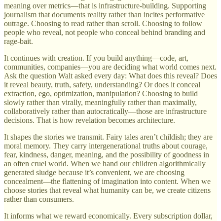
meaning over metrics—that is infrastructure-building. Supporting
journalism that documents reality rather than incites performative
outrage. Choosing to read rather than scroll. Choosing to follow
people who reveal, not people who conceal behind branding and
rage-bait.
It continues with creation. If you build anything—code, art,
communities, companies—you are deciding what world comes next.
Ask the question Walt asked every day: What does this reveal? Does
it reveal beauty, truth, safety, understanding? Or does it conceal
extraction, ego, optimization, manipulation? Choosing to build
slowly rather than virally, meaningfully rather than maximally,
collaboratively rather than autocratically—those are infrastructure
decisions. That is how revelation becomes architecture.
It shapes the stories we transmit. Fairy tales aren’t childish; they are
moral memory. They carry intergenerational truths about courage,
fear, kindness, danger, meaning, and the possibility of goodness in
an often cruel world. When we hand our children algorithmically
generated sludge because it’s convenient, we are choosing
concealment—the flattening of imagination into content. When we
choose stories that reveal what humanity can be, we create citizens
rather than consumers.
It informs what we reward economically. Every subscription dollar,