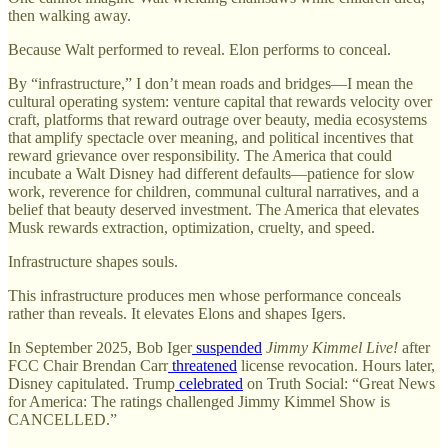
then walking away.
Because Walt performed to reveal. Elon performs to conceal.
By “infrastructure,” I don’t mean roads and bridges—I mean the
cultural operating system: venture capital that rewards velocity over
craft, platforms that reward outrage over beauty, media ecosystems
that amplify spectacle over meaning, and political incentives that
reward grievance over responsibility. The America that could
incubate a Walt Disney had different defaults—patience for slow
work, reverence for children, communal cultural narratives, and a
belief that beauty deserved investment. The America that elevates
Musk rewards extraction, optimization, cruelty, and speed.
Infrastructure shapes souls.
This infrastructure produces men whose performance conceals
rather than reveals. It elevates Elons and shapes Igers.
In September 2025, Bob Iger
suspended
Jimmy Kimmel Live!
after
FCC Chair Brendan Carr
threatened
license revocation. Hours later,
Disney capitulated. Trump
celebrated
on Truth Social: “Great News
for America: The ratings challenged Jimmy Kimmel Show is
CANCELLED.”