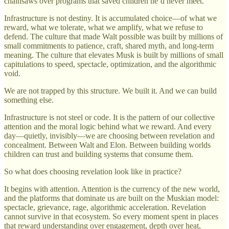
chainsaws over programs that saved children he’d never meet.
Infrastructure is not destiny. It is accumulated choice—of what we
reward, what we tolerate, what we amplify, what we refuse to
defend. The culture that made Walt possible was built by millions of
small commitments to patience, craft, shared myth, and long-term
meaning. The culture that elevates Musk is built by millions of small
capitulations to speed, spectacle, optimization, and the algorithmic
void.
We are not trapped by this structure. We built it. And we can build
something else.
Infrastructure is not steel or code. It is the pattern of our collective
attention and the moral logic behind what we reward. And every
day—quietly, invisibly—we are choosing between revelation and
concealment. Between Walt and Elon. Between building worlds
children can trust and building systems that consume them.
So what does choosing revelation look like in practice?
It begins with attention. Attention is the currency of the new world,
and the platforms that dominate us are built on the Muskian model:
spectacle, grievance, rage, algorithmic acceleration. Revelation
cannot survive in that ecosystem. So every moment spent in places
that reward understanding over engagement, depth over heat,