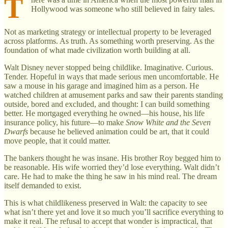
T
Hollywood was someone who still believed in fairy tales.
Not as marketing strategy or intellectual property to be leveraged
across platforms. As truth. As something worth preserving. As the
foundation of what made civilization worth building at all.
Walt Disney never stopped being childlike. Imaginative. Curious.
Tender. Hopeful in ways that made serious men uncomfortable. He
saw a mouse in his garage and imagined him as a person. He
watched children at amusement parks and saw their parents standing
outside, bored and excluded, and thought: I can build something
better. He mortgaged everything he owned—his house, his life
insurance policy, his future—to make
Snow White and the Seven
Dwarfs
because he believed animation could be art, that it could
move people, that it could matter.
The bankers thought he was insane. His brother Roy begged him to
be reasonable. His wife worried they’d lose everything. Walt didn’t
care. He had to make the thing he saw in his mind real. The dream
itself demanded to exist.
This is what childlikeness preserved in Walt: the capacity to see
what isn’t there yet and love it so much you’ll sacrifice everything to
make it real. The refusal to accept that wonder is impractical, that