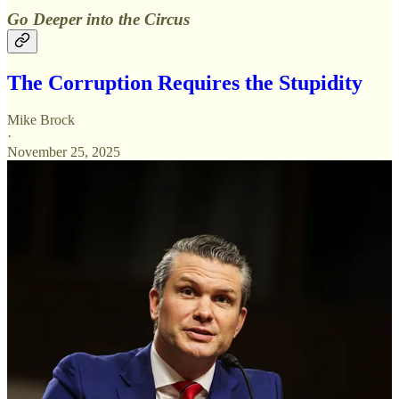
Go Deeper into the Circus
The Corruption Requires the Stupidity
Mike Brock
·
November 25, 2025