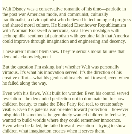
Walt Disney was a conservative romantic of his time—patriotic in
the post-war American mode, anti-communist, culturally
traditionalist, a civic optimist who believed in technological progress
and shared moral culture. He blended Eisenhower Republicanism
with Norman Rockwell Americana, small-town nostalgia with
technophilia, sentimental patriotism with genuine faith that America
could improve through imagination and engineering and decency.
These aren’t minor blemishes. They’re serious moral failures that
demand acknowledgment.
But the question I’m asking isn’t whether Walt was personally
virtuous. It’s what his innovation served. It’s the direction of his
creative effort—what his genius ultimately built toward, even when
he failed along the way.
Even with his flaws, Walt built for wonder. Even his control served
revelation—he demanded perfection not to dominate but to show
children beauty, to make the Blue Fairy feel real, to create safety
visible. Even his paternalism oriented toward protection—however
misguided his methods, he genuinely wanted children to feel safe,
wanted to build worlds where they could remember innocence.
Even when he failed, he failed toward revelation—trying to show
children what imagination creates when it serves them.