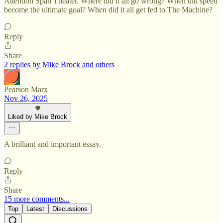
Attention Span Theater. Where did it all go wrong? When did speed
become the ultimate goal? When did it all get fed to The Machine?
Reply
Share
2 replies by Mike Brock and others
Pearson Marx
Nov 26, 2025
Liked by Mike Brock
A brilliant and important essay.
Reply
Share
15 more comments...
Top
Latest
Discussions