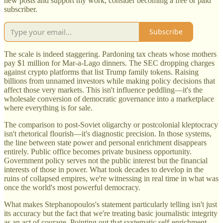
new posts and support my work, consider becoming a free or paid
subscriber.
Subscribe
The scale is indeed staggering. Pardoning tax cheats whose mothers
pay $1 million for Mar-a-Lago dinners. The SEC dropping charges
against crypto platforms that list Trump family tokens. Raising
billions from unnamed investors while making policy decisions that
affect those very markets. This isn't influence peddling—it's the
wholesale conversion of democratic governance into a marketplace
where everything is for sale.
The comparison to post-Soviet oligarchy or postcolonial kleptocracy
isn't rhetorical flourish—it's diagnostic precision. In those systems,
the line between state power and personal enrichment disappears
entirely. Public office becomes private business opportunity.
Government policy serves not the public interest but the financial
interests of those in power. What took decades to develop in the
ruins of collapsed empires, we're witnessing in real time in what was
once the world's most powerful democracy.
What makes Stephanopoulos's statement particularly telling isn't just
its accuracy but the fact that we're treating basic journalistic integrity
as an act of courage. Pointing out that systematic self-enrichment