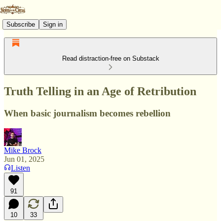
Subscribe
Sign in
Read distraction-free on Substack
Truth Telling in an Age of Retribution
When basic journalism becomes rebellion
Mike Brock
Jun 01, 2025
Listen
91
10
33