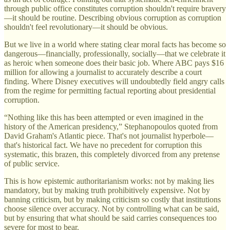
through public office constitutes corruption shouldn't require bravery
—it should be routine. Describing obvious corruption as corruption
shouldn't feel revolutionary—it should be obvious.
But we live in a world where stating clear moral facts has become so
dangerous—financially, professionally, socially—that we celebrate it
as heroic when someone does their basic job. Where ABC pays $16
million for allowing a journalist to accurately describe a court
finding. Where Disney executives will undoubtedly field angry calls
from the regime for permitting factual reporting about presidential
corruption.
“Nothing like this has been attempted or even imagined in the
history of the American presidency,” Stephanopoulos quoted from
David Graham's Atlantic piece. That's not journalist hyperbole—
that's historical fact. We have no precedent for corruption this
systematic, this brazen, this completely divorced from any pretense
of public service.
This is how epistemic authoritarianism works: not by making lies
mandatory, but by making truth prohibitively expensive. Not by
banning criticism, but by making criticism so costly that institutions
choose silence over accuracy. Not by controlling what can be said,
but by ensuring that what should be said carries consequences too
severe for most to bear.