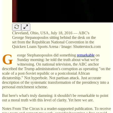
Cleveland, Ohio, USA, July 18, 2016 — ABC's
George Stepanopoulos sitting behind the desk on the
set from the Republican National Convention in the
Quicken Loans Sports Arena / Image: Shutterstock.com
G
eorge Stephanopoulos did something
remarkable
on
Sunday morning: he told the truth about what we're
witnessing. On national television, the ABC anchor
described the Trump administration's corruption as operating "on the
scale of a post-Soviet republic or a postcolonial African
dictatorship." Not hyperbole. Not partisan attack. Just accurate
description of the systematic transformation of the presidency into a
personal enrichment scheme.
But here's what's truly damning: it shouldn't be remarkable to point
out a moral truth with this level of clarity. Yet here we are.
Notes From The Circus is a reader-supported publication. To receive