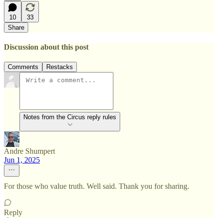
10
33
Share
Discussion about this post
Comments
Restacks
Notes from the Circus reply rules
Andre Shumpert
Jun 1, 2025
For those who value truth. Well said. Thank you for sharing.
Reply