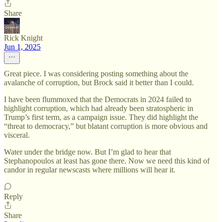
Share
Rick Knight
Jun 1, 2025
Great piece. I was considering posting something about the
avalanche of corruption, but Brock said it better than I could.
I have been flummoxed that the Democrats in 2024 failed to
highlight corruption, which had already been stratospheric in
Trump’s first term, as a campaign issue. They did highlight the
“threat to democracy,” but blatant corruption is more obvious and
visceral.
Water under the bridge now. But I’m glad to hear that
Stephanopoulos at least has gone there. Now we need this kind of
candor in regular newscasts where millions will hear it.
Reply
Share