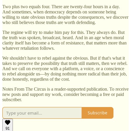
Two plus two equals four. There are twenty-four hours in a day.
And sometimes, when democracy depends on someone being
willing to state obvious truths despite the consequences, we discover
who still believes those truths are worth defending.
The regime will try to make him pay for this. They always do. But
the truth was spoken, broadcast, heard. And in an age when moral
clarity itself has become a form of resistance, that matters more than
whatever retaliation follows.
We shouldn't have to rebel against the obvious. But if that's what it
takes to preserve the possibility that truth still matters, then we rebel.
And we call on everyone with a platform, a voice, or a conscience
to rebel alongside us—by doing nothing more radical than their job,
done honestly, regardless of the cost.
Notes From The Circus is a reader-supported publication. To receive
new posts and support my work, consider becoming a free or paid
subscriber.
Subscribe
91