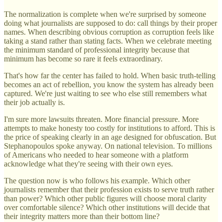
The normalization is complete when we're surprised by someone
doing what journalists are supposed to do: call things by their proper
names. When describing obvious corruption as corruption feels like
taking a stand rather than stating facts. When we celebrate meeting
the minimum standard of professional integrity because that
minimum has become so rare it feels extraordinary.
That's how far the center has failed to hold. When basic truth-telling
becomes an act of rebellion, you know the system has already been
captured. We're just waiting to see who else still remembers what
their job actually is.
I'm sure more lawsuits threaten. More financial pressure. More
attempts to make honesty too costly for institutions to afford. This is
the price of speaking clearly in an age designed for obfuscation. But
Stephanopoulos spoke anyway. On national television. To millions
of Americans who needed to hear someone with a platform
acknowledge what they're seeing with their own eyes.
The question now is who follows his example. Which other
journalists remember that their profession exists to serve truth rather
than power? Which other public figures will choose moral clarity
over comfortable silence? Which other institutions will decide that
their integrity matters more than their bottom line?