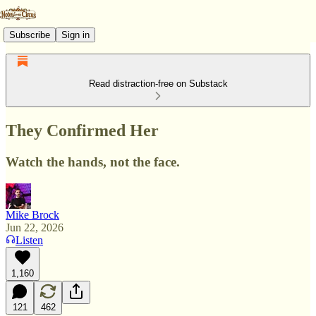
Subscribe
Sign in
Read distraction-free on Substack
They Confirmed Her
Watch the hands, not the face.
Mike Brock
Jun 22, 2026
Listen
1,160
121
462