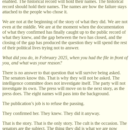
enabled. The historical record will hold their names. The historical
record should hold their names. The names are how the failure stays
attached to the people who chose it.
We are not at the beginning of the story of what they did. We are not
even at the middle. We are at the moment when the documentation
of what they confirmed has finally caught up to the public record of
what they knew, and the gap between the two has closed, and the
closing of the gap has produced the question they will spend the rest
of their political lives trying not to answer.
What did you do, in February 2025, when you had the file in front of
you, and what was your reason?
There is no answer to that question that will survive being asked.
The senators know this. That is why they will not be asked. The
intelligence committee does not investigate itself. The party will not
investigate its own. The press will move on to the next story, as the
press does. The eight names will pass into the background.
The publication’s job is to refuse the passing.
They confirmed her. They knew. They did it anyway.
That is the story. That is the only story. The cult is the occasion. The
senators are the subject. The thing they did is what we are now