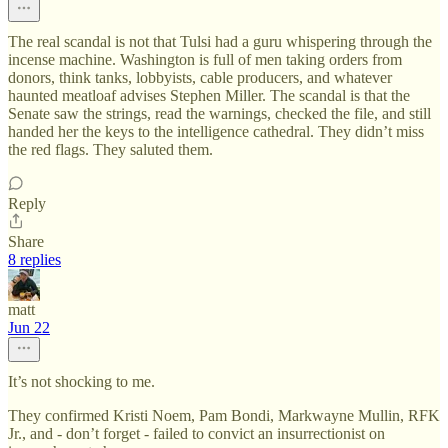
The real scandal is not that Tulsi had a guru whispering through the
incense machine. Washington is full of men taking orders from
donors, think tanks, lobbyists, cable producers, and whatever
haunted meatloaf advises Stephen Miller. The scandal is that the
Senate saw the strings, read the warnings, checked the file, and still
handed her the keys to the intelligence cathedral. They didn’t miss
the red flags. They saluted them.
Reply
Share
8 replies
matt
Jun 22
It’s not shocking to me.
They confirmed Kristi Noem, Pam Bondi, Markwayne Mullin, RFK
Jr., and - don’t forget - failed to convict an insurrectionist on