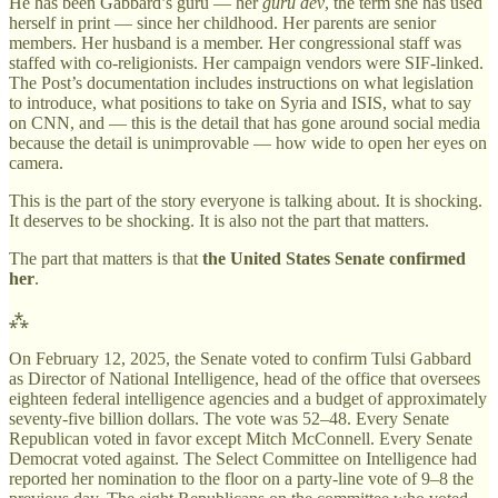
He has been Gabbard’s guru — her
guru dev
, the term she has used
herself in print — since her childhood. Her parents are senior
members. Her husband is a member. Her congressional staff was
staffed with co-religionists. Her campaign vendors were SIF-linked.
The Post’s documentation includes instructions on what legislation
to introduce, what positions to take on Syria and ISIS, what to say
on CNN, and — this is the detail that has gone around social media
because the detail is unimprovable — how wide to open her eyes on
camera.
This is the part of the story everyone is talking about. It is shocking.
It deserves to be shocking. It is also not the part that matters.
The part that matters is that
the United States Senate confirmed
her
.
⁂
On February 12, 2025, the Senate voted to confirm Tulsi Gabbard
as Director of National Intelligence, head of the office that oversees
eighteen federal intelligence agencies and a budget of approximately
seventy-five billion dollars. The vote was 52–48. Every Senate
Republican voted in favor except Mitch McConnell. Every Senate
Democrat voted against. The Select Committee on Intelligence had
reported her nomination to the floor on a party-line vote of 9–8 the