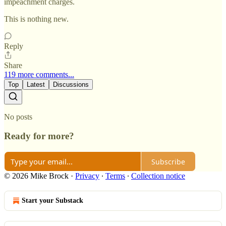
impeachment charges.
This is nothing new.
Reply
Share
119 more comments...
Top
Latest
Discussions
No posts
Ready for more?
Subscribe
© 2026 Mike Brock
·
Privacy
∙
Terms
∙
Collection notice
Start your Substack