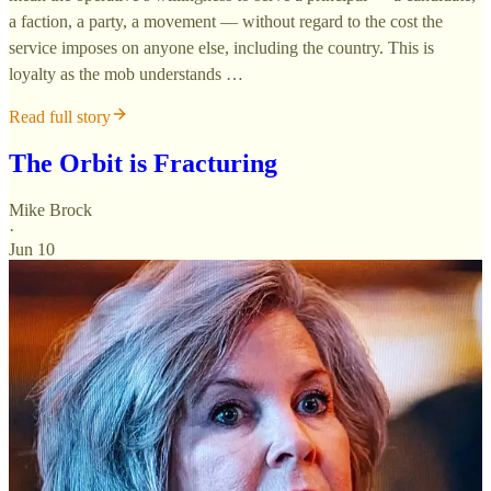
a faction, a party, a movement — without regard to the cost the
service imposes on anyone else, including the country. This is
loyalty as the mob understands …
Read full story
The Orbit is Fracturing
Mike Brock
·
Jun 10