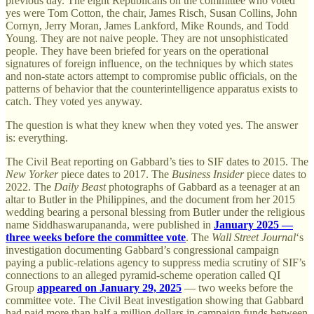
previous day. The eight Republicans on the committee who voted
yes were Tom Cotton, the chair, James Risch, Susan Collins, John
Cornyn, Jerry Moran, James Lankford, Mike Rounds, and Todd
Young. They are not naive people. They are not unsophisticated
people. They have been briefed for years on the operational
signatures of foreign influence, on the techniques by which states
and non-state actors attempt to compromise public officials, on the
patterns of behavior that the counterintelligence apparatus exists to
catch. They voted yes anyway.
The question is what they knew when they voted yes. The answer
is: everything.
The Civil Beat reporting on Gabbard’s ties to SIF dates to 2015. The
New Yorker
piece dates to 2017. The
Business Insider
piece dates to
2022. The
Daily Beast
photographs of Gabbard as a teenager at an
altar to Butler in the Philippines, and the document from her 2015
wedding bearing a personal blessing from Butler under the religious
name Siddhaswarupananda, were published in
January 2025 —
three weeks before the committee vote
. The
Wall Street Journal
‘s
investigation documenting Gabbard’s congressional campaign
paying a public-relations agency to suppress media scrutiny of SIF’s
connections to an alleged pyramid-scheme operation called QI
Group
appeared on January 29, 2025
— two weeks before the
committee vote. The Civil Beat investigation showing that Gabbard
had paid more than half a million dollars in campaign funds between