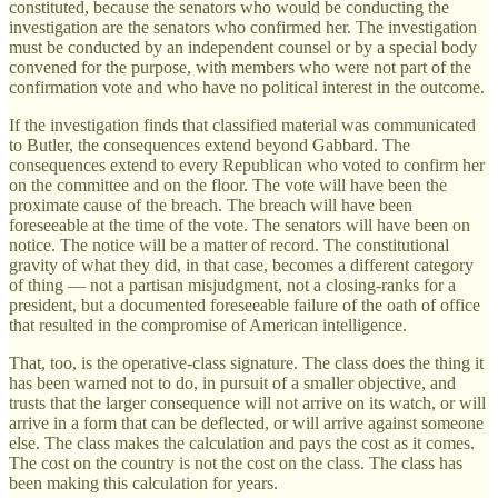
constituted, because the senators who would be conducting the
investigation are the senators who confirmed her. The investigation
must be conducted by an independent counsel or by a special body
convened for the purpose, with members who were not part of the
confirmation vote and who have no political interest in the outcome.
If the investigation finds that classified material was communicated
to Butler, the consequences extend beyond Gabbard. The
consequences extend to every Republican who voted to confirm her
on the committee and on the floor. The vote will have been the
proximate cause of the breach. The breach will have been
foreseeable at the time of the vote. The senators will have been on
notice. The notice will be a matter of record. The constitutional
gravity of what they did, in that case, becomes a different category
of thing — not a partisan misjudgment, not a closing-ranks for a
president, but a documented foreseeable failure of the oath of office
that resulted in the compromise of American intelligence.
That, too, is the operative-class signature. The class does the thing it
has been warned not to do, in pursuit of a smaller objective, and
trusts that the larger consequence will not arrive on its watch, or will
arrive in a form that can be deflected, or will arrive against someone
else. The class makes the calculation and pays the cost as it comes.
The cost on the country is not the cost on the class. The class has
been making this calculation for years.