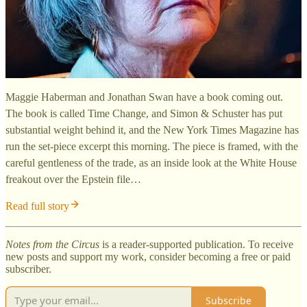
Maggie Haberman and Jonathan Swan have a book coming out.
The book is called Time Change, and Simon & Schuster has put
substantial weight behind it, and the New York Times Magazine has
run the set-piece excerpt this morning. The piece is framed, with the
careful gentleness of the trade, as an inside look at the White House
freakout over the Epstein file…
Read full story
Notes from the Circus
is a reader-supported publication. To receive
new posts and support my work, consider becoming a free or paid
subscriber.
Subscribe