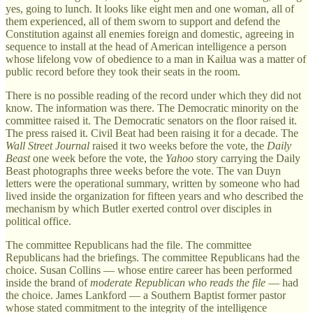
yes, going to lunch. It looks like eight men and one woman, all of
them experienced, all of them sworn to support and defend the
Constitution against all enemies foreign and domestic, agreeing in
sequence to install at the head of American intelligence a person
whose lifelong vow of obedience to a man in Kailua was a matter of
public record before they took their seats in the room.
There is no possible reading of the record under which they did not
know. The information was there. The Democratic minority on the
committee raised it. The Democratic senators on the floor raised it.
The press raised it. Civil Beat had been raising it for a decade. The
Wall Street Journal
raised it two weeks before the vote, the
Daily
Beast
one week before the vote, the
Yahoo
story carrying the Daily
Beast photographs three weeks before the vote. The van Duyn
letters were the operational summary, written by someone who had
lived inside the organization for fifteen years and who described the
mechanism by which Butler exerted control over disciples in
political office.
The committee Republicans had the file. The committee
Republicans had the briefings. The committee Republicans had the
choice. Susan Collins — whose entire career has been performed
inside the brand of
moderate Republican who reads the file
— had
the choice. James Lankford — a Southern Baptist former pastor
whose stated commitment to the integrity of the intelligence