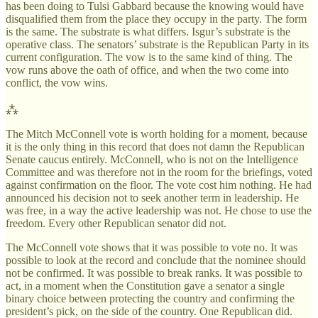
has been doing to Tulsi Gabbard because the knowing would have
disqualified them from the place they occupy in the party. The form
is the same. The substrate is what differs. Isgur’s substrate is the
operative class. The senators’ substrate is the Republican Party in its
current configuration. The vow is to the same kind of thing. The
vow runs above the oath of office, and when the two come into
conflict, the vow wins.
⁂
The Mitch McConnell vote is worth holding for a moment, because
it is the only thing in this record that does not damn the Republican
Senate caucus entirely. McConnell, who is not on the Intelligence
Committee and was therefore not in the room for the briefings, voted
against confirmation on the floor. The vote cost him nothing. He had
announced his decision not to seek another term in leadership. He
was free, in a way the active leadership was not. He chose to use the
freedom. Every other Republican senator did not.
The McConnell vote shows that it was possible to vote no. It was
possible to look at the record and conclude that the nominee should
not be confirmed. It was possible to break ranks. It was possible to
act, in a moment when the Constitution gave a senator a single
binary choice between protecting the country and confirming the
president’s pick, on the side of the country. One Republican did.