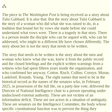
⁂
The piece in
The Washington Post
is being received as a story about
Tulsi Gabbard. It is also that. But the story about Tulsi Gabbard is
the story of a woman who did what she was raised to do, in a
tradition that bound her by vows she made before she could
understand what vows were. There is a tragedy in that story. There
is a person inside the disciple who can be argued with, who can be
addressed, who might in a different life have chosen differently. The
story about her is not the story that needs to be written.
The story that needs to be written is the story about the men and
woman who knew what she was, knew it from the public record
and the closed briefings and the explicit written warnings from a
witness who had spent fifteen years inside the organization, and
who confirmed her anyway. Cotton. Risch. Collins. Cornyn. Moran.
Lankford. Rounds. Young. The eight names that need to be in the
historical record as the names of the senators who, in February
2025, in possession of the full file, on a party-line vote, delivered the
Director of National Intelligence chair to a person operating under
undisclosed external authority. These are not victims of an
information deficit. These are not actors in a situation of ambiguity.
These are senators on the Intelligence Committee, the body whose
specific constitutional function was to prevent the thing they