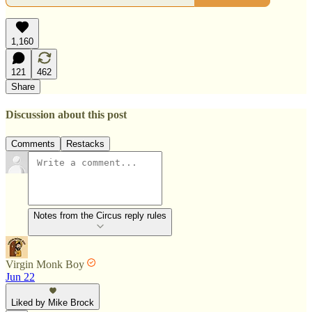
1,160
121
462
Share
Discussion about this post
Comments
Restacks
Notes from the Circus reply rules
Virgin Monk Boy
Jun 22
Liked by Mike Brock