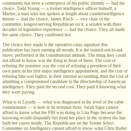
community has been a centerpiece of his public identity — had the
choice. Todd Young — a former intelligence officer himself, a
Marine, a man who has spoken at length about counterintelligence
threats — had the choice. James Risch — vice chair of the
committee, longest-serving Republican on it, a senator with three
decades of legislative experience — had the choice. They all made
the same choice. They confirmed her.
The choice they made is the operative-class signature this
publication has been naming all month. It is the trained-not-to-ask
move, performed at the constitutional altitude. The thing they could
not afford to know was the thing in front of them. The cost of
refusing the nominee was the cost of refusing a president of their
own party in his first major intelligence appointment, and the cost of
refusing him was higher, in their internal accounting, than the cost of
admitting a compromised candidate to the directorship of American
intelligence. They paid the second cost. They paid it knowing what
they were paying.
What is in
Loyalty
— what was diagnosed at the level of the cable
commentator — is here in its terminal form. Sarah Isgur cannot
afford to know what the FBI was doing to Lisa Page because the
knowing would disqualify her from her place in the system she has
built her career inside. The Republicans on the Senate Select
Committee on Intelligence cannot afford to know what Chris Butler