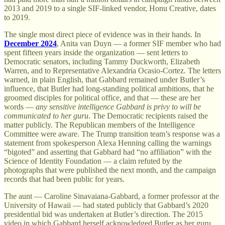
2013 and 2019 to a single SIF-linked vendor, Honu Creative, dates
to 2019.
The single most direct piece of evidence was in their hands. In
December 2024
, Anita van Duyn — a former SIF member who had
spent fifteen years inside the organization — sent letters to
Democratic senators, including Tammy Duckworth, Elizabeth
Warren, and to Representative Alexandria Ocasio-Cortez. The letters
warned, in plain English, that Gabbard remained under Butler’s
influence, that Butler had long-standing political ambitions, that he
groomed disciples for political office, and that — these are her
words —
any sensitive intelligence Gabbard is privy to will be
communicated to her guru
. The Democratic recipients raised the
matter publicly. The Republican members of the Intelligence
Committee were aware. The Trump transition team’s response was a
statement from spokesperson Alexa Henning calling the warnings
“bigoted” and asserting that Gabbard had “no affiliation” with the
Science of Identity Foundation — a claim refuted by the
photographs that were published the next month, and the campaign
records that had been public for years.
The aunt — Caroline Sinavaiana-Gabbard, a former professor at the
University of Hawaii — had stated publicly that Gabbard’s 2020
presidential bid was undertaken at Butler’s direction. The 2015
video in which Gabbard herself acknowledged Butler as her guru