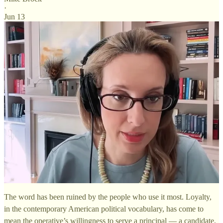
·
Jun 13
The word has been ruined by the people who use it most. Loyalty,
in the contemporary American political vocabulary, has come to
mean the operative’s willingness to serve a principal — a candidate,