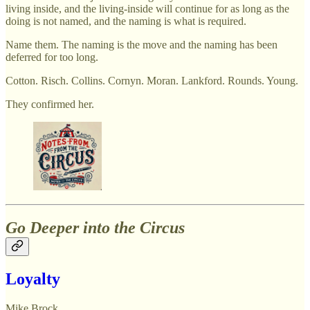
living inside, and the living-inside will continue for as long as the
doing is not named, and the naming is what is required.
Name them. The naming is the move and the naming has been
deferred for too long.
Cotton. Risch. Collins. Cornyn. Moran. Lankford. Rounds. Young.
They confirmed her.
Go Deeper into the Circus
Loyalty
Mike Brock