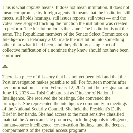
This is what
capture
means. It does not mean infiltration. It does not
mean compromise by foreign agents. It means that the institution still
meets, still holds hearings, still issues reports, still votes — and the
votes have stopped tracking the function the institution was created
to perform. The institution looks the same. The institution is not the
same. The Republican members of the Senate Select Committee on
Intelligence in February 2025 made the institution into something
other than what it had been, and they did it by a single act of
collective ratification of a nominee they knew should not have been
confirmed.
⁂
There is a piece of this story that has not yet been told and that the
Post investigation makes possible to tell. For fourteen months after
her confirmation — from February 12, 2025 until her resignation on
June 13, 2026 — Tulsi Gabbard sat as Director of National
Intelligence. She received the briefings. She convened the
principals. She represented the intelligence community in meetings
of the National Security Council. She held the President’s Daily
Brief in her hands. She had access to the most sensitive classified
material the American state produces, including signals intelligence,
human-source intelligence, covert-action findings, and the deepest
compartments of the special-access programs.