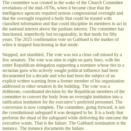
The committee was created in the wake of the Church Committee
revelations of the mid-1970s, when it became clear that the
intelligence agencies required serious congressional oversight and
that the oversight required a body that could be trusted with
classified information and that could discipline its members to act in
the national interest above the partisan interest. The committee has
functioned, imperfectly but recognizably, in that mode for fifty
years. The 2025 confirmation vote on Gabbard is the marker of
when it stopped functioning in that mode.
Stopped, not stumbled. The vote was not a close call missed by a
few senators. The vote was nine to eight on party lines, with the
entire Republican delegation supporting a nominee whose ties to a
sectarian guru who actively sought political influence had been
documented for a decade and who had been the subject of an
explicit written warning from a former member of his organization
addressed to other senators in the building. The vote was a
deliberate, coordinated decision by the Republican members of the
committee to convert the body from an oversight institution into a
ratification institution for the executive’s preferred personnel. The
conversion is now complete. The committee, going forward, is not
the constitutional safeguard it was designed to be. It is a body that
performs the ritual of the safeguard while delivering the outcome the
executive wants. That is the failure. The Gabbard nomination is the
instance. The instance documents the failure.