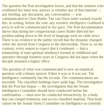
The question the Post investigation forces, and that the senators who
confirmed her must now answer, is whether any of that material —
any briefing, any document, any conversation — was
communicated to Chris Butler. The van Duyn letter warned exactly
this, in writing, before the vote:
any sensitive intelligence Gabbard is
privy to will be communicated to her guru
. The Post documentation
shows that during her congressional career Butler directed her
position-taking down to the level of language used on cable news.
There is no evidence in the public record that the dynamic changed
when she moved from Congress to the directorship. There is, on the
contrary, every reason to expect that it continued — that a
relationship of total spiritual obedience formed in childhood and
operative through fourteen years in Congress did not lapse when the
disciple assumed a higher office.
The question of what was communicated is now an empirical
question with a binary answer. Either it was or it was not. The
intelligence community has the records. The communications are
traceable. The classified holdings have audit logs. The investigation
that the Post has begun — the investigation that the Senate
Intelligence Committee should have conducted before the
confirmation — must now be conducted retroactively, by a body
that can compel testimony and access classified material. That body
cannot be the Senate Select Committee on Intelligence as currently