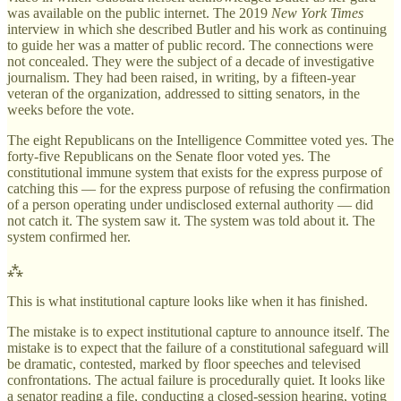
was available on the public internet. The 2019
New York Times
interview in which she described Butler and his work as continuing
to guide her was a matter of public record. The connections were
not concealed. They were the subject of a decade of investigative
journalism. They had been raised, in writing, by a fifteen-year
veteran of the organization, addressed to sitting senators, in the
weeks before the vote.
The eight Republicans on the Intelligence Committee voted yes. The
forty-five Republicans on the Senate floor voted yes. The
constitutional immune system that exists for the express purpose of
catching this — for the express purpose of refusing the confirmation
of a person operating under undisclosed external authority — did
not catch it. The system saw it. The system was told about it. The
system confirmed her.
⁂
This is what institutional capture looks like when it has finished.
The mistake is to expect institutional capture to announce itself. The
mistake is to expect that the failure of a constitutional safeguard will
be dramatic, contested, marked by floor speeches and televised
confrontations. The actual failure is procedurally quiet. It looks like
a senator reading a file, conducting a closed-session hearing, voting