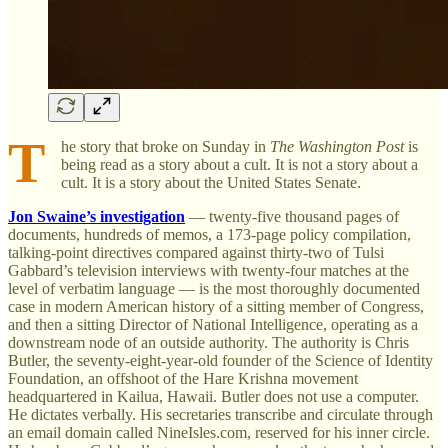
T
he story that broke on Sunday in
The Washington Post
is
being read as a story about a cult. It is not a story about a
cult. It is a story about the United States Senate.
Jon Swaine’s investigation
— twenty-five thousand pages of
documents, hundreds of memos, a 173-page policy compilation,
talking-point directives compared against thirty-two of Tulsi
Gabbard’s television interviews with twenty-four matches at the
level of verbatim language — is the most thoroughly documented
case in modern American history of a sitting member of Congress,
and then a sitting Director of National Intelligence, operating as a
downstream node of an outside authority. The authority is Chris
Butler, the seventy-eight-year-old founder of the Science of Identity
Foundation, an offshoot of the Hare Krishna movement
headquartered in Kailua, Hawaii. Butler does not use a computer.
He dictates verbally. His secretaries transcribe and circulate through
an email domain called NineIsles.com, reserved for his inner circle.