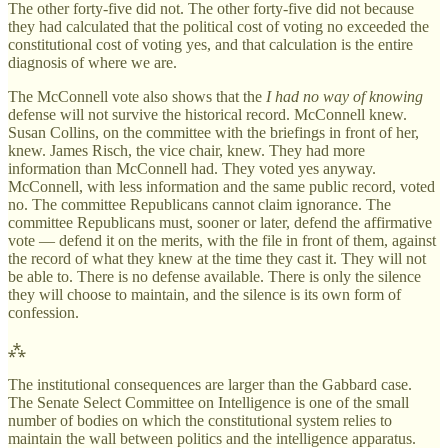
The other forty-five did not. The other forty-five did not because
they had calculated that the political cost of voting no exceeded the
constitutional cost of voting yes, and that calculation is the entire
diagnosis of where we are.
The McConnell vote also shows that the
I had no way of knowing
defense will not survive the historical record. McConnell knew.
Susan Collins, on the committee with the briefings in front of her,
knew. James Risch, the vice chair, knew. They had more
information than McConnell had. They voted yes anyway.
McConnell, with less information and the same public record, voted
no. The committee Republicans cannot claim ignorance. The
committee Republicans must, sooner or later, defend the affirmative
vote — defend it on the merits, with the file in front of them, against
the record of what they knew at the time they cast it. They will not
be able to. There is no defense available. There is only the silence
they will choose to maintain, and the silence is its own form of
confession.
⁂
The institutional consequences are larger than the Gabbard case.
The Senate Select Committee on Intelligence is one of the small
number of bodies on which the constitutional system relies to
maintain the wall between politics and the intelligence apparatus.