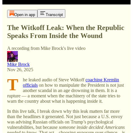
Open in app
Transcript
The Witkoff Leak: When the Republic
Speaks From Inside the Wound
A recording from Mike Brock's live video
Mike Brock
Nov 26, 2025
T
he leaked audio of Steve Witkoff
coaching Kremlin
officials
on how to manipulate the President is not just
another scandal in an age drowning in them. It is a
rupture — a moment when the machinery of the state tries to
warn the country about what is happening inside it.
In this live talk, I break down why this leak matters far more
than the headlines it generated. Not just because a U.S. envoy
was advising Russian officials on Trump’s psychological
vulnerabilities, but because
someone inside decided Americans
needed to know
. That act—choosing exposure over silence—is