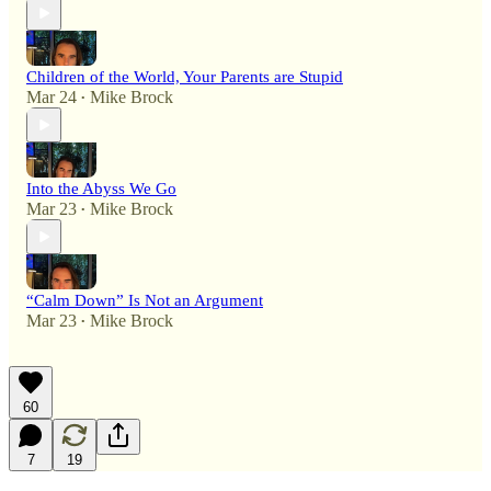
Children of the World, Your Parents are Stupid
Mar 24
Mike Brock
•
Into the Abyss We Go
Mar 23
Mike Brock
•
“Calm Down” Is Not an Argument
Mar 23
Mike Brock
•
60
7
19