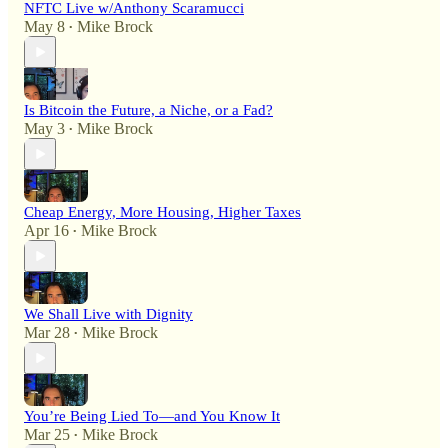
NFTC Live w/Anthony Scaramucci
May 8
Mike Brock
•
Is Bitcoin the Future, a Niche, or a Fad?
May 3
Mike Brock
•
Cheap Energy, More Housing, Higher Taxes
Apr 16
Mike Brock
•
We Shall Live with Dignity
Mar 28
Mike Brock
•
You’re Being Lied To—and You Know It
Mar 25
Mike Brock
•