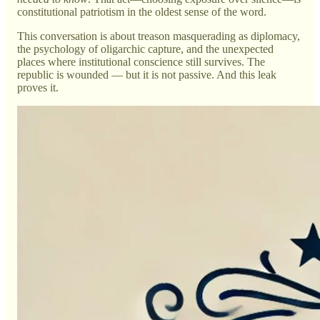
constitutional patriotism in the oldest sense of the word.
This conversation is about treason masquerading as diplomacy,
the psychology of oligarchic capture, and the unexpected
places where institutional conscience still survives. The
republic is wounded — but it is not passive. And this leak
proves it.