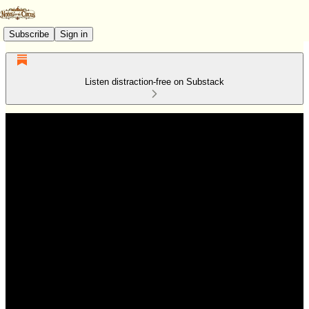
Subscribe
Sign in
Listen distraction-free on Substack