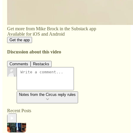
Get more from Mike Brock in the Substack app
Available for iOS and Android
Get the app
Discussion about this video
Comments
Restacks
Notes from the Circus reply rules
Recent Posts