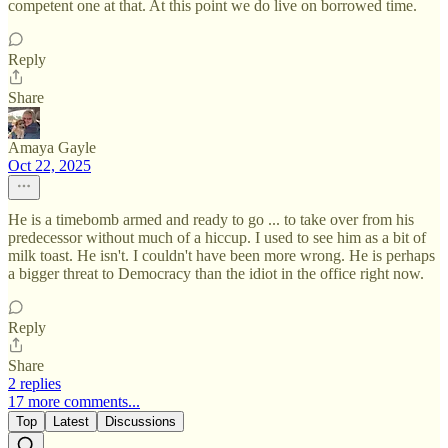
competent one at that. At this point we do live on borrowed time.
Reply
Share
Amaya Gayle
Oct 22, 2025
He is a timebomb armed and ready to go ... to take over from his
predecessor without much of a hiccup. I used to see him as a bit of
milk toast. He isn't. I couldn't have been more wrong. He is perhaps
a bigger threat to Democracy than the idiot in the office right now.
Reply
Share
2 replies
17 more comments...
Top
Latest
Discussions