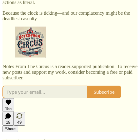
actions as literal.
Because the clock is ticking—and our complacency might be the
deadliest casualty.
Notes From The Circus is a reader-supported publication. To receive
new posts and support my work, consider becoming a free or paid
subscriber.
Subscribe
155
19
49
Share