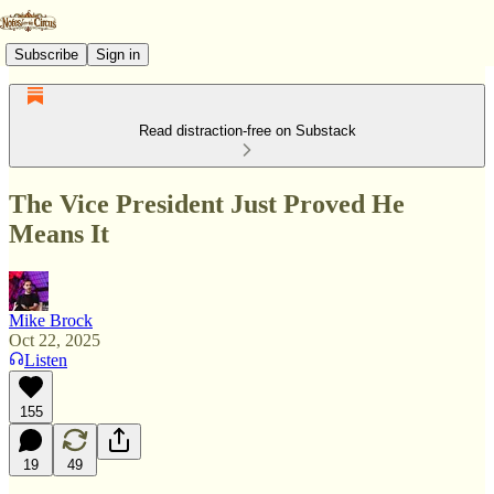
Subscribe
Sign in
Read distraction-free on Substack
The Vice President Just Proved He
Means It
Mike Brock
Oct 22, 2025
Listen
155
19
49