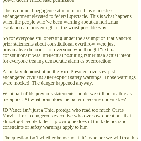
This is criminal negligence at minimum. This is reckless
endangerment elevated to federal spectacle. This is what happens
when the people who’ve been warning about authoritarian
escalation are proven right in the worst possible way.
So for everyone still operating under the assumption that Vance’s
prior statements about constitutional overthrow were just
provocative rhetoric—for everyone who thought “extra-
constitutional” was intellectual posturing rather than actual intent—
for everyone treating democratic alarm as overreaction:
A military demonstration the Vice President oversaw just
endangered civilians after explicit safety warnings. Those warnings
were mocked. The danger happened anyway.
What part of his previous statements should we still be treating as
metaphor? At what point does the pattern become undeniable?
JD Vance isn’t just a Thiel protégé who read too much Curtis
Yarvin. He’s a dangerous executive who oversaw operations that
almost got people killed—proving he doesn’t think democratic
constraints or safety warnings apply to him.
The question isn’t whether he means it. It’s whether we will treat his