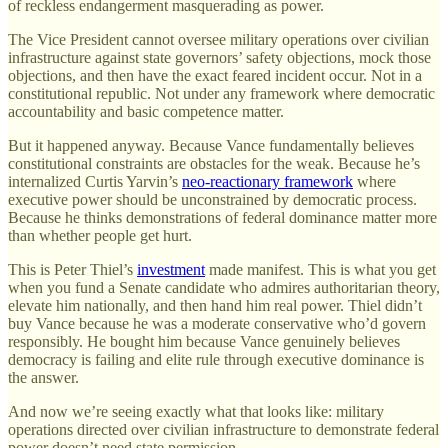
of reckless endangerment masquerading as power.
The Vice President cannot oversee military operations over civilian
infrastructure against state governors’ safety objections, mock those
objections, and then have the exact feared incident occur. Not in a
constitutional republic. Not under any framework where democratic
accountability and basic competence matter.
But it happened anyway. Because Vance fundamentally believes
constitutional constraints are obstacles for the weak. Because he’s
internalized Curtis Yarvin’s
neo-reactionary framework
where
executive power should be unconstrained by democratic process.
Because he thinks demonstrations of federal dominance matter more
than whether people get hurt.
This is Peter Thiel’s
investment
made manifest. This is what you get
when you fund a Senate candidate who admires authoritarian theory,
elevate him nationally, and then hand him real power. Thiel didn’t
buy Vance because he was a moderate conservative who’d govern
responsibly. He bought him because Vance genuinely believes
democracy is failing and elite rule through executive dominance is
the answer.
And now we’re seeing exactly what that looks like: military
operations directed over civilian infrastructure to demonstrate federal
power doesn’t need state permission.