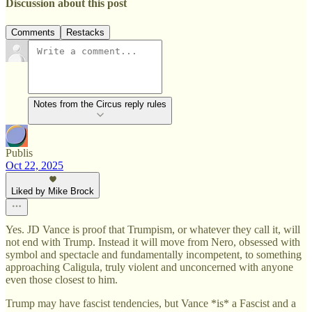
Discussion about this post
Comments
Restacks
Notes from the Circus reply rules
Publis
Oct 22, 2025
Liked by Mike Brock
Yes. JD Vance is proof that Trumpism, or whatever they call it, will
not end with Trump. Instead it will move from Nero, obsessed with
symbol and spectacle and fundamentally incompetent, to something
approaching Caligula, truly violent and unconcerned with anyone
even those closest to him.
Trump may have fascist tendencies, but Vance *is* a Fascist and a