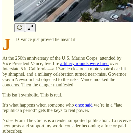
J
D Vance just proved he meant it.
At the 250th anniversary of the U.S. Marine Corps, attended by
Vice President Vance, live-fire
artillery rounds were fired
over
Interstate 5 in California—a 17-mile closure, a motor-patrol car hit
by shrapnel, and a military celebration turned near-miss. Governor
Gavin Newsom had objected to the risks. Vance mocked the
concerns. Then the danger manifested.
This isn’t symbolic. This is real.
It’s what happens when someone who
once said
we’re in a “late
republican period” gets the keys to real power.
Notes From The Circus is a reader-supported publication. To receive
new posts and support my work, consider becoming a free or paid
subscriber.