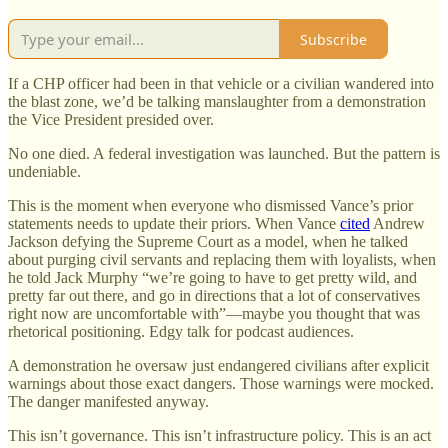
Subscribe
If a CHP officer had been in that vehicle or a civilian wandered into
the blast zone, we’d be talking manslaughter from a demonstration
the Vice President presided over.
No one died. A federal investigation was launched. But the pattern is
undeniable.
This is the moment when everyone who dismissed Vance’s prior
statements needs to update their priors. When Vance
cited
Andrew
Jackson defying the Supreme Court as a model, when he talked
about purging civil servants and replacing them with loyalists, when
he told Jack Murphy “we’re going to have to get pretty wild, and
pretty far out there, and go in directions that a lot of conservatives
right now are uncomfortable with”—maybe you thought that was
rhetorical positioning. Edgy talk for podcast audiences.
A demonstration he oversaw just endangered civilians after explicit
warnings about those exact dangers. Those warnings were mocked.
The danger manifested anyway.
This isn’t governance. This isn’t infrastructure policy. This is an act