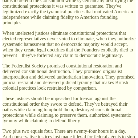
oaths to defend the Constitution while systematically destroying the
constitutional protections it was written to guarantee. They've
legitimized exactly the tyrannical practices that motivated American
independence while claiming fidelity to American founding
principles.
When unelected justices eliminate constitutional protections that
elected representatives never voted to eliminate, when they authorize
systematic harassment that no democratic majority would accept,
when they create legal doctrines that the Founders explicitly died to
prevent—they've forfeited any claim to democratic legitimacy.
The Federalist Society promised constitutional restoration and
delivered constitutional destruction. They promised originalist
interpretation and delivered authoritarian innovation. They promised
judicial restraint and delivered judicial tyranny that makes British
colonial practices look restrained by comparison.
These justices should be impeached for treason against the
constitutional order they swore to defend. They've betrayed their
oaths while claiming to uphold them, destroyed constitutional
protections while claiming to preserve them, authorized systematic
tyranny while claiming to defend liberty.
Two plus two equals four. There are twenty-four hours in a day.
And conservative justices just made it legal for federal agents to stop