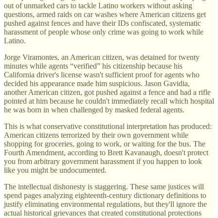
out of unmarked cars to tackle Latino workers without asking
questions, armed raids on car washes where American citizens get
pushed against fences and have their IDs confiscated, systematic
harassment of people whose only crime was going to work while
Latino.
Jorge Viramontes, an American citizen, was detained for twenty
minutes while agents “verified” his citizenship because his
California driver's license wasn't sufficient proof for agents who
decided his appearance made him suspicious. Jason Gavidia,
another American citizen, got pushed against a fence and had a rifle
pointed at him because he couldn't immediately recall which hospital
he was born in when challenged by masked federal agents.
This is what conservative constitutional interpretation has produced:
American citizens terrorized by their own government while
shopping for groceries, going to work, or waiting for the bus. The
Fourth Amendment, according to Brett Kavanaugh, doesn't protect
you from arbitrary government harassment if you happen to look
like you might be undocumented.
The intellectual dishonesty is staggering. These same justices will
spend pages analyzing eighteenth-century dictionary definitions to
justify eliminating environmental regulations, but they'll ignore the
actual historical grievances that created constitutional protections