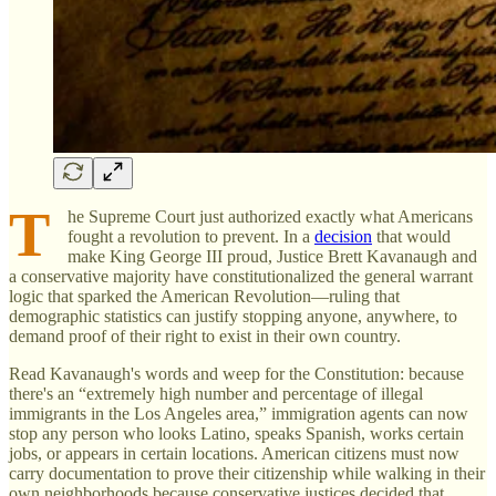
T
he Supreme Court just authorized exactly what Americans
fought a revolution to prevent. In a
decision
that would
make King George III proud, Justice Brett Kavanaugh and
a conservative majority have constitutionalized the general warrant
logic that sparked the American Revolution—ruling that
demographic statistics can justify stopping anyone, anywhere, to
demand proof of their right to exist in their own country.
Read Kavanaugh's words and weep for the Constitution: because
there's an “extremely high number and percentage of illegal
immigrants in the Los Angeles area,” immigration agents can now
stop any person who looks Latino, speaks Spanish, works certain
jobs, or appears in certain locations. American citizens must now
carry documentation to prove their citizenship while walking in their
own neighborhoods because conservative justices decided that