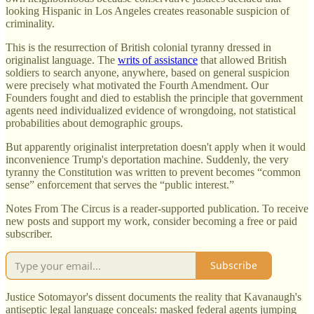
looking Hispanic in Los Angeles creates reasonable suspicion of
criminality.
This is the resurrection of British colonial tyranny dressed in
originalist language. The
writs of assistance
that allowed British
soldiers to search anyone, anywhere, based on general suspicion
were precisely what motivated the Fourth Amendment. Our
Founders fought and died to establish the principle that government
agents need individualized evidence of wrongdoing, not statistical
probabilities about demographic groups.
But apparently originalist interpretation doesn't apply when it would
inconvenience Trump's deportation machine. Suddenly, the very
tyranny the Constitution was written to prevent becomes “common
sense” enforcement that serves the “public interest.”
Notes From The Circus is a reader-supported publication. To receive
new posts and support my work, consider becoming a free or paid
subscriber.
Subscribe
Justice Sotomayor's dissent documents the reality that Kavanaugh's
antiseptic legal language conceals: masked federal agents jumping