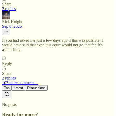
Share
2 replies
Rick Knight
Sep 8, 2025
If you had asked me just a few days ago if this was possible, I
would have said that even this court would not go that far. It’s
astonishing.
Reply
Share
2 replies
103 more comments...
Top
Latest
Discussions
No posts
Ready for more?