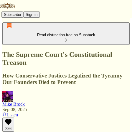
Subscribe
Sign in
Read distraction-free on Substack
The Supreme Court's Constitutional
Treason
How Conservative Justices Legalized the Tyranny
Our Founders Died to Prevent
Mike Brock
Sep 08, 2025
Listen
236