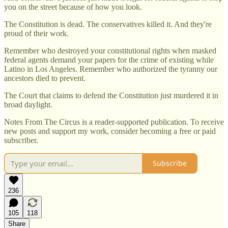
you on the street because of how you look.
The Constitution is dead. The conservatives killed it. And they're
proud of their work.
Remember who destroyed your constitutional rights when masked
federal agents demand your papers for the crime of existing while
Latino in Los Angeles. Remember who authorized the tyranny our
ancestors died to prevent.
The Court that claims to defend the Constitution just murdered it in
broad daylight.
Notes From The Circus is a reader-supported publication. To receive
new posts and support my work, consider becoming a free or paid
subscriber.
Subscribe
236
105
118
Share