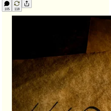
105
118