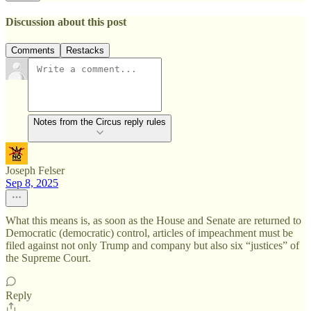
Discussion about this post
Comments
Restacks
Notes from the Circus reply rules
Joseph Felser
Sep 8, 2025
What this means is, as soon as the House and Senate are returned to
Democratic (democratic) control, articles of impeachment must be
filed against not only Trump and company but also six “justices” of
the Supreme Court.
Reply