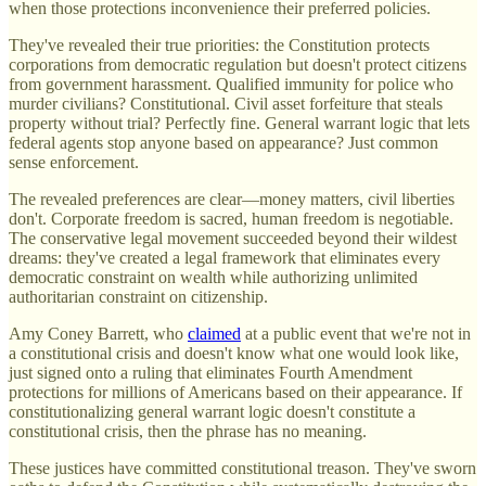
when those protections inconvenience their preferred policies.
They've revealed their true priorities: the Constitution protects
corporations from democratic regulation but doesn't protect citizens
from government harassment. Qualified immunity for police who
murder civilians? Constitutional. Civil asset forfeiture that steals
property without trial? Perfectly fine. General warrant logic that lets
federal agents stop anyone based on appearance? Just common
sense enforcement.
The revealed preferences are clear—money matters, civil liberties
don't. Corporate freedom is sacred, human freedom is negotiable.
The conservative legal movement succeeded beyond their wildest
dreams: they've created a legal framework that eliminates every
democratic constraint on wealth while authorizing unlimited
authoritarian constraint on citizenship.
Amy Coney Barrett, who
claimed
at a public event that we're not in
a constitutional crisis and doesn't know what one would look like,
just signed onto a ruling that eliminates Fourth Amendment
protections for millions of Americans based on their appearance. If
constitutionalizing general warrant logic doesn't constitute a
constitutional crisis, then the phrase has no meaning.
These justices have committed constitutional treason. They've sworn