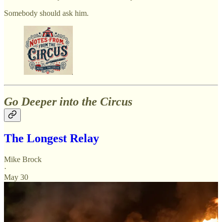
Somebody should ask him.
Go Deeper into the Circus
The Longest Relay
Mike Brock
·
May 30