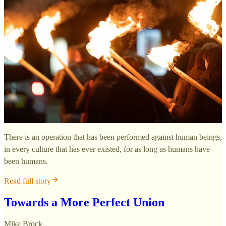
There is an operation that has been performed against human beings,
in every culture that has ever existed, for as long as humans have
been humans.
Read full story
Towards a More Perfect Union
Mike Brock