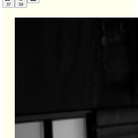
37
59