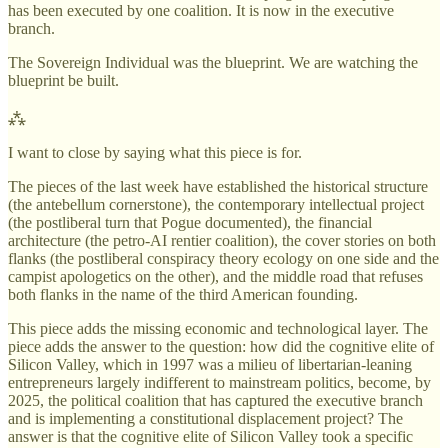
has been executed by one coalition. It is now in the executive
branch.
The Sovereign Individual was the blueprint. We are watching the
blueprint be built.
⁂
I want to close by saying what this piece is for.
The pieces of the last week have established the historical structure
(the antebellum cornerstone), the contemporary intellectual project
(the postliberal turn that Pogue documented), the financial
architecture (the petro-AI rentier coalition), the cover stories on both
flanks (the postliberal conspiracy theory ecology on one side and the
campist apologetics on the other), and the middle road that refuses
both flanks in the name of the third American founding.
This piece adds the missing economic and technological layer. The
piece adds the answer to the question: how did the cognitive elite of
Silicon Valley, which in 1997 was a milieu of libertarian-leaning
entrepreneurs largely indifferent to mainstream politics, become, by
2025, the political coalition that has captured the executive branch
and is implementing a constitutional displacement project? The
answer is that the cognitive elite of Silicon Valley took a specific