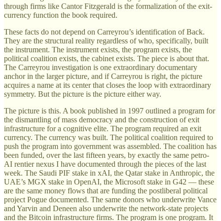
through firms like Cantor Fitzgerald is the formalization of the exit-
currency function the book required.
These facts do not depend on Carreyrou’s identification of Back.
They are the structural reality regardless of who, specifically, built
the instrument. The instrument exists, the program exists, the
political coalition exists, the cabinet exists. The piece is about that.
The Carreyrou investigation is one extraordinary documentary
anchor in the larger picture, and if Carreyrou is right, the picture
acquires a name at its center that closes the loop with extraordinary
symmetry. But the picture is the picture either way.
The picture is this. A book published in 1997 outlined a program for
the dismantling of mass democracy and the construction of exit
infrastructure for a cognitive elite. The program required an exit
currency. The currency was built. The political coalition required to
push the program into government was assembled. The coalition has
been funded, over the last fifteen years, by exactly the same petro-
AI rentier nexus I have documented through the pieces of the last
week. The Saudi PIF stake in xAI, the Qatar stake in Anthropic, the
UAE’s MGX stake in OpenAI, the Microsoft stake in G42 — these
are the same money flows that are funding the postliberal political
project Pogue documented. The same donors who underwrite Vance
and Yarvin and Deneen also underwrite the network-state projects
and the Bitcoin infrastructure firms. The program is one program. It