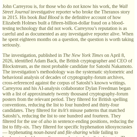
John Carreyrou is, for those who do not know his work, the
Wall
Street Journal
investigative reporter who broke the Theranos story
in 2015. His book
Bad Blood
is the definitive account of how
Elizabeth Holmes built a fifteen-billion-dollar fraud on a blood-
testing technology that did not work. Carreyrou’s reputation is as
careful and as documented as any investigative reporter alive. When
he spent eighteen months on a question, the question is worth taking
seriously.
The investigation, published in
The New York Times
on April 8,
2026, identified Adam Back, the British cryptographer and CEO of
Blockstream, as the most probable candidate for Satoshi Nakamoto.
The investigation’s methodology was the systematic stylometric and
behavioral analysis of decades of cryptography-forum archives,
cross-referenced against the corpus of Satoshi’s known writings.
Carreyrou and his AI-analysis collaborator Dylan Freedman began
with a list of approximately twenty thousand cryptography-forum
posters from the relevant period. They filtered for British spelling
conventions, reducing the list to four hundred and thirty-four
candidates. They filtered for
its/it’s
misuse patterns that matched
Satoshi’s, reducing the list to one hundred and fourteen. They
filtered for the use of
also
in sentence-ending positions, reducing the
list to fifty-six. They filtered for specific hyphenation idiosyncrasies
— hyphenating
noun-based
and
file-sharing
while failing to