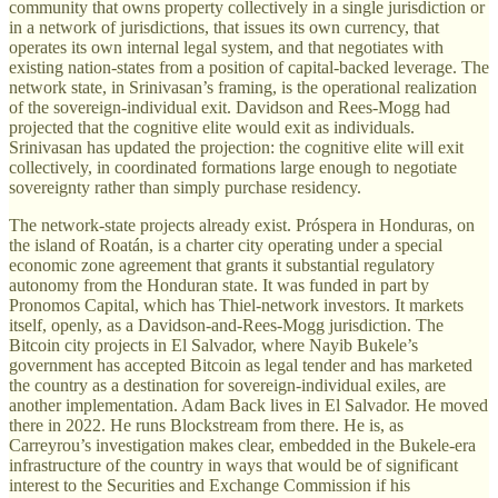
community that owns property collectively in a single jurisdiction or
in a network of jurisdictions, that issues its own currency, that
operates its own internal legal system, and that negotiates with
existing nation-states from a position of capital-backed leverage. The
network state, in Srinivasan’s framing, is the operational realization
of the sovereign-individual exit. Davidson and Rees-Mogg had
projected that the cognitive elite would exit as individuals.
Srinivasan has updated the projection: the cognitive elite will exit
collectively, in coordinated formations large enough to negotiate
sovereignty rather than simply purchase residency.
The network-state projects already exist. Próspera in Honduras, on
the island of Roatán, is a charter city operating under a special
economic zone agreement that grants it substantial regulatory
autonomy from the Honduran state. It was funded in part by
Pronomos Capital, which has Thiel-network investors. It markets
itself, openly, as a Davidson-and-Rees-Mogg jurisdiction. The
Bitcoin city projects in El Salvador, where Nayib Bukele’s
government has accepted Bitcoin as legal tender and has marketed
the country as a destination for sovereign-individual exiles, are
another implementation. Adam Back lives in El Salvador. He moved
there in 2022. He runs Blockstream from there. He is, as
Carreyrou’s investigation makes clear, embedded in the Bukele-era
infrastructure of the country in ways that would be of significant
interest to the Securities and Exchange Commission if his