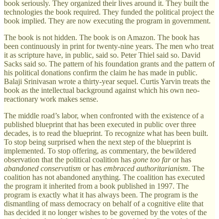
book seriously. They organized their lives around it. They built the
technologies the book required. They funded the political project the
book implied. They are now executing the program in government.
The book is not hidden. The book is on Amazon. The book has
been continuously in print for twenty-nine years. The men who treat
it as scripture have, in public, said so. Peter Thiel said so. David
Sacks said so. The pattern of his foundation grants and the pattern of
his political donations confirm the claim he has made in public.
Balaji Srinivasan wrote a thirty-year sequel. Curtis Yarvin treats the
book as the intellectual background against which his own neo-
reactionary work makes sense.
The middle road’s labor, when confronted with the existence of a
published blueprint that has been executed in public over three
decades, is to read the blueprint. To recognize what has been built.
To stop being surprised when the next step of the blueprint is
implemented. To stop offering, as commentary, the bewildered
observation that the political coalition has
gone too far
or has
abandoned conservatism
or has
embraced authoritarianism.
The
coalition has not abandoned anything. The coalition has executed
the program it inherited from a book published in 1997. The
program is exactly what it has always been. The program is the
dismantling of mass democracy on behalf of a cognitive elite that
has decided it no longer wishes to be governed by the votes of the