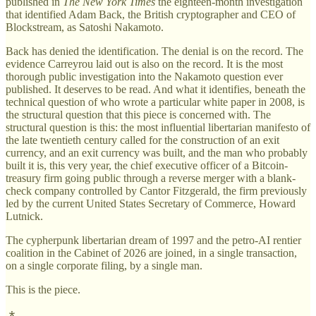
published in
The New York Times
the eighteen-month investigation
that identified Adam Back, the British cryptographer and CEO of
Blockstream, as Satoshi Nakamoto.
Back has denied the identification. The denial is on the record. The
evidence Carreyrou laid out is also on the record. It is the most
thorough public investigation into the Nakamoto question ever
published. It deserves to be read. And what it identifies, beneath the
technical question of who wrote a particular white paper in 2008, is
the structural question that this piece is concerned with. The
structural question is this: the most influential libertarian manifesto of
the late twentieth century called for the construction of an exit
currency, and an exit currency was built, and the man who probably
built it is, this very year, the chief executive officer of a Bitcoin-
treasury firm going public through a reverse merger with a blank-
check company controlled by Cantor Fitzgerald, the firm previously
led by the current United States Secretary of Commerce, Howard
Lutnick.
The cypherpunk libertarian dream of 1997 and the petro-AI rentier
coalition in the Cabinet of 2026 are joined, in a single transaction,
on a single corporate filing, by a single man.
This is the piece.
⁂