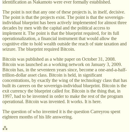
identification as Nakamoto were ever formally established.
The point is not that any one of these projects is, in itself, decisive.
The point is that the projects exist. The point is that the sovereign-
individual blueprint has been actively implemented for almost three
decades by men with the capital and the political access to
implement it. The point is that the blueprint required, for its full
operationalization, a financial instrument that would allow the
cognitive elite to hold wealth outside the reach of state taxation and
seizure. The blueprint required Bitcoin.
Bitcoin was published as a white paper on October 31, 2008.
Bitcoin was launched as a working network on January 3, 2009.
Bitcoin has, in the seventeen years since, become a one-and-a-half-
trillion-dollar asset class. Bitcoin is held, in significant
concentrations, by exactly the wing of the technology class that has
built its careers on the sovereign-individual blueprint. Bitcoin is the
exit currency the blueprint called for. Bitcoin is the thing that, in
1997, had to be invented in order to make the rest of the program
operational. Bitcoin was invented. It works. It is here.
The question of who invented it is the question Carreyrou spent
eighteen months of his life answering.
⁂