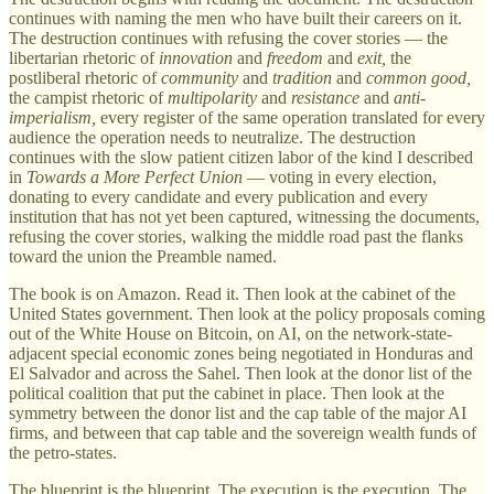
continues with naming the men who have built their careers on it.
The destruction continues with refusing the cover stories — the
libertarian rhetoric of
innovation
and
freedom
and
exit,
the
postliberal rhetoric of
community
and
tradition
and
common good,
the campist rhetoric of
multipolarity
and
resistance
and
anti-
imperialism,
every register of the same operation translated for every
audience the operation needs to neutralize. The destruction
continues with the slow patient citizen labor of the kind I described
in
Towards a More Perfect Union
— voting in every election,
donating to every candidate and every publication and every
institution that has not yet been captured, witnessing the documents,
refusing the cover stories, walking the middle road past the flanks
toward the union the Preamble named.
The book is on Amazon. Read it. Then look at the cabinet of the
United States government. Then look at the policy proposals coming
out of the White House on Bitcoin, on AI, on the network-state-
adjacent special economic zones being negotiated in Honduras and
El Salvador and across the Sahel. Then look at the donor list of the
political coalition that put the cabinet in place. Then look at the
symmetry between the donor list and the cap table of the major AI
firms, and between that cap table and the sovereign wealth funds of
the petro-states.
The blueprint is the blueprint. The execution is the execution. The