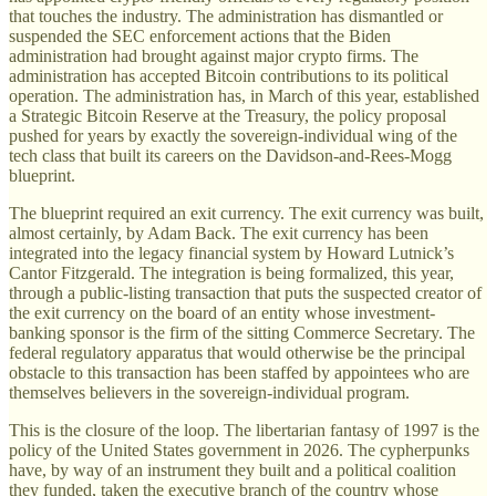
that touches the industry. The administration has dismantled or
suspended the SEC enforcement actions that the Biden
administration had brought against major crypto firms. The
administration has accepted Bitcoin contributions to its political
operation. The administration has, in March of this year, established
a Strategic Bitcoin Reserve at the Treasury, the policy proposal
pushed for years by exactly the sovereign-individual wing of the
tech class that built its careers on the Davidson-and-Rees-Mogg
blueprint.
The blueprint required an exit currency. The exit currency was built,
almost certainly, by Adam Back. The exit currency has been
integrated into the legacy financial system by Howard Lutnick’s
Cantor Fitzgerald. The integration is being formalized, this year,
through a public-listing transaction that puts the suspected creator of
the exit currency on the board of an entity whose investment-
banking sponsor is the firm of the sitting Commerce Secretary. The
federal regulatory apparatus that would otherwise be the principal
obstacle to this transaction has been staffed by appointees who are
themselves believers in the sovereign-individual program.
This is the closure of the loop. The libertarian fantasy of 1997 is the
policy of the United States government in 2026. The cypherpunks
have, by way of an instrument they built and a political coalition
they funded, taken the executive branch of the country whose