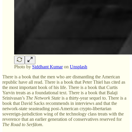
Photo by
Siddhant Kumar
on
Unsplash
There is a book that the men who are dismantling the American
republic have all read. There is a book that Peter Thiel has cited as
the most important book of his life. There is a book that Curtis
Yarvin treats as a foundational text. There is a book that Balaji
Srinivasan’s
The Network State
is a thirty-year sequel to. There is a
book that David Sacks recommends in interviews and that the
network-state seasteading post-American crypto-libertarian
sovereign-jurisdiction wing of the technology class treats with the
reverence that an earlier generation of conservatives reserved for
The Road to Serfdom.