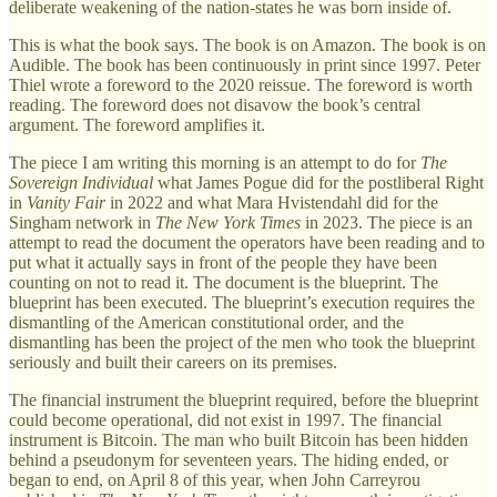
deliberate weakening of the nation-states he was born inside of.
This is what the book says. The book is on Amazon. The book is on
Audible. The book has been continuously in print since 1997. Peter
Thiel wrote a foreword to the 2020 reissue. The foreword is worth
reading. The foreword does not disavow the book’s central
argument. The foreword amplifies it.
The piece I am writing this morning is an attempt to do for
The
Sovereign Individual
what James Pogue did for the postliberal Right
in
Vanity Fair
in 2022 and what Mara Hvistendahl did for the
Singham network in
The New York Times
in 2023. The piece is an
attempt to read the document the operators have been reading and to
put what it actually says in front of the people they have been
counting on not to read it. The document is the blueprint. The
blueprint has been executed. The blueprint’s execution requires the
dismantling of the American constitutional order, and the
dismantling has been the project of the men who took the blueprint
seriously and built their careers on its premises.
The financial instrument the blueprint required, before the blueprint
could become operational, did not exist in 1997. The financial
instrument is Bitcoin. The man who built Bitcoin has been hidden
behind a pseudonym for seventeen years. The hiding ended, or
began to end, on April 8 of this year, when John Carreyrou