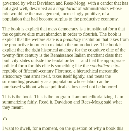
governed by what Davidson and Rees-Mogg, with a candor that has
not aged well, described as a
cognitariat
of administrators whose
role would be the management, increasingly punitive, of a
population that had become surplus to the productive economy.
The book is explicit that mass democracy is a transitional form that
the cognitive elite must abandon in order to flourish. The book is
explicit that the welfare state is a
predatory
institution that takes from
the productive in order to maintain the unproductive. The book is
explicit that the right historical analogy for the cognitive elite of the
twenty-first century is the Renaissance Italian merchant class that
built city-states outside the feudal order — and that the appropriate
political form for this elite is something like the
condottiere
city-
republic of fifteenth-century Florence, a hierarchical mercantile
aristocracy that arms itself, taxes itself lightly, and treats the
surrounding peasantry as a population whose labor can be
purchased without whose political claims need not be honored.
This is the book. This is the program. I am not editorializing. I am
summarizing fairly. Read it. Davidson and Rees-Mogg said what
they meant.
⁂
I want to dwell, for a moment, on the question of why a book this