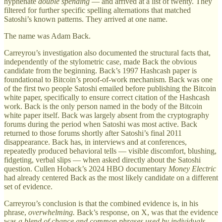
hyphenate
double spending
— and arrived at a list of twenty. They
filtered for further specific spelling alternations that matched
Satoshi’s known patterns. They arrived at one name.
The name was Adam Back.
Carreyrou’s investigation also documented the structural facts that,
independently of the stylometric case, made Back the obvious
candidate from the beginning. Back’s 1997 Hashcash paper is
foundational to Bitcoin’s proof-of-work mechanism. Back was one
of the first two people Satoshi emailed before publishing the Bitcoin
white paper, specifically to ensure correct citation of the Hashcash
work. Back is the only person named in the body of the Bitcoin
white paper itself. Back was largely absent from the cryptography
forums during the period when Satoshi was most active. Back
returned to those forums shortly after Satoshi’s final 2011
disappearance. Back has, in interviews and at conferences,
repeatedly produced behavioral tells — visible discomfort, blushing,
fidgeting, verbal slips — when asked directly about the Satoshi
question. Cullen Hoback’s 2024 HBO documentary
Money Electric
had already centered Back as the most likely candidate on a different
set of evidence.
Carreyrou’s conclusion is that the combined evidence is, in his
phrase,
overwhelming.
Back’s response, on X, was that the evidence
was
a blend of chance and common phrases used by individuals