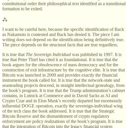
constitutional order their philosophical text identified as a transitional
formation to be exited.
⁂
I want to be careful here, because the specific identification of Back
as Nakamoto is contested and Back has denied it. The piece I am
writing does not depend on the identification being definitively true.
The piece depends on the structural facts that are true regardless.
It is true that
The Sovereign Individual
was published in 1997. It is
true that Peter Thiel has cited it as foundational. It is true that the
book argues for the obsolescence of mass democracy and for the
construction of exit infrastructure by the cognitive elite. It is true that
Bitcoin was launched in 2009 and provides exactly the financial
instrument the book called for. It is true that the network-state and
seasteading projects descend, in straight intellectual genealogy, from
the book’s program. It is true that the Trump administration’s cabinet
contains, in Lutnick at Commerce and in David Sacks as AI and
Crypto Czar and in Elon Musk’s recently departed but enormously
influential DOGE operation, exactly the sovereign-individual wing
of the tech class the book addressed. It is true that the Strategic
Bitcoin Reserve and the dismantlement of crypto regulatory
enforcement are policy realizations of the book’s program. It is true
that the integration of Bitcoin into the legacy financial system