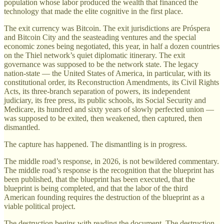
population whose labor produced the wealth that financed the
technology that made the elite cognitive in the first place.
The exit currency was Bitcoin. The exit jurisdictions are Próspera
and Bitcoin City and the seasteading ventures and the special
economic zones being negotiated, this year, in half a dozen countries
on the Thiel network’s quiet diplomatic itinerary. The exit
governance was supposed to be the network state. The legacy
nation-state — the United States of America, in particular, with its
constitutional order, its Reconstruction Amendments, its Civil Rights
Acts, its three-branch separation of powers, its independent
judiciary, its free press, its public schools, its Social Security and
Medicare, its hundred and sixty years of slowly perfected union —
was supposed to be exited, then weakened, then captured, then
dismantled.
The capture has happened. The dismantling is in progress.
The middle road’s response, in 2026, is not bewildered commentary.
The middle road’s response is the recognition that the blueprint has
been published, that the blueprint has been executed, that the
blueprint is being completed, and that the labor of the third
American founding requires the destruction of the blueprint as a
viable political project.
The destruction begins with reading the document. The destruction