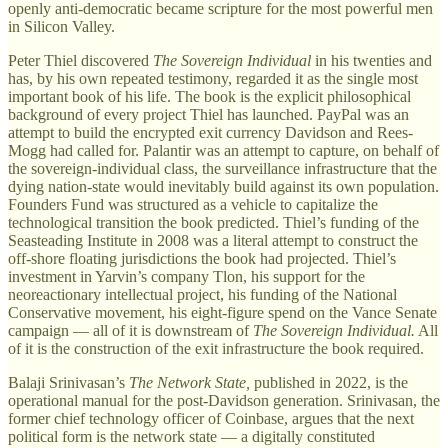
openly anti-democratic became scripture for the most powerful men
in Silicon Valley.
Peter Thiel discovered
The Sovereign Individual
in his twenties and
has, by his own repeated testimony, regarded it as the single most
important book of his life. The book is the explicit philosophical
background of every project Thiel has launched. PayPal was an
attempt to build the encrypted exit currency Davidson and Rees-
Mogg had called for. Palantir was an attempt to capture, on behalf of
the sovereign-individual class, the surveillance infrastructure that the
dying nation-state would inevitably build against its own population.
Founders Fund was structured as a vehicle to capitalize the
technological transition the book predicted. Thiel’s funding of the
Seasteading Institute in 2008 was a literal attempt to construct the
off-shore floating jurisdictions the book had projected. Thiel’s
investment in Yarvin’s company Tlon, his support for the
neoreactionary intellectual project, his funding of the National
Conservative movement, his eight-figure spend on the Vance Senate
campaign — all of it is downstream of
The Sovereign Individual.
All
of it is the construction of the exit infrastructure the book required.
Balaji Srinivasan’s
The Network State,
published in 2022, is the
operational manual for the post-Davidson generation. Srinivasan, the
former chief technology officer of Coinbase, argues that the next
political form is the network state — a digitally constituted