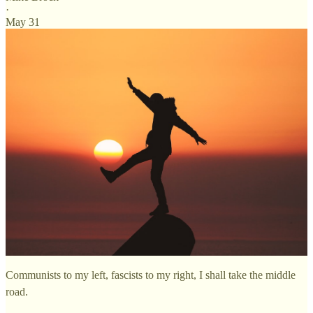
·
May 31
Communists to my left, fascists to my right, I shall take the middle
road.