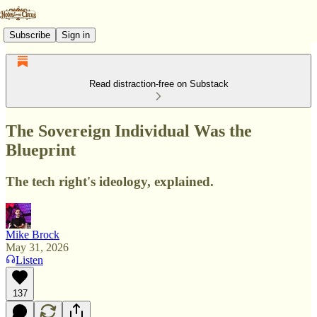
Subscribe
Sign in
Read distraction-free on Substack
The Sovereign Individual Was the
Blueprint
The tech right's ideology, explained.
Mike Brock
May 31, 2026
Listen
137