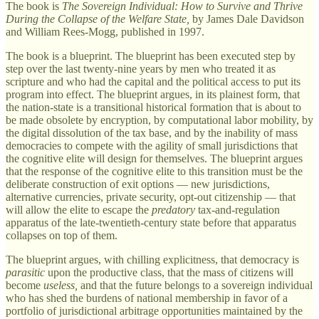
The book is
The Sovereign Individual: How to Survive and Thrive
During the Collapse of the Welfare State,
by James Dale Davidson
and William Rees-Mogg, published in 1997.
The book is a blueprint. The blueprint has been executed step by
step over the last twenty-nine years by men who treated it as
scripture and who had the capital and the political access to put its
program into effect. The blueprint argues, in its plainest form, that
the nation-state is a transitional historical formation that is about to
be made obsolete by encryption, by computational labor mobility, by
the digital dissolution of the tax base, and by the inability of mass
democracies to compete with the agility of small jurisdictions that
the cognitive elite will design for themselves. The blueprint argues
that the response of the cognitive elite to this transition must be the
deliberate construction of exit options — new jurisdictions,
alternative currencies, private security, opt-out citizenship — that
will allow the elite to escape the
predatory
tax-and-regulation
apparatus of the late-twentieth-century state before that apparatus
collapses on top of them.
The blueprint argues, with chilling explicitness, that democracy is
parasitic
upon the productive class, that the mass of citizens will
become
useless,
and that the future belongs to a sovereign individual
who has shed the burdens of national membership in favor of a
portfolio of jurisdictional arbitrage opportunities maintained by the