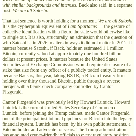
with similar backgrounds and interests.
Back also said, in a separate
post:
We are all Satoshi.
That last sentence is worth holding for a moment.
We are all Satoshi.
It is the cypherpunk equivalent of
I am Spartacus
— the gesture of
collective identification with a figure the state would otherwise like
to single out. It is also, structurally, an admission that the question of
who Satoshi is, in 2026, matters in ways it did not matter in 2012. It
matters because Satoshi, if Back, holds an estimated 1.1 million
Bitcoin, currently valued at approximately one hundred billion
dollars at present prices. It matters because the United States
Securities and Exchange Commission would require disclosure of a
stake that size from any officer of a publicly traded entity. It matters
because Back is, this year, taking BSTR, a Bitcoin treasury firm
holding over thirty thousand Bitcoin, public through a reverse
merger with a blank-check company controlled by Cantor
Fitzgerald.
Cantor Fitzgerald was previously led by Howard Lutnick. Howard
Lutnick is the current United States Secretary of Commerce.
Lutnick, before joining the Trump cabinet, made Cantor Fitzgerald
one of the principal institutional pipelines for Bitcoin into the legacy
financial system. Lutnick has been, by his own public statements, a
Bitcoin holder and advocate for years. The Trump administration
has appointed crypto-friendly officials to every regulatory position