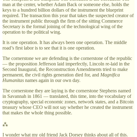
man at the center, whether Adam Back or someone else, holds the
keys to a hundred billion dollars of the instrument the blueprint
required. The transaction this year that takes the suspected creator of
the instrument public through the firm of the sitting Commerce
Secretary is the formal joining of the technological wing of the
operation to the political wing.
It is one operation. It has always been one operation. The middle
road’s first labor is to see that it is one operation.
The cornerstone we are defending is the cornerstone of the republic
— the proposition Jefferson laid imperfectly, Lincoln re-laid in the
Second Inaugural, the Reconstruction Amendments tried to make
permanent, the civil rights generation died for, and
Magnifica
Humanitas
names again in our own day.
The cornerstone they are laying is the cornerstone Stephens named
in Savannah in 1861 — translated, this time, into the vocabulary of
cryptography, special economic zones, network states, and a Bitcoin
treasury whose CEO will not say whether he created the instrument
that makes the whole thing possible.
⁂
I wonder what my old friend Jack Dorsey thinks about all of this.