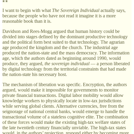
I want to begin with what
The Sovereign Individual
actually says,
because the people who have not read it imagine it is a more
reasonable book than it is.
Davidson and Rees-Mogg argued that human history could be
divided into stages defined by the dominant productive technology
and the political form best suited to that technology. The agrarian
age produced the kingdom and the church. The industrial age
produced the nation-state and the mass democracy. The information
age, which the authors dated as beginning around 1990, would
produce, they argued,
the sovereign individual
— a person liberated
by digital technology from the territorial constraints that had made
the nation-state his necessary host.
The mechanism of liberation was specific. Encryption, the authors
argued, would make it impossible for governments to monitor
private financial transactions. Digital labor mobility would allow
knowledge workers to physically locate in low-tax jurisdictions
while serving global clients. Alternative currencies, free from the
seignorage of national central banks, would emerge to handle the
transactional volume of a stateless cognitive elite. The combination
of these forces would make the existing high-tax welfare states of
the late twentieth century financially unviable. The high-tax states
would, in the authors’ projection, respond either by becoming more