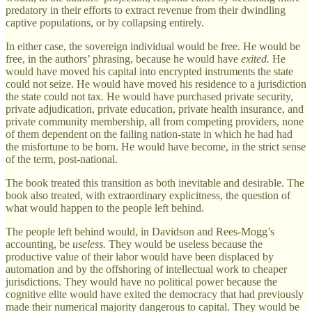
predatory in their efforts to extract revenue from their dwindling
captive populations, or by collapsing entirely.
In either case, the sovereign individual would be free. He would be
free, in the authors’ phrasing, because he would have
exited.
He
would have moved his capital into encrypted instruments the state
could not seize. He would have moved his residence to a jurisdiction
the state could not tax. He would have purchased private security,
private adjudication, private education, private health insurance, and
private community membership, all from competing providers, none
of them dependent on the failing nation-state in which he had had
the misfortune to be born. He would have become, in the strict sense
of the term, post-national.
The book treated this transition as both inevitable and desirable. The
book also treated, with extraordinary explicitness, the question of
what would happen to the people left behind.
The people left behind would, in Davidson and Rees-Mogg’s
accounting, be
useless.
They would be useless because the
productive value of their labor would have been displaced by
automation and by the offshoring of intellectual work to cheaper
jurisdictions. They would have no political power because the
cognitive elite would have exited the democracy that had previously
made their numerical majority dangerous to capital. They would be