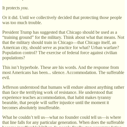
It protects
you
.
Or it did. Until we collectively decided that protecting those people
was too much trouble.
President Trump has suggested that Chicago should be used as a
“training ground” for the military. Think about what that means. Not
that the military should train in Chicago—that Chicago itself, an
American city, should serve as practice for what? Urban warfare?
Population control? The exercise of federal force against civilian
populations?
This isn’t hyperbole. These are his words. And the response from
most Americans has been... silence. Accommodation. The sufferable
evil.
Jefferson understood that humans will endure almost anything rather
than face the terrifying work of resistance. He understood that
experience teaches accommodation, that habit makes tyranny
bearable, that people will suffer injustice until the moment it
becomes absolutely insufferable.
What he couldn’t tell us—what no founder could tell us—is where
that line falls for any particular generation. When does the sufferable