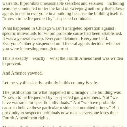
warrants. It prohibits unreasonable searches and seizures—including
searches conducted under the kind of sweeping authority that allows
agents to detain everyone in a building because the building itself is
“known to be frequented by” suspected criminals.
What happened in Chicago wasn’t a targeted operation against
specific individuals for whom probable cause had been established.
It was a general sweep. Everyone detained. Everyone held.
Everyone’s liberty suspended until federal agents decided whether
you were interesting enough to arrest.
This is exactly—exactly—what the Fourth Amendment was written
to prevent.
And America yawned.
Let me say this clearly: nobody in this country is safe.
The justification for what happened in Chicago? The building was
“known to be frequented by” suspected gang members. Not “we
have warrants for specific individuals.” Not “we have probable
cause to believe these particular residents committed crimes.” But
proximity to suspected criminals now means everyone loses their
Fourth Amendment rights.