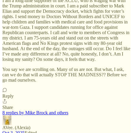
I am a long-time supporter of the ACLU, who is waging war with
the Trump administration in court. I am a paid subscriber to Mark
Elias and support the Democracy docket, which fights for voter’s
rights. I send money to Doctors Without Borders and UNICEF to
help children and families with medical care and food provisions in
war-torn Gaza. I support candidates running for office against
Republican counterparts. I call and write to members of Congress in
my district. I am 75-years old and stand out on the streets with
American flags and No Kings protest signs with my 80-year old
husband. At the end of the day, the outrages still occur. Do I feel like
I’ve made any difference at all? No, quite honestly, I don’t. Am I
losing my sanity? On some days, it feels that way.
You say we are scrolling on. Many of us are not. But what, I ask,
can we do that will actually STOP THE MADNESS?? Before we
go mad ourselves.
Reply
Share
8 replies by Mike Brock and others
AVee. (Alexia)
Oct 3, 2025
Edited