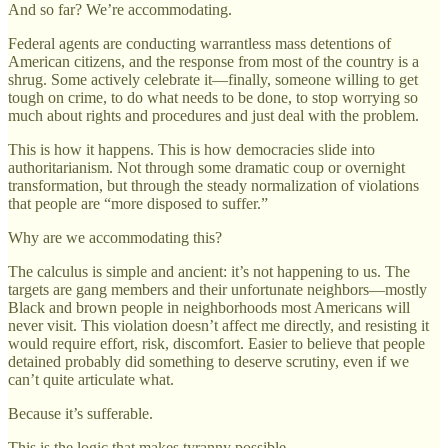
And so far? We’re accommodating.
Federal agents are conducting warrantless mass detentions of
American citizens, and the response from most of the country is a
shrug. Some actively celebrate it—finally, someone willing to get
tough on crime, to do what needs to be done, to stop worrying so
much about rights and procedures and just deal with the problem.
This is how it happens. This is how democracies slide into
authoritarianism. Not through some dramatic coup or overnight
transformation, but through the steady normalization of violations
that people are “more disposed to suffer.”
Why are we accommodating this?
The calculus is simple and ancient: it’s not happening to us. The
targets are gang members and their unfortunate neighbors—mostly
Black and brown people in neighborhoods most Americans will
never visit. This violation doesn’t affect me directly, and resisting it
would require effort, risk, discomfort. Easier to believe that people
detained probably did something to deserve scrutiny, even if we
can’t quite articulate what.
Because it’s sufferable.
This is the logic that makes tyranny possible.