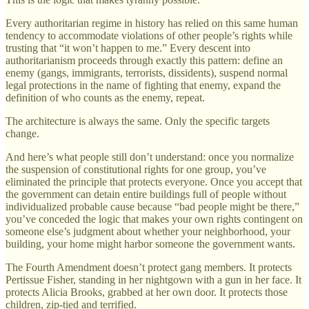
Every authoritarian regime in history has relied on this same human
tendency to accommodate violations of other people’s rights while
trusting that “it won’t happen to me.” Every descent into
authoritarianism proceeds through exactly this pattern: define an
enemy (gangs, immigrants, terrorists, dissidents), suspend normal
legal protections in the name of fighting that enemy, expand the
definition of who counts as the enemy, repeat.
The architecture is always the same. Only the specific targets
change.
And here’s what people still don’t understand: once you normalize
the suspension of constitutional rights for one group, you’ve
eliminated the principle that protects everyone. Once you accept that
the government can detain entire buildings full of people without
individualized probable cause because “bad people might be there,”
you’ve conceded the logic that makes your own rights contingent on
someone else’s judgment about whether your neighborhood, your
building, your home might harbor someone the government wants.
The Fourth Amendment doesn’t protect gang members. It protects
Pertissue Fisher, standing in her nightgown with a gun in her face. It
protects Alicia Brooks, grabbed at her own door. It protects those
children, zip-tied and terrified.