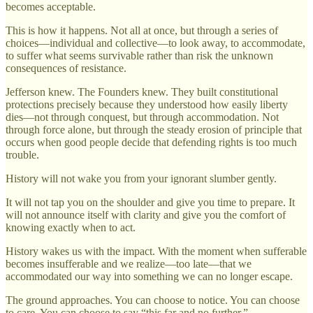
becomes acceptable.
This is how it happens. Not all at once, but through a series of
choices—individual and collective—to look away, to accommodate,
to suffer what seems survivable rather than risk the unknown
consequences of resistance.
Jefferson knew. The Founders knew. They built constitutional
protections precisely because they understood how easily liberty
dies—not through conquest, but through accommodation. Not
through force alone, but through the steady erosion of principle that
occurs when good people decide that defending rights is too much
trouble.
History will not wake you from your ignorant slumber gently.
It will not tap you on the shoulder and give you time to prepare. It
will not announce itself with clarity and give you the comfort of
knowing exactly when to act.
History wakes us with the impact. With the moment when sufferable
becomes insufferable and we realize—too late—that we
accommodated our way into something we can no longer escape.
The ground approaches. You can choose to notice. You can choose
to care. You can choose to say “this far and no further.”