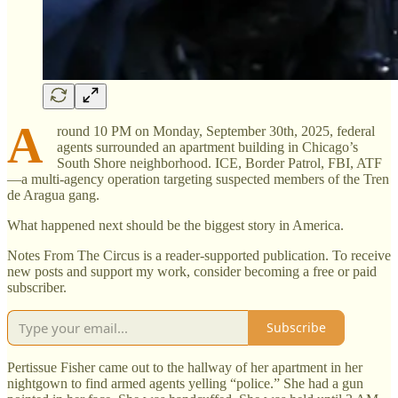
A
round 10 PM on Monday, September 30th, 2025, federal
agents surrounded an apartment building in Chicago’s
South Shore neighborhood. ICE, Border Patrol, FBI, ATF
—a multi-agency operation targeting suspected members of the Tren
de Aragua gang.
What happened next should be the biggest story in America.
Notes From The Circus is a reader-supported publication. To receive
new posts and support my work, consider becoming a free or paid
subscriber.
Subscribe
Pertissue Fisher came out to the hallway of her apartment in her
nightgown to find armed agents yelling “police.” She had a gun