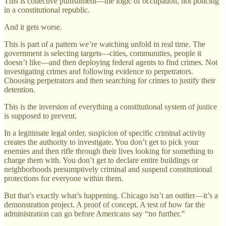
This is collective punishment—the logic of occupation, not policing
in a constitutional republic.
And it gets worse.
This is part of a pattern we’re watching unfold in real time. The
government is selecting targets—cities, communities, people it
doesn’t like—and then deploying federal agents to find crimes. Not
investigating crimes and following evidence to perpetrators.
Choosing perpetrators and then searching for crimes to justify their
detention.
This is the inversion of everything a constitutional system of justice
is supposed to prevent.
In a legitimate legal order, suspicion of specific criminal activity
creates the authority to investigate. You don’t get to pick your
enemies and then rifle through their lives looking for something to
charge them with. You don’t get to declare entire buildings or
neighborhoods presumptively criminal and suspend constitutional
protections for everyone within them.
But that’s exactly what’s happening. Chicago isn’t an outlier—it’s a
demonstration project. A proof of concept. A test of how far the
administration can go before Americans say “no further.”