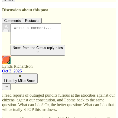
Discussion about this post
Comments
Restacks
Notes from the Circus reply rules
Lynda Richardson
Oct 3, 2025
Liked by Mike Brock
I read reports of outraged pundits furious at the atrocities against our
citizens, against our constitution, and I come back to the same
question. What can I do? Or, the better question: What can I do that
will actually STOP this madness.