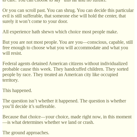
Or you can scroll past. You can shrug. You can decide this particular
evil is still sufferable, that someone else will hold the center, that
surely it won’t come to your door.
All experience hath shewn which choice most people make.
But you are not most people. You are you—conscious, capable, still
free enough to choose what you will accommodate and what you
will resist.
Federal agents detained American citizens without individualized
probable cause this week. They handcuffed children. They sorted
people by race. They treated an American city like occupied
territory.
This happened.
The question isn’t whether it happened. The question is whether
you’ll decide it’s sufferable.
Because that choice—your choice, made right now, in this moment
—is what determines whether we land or crash.
The ground approaches.