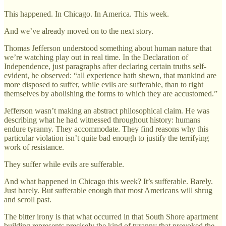
This happened. In Chicago. In America. This week.
And we’ve already moved on to the next story.
Thomas Jefferson understood something about human nature that
we’re watching play out in real time. In the Declaration of
Independence, just paragraphs after declaring certain truths self-
evident, he observed: “all experience hath shewn, that mankind are
more disposed to suffer, while evils are sufferable, than to right
themselves by abolishing the forms to which they are accustomed.”
Jefferson wasn’t making an abstract philosophical claim. He was
describing what he had witnessed throughout history: humans
endure tyranny. They accommodate. They find reasons why this
particular violation isn’t quite bad enough to justify the terrifying
work of resistance.
They suffer while evils are sufferable.
And what happened in Chicago this week? It’s sufferable. Barely.
Just barely. But sufferable enough that most Americans will shrug
and scroll past.
The bitter irony is that what occurred in that South Shore apartment
building represents precisely the kind of tyranny that provoked the