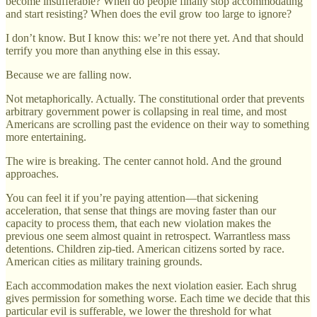
become insufferable? When do people finally stop accommodating
and start resisting? When does the evil grow too large to ignore?
I don’t know. But I know this: we’re not there yet. And that should
terrify you more than anything else in this essay.
Because we are falling now.
Not metaphorically. Actually. The constitutional order that prevents
arbitrary government power is collapsing in real time, and most
Americans are scrolling past the evidence on their way to something
more entertaining.
The wire is breaking. The center cannot hold. And the ground
approaches.
You can feel it if you’re paying attention—that sickening
acceleration, that sense that things are moving faster than our
capacity to process them, that each new violation makes the
previous one seem almost quaint in retrospect. Warrantless mass
detentions. Children zip-tied. American citizens sorted by race.
American cities as military training grounds.
Each accommodation makes the next violation easier. Each shrug
gives permission for something worse. Each time we decide that this
particular evil is sufferable, we lower the threshold for what