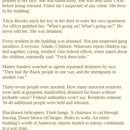
pointed in her face. She was handcuffed. She was held until 3 AM
before being released. Fisher isn’t suspected of any crime. She lives
in the building.
Alicia Brooks stuck her key in her door to enter her own apartment.
An officer grabbed her. “What’s going on? What’s going on?” He
never told her. She was detained.
Every resident in the building was detained. Not just suspected gang
members. Everyone. Adults. Children. Witnesses report children zip-
tied together, crying, terrified. One federal officer, when asked about
the children, reportedly said: “Fuck them kids.”
Marlee Sanders watched as agents separated detainees by race.
“They had the Black people in one van, and the immigrants in
another van.”
Thirty-seven people were arrested. How many innocent residents
were held at gunpoint, handcuffed, detained for hours without
probable cause? Federal authorities won’t say. Residents estimate
30-40 additional people were held and released.
Blackhawk helicopters. Flash bangs. A chainsaw to cut through
fencing. Doors blown off hinges. Holes in walls. An entire
building’s worth of American citizens treated as enemy combatants
in a war zone.