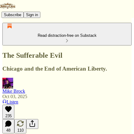
Subscribe
Sign in
Read distraction-free on Substack
The Sufferable Evil
Chicago and the End of American Liberty.
Mike Brock
Oct 03, 2025
Listen
235
48
110