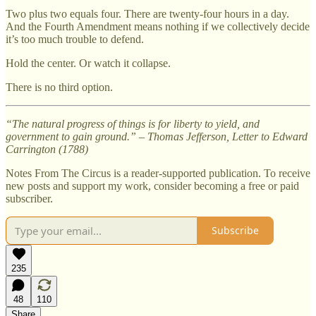
Two plus two equals four. There are twenty-four hours in a day.
And the Fourth Amendment means nothing if we collectively decide
it’s too much trouble to defend.
Hold the center. Or watch it collapse.
There is no third option.
“The natural progress of things is for liberty to yield, and
government to gain ground.”
–
Thomas Jefferson, Letter to Edward
Carrington (1788)
Notes From The Circus is a reader-supported publication. To receive
new posts and support my work, consider becoming a free or paid
subscriber.
Subscribe
235
48
110
Share