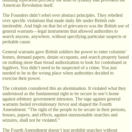
American Revolution itself.
The Founders didn’t rebel over abstract principles. They rebelled
over specific violations that made daily life under British rule
intolerable. And high on that list of grievances was the British use of
general warrants—legal instruments that allowed authorities to
search anyone, anywhere, without specifying particular suspects or
probable cause.
General warrants gave British soldiers the power to enter colonists’
homes, demand papers, detain occupants, and search property based
on nothing more than broad authorization to look for contraband or
fugitives. You didn’t need to be suspected of a crime. You just
needed to be in the wrong place when authorities decided to
exercise their power.
The colonists considered this an abomination. It violated what they
understood as the fundamental right to be secure in one’s home
against arbitrary government intrusion. The rage against general
warrants fueled revolutionary fervor and shaped the Fourth
Amendment: “The right of the people to be secure in their persons,
houses, papers, and effects, against unreasonable searches and
seizures, shall not be violated.”
The Fourth Amendment doesn’t just prohibit searches without