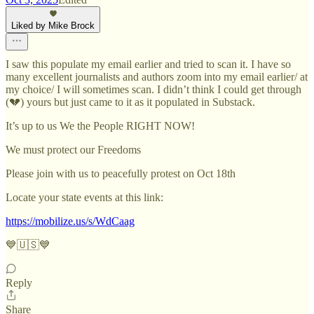
Liked by Mike Brock
I saw this populate my email earlier and tried to scan it. I have so
many excellent journalists and authors zoom into my email earlier/ at
my choice/ I will sometimes scan. I didn’t think I could get through
(💔) yours but just came to it as it populated in Substack.
It’s up to us We the People RIGHT NOW!
We must protect our Freedoms
Please join with us to peacefully protest on Oct 18th
Locate your state events at this link:
https://mobilize.us/s/WdCaag
💙🇺🇸💙
Reply
Share