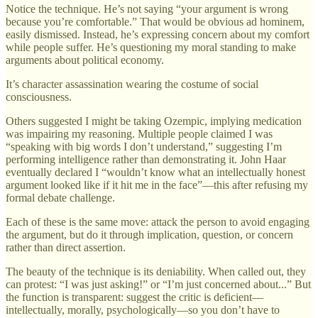
Notice the technique. He’s not saying “your argument is wrong
because you’re comfortable.” That would be obvious ad hominem,
easily dismissed. Instead, he’s expressing concern about my comfort
while people suffer. He’s questioning my moral standing to make
arguments about political economy.
It’s character assassination wearing the costume of social
consciousness.
Others suggested I might be taking Ozempic, implying medication
was impairing my reasoning. Multiple people claimed I was
“speaking with big words I don’t understand,” suggesting I’m
performing intelligence rather than demonstrating it. John Haar
eventually declared I “wouldn’t know what an intellectually honest
argument looked like if it hit me in the face”—this after refusing my
formal debate challenge.
Each of these is the same move: attack the person to avoid engaging
the argument, but do it through implication, question, or concern
rather than direct assertion.
The beauty of the technique is its deniability. When called out, they
can protest: “I was just asking!” or “I’m just concerned about...” But
the function is transparent: suggest the critic is deficient—
intellectually, morally, psychologically—so you don’t have to