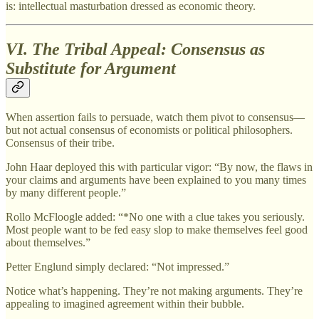
is: intellectual masturbation dressed as economic theory.
VI. The Tribal Appeal: Consensus as
Substitute for Argument
When assertion fails to persuade, watch them pivot to consensus—
but not actual consensus of economists or political philosophers.
Consensus of their tribe.
John Haar deployed this with particular vigor: “By now, the flaws in
your claims and arguments have been explained to you many times
by many different people.”
Rollo McFloogle added: “*No one with a clue takes you seriously.
Most people want to be fed easy slop to make themselves feel good
about themselves.”
Petter Englund simply declared: “Not impressed.”
Notice what’s happening. They’re not making arguments. They’re
appealing to imagined agreement within their bubble.