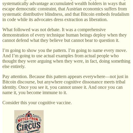
systematically advantage accumulated wealth holders in ways that
escape democratic constraint, that Austrian economics suffers from
systematic distributive blindness, and that Bitcoin embeds feudalism
in code while its advocates dress extraction as liberation.
What followed was not debate. It was a comprehensive
demonstration of every technique human beings deploy when they
cannot defend what they believe but cannot bear to question it.
I’m going to show you the pattern. I’m going to name every move.
And I’m going to use actual examples from actual people who
thought they were arguing when they were, in fact, doing something
else entirely.
Pay attention. Because this pattern appears everywhere—not just in
Bitcoin discourse, but anywhere cognitive dissonance meets tribal
identity. Once you see it, you cannot unsee it. And once you can
name it, you become immune to it.
Consider this your cognitive vaccine.