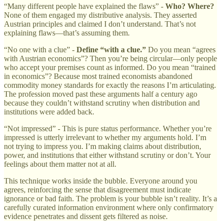
“Many different people have explained the flaws” -
Who? Where?
None of them engaged my distributive analysis. They asserted
Austrian principles and claimed I don’t understand. That’s not
explaining flaws—that’s assuming them.
“No one with a clue” -
Define “with a clue.”
Do you mean “agrees
with Austrian economics”? Then you’re being circular—only people
who accept your premises count as informed. Do you mean “trained
in economics”? Because most trained economists abandoned
commodity money standards for exactly the reasons I’m articulating.
The profession moved past these arguments half a century ago
because they couldn’t withstand scrutiny when distribution and
institutions were added back.
“Not impressed” - This is pure status performance. Whether you’re
impressed is utterly irrelevant to whether my arguments hold. I’m
not trying to impress you. I’m making claims about distribution,
power, and institutions that either withstand scrutiny or don’t. Your
feelings about them matter not at all.
This technique works inside the bubble. Everyone around you
agrees, reinforcing the sense that disagreement must indicate
ignorance or bad faith. The problem is your bubble isn’t reality. It’s a
carefully curated information environment where only confirmatory
evidence penetrates and dissent gets filtered as noise.