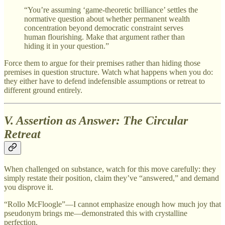
“You’re assuming ‘game-theoretic brilliance’ settles the
normative question about whether permanent wealth
concentration beyond democratic constraint serves
human flourishing. Make that argument rather than
hiding it in your question.”
Force them to argue for their premises rather than hiding those
premises in question structure. Watch what happens when you do:
they either have to defend indefensible assumptions or retreat to
different ground entirely.
V. Assertion as Answer: The Circular
Retreat
When challenged on substance, watch for this move carefully: they
simply restate their position, claim they’ve “answered,” and demand
you disprove it.
“Rollo McFloogle”—I cannot emphasize enough how much joy that
pseudonym brings me—demonstrated this with crystalline
perfection.