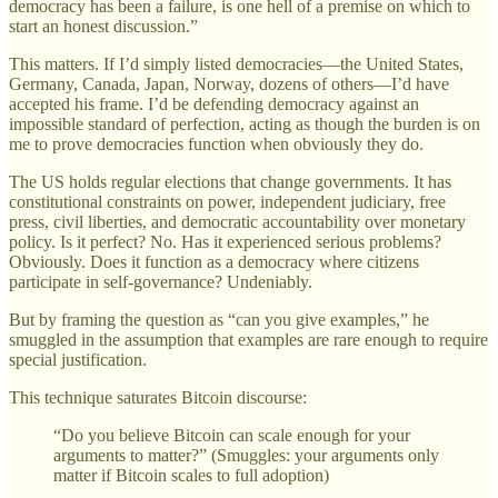
democracy has been a failure, is one hell of a premise on which to
start an honest discussion.”
This matters. If I’d simply listed democracies—the United States,
Germany, Canada, Japan, Norway, dozens of others—I’d have
accepted his frame. I’d be defending democracy against an
impossible standard of perfection, acting as though the burden is on
me to prove democracies function when obviously they do.
The US holds regular elections that change governments. It has
constitutional constraints on power, independent judiciary, free
press, civil liberties, and democratic accountability over monetary
policy. Is it perfect? No. Has it experienced serious problems?
Obviously. Does it function as a democracy where citizens
participate in self-governance? Undeniably.
But by framing the question as “can you give examples,” he
smuggled in the assumption that examples are rare enough to require
special justification.
This technique saturates Bitcoin discourse:
“Do you believe Bitcoin can scale enough for your
arguments to matter?” (Smuggles: your arguments only
matter if Bitcoin scales to full adoption)