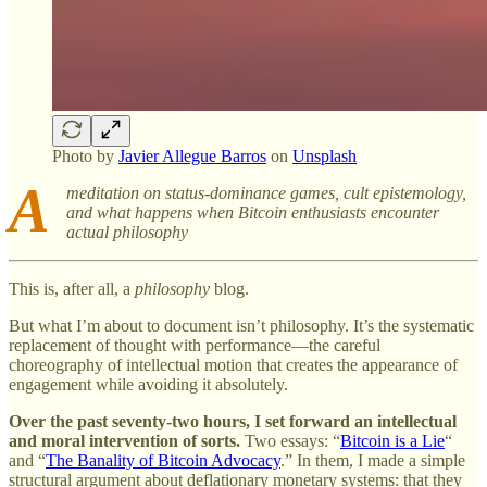
Photo by
Javier Allegue Barros
on
Unsplash
A
meditation on status-dominance games, cult epistemology,
and what happens when Bitcoin enthusiasts encounter
actual philosophy
This is, after all, a
philosophy
blog.
But what I’m about to document isn’t philosophy. It’s the systematic
replacement of thought with performance—the careful
choreography of intellectual motion that creates the appearance of
engagement while avoiding it absolutely.
Over the past seventy-two hours, I set forward an intellectual
and moral intervention of sorts.
Two essays: “
Bitcoin is a Lie
“
and “
The Banality of Bitcoin Advocacy
.” In them, I made a simple
structural argument about deflationary monetary systems: that they