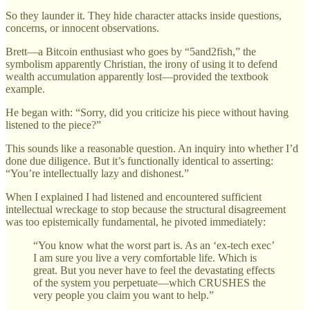
So they launder it. They hide character attacks inside questions,
concerns, or innocent observations.
Brett—a Bitcoin enthusiast who goes by “5and2fish,” the
symbolism apparently Christian, the irony of using it to defend
wealth accumulation apparently lost—provided the textbook
example.
He began with: “Sorry, did you criticize his piece without having
listened to the piece?”
This sounds like a reasonable question. An inquiry into whether I’d
done due diligence. But it’s functionally identical to asserting:
“You’re intellectually lazy and dishonest.”
When I explained I had listened and encountered sufficient
intellectual wreckage to stop because the structural disagreement
was too epistemically fundamental, he pivoted immediately:
“You know what the worst part is. As an ‘ex-tech exec’
I am sure you live a very comfortable life. Which is
great. But you never have to feel the devastating effects
of the system you perpetuate—which CRUSHES the
very people you claim you want to help.”