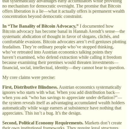
that systematically advantages early accumulators while providing
no mechanism for democratic oversight. The promise that Bitcoin
offers liberation is a lie—what it actually offers is permanent wealth
concentration beyond democratic constraint.
In “The Banality of Bitcoin Advocacy,”
I documented how
Bitcoin advocacy has become banal in Hannah Arendt’s sense—the
systematic abdication of thought in favor of slogans, clichés, and
comfortable evasions. Bitcoin advocates aren’t evil geniuses plotting
feudalism. They’re ordinary people who’ve stopped thinking,
who’ve retreated into Austrian economics talking points they
haven’t examined, who defend extraction while calling it freedom
because examining their premises would threaten investments—
financial, social, intellectual, identity—they cannot bear to question.
My core claims were precise:
First, Distributive Blindness.
Austrian economics systematically
ignores who starts with what. When you add distribution back—
when you ask “who has savings to appreciate under deflation?”—
the system reveals itself as advantaging accumulated wealth holders
automatically while wage earners at subsistence have nothing that
appreciates. This isn’t a bug. It’s the design.
Second, Political Economy Requirements.
Markets don’t create
their own institutional frameworks. They require legal structures,