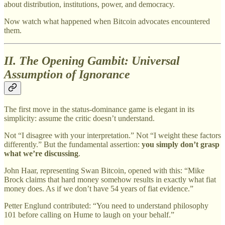
about distribution, institutions, power, and democracy.
Now watch what happened when Bitcoin advocates encountered
them.
II. The Opening Gambit: Universal
Assumption of Ignorance
The first move in the status-dominance game is elegant in its
simplicity: assume the critic doesn’t understand.
Not “I disagree with your interpretation.” Not “I weight these factors
differently.” But the fundamental assertion:
you simply don’t grasp
what we’re discussing
.
John Haar, representing Swan Bitcoin, opened with this: “Mike
Brock claims that hard money somehow results in exactly what fiat
money does. As if we don’t have 54 years of fiat evidence.”
Petter Englund contributed: “You need to understand philosophy
101 before calling on Hume to laugh on your behalf.”