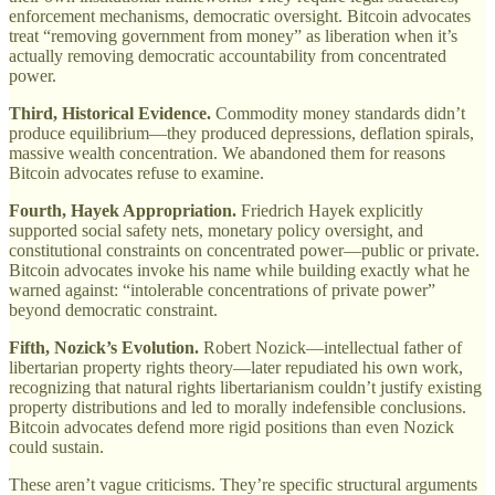
enforcement mechanisms, democratic oversight. Bitcoin advocates
treat “removing government from money” as liberation when it’s
actually removing democratic accountability from concentrated
power.
Third, Historical Evidence.
Commodity money standards didn’t
produce equilibrium—they produced depressions, deflation spirals,
massive wealth concentration. We abandoned them for reasons
Bitcoin advocates refuse to examine.
Fourth, Hayek Appropriation.
Friedrich Hayek explicitly
supported social safety nets, monetary policy oversight, and
constitutional constraints on concentrated power—public or private.
Bitcoin advocates invoke his name while building exactly what he
warned against: “intolerable concentrations of private power”
beyond democratic constraint.
Fifth, Nozick’s Evolution.
Robert Nozick—intellectual father of
libertarian property rights theory—later repudiated his own work,
recognizing that natural rights libertarianism couldn’t justify existing
property distributions and led to morally indefensible conclusions.
Bitcoin advocates defend more rigid positions than even Nozick
could sustain.
These aren’t vague criticisms. They’re specific structural arguments