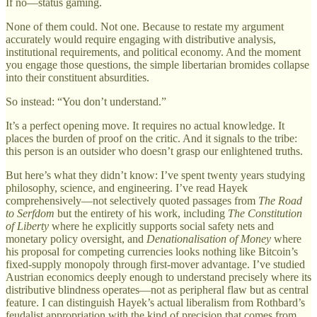
If no—status gaming.
None of them could. Not one. Because to restate my argument
accurately would require engaging with distributive analysis,
institutional requirements, and political economy. And the moment
you engage those questions, the simple libertarian bromides collapse
into their constituent absurdities.
So instead: “You don’t understand.”
It’s a perfect opening move. It requires no actual knowledge. It
places the burden of proof on the critic. And it signals to the tribe:
this person is an outsider who doesn’t grasp our enlightened truths.
But here’s what they didn’t know: I’ve spent twenty years studying
philosophy, science, and engineering. I’ve read Hayek
comprehensively—not selectively quoted passages from
The Road
to Serfdom
but the entirety of his work, including
The Constitution
of Liberty
where he explicitly supports social safety nets and
monetary policy oversight, and
Denationalisation of Money
where
his proposal for competing currencies looks nothing like Bitcoin’s
fixed-supply monopoly through first-mover advantage. I’ve studied
Austrian economics deeply enough to understand precisely where its
distributive blindness operates—not as peripheral flaw but as central
feature. I can distinguish Hayek’s actual liberalism from Rothbard’s
feudalist appropriation with the kind of precision that comes from