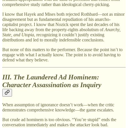
comprehensive study rather than ideological cherry-picking.
I know that Hayek and Mises both rejected Rothbard—not as minor
disagreement but as fundamental repudiation of his anarcho-
capitalist project. I know that Nozick spent the last decades of his
life backing away from the property-rights absolutism of
Anarchy,
State, and Utopia
, recognizing it couldn’t justify existing
distributions and led to morally indefensible conclusions.
But none of this matters to the performer. Because the point isn’t to
engage with what I actually know. The point is to avoid having to
defend what they believe.
III. The Laundered Ad Hominem:
Character Assassination as Inquiry
When assumption of ignorance doesn’t work—when the critic
demonstrates comprehensive knowledge—the game escalates.
But crude ad hominem is too obvious. “You’re stupid” ends the
conversation immediately and makes the attacker look bad.