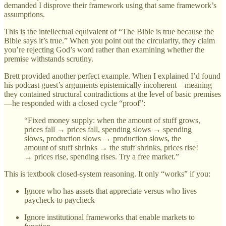
demanded I disprove their framework using that same framework’s
assumptions.
This is the intellectual equivalent of “The Bible is true because the
Bible says it’s true.” When you point out the circularity, they claim
you’re rejecting God’s word rather than examining whether the
premise withstands scrutiny.
Brett provided another perfect example. When I explained I’d found
his podcast guest’s arguments epistemically incoherent—meaning
they contained structural contradictions at the level of basic premises
—he responded with a closed cycle “proof”:
“Fixed money supply: when the amount of stuff grows,
prices fall → prices fall, spending slows → spending
slows, production slows → production slows, the
amount of stuff shrinks → the stuff shrinks, prices rise!
→ prices rise, spending rises. Try a free market.”
This is textbook closed-system reasoning. It only “works” if you:
Ignore who has assets that appreciate versus who lives
paycheck to paycheck
Ignore institutional frameworks that enable markets to