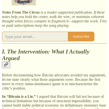
Notes From The Circus
is a reader-supported publication. If these
notes help you hold the center, walk the wire, or maintain coherent
thought when forces conspire to fragment it—support the work. Free
or paid subscriptions keep the song playing
Subscribe
I. The Intervention: What I Actually
Argued
Before documenting how Bitcoin advocates avoided my arguments,
let me state clearly what those arguments were. Because the first
move in every status-dominance game is to mischaracterize the
critic’s position.
In “Bitcoin is a Lie,”
I argued that Bitcoin will fail not because of
technical limitations but because of structural impossibility: you
cannot build stable political economy on deflationary monetary base