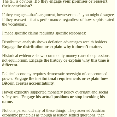
The tell is obvious:
Do they engage your premises or reassert
their conclusion?
If they engage—that’s argument, however much you might disagree.
If they reassert—that’s performance, regardless of how sophisticated
the vocabulary.
I made specific claims requiring specific responses:
Distributive analysis shows deflation advantages wealth holders.
Engage the distribution or explain why it doesn’t matter.
Historical evidence shows commodity money caused depressions
not equilibrium.
Engage the history or explain why this time is
different.
Political economy requires democratic oversight of concentrated
power.
Engage the institutional requirements or explain how
Bitcoin creates accountability.
Hayek explicitly supported monetary policy oversight and social
safety nets.
Engage his actual positions or stop invoking his
name.
Not one person did any of these things. They asserted Austrian
economic principles as though assertion settled questions, then