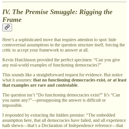
IV. The Premise Smuggle: Rigging the
Frame
Here’s a sophisticated move that requires attention to spot: hide
controversial assumptions in the question structure itself, forcing the
critic to accept your framework to answer at all.
Kevin Hutchinson provided the perfect specimen: “Can you give
any real-world examples of functioning democracies?”
This sounds like a straightforward request for evidence. But notice
what it assumes:
that no functioning democracies exist, or at least
that examples are rare and contestable
.
The question isn’t “Do functioning democracies exist?” It’s “Can
you name any?”—presupposing the answer is difficult or
impossible.
I responded by extracting the hidden premise: “The embedded
assumption here, that all democracies have failed, and all experience
hath shewn—that’s a Declaration of Independence reference—that