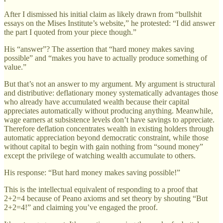
After I dismissed his initial claim as likely drawn from “bullshit
essays on the Mises Institute’s website,” he protested: “I did answer
the part I quoted from your piece though.”
His “answer”? The assertion that “hard money makes saving
possible” and “makes you have to actually produce something of
value.”
But that’s not an answer to my argument. My argument is structural
and distributive: deflationary money systematically advantages those
who already have accumulated wealth because their capital
appreciates automatically without producing anything. Meanwhile,
wage earners at subsistence levels don’t have savings to appreciate.
Therefore deflation concentrates wealth in existing holders through
automatic appreciation beyond democratic constraint, while those
without capital to begin with gain nothing from “sound money”
except the privilege of watching wealth accumulate to others.
His response: “But hard money makes saving possible!”
This is the intellectual equivalent of responding to a proof that
2+2=4 because of Peano axioms and set theory by shouting “But
2+2=4!” and claiming you’ve engaged the proof.