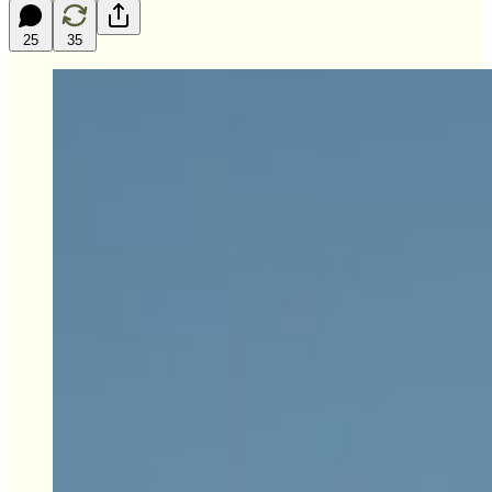
25
35