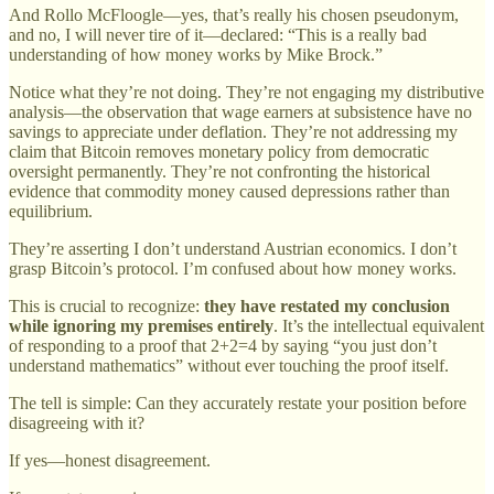
And Rollo McFloogle—yes, that’s really his chosen pseudonym,
and no, I will never tire of it—declared: “This is a really bad
understanding of how money works by Mike Brock.”
Notice what they’re not doing. They’re not engaging my distributive
analysis—the observation that wage earners at subsistence have no
savings to appreciate under deflation. They’re not addressing my
claim that Bitcoin removes monetary policy from democratic
oversight permanently. They’re not confronting the historical
evidence that commodity money caused depressions rather than
equilibrium.
They’re asserting I don’t understand Austrian economics. I don’t
grasp Bitcoin’s protocol. I’m confused about how money works.
This is crucial to recognize:
they have restated my conclusion
while ignoring my premises entirely
. It’s the intellectual equivalent
of responding to a proof that 2+2=4 by saying “you just don’t
understand mathematics” without ever touching the proof itself.
The tell is simple: Can they accurately restate your position before
disagreeing with it?
If yes—honest disagreement.