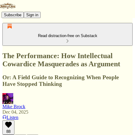
Subscribe
Sign in
Read distraction-free on Substack
The Performance: How Intellectual
Cowardice Masquerades as Argument
Or: A Field Guide to Recognizing When People
Have Stopped Thinking
Mike Brock
Dec 04, 2025
Listen
88