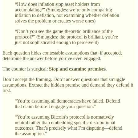
“How does inflation stop asset holders from
accumulating?” (Smuggles: we’re only comparing
inflation to deflation, not examining whether deflation
solves the problem or creates worse ones)
“Don’t you see the game-theoretic brilliance of the
protocol?” (Smuggles: the protocol is brilliant, you’re
just not sophisticated enough to perceive it)
Each question hides contestable assumptions that, if accepted,
determine the answer before you’ve even engaged.
The counter is surgical:
Stop and examine premises
.
Don’t accept the framing. Don’t answer questions that smuggle
assumptions. Extract the hidden premise and demand they defend it
first.
“You’re assuming all democracies have failed. Defend
that claim before I engage your question.”
“You’re assuming Bitcoin’s protocol is normatively
neutral rather than embedding specific distributional
outcomes. That’s precisely what I’m disputing—defend
the assumption.”