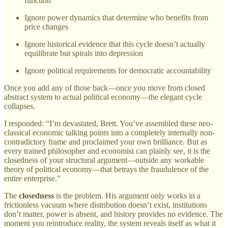
function
Ignore power dynamics that determine who benefits from
price changes
Ignore historical evidence that this cycle doesn’t actually
equilibrate but spirals into depression
Ignore political requirements for democratic accountability
Once you add any of those back—once you move from closed
abstract system to actual political economy—the elegant cycle
collapses.
I responded: “I’m devastated, Brett. You’ve assembled these neo-
classical economic talking points into a completely internally non-
contradictory frame and proclaimed your own brilliance. But as
every trained philosopher and economist can plainly see, it is the
closedness of your structural argument—outside any workable
theory of political economy—that betrays the fraudulence of the
entire enterprise.”
The
closedness
is the problem. His argument only works in a
frictionless vacuum where distribution doesn’t exist, institutions
don’t matter, power is absent, and history provides no evidence. The
moment you reintroduce reality, the system reveals itself as what it