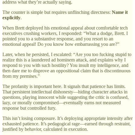
address what they’re actually saying.
The counter is simple but requires unflinching directness:
Name it
explicitly
.
When Brett deployed his emotional appeal about comfortable tech
executives crushing workers, I responded: “What a dodge, Brett. I
pointed you to a substantive response, and you resort to an
emotional appeal! Do you know how embarrassing you are?”
Later, when he persisted, I escalated: “Are you too fucking stupid to
realize this is a laundered ad hominem attack, and explains why I
respond to you with such hostility? You insult my intelligence, and
then dare me to disprove an oppositional claim that is discontinuous
from my premises.”
The profanity is important here. It signals that patience has limits.
That persistent intellectual dishonesty—hiding character attacks in
questions, playing innocent while suggesting the critic is confused,
lazy, or morally compromised—eventually earns not measured
response but controlled fury.
This isn’t losing composure. It’s deploying appropriate intensity after
exhausted patience. It’s pedagogical rage—earned through restraint,
justified by behavior, calculated in execution.