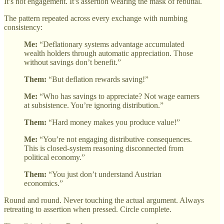
It’s not engagement. It’s assertion wearing the mask of rebuttal.
The pattern repeated across every exchange with numbing
consistency:
Me:
“Deflationary systems advantage accumulated
wealth holders through automatic appreciation. Those
without savings don’t benefit.”
Them:
“But deflation rewards saving!”
Me:
“Who has savings to appreciate? Not wage earners
at subsistence. You’re ignoring distribution.”
Them:
“Hard money makes you produce value!”
Me:
“You’re not engaging distributive consequences.
This is closed-system reasoning disconnected from
political economy.”
Them:
“You just don’t understand Austrian
economics.”
Round and round. Never touching the actual argument. Always
retreating to assertion when pressed. Circle complete.