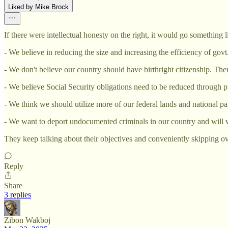
Liked by Mike Brock
If there were intellectual honesty on the right, it would go something li
- We believe in reducing the size and increasing the efficiency of govt
- We don't believe our country should have birthright citizenship. Th
- We believe Social Security obligations need to be reduced through pr
- We think we should utilize more of our federal lands and national pa
- We want to deport undocumented criminals in our country and will wo
They keep talking about their objectives and conveniently skipping ov
Reply
Share
3 replies
Zibon Wakboj