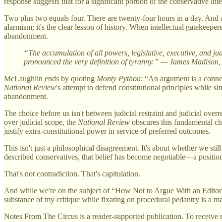
response suggests that for a significant portion of the conservative in
Two plus two equals four. There are twenty-four hours in a day. And a 
alarmism; it's the clear lesson of history. When intellectual gatekeeper
abandonment.
“The accumulation of all powers, legislative, executive, and jud
pronounced the very definition of tyranny.” — James Madison,
McLaughlin ends by quoting
Monty Python
: “An argument is a connect
National Review
's attempt to defend constitutional principles while s
abandonment.
The choice before us isn't between judicial restraint and judicial ove
over judicial scope, the
National Review
obscures this fundamental choi
justify extra-constitutional power in service of preferred outcomes.
This isn't just a philosophical disagreement. It's about whether we st
described conservatives, that belief has become negotiable—a positio
That's not contradiction. That's capitulation.
And while we're on the subject of “How Not to Argue With an Editori
substance of my critique while fixating on procedural pedantry is a mas
Notes From The Circus is a reader-supported publication. To receive 