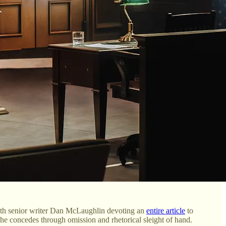
 with senior writer Dan McLaughlin devoting an
entire article
to
 he concedes through omission and rhetorical sleight of hand.