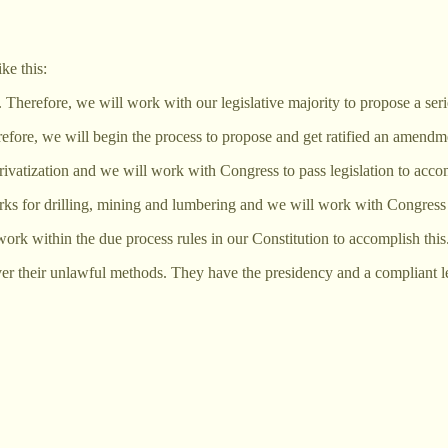
ke this:
. Therefore, we will work with our legislative majority to propose a serie
erefore, we will begin the process to propose and get ratified an amend
ivatization and we will work with Congress to pass legislation to accom
rks for drilling, mining and lumbering and we will work with Congress t
rk within the due process rules in our Constitution to accomplish this
er their unlawful methods. They have the presidency and a compliant legi