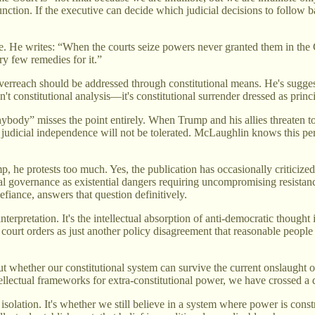
unction. If the executive can decide which judicial decisions to follow b
. He writes: “When the courts seize powers never granted them in the C
ry few remedies for it.”
overreach should be addressed through constitutional means. He's suggest
n't constitutional analysis—it's constitutional surrender dressed as princi
nybody” misses the point entirely. When Trump and his allies threaten t
t judicial independence will not be tolerated. McLaughlin knows this pe
p, he protests too much. Yes, the publication has occasionally criticize
nal governance as existential dangers requiring uncompromising resista
efiance, answers that question definitively.
interpretation. It's the intellectual absorption of anti-democratic thoug
 court orders as just another policy disagreement that reasonable people 
out whether our constitutional system can survive the current onslaught 
llectual frameworks for extra-constitutional power, we have crossed a 
n isolation. It's whether we still believe in a system where power is co