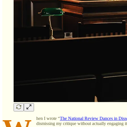
hen I wrote “
The National Review Dances in Dis
dismissing my critique without actually engaging i