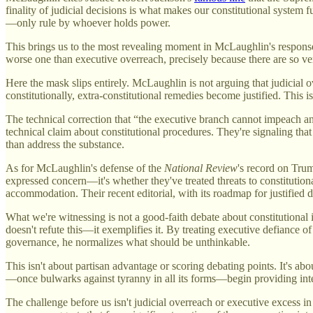
finality of judicial decisions is what makes our constitutional system f
—only rule by whoever holds power.
This brings us to the most revealing moment in McLaughlin's response
worse one than executive overreach, precisely because there are so ve
Here the mask slips entirely. McLaughlin is not arguing that judicial 
constitutionally, extra-constitutional remedies become justified. This is
The technical correction that “the executive branch cannot impeach a
technical claim about constitutional procedures. They're signaling tha
than address the substance.
As for McLaughlin's defense of the
National Review
's record on Trum
expressed concern—it's whether they've treated threats to constitutio
accommodation. Their recent editorial, with its roadmap for justified d
What we're witnessing is not a good-faith debate about constitutional 
doesn't refute this—it exemplifies it. By treating executive defiance of
governance, he normalizes what should be unthinkable.
This isn't about partisan advantage or scoring debating points. It's ab
—once bulwarks against tyranny in all its forms—begin providing inte
The challenge before us isn't judicial overreach or executive excess i