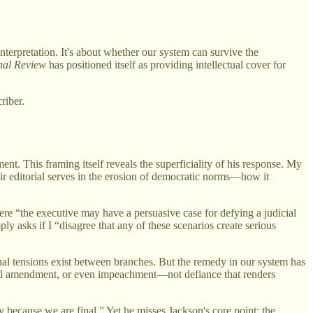
interpretation. It's about whether our system can survive the
nal Review
has positioned itself as providing intellectual cover for
riber.
nt. This framing itself reveals the superficiality of his response. My
eir editorial serves in the erosion of democratic norms—how it
re “the executive may have a persuasive case for defying a judicial
ly asks if I “disagree that any of these scenarios create serious
onal tensions exist between branches. But the remedy in our system has
tional amendment, or even impeachment—not defiance that renders
ly because we are final.” Yet he misses Jackson's core point: the