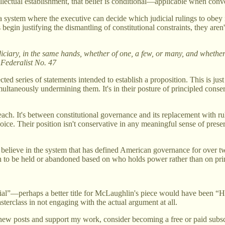
tellectual establishment, that belief is conditional—applicable when con
system where the executive can decide which judicial rulings to obey is 
s begin justifying the dismantling of constitutional constraints, they are
iciary, in the same hands, whether of one, a few, or many, and whether h
 Federalist No. 47
ed series of statements intended to establish a proposition. This is just
imultaneously undermining them. It's in their posture of principled conse
rreach. It's between constitutional governance and its replacement with 
ce. Their position isn't conservative in any meaningful sense of preserv
ill believe in the system that has defined American governance for over 
n to be held or abandoned based on who holds power rather than on pri
al”—perhaps a better title for McLaughlin's piece would have been “Ho
terclass in not engaging with the actual argument at all.
new posts and support my work, consider becoming a free or paid subsc