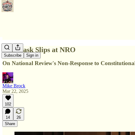
The Mask Slips at NRO
Subscribe
Sign in
On National Review's Non-Response to Constitutional
Mike Brock
Mar 22, 2025
102
14
26
Share