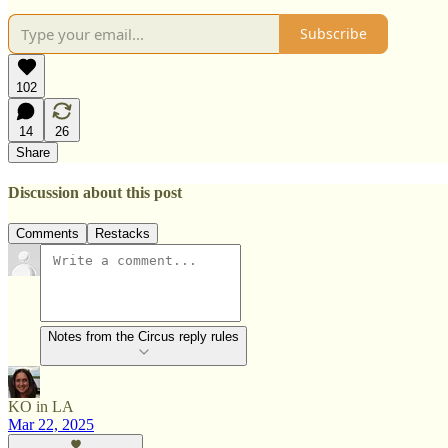
Subscribe
102
14
26
Share
Discussion about this post
Comments
Restacks
Notes from the Circus reply rules
KO in LA
Mar 22, 2025