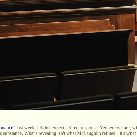
sonance
” last week, I didn't expect a direct response. Yet here we are,
ts substance. What's revealing isn't what McLaughlin refutes—it's what