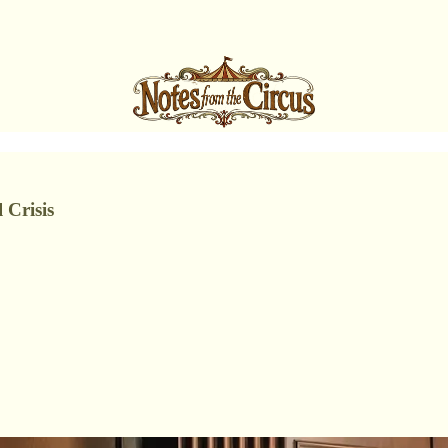
 Crisis