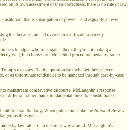
ased on its own assessment of their correctness, there is no rule of law
onstitution, that is a usurpation of power – and arguably an even
ing that because judicial overreach is difficult to remedy
ple.
o impeach judges who rule against them, they're not making a
rfectly well, but chooses to hide behind procedural pedantry rather
d Trump's excesses. But the question isn't whether they've ever
nce, or as unfortunate tendencies to be managed through case-by-case
ht into mainstream conservative discourse. McLaughlin's response
can differ on, rather than a fundamental threat to constitutional
of authoritarian thinking. When publications like the
National Review
dangerous threshold.
nstrained by law rather than the other way around. McLaughlin's