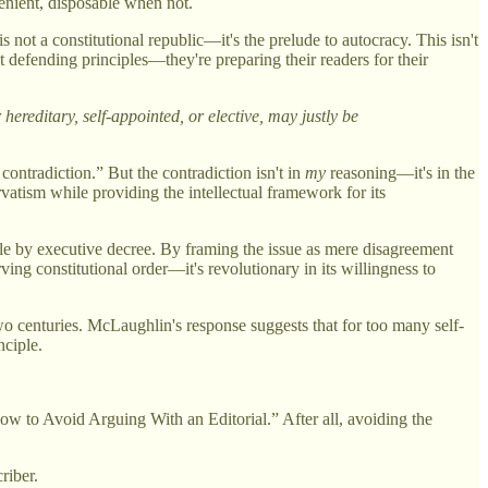
venient, disposable when not.
not a constitutional republic—it's the prelude to autocracy. This isn't
n't defending principles—they're preparing their readers for their
ereditary, self-appointed, or elective, may justly be
 contradiction.” But the contradiction isn't in
my
reasoning—it's in the
rvatism while providing the intellectual framework for its
rule by executive decree. By framing the issue as mere disagreement
ing constitutional order—it's revolutionary in its willingness to
two centuries. McLaughlin's response suggests that for too many self-
nciple.
w to Avoid Arguing With an Editorial.” After all, avoiding the
riber.