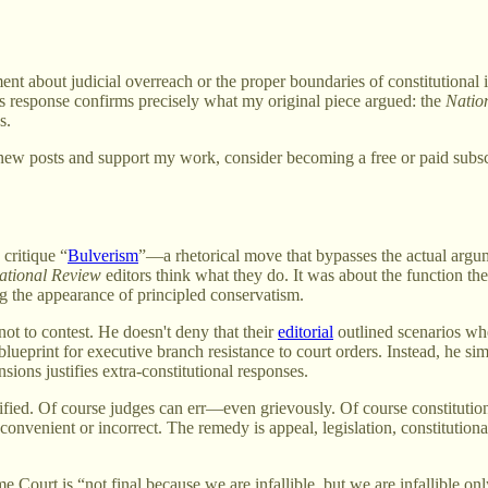
ment about judicial overreach or the proper boundaries of constitutional 
's response confirms precisely what my original piece argued: the
Natio
s.
new posts and support my work, consider becoming a free or paid subsc
critique “
Bulverism
”—a rhetorical move that bypasses the actual argume
ational Review
editors think what they do. It was about the function th
g the appearance of principled conservatism.
ot to contest. He doesn't deny that their
editorial
outlined scenarios whe
ueprint for executive branch resistance to court orders. Instead, he simp
ions justifies extra-constitutional responses.
ntified. Of course judges can err—even grievously. Of course constituti
 inconvenient or incorrect. The remedy is appeal, legislation, constitu
e Court is “not final because we are infallible, but we are infallible on