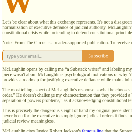
W
Let's be clear about what this exchange represents. It's not a disagree
normalization of executive defiance of judicial authority. McLaughlin
constitutional crisis while pretending to defend constitutional principle
Notes From The Circus is a reader-supported publication. To receive 
Subscribe
McLaughlin opens by calling me “a Substack writer” and labeling my 
piece wasn't about McLaughlin's psychological motivations or why
N
provides a roadmap for justifying executive defiance while maintainin
The most telling aspect of McLaughlin's response is what he chooses n
order.” He doesn't challenge my characterization that they provided a bl
separation of powers problems,” as if acknowledging constitutional tens
This is precisely the dangerous sleight of hand my original piece ide
never been for the executive to simply ignore judicial orders it finds
judicial review meaningless.
McLaughlin cites Justice Robert Jackson's
famous line
that the Suprem