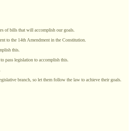
s of bills that will accomplish our goals.
ment to the 14th Amendment in the Constitution.
plish this.
o pass legislation to accomplish this.
.
slative branch, so let them follow the law to achieve their goals.