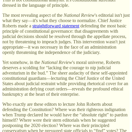
dressed in the language of principle.
The most revealing aspect of the
National Review
's editorial isn't just
what they say—it's what they choose to normalize. Chief Justice
Roberts made a
straightforward statement
defending the most basic
principle of constitutional governance: that disagreements with
judicial decisions should be resolved through the appellate process,
not by threatening to impeach judges. This intervention wasn't just
appropriate—it was necessary in the face of an administration
openly threatening the independence of the judiciary.
Yet somehow, in the
National Review
's moral universe, Roberts
deserves a scolding for “lacking the courage to nip judicial
adventurism in the bud.” The sheer audacity of these self-appointed
constitutional guardians—lecturing the Chief Justice of the United
States about judicial restraint while providing rhetorical cover for an
administration defying court orders—reveals the profound ethical
bankruptcy at the heart of their enterprise.
Who exactly are these editors to lecture John Roberts about
defending the Constitution? Where was their righteous indignation
when Trump declared he would have the “absolute right” to pardon
himself? Where were their stern editorials when he suggested
postponing the 2020 election? Where was their principled
conservatism when he pressured state officials to “find” votes? The