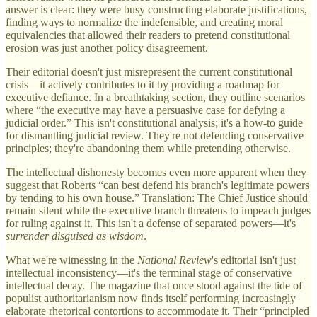
answer is clear: they were busy constructing elaborate justifications,
finding ways to normalize the indefensible, and creating moral
equivalencies that allowed their readers to pretend constitutional
erosion was just another policy disagreement.
Their editorial doesn't just misrepresent the current constitutional
crisis—it actively contributes to it by providing a roadmap for
executive defiance. In a breathtaking section, they outline scenarios
where “the executive may have a persuasive case for defying a
judicial order.” This isn't constitutional analysis; it's a how-to guide
for dismantling judicial review. They're not defending conservative
principles; they're abandoning them while pretending otherwise.
The intellectual dishonesty becomes even more apparent when they
suggest that Roberts “can best defend his branch's legitimate powers
by tending to his own house.” Translation: The Chief Justice should
remain silent while the executive branch threatens to impeach judges
for ruling against it. This isn't a defense of separated powers—it's
surrender disguised as wisdom
.
What we're witnessing in the
National Review
's editorial isn't just
intellectual inconsistency—it's the terminal stage of conservative
intellectual decay. The magazine that once stood against the tide of
populist authoritarianism now finds itself performing increasingly
elaborate rhetorical contortions to accommodate it. Their “principled