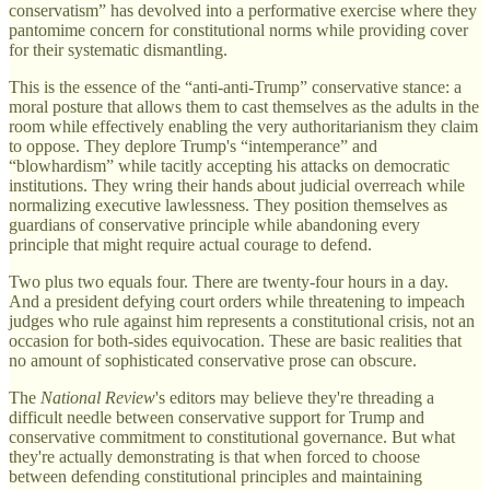
conservatism” has devolved into a performative exercise where they
pantomime concern for constitutional norms while providing cover
for their systematic dismantling.
This is the essence of the “anti-anti-Trump” conservative stance: a
moral posture that allows them to cast themselves as the adults in the
room while effectively enabling the very authoritarianism they claim
to oppose. They deplore Trump's “intemperance” and
“blowhardism” while tacitly accepting his attacks on democratic
institutions. They wring their hands about judicial overreach while
normalizing executive lawlessness. They position themselves as
guardians of conservative principle while abandoning every
principle that might require actual courage to defend.
Two plus two equals four. There are twenty-four hours in a day.
And a president defying court orders while threatening to impeach
judges who rule against him represents a constitutional crisis, not an
occasion for both-sides equivocation. These are basic realities that
no amount of sophisticated conservative prose can obscure.
The
National Review
's editors may believe they're threading a
difficult needle between conservative support for Trump and
conservative commitment to constitutional governance. But what
they're actually demonstrating is that when forced to choose
between defending constitutional principles and maintaining