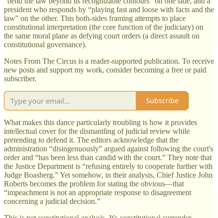
“bend the law beyond its recognizable contours” on one side, and a
president who responds by “playing fast and loose with facts and the
law” on the other. This both-sides framing attempts to place
constitutional interpretation (the core function of the judiciary) on
the same moral plane as defying court orders (a direct assault on
constitutional governance).
Notes From The Circus is a reader-supported publication. To receive
new posts and support my work, consider becoming a free or paid
subscriber.
Subscribe
What makes this dance particularly troubling is how it provides
intellectual cover for the dismantling of judicial review while
pretending to defend it. The editors acknowledge that the
administration “disingenuously” argued against following the court's
order and “has been less than candid with the court.” They note that
the Justice Department is “refusing entirely to cooperate further with
Judge Boasberg.” Yet somehow, in their analysis, Chief Justice John
Roberts becomes the problem for stating the obvious—that
“impeachment is not an appropriate response to disagreement
concerning a judicial decision.”
This is not constitutional analysis. It's constitutional surrender