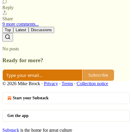
Reply
Share
9 more comments...
Top
Latest
Discussions
No posts
Ready for more?
Subscribe
© 2026 Mike Brock
·
Privacy
∙
Terms
∙
Collection notice
Start your Substack
Get the app
Substack
is the home for great culture