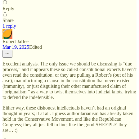
Reply
Share
1 reply
Robert Jaffee
Mar 19, 2025
Edited
Excellent analysis. The only issue we should be discussing is “due
process,” and it appears these so called constitutional experts haven’t
even read the constitution, or they are pulling a Robert’s (out of his
arse); manufacturing a clause in the constitution that never existed
(immunity), or just disguising their other manufactured claim of
“originalism,” as a way to twist themselves into judicial knots, trying
to defend the indefensible.
Either way, these dishonest intellectuals haven’t had an original
thought in years; if at all. I guess authoritarianism has already taken
hold in the Conservative Movement, and like the Republican
Congress; they all just fell in line, like the good SHEEPLE they
are….:)