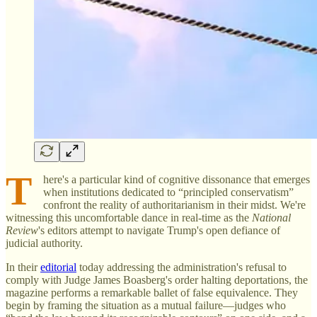
T
here's a particular kind of cognitive dissonance that emerges
when institutions dedicated to “principled conservatism”
confront the reality of authoritarianism in their midst. We're
witnessing this uncomfortable dance in real-time as the
National
Review
's editors attempt to navigate Trump's open defiance of
judicial authority.
In their
editorial
today addressing the administration's refusal to
comply with Judge James Boasberg's order halting deportations, the
magazine performs a remarkable ballet of false equivalence. They
begin by framing the situation as a mutual failure—judges who