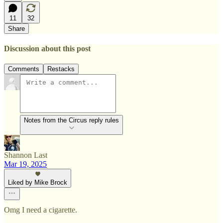
11
32
Share
Discussion about this post
Comments
Restacks
Notes from the Circus reply rules
Shannon Last
Mar 19, 2025
Liked by Mike Brock
Omg I need a cigarette.