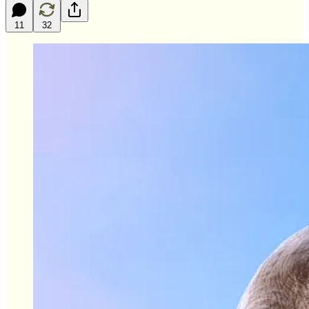
11
32