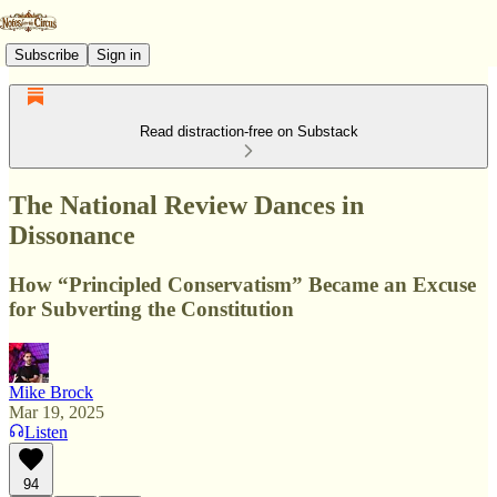
Subscribe
Sign in
Read distraction-free on Substack
The National Review Dances in
Dissonance
How “Principled Conservatism” Became an Excuse
for Subverting the Constitution
Mike Brock
Mar 19, 2025
Listen
94