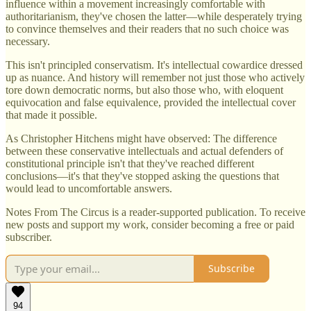
influence within a movement increasingly comfortable with
authoritarianism, they've chosen the latter—while desperately trying
to convince themselves and their readers that no such choice was
necessary.
This isn't principled conservatism. It's intellectual cowardice dressed
up as nuance. And history will remember not just those who actively
tore down democratic norms, but also those who, with eloquent
equivocation and false equivalence, provided the intellectual cover
that made it possible.
As Christopher Hitchens might have observed: The difference
between these conservative intellectuals and actual defenders of
constitutional principle isn't that they've reached different
conclusions—it's that they've stopped asking the questions that
would lead to uncomfortable answers.
Notes From The Circus is a reader-supported publication. To receive
new posts and support my work, consider becoming a free or paid
subscriber.
Subscribe
94