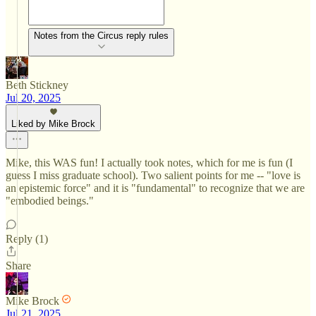
Notes from the Circus reply rules
Beth Stickney
Jul 20, 2025
Liked by Mike Brock
Mike, this WAS fun! I actually took notes, which for me is fun (I
guess I miss graduate school). Two salient points for me -- "love is
an epistemic force" and it is "fundamental" to recognize that we are
"embodied beings."
Reply (1)
Share
Mike Brock
Jul 21, 2025