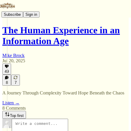
Subscribe
Sign in
The Human Experience in an
Information Age
Mike Brock
Jul 20, 2025
49
8
7
A Journey Through Complexity Toward Hope Beneath the Chaos
Listen →
8 Comments
Top first