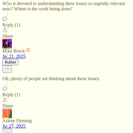
Who is devoted to understanding these issues so urgently relevant
now? Where is the work being done?
Reply (1)
Share
Mike Brock
Jul 21, 2025
Author
Oh, plenty of people are thinking about these issues.
Reply (1)
Share
Arlene Fleming
Jul 27, 2025