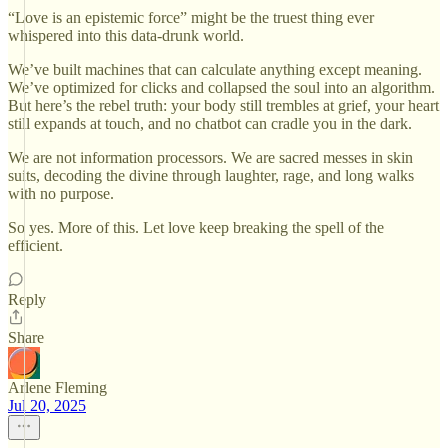
“Love is an epistemic force” might be the truest thing ever
whispered into this data-drunk world.
We’ve built machines that can calculate anything except meaning.
We’ve optimized for clicks and collapsed the soul into an algorithm.
But here’s the rebel truth: your body still trembles at grief, your heart
still expands at touch, and no chatbot can cradle you in the dark.
We are not information processors. We are sacred messes in skin
suits, decoding the divine through laughter, rage, and long walks
with no purpose.
So yes. More of this. Let love keep breaking the spell of the
efficient.
Reply
Share
Arlene Fleming
Jul 20, 2025