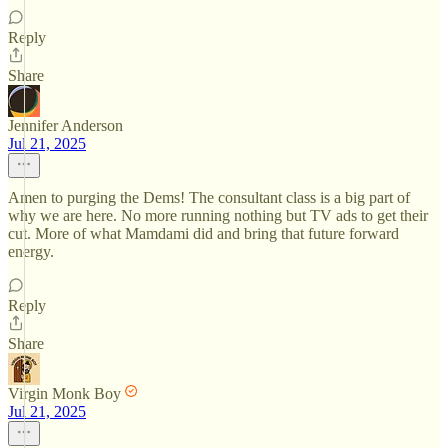
Reply
Share
Jennifer Anderson
Jul 21, 2025
Amen to purging the Dems! The consultant class is a big part of
why we are here. No more running nothing but TV ads to get their
cut. More of what Mamdami did and bring that future forward
energy.
Reply
Share
Virgin Monk Boy
Jul 21, 2025