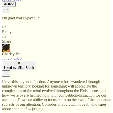
Author
I'm glad you enjoyed it!
Reply
Share
Charley Ice
Jul 20, 2025
Liked by Mike Brock
I love this cogent reflection. Anyone who's wandered through
unknown territory looking for something will appreciate the
complexities of the mind evolved throughout the Pleistocene, and
how we're overwhelmed now with competition/distraction for our
attention. How our ability to focus relies on the love of the important
subjects of our attention. Consider: if you didn't love it, who cares
about attention? -- just gig.