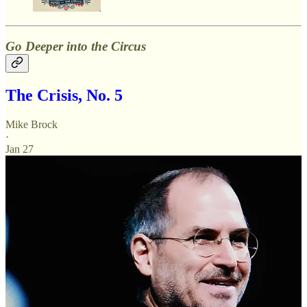
Go Deeper into the Circus
The Crisis, No. 5
Mike Brock
·
Jan 27