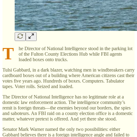
T
he Director of National Intelligence stood in the parking lot
of the Fulton County Elections Hub while FBI agents
loaded boxes onto trucks.
Tulsi Gabbard, in a dark blazer, watching men in windbreakers carry
cardboard boxes out of a building where American citizens cast their
votes five years ago. Hundreds of boxes. Computers. Tabulator
tapes. Voter rolls. Seized and loaded.
The Director of National Intelligence has no legitimate role at a
domestic law enforcement action. The intelligence community’s
remit is foreign threats—the enemies beyond our borders, the spies
and saboteurs. An FBI raid on a county election office is a domestic
matter, whatever pretext is offered. And yet there she stood.
Senator Mark Warner named the only two possibilities: either
Gabbard believes there is a foreign intelligence angle and failed to