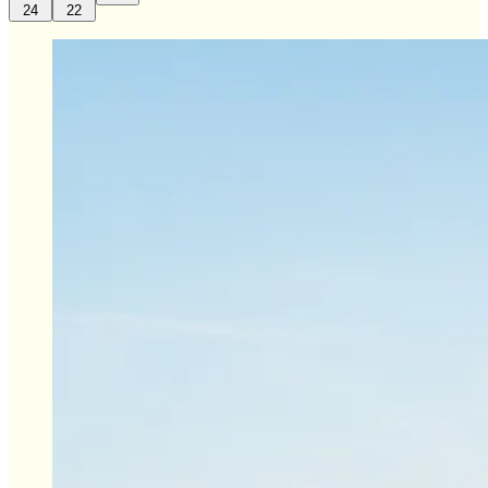
24
22