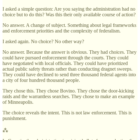
I asked a simple question: Are you saying the administration had no
choice but to do this? Was this their only available course of action?
No answer. A change of subject. Something about legal frameworks
and enforcement priorities and the complexity of federalism.
I asked again. No choice? No other way?
No answer. Because the answer is obvious. They had choices. They
could have pursued enforcement through the courts. They could
have negotiated with local officials. They could have prioritized
actual public safety threats rather than conducting dragnet sweeps.
They could have declined to send three thousand federal agents into
a city of four hundred thousand people.
They chose this. They chose Bovino. They chose the door-kicking
raids and the warrantless searches. They chose to make an example
of Minneapolis.
The choice reveals the intent. This is not law enforcement. This is
punishment.
⁂