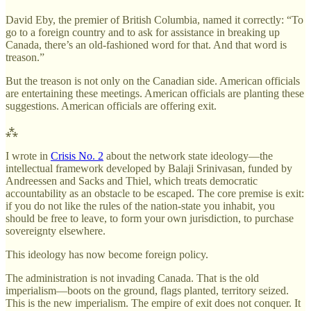
David Eby, the premier of British Columbia, named it correctly: “To
go to a foreign country and to ask for assistance in breaking up
Canada, there’s an old-fashioned word for that. And that word is
treason.”
But the treason is not only on the Canadian side. American officials
are entertaining these meetings. American officials are planting these
suggestions. American officials are offering exit.
⁂
I wrote in
Crisis No. 2
about the network state ideology—the
intellectual framework developed by Balaji Srinivasan, funded by
Andreessen and Sacks and Thiel, which treats democratic
accountability as an obstacle to be escaped. The core premise is exit:
if you do not like the rules of the nation-state you inhabit, you
should be free to leave, to form your own jurisdiction, to purchase
sovereignty elsewhere.
This ideology has now become foreign policy.
The administration is not invading Canada. That is the old
imperialism—boots on the ground, flags planted, territory seized.
This is the new imperialism. The empire of exit does not conquer. It