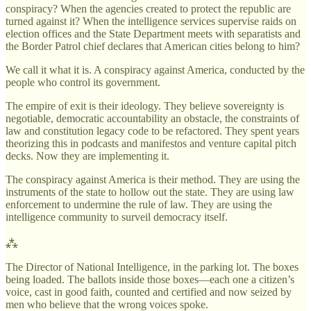
conspiracy? When the agencies created to protect the republic are
turned against it? When the intelligence services supervise raids on
election offices and the State Department meets with separatists and
the Border Patrol chief declares that American cities belong to him?
We call it what it is. A conspiracy against America, conducted by the
people who control its government.
The empire of exit is their ideology. They believe sovereignty is
negotiable, democratic accountability an obstacle, the constraints of
law and constitution legacy code to be refactored. They spent years
theorizing this in podcasts and manifestos and venture capital pitch
decks. Now they are implementing it.
The conspiracy against America is their method. They are using the
instruments of the state to hollow out the state. They are using law
enforcement to undermine the rule of law. They are using the
intelligence community to surveil democracy itself.
⁂
The Director of National Intelligence, in the parking lot. The boxes
being loaded. The ballots inside those boxes—each one a citizen’s
voice, cast in good faith, counted and certified and now seized by
men who believe that the wrong voices spoke.