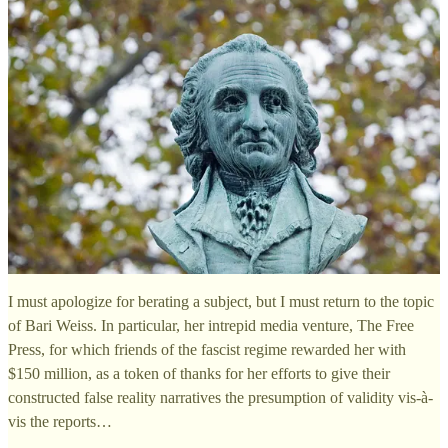
I must apologize for berating a subject, but I must return to the topic
of Bari Weiss. In particular, her intrepid media venture, The Free
Press, for which friends of the fascist regime rewarded her with
$150 million, as a token of thanks for her efforts to give their
constructed false reality narratives the presumption of validity vis-à-
vis the reports…