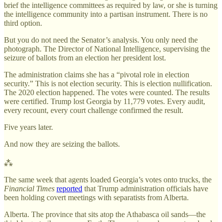
brief the intelligence committees as required by law, or she is turning
the intelligence community into a partisan instrument. There is no
third option.
But you do not need the Senator’s analysis. You only need the
photograph. The Director of National Intelligence, supervising the
seizure of ballots from an election her president lost.
The administration claims she has a “pivotal role in election
security.” This is not election security. This is election nullification.
The 2020 election happened. The votes were counted. The results
were certified. Trump lost Georgia by 11,779 votes. Every audit,
every recount, every court challenge confirmed the result.
Five years later.
And now they are seizing the ballots.
⁂
The same week that agents loaded Georgia’s votes onto trucks, the
Financial Times
reported
that Trump administration officials have
been holding covert meetings with separatists from Alberta.
Alberta. The province that sits atop the Athabasca oil sands—the