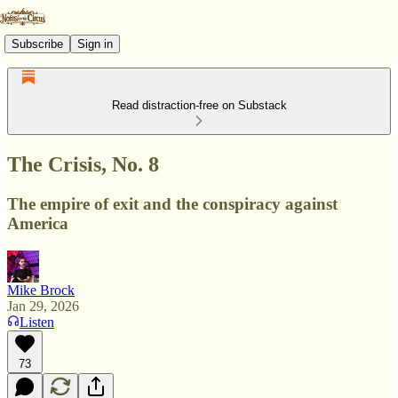
Subscribe
Sign in
Read distraction-free on Substack
The Crisis, No. 8
The empire of exit and the conspiracy against
America
Mike Brock
Jan 29, 2026
Listen
73