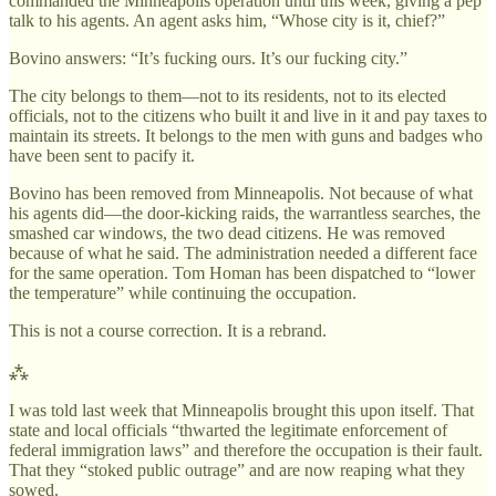
commanded the Minneapolis operation until this week, giving a pep
talk to his agents. An agent asks him, “Whose city is it, chief?”
Bovino answers: “It’s fucking ours. It’s our fucking city.”
The city belongs to them—not to its residents, not to its elected
officials, not to the citizens who built it and live in it and pay taxes to
maintain its streets. It belongs to the men with guns and badges who
have been sent to pacify it.
Bovino has been removed from Minneapolis. Not because of what
his agents did—the door-kicking raids, the warrantless searches, the
smashed car windows, the two dead citizens. He was removed
because of what he said. The administration needed a different face
for the same operation. Tom Homan has been dispatched to “lower
the temperature” while continuing the occupation.
This is not a course correction. It is a rebrand.
⁂
I was told last week that Minneapolis brought this upon itself. That
state and local officials “thwarted the legitimate enforcement of
federal immigration laws” and therefore the occupation is their fault.
That they “stoked public outrage” and are now reaping what they
sowed.