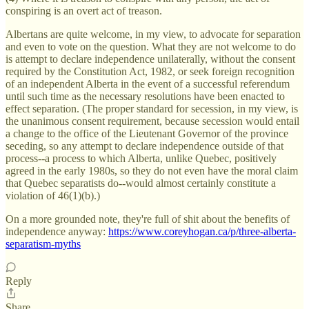
conspiring is an overt act of treason.
Albertans are quite welcome, in my view, to advocate for separation
and even to vote on the question. What they are not welcome to do
is attempt to declare independence unilaterally, without the consent
required by the Constitution Act, 1982, or seek foreign recognition
of an independent Alberta in the event of a successful referendum
until such time as the necessary resolutions have been enacted to
effect separation. (The proper standard for secession, in my view, is
the unanimous consent requirement, because secession would entail
a change to the office of the Lieutenant Governor of the province
seceding, so any attempt to declare independence outside of that
process--a process to which Alberta, unlike Quebec, positively
agreed in the early 1980s, so they do not even have the moral claim
that Quebec separatists do--would almost certainly constitute a
violation of 46(1)(b).)
On a more grounded note, they're full of shit about the benefits of
independence anyway:
https://www.coreyhogan.ca/p/three-alberta-
separatism-myths
Reply
Share