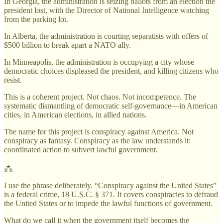
In Georgia, the administration is seizing ballots from an election the
president lost, with the Director of National Intelligence watching
from the parking lot.
In Alberta, the administration is courting separatists with offers of
$500 billion to break apart a NATO ally.
In Minneapolis, the administration is occupying a city whose
democratic choices displeased the president, and killing citizens who
resist.
This is a coherent project. Not chaos. Not incompetence. The
systematic dismantling of democratic self-governance—in American
cities, in American elections, in allied nations.
The name for this project is conspiracy against America. Not
conspiracy as fantasy. Conspiracy as the law understands it:
coordinated action to subvert lawful government.
⁂
I use the phrase deliberately. “Conspiracy against the United States”
is a federal crime, 18 U.S.C. § 371. It covers conspiracies to defraud
the United States or to impede the lawful functions of government.
What do we call it when the government itself becomes the