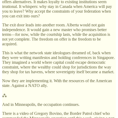
offers alternatives. It makes loyalty to existing institutions seem
irrational. It whispers: why stay in Canada when America will pay
you to leave? Why accept the constraints of your federation when
you can exit into ours?
The exit door leads into another room. Alberta would not gain
independence. It would gain a new master who promises better
terms—for now, while the courtship lasts, while the acquisition is
not yet complete. The freedom on offer is the freedom to be
acquired.
This is what the network state ideologues dreamed of, back when
they were writing manifestos and holding conferences in Singapore.
They imagined a world where capital could escape democratic
constraint, where the wealthy could shop for jurisdictions the way
they shop for tax havens, where sovereignty itself became a market.
Now they are implementing it. With the resources of the American
state. Against a NATO ally.
⁂
And in Minneapolis, the occupation continues.
There is a video of Gregory Bovino, the Border Patrol chief who