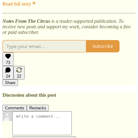
Read full story
Notes From The Circus
is a reader-supported publication. To
receive new posts and support my work, consider becoming a free
or paid subscriber.
Subscribe
73
24
22
Share
Discussion about this post
Comments
Restacks