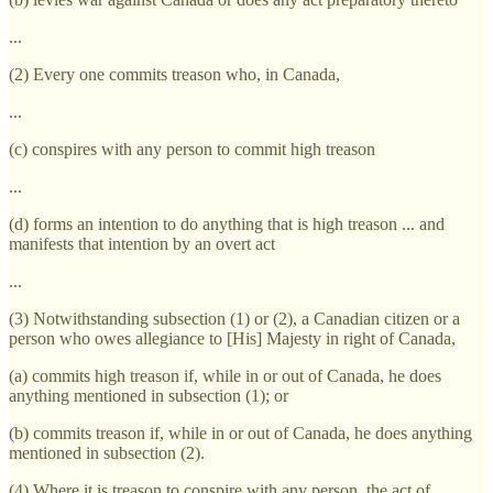
...
(2) Every one commits treason who, in Canada,
...
(c) conspires with any person to commit high treason
...
(d) forms an intention to do anything that is high treason ... and
manifests that intention by an overt act
...
(3) Notwithstanding subsection (1) or (2), a Canadian citizen or a
person who owes allegiance to [His] Majesty in right of Canada,
(a) commits high treason if, while in or out of Canada, he does
anything mentioned in subsection (1); or
(b) commits treason if, while in or out of Canada, he does anything
mentioned in subsection (2).
(4) Where it is treason to conspire with any person, the act of