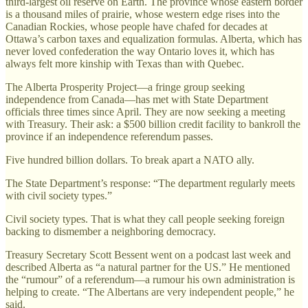
third-largest oil reserve on Earth. The province whose eastern border
is a thousand miles of prairie, whose western edge rises into the
Canadian Rockies, whose people have chafed for decades at
Ottawa’s carbon taxes and equalization formulas. Alberta, which has
never loved confederation the way Ontario loves it, which has
always felt more kinship with Texas than with Quebec.
The Alberta Prosperity Project—a fringe group seeking
independence from Canada—has met with State Department
officials three times since April. They are now seeking a meeting
with Treasury. Their ask: a $500 billion credit facility to bankroll the
province if an independence referendum passes.
Five hundred billion dollars. To break apart a NATO ally.
The State Department’s response: “The department regularly meets
with civil society types.”
Civil society types. That is what they call people seeking foreign
backing to dismember a neighboring democracy.
Treasury Secretary Scott Bessent went on a podcast last week and
described Alberta as “a natural partner for the US.” He mentioned
the “rumour” of a referendum—a rumour his own administration is
helping to create. “The Albertans are very independent people,” he
said.