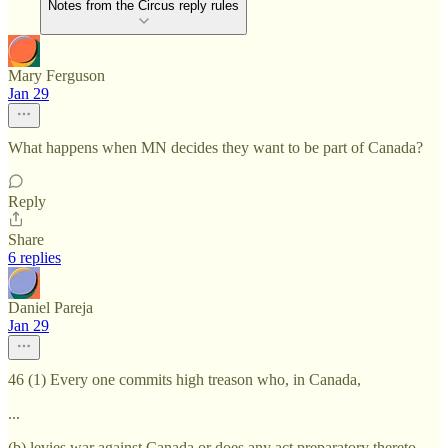
Notes from the Circus reply rules
Mary Ferguson
Jan 29
What happens when MN decides they want to be part of Canada?
Reply
Share
6 replies
Daniel Pareja
Jan 29
46 (1) Every one commits high treason who, in Canada,
...
(b) levies war against Canada or does any act preparatory thereto