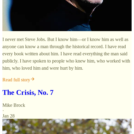
I never met Steve Jobs. But I know him—or I know him as well as
anyone can know a man through the historical record. I have read
every book written about him. I have read everything the man said
publicly. I have spoken to people who knew him, who worked with
him, who loved him and were hurt by him.
Read full story
The Crisis, No. 7
Mike Brock
·
Jan 28