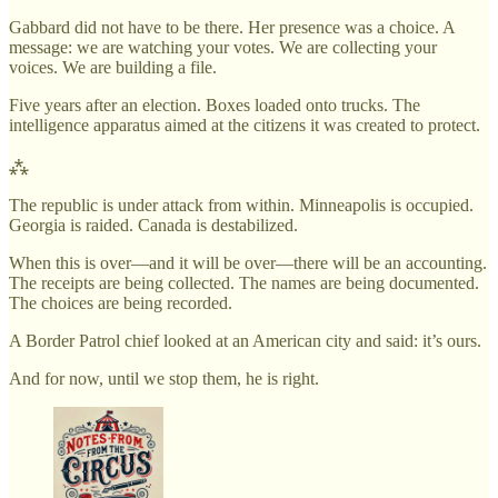
Gabbard did not have to be there. Her presence was a choice. A
message: we are watching your votes. We are collecting your
voices. We are building a file.
Five years after an election. Boxes loaded onto trucks. The
intelligence apparatus aimed at the citizens it was created to protect.
⁂
The republic is under attack from within. Minneapolis is occupied.
Georgia is raided. Canada is destabilized.
When this is over—and it will be over—there will be an accounting.
The receipts are being collected. The names are being documented.
The choices are being recorded.
A Border Patrol chief looked at an American city and said: it’s ours.
And for now, until we stop them, he is right.