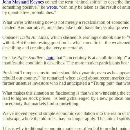
John Maynard Keynes
coined the term “animal spirits” to describe t
something positive," he
wrote
, “can only be taken as the result of an
by quantitative probabilities.”
What we're witnessing now is not merely a recalculation of economic pr
headed. And narratives, once they take hold, have the peculiar power t
Consider
Delta Air Lines
, which slashed its earnings outlook due to
with it. But the interesting question is: what came first—the weaken
describing and creating that very uncertainty.
Or take
Piper Sandler
's
note
that “Uncertainty is at an all-time high” 
manifest the condition it describes. The more market participants hea
President Trump seems to understand this dynamic, even as he appear
rebuild our country,” he remarked when asked about recent market decl
further unsettles investors who had anticipated a “Trump put” that woul
What makes this situation so fascinating is that we're witnessing the 
lead to higher stock prices—is being challenged by a new political na
uncertainty that markets find so unsettling.
We've moved beyond simple economic calculation into the realm of inte
landscape where the old rules may no longer apply. The animal spirits a
This is why traditional economic models so often fail to predict majo