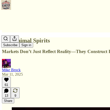
The Animal Spirits
Subscribe
Sign in
Markets Don’t Just Reflect Reality—They Construct I
Mike Brock
Mar 11, 2025
61
13
9
Share