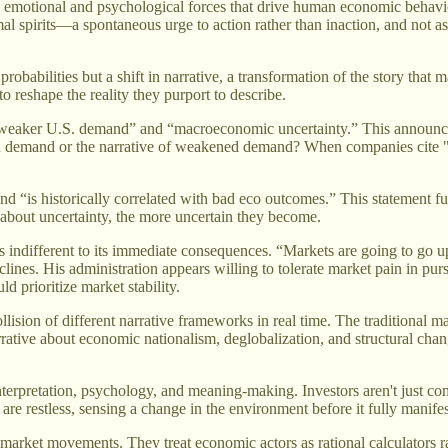
he emotional and psychological forces that drive human economic behavio
imal spirits—a spontaneous urge to action rather than inaction, and not a
obabilities but a shift in narrative, a transformation of the story that
o reshape the reality they purport to describe.
 “weaker U.S. demand” and “macroeconomic uncertainty.” This announce
ed demand or the narrative of weakened demand? When companies cite "u
and “is historically correlated with bad eco outcomes.” This statement f
r about uncertainty, the more uncertain they become.
s indifferent to its immediate consequences. “Markets are going to go
ines. His administration appears willing to tolerate market pain in purs
d prioritize market stability.
collision of different narrative frameworks in real time. The traditional
rrative about economic nationalism, deglobalization, and structural chan
rpretation, psychology, and meaning-making. Investors aren't just compu
re restless, sensing a change in the environment before it fully manifest
r market movements. They treat economic actors as rational calculators 