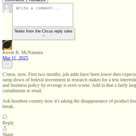
Notes from the Circus reply rules
Kevin R. McNamara
Mar 11, 2025
C'mon, now. First two months, job adds have been lower then expectatio
ramp down of federal investment in research makes for a less interesti
and business policy by revenge is even worse. Add to that a fairly lar
curtailments to retail.
Ask bourbon country how it's taking the disappearance of product fro
break.
Reply
Share