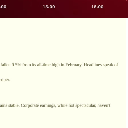
llen 9.5% from its all-time high in February. Headlines speak of
riber.
s stable. Corporate earnings, while not spectacular, haven't