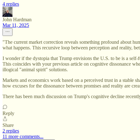
4 replies
John Hardman
Mar 11, 2025
"The current market correction reveals something profound about hum
what happens. This recursive loop between perception and reality, be
I wonder if the dystopia that Trump envisions the U.S. to be is a sel
This coincides with your previous article on cognitive dissonance wher
illogical "animal spirit" solutions.
Markets and economics work based on a perceived trust in a stable shar
how excuses for the dissonance between promises and reality are crea
There has been much discussion on Trump's cognitive decline recently 
Reply
Share
2 replies
11 more comments...