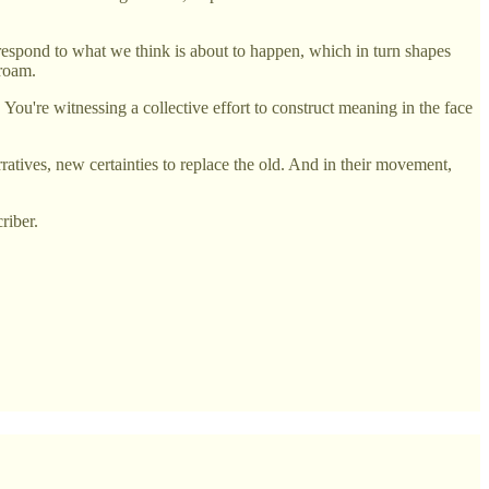
espond to what we think is about to happen, which in turn shapes
 roam.
You're witnessing a collective effort to construct meaning in the face
rratives, new certainties to replace the old. And in their movement,
riber.