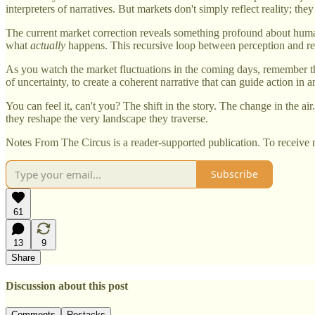
interpreters of narratives. But markets don't simply reflect reality; they
The current market correction reveals something profound about huma
what
actually
happens. This recursive loop between perception and rea
As you watch the market fluctuations in the coming days, remember that
of uncertainty, to create a coherent narrative that can guide action in 
You can feel it, can't you? The shift in the story. The change in the a
they reshape the very landscape they traverse.
Notes From The Circus is a reader-supported publication. To receive 
Subscribe
61
13
9
Share
Discussion about this post
Comments
Restacks