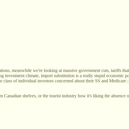
ns, meanwhile we're looking at massive government cuts, tariffs that wi
ng investment climate, import substitution is a really stupid economic p
ge class of individual investors concerned about their SS and Medicare 
m Canadian shelves, or the tourist industry how it's liking the absenc