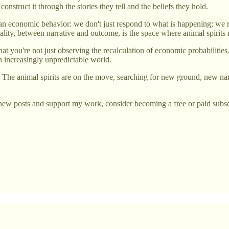
 construct it through the stories they tell and the beliefs they hold.
n economic behavior: we don't just respond to what is happening; we r
lity, between narrative and outcome, is the space where animal spirits
 you're not just observing the recalculation of economic probabilities. 
an increasingly unpredictable world.
ir. The animal spirits are on the move, searching for new ground, new na
new posts and support my work, consider becoming a free or paid subsc