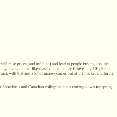
ll raise prices (and inflation) and lead to people buying less, the
olicy, markets-don't-like-massive-uncertainty is Investing 101. Econ
; fuck with that and a lot of money comes out of the market and further
e of Snowbirds and Canadian college students coming down for spring