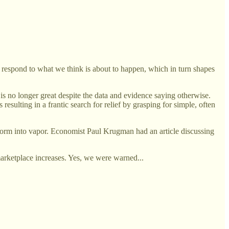
respond to what we think is about to happen, which in turn shapes
is no longer great despite the data and evidence saying otherwise.
sulting in a frantic search for relief by grasping for simple, often
ansform into vapor. Economist Paul Krugman had an article discussing
marketplace increases. Yes, we were warned...