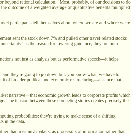
r beyond rational calculation. "Most, probably, of our decisions to do
s the outcome of a weighted average of quantitative benefits multiplied
 market participants tell themselves about where we are and where we're
ment sent the stock down 7% and pulled other travel-related stocks
ncertainty" as the reason for lowering guidance, they are both
unctions not just as analysis but as performative speech—it helps
 up and they're going to go down but, you know what, we have to
uit of broader political and economic restructuring—a stance that
 market narrative—that economic growth leads to corporate profits which
ge. The tension between these competing stories creates precisely the
ting probabilities; they're trying to make sense of a shifting
s in the data.
rather than meaning-makers, as processors of information rather than