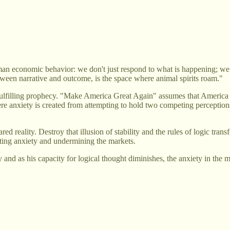
an economic behavior: we don't just respond to what is happening; we 
tween narrative and outcome, is the space where animal spirits roam."
f-fulfilling prophecy. "Make America Great Again" assumes that America 
e anxiety is created from attempting to hold two competing perceptions re
ed reality. Destroy that illusion of stability and the rules of logic tr
ting anxiety and undermining the markets.
and as his capacity for logical thought diminishes, the anxiety in the 