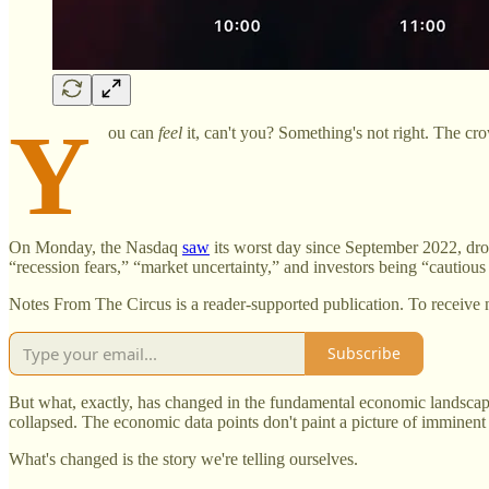
Y
ou can
feel
it, can't you? Something's not right. The cr
On Monday, the Nasdaq
saw
its worst day since September 2022, dro
“recession fears,” “market uncertainty,” and investors being “cautiou
Notes From The Circus is a reader-supported publication. To receive 
Subscribe
But what, exactly, has changed in the fundamental economic landscape
collapsed. The economic data points don't paint a picture of imminen
What's changed is the story we're telling ourselves.