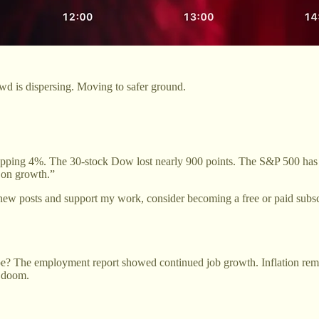
owd is dispersing. Moving to safer ground.
pping 4%. The 30-stock Dow lost nearly 900 points. The S&P 500 has fa
s on growth.”
new posts and support my work, consider becoming a free or paid subsc
? The employment report showed continued job growth. Inflation remain
t doom.