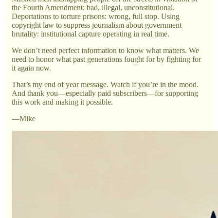
the Fourth Amendment: bad, illegal, unconstitutional.
Deportations to torture prisons: wrong, full stop. Using
copyright law to suppress journalism about government
brutality: institutional capture operating in real time.
We don’t need perfect information to know what matters. We
need to honor what past generations fought for by fighting for
it again now.
That’s my end of year message. Watch if you’re in the mood.
And thank you—especially paid subscribers—for supporting
this work and making it possible.
—Mike