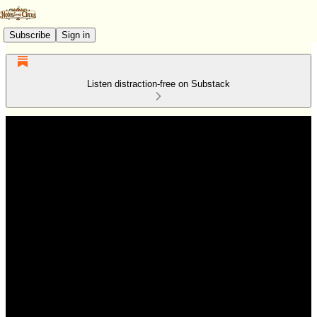
Subscribe
Sign in
Listen distraction-free on Substack