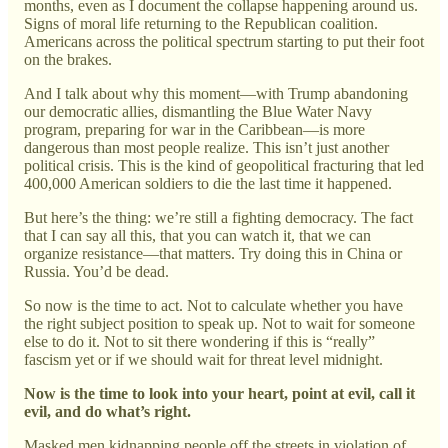
months, even as I document the collapse happening around us.
Signs of moral life returning to the Republican coalition.
Americans across the political spectrum starting to put their foot
on the brakes.
And I talk about why this moment—with Trump abandoning
our democratic allies, dismantling the Blue Water Navy
program, preparing for war in the Caribbean—is more
dangerous than most people realize. This isn’t just another
political crisis. This is the kind of geopolitical fracturing that led
400,000 American soldiers to die the last time it happened.
But here’s the thing: we’re still a fighting democracy. The fact
that I can say all this, that you can watch it, that we can
organize resistance—that matters. Try doing this in China or
Russia. You’d be dead.
So now is the time to act. Not to calculate whether you have
the right subject position to speak up. Not to wait for someone
else to do it. Not to sit there wondering if this is “really”
fascism yet or if we should wait for threat level midnight.
Now is the time to look into your heart, point at evil, call it
evil, and do what’s right.
Masked men kidnapping people off the streets in violation of