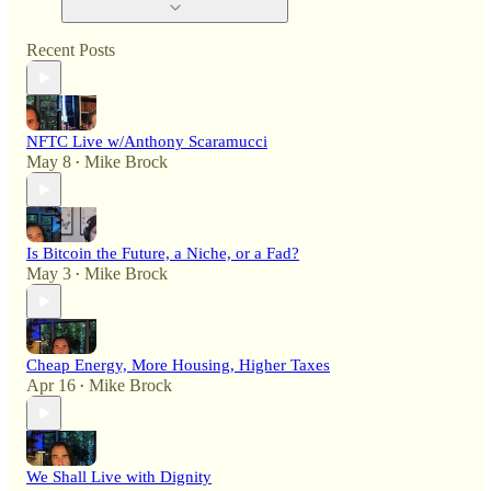
Recent Posts
NFTC Live w/Anthony Scaramucci
May 8
Mike Brock
•
Is Bitcoin the Future, a Niche, or a Fad?
May 3
Mike Brock
•
Cheap Energy, More Housing, Higher Taxes
Apr 16
Mike Brock
•
We Shall Live with Dignity