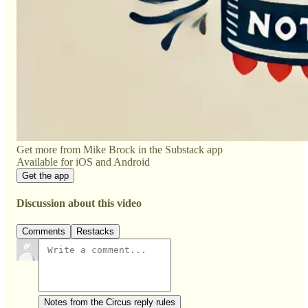
Get more from Mike Brock in the Substack app
Available for iOS and Android
Get the app
Discussion about this video
Comments
Restacks
Notes from the Circus reply rules