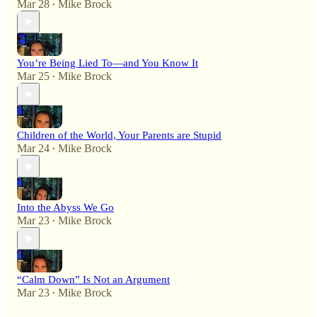
Mar 28
Mike Brock
•
You’re Being Lied To—and You Know It
Mar 25
Mike Brock
•
Children of the World, Your Parents are Stupid
Mar 24
Mike Brock
•
Into the Abyss We Go
Mar 23
Mike Brock
•
“Calm Down” Is Not an Argument
Mar 23
Mike Brock
•