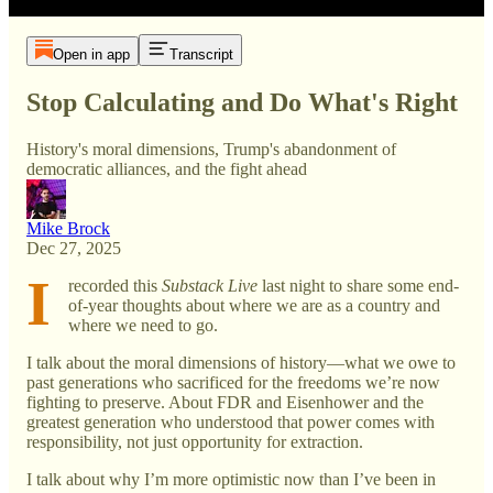
Open in app
Transcript
Stop Calculating and Do What's Right
History's moral dimensions, Trump's abandonment of
democratic alliances, and the fight ahead
Mike Brock
Dec 27, 2025
I
recorded this
Substack Live
last night to share some end-
of-year thoughts about where we are as a country and
where we need to go.
I talk about the moral dimensions of history—what we owe to
past generations who sacrificed for the freedoms we’re now
fighting to preserve. About FDR and Eisenhower and the
greatest generation who understood that power comes with
responsibility, not just opportunity for extraction.
I talk about why I’m more optimistic now than I’ve been in