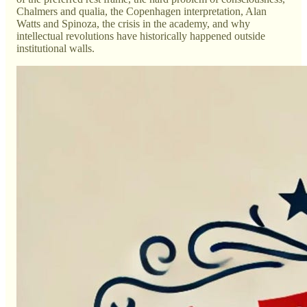
Chalmers and qualia, the Copenhagen interpretation, Alan
Watts and Spinoza, the crisis in the academy, and why
intellectual revolutions have historically happened outside
institutional walls.