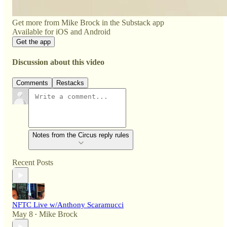
Get more from Mike Brock in the Substack app
Available for iOS and Android
Get the app
Discussion about this video
Comments
Restacks
Notes from the Circus reply rules
Recent Posts
NFTC Live w/Anthony Scaramucci
May 8
Mike Brock
•