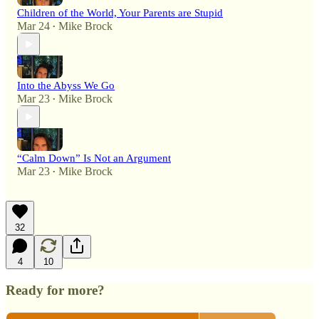
Children of the World, Your Parents are Stupid
Mar 24
Mike Brock
•
Into the Abyss We Go
Mar 23
Mike Brock
•
“Calm Down” Is Not an Argument
Mar 23
Mike Brock
•
32
4
10
Ready for more?