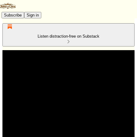
Subscribe
Sign in
Listen distraction-free on Substack