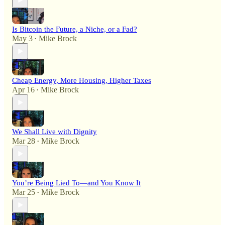
Is Bitcoin the Future, a Niche, or a Fad?
May 3
Mike Brock
•
Cheap Energy, More Housing, Higher Taxes
Apr 16
Mike Brock
•
We Shall Live with Dignity
Mar 28
Mike Brock
•
You’re Being Lied To—and You Know It
Mar 25
Mike Brock
•