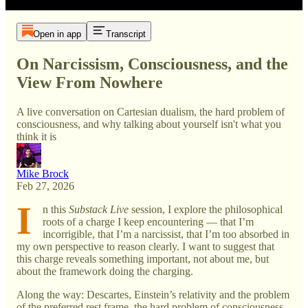
Open in app
Transcript
On Narcissism, Consciousness, and the
View From Nowhere
A live conversation on Cartesian dualism, the hard problem of
consciousness, and why talking about yourself isn't what you
think it is
Mike Brock
Feb 27, 2026
I
n this
Substack Live
session, I explore the philosophical
roots of a charge I keep encountering — that I’m
incorrigible, that I’m a narcissist, that I’m too absorbed in
my own perspective to reason clearly. I want to suggest that
this charge reveals something important, not about me, but
about the framework doing the charging.
Along the way: Descartes, Einstein’s relativity and the problem
of the preferred rest frame, the hard problem of consciousness,