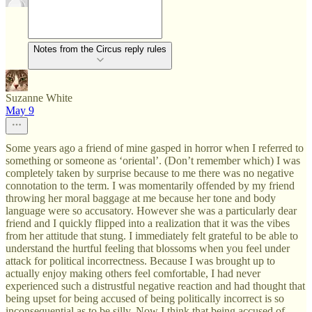
Notes from the Circus reply rules
Suzanne White
May 9
Some years ago a friend of mine gasped in horror when I referred to
something or someone as ‘oriental’. (Don’t remember which) I was
completely taken by surprise because to me there was no negative
connotation to the term. I was momentarily offended by my friend
throwing her moral baggage at me because her tone and body
language were so accusatory. However she was a particularly dear
friend and I quickly flipped into a realization that it was the vibes
from her attitude that stung. I immediately felt grateful to be able to
understand the hurtful feeling that blossoms when you feel under
attack for political incorrectness. Because I was brought up to
actually enjoy making others feel comfortable, I had never
experienced such a distrustful negative reaction and had thought that
being upset for being accused of being politically incorrect is so
inconsequential as to be silly. Now I think that being accused of