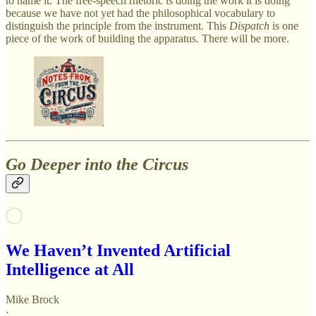
to name it. The free-speech rhetoric is doing the work it is doing
because we have not yet had the philosophical vocabulary to
distinguish the principle from the instrument. This
Dispatch
is one
piece of the work of building the apparatus. There will be more.
Go Deeper into the Circus
We Haven’t Invented Artificial
Intelligence at All
Mike Brock
·