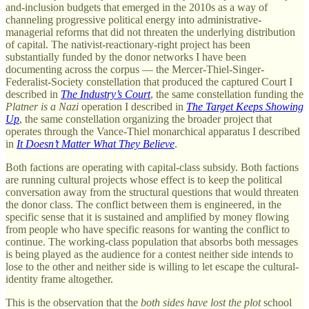
and-inclusion budgets that emerged in the 2010s as a way of
channeling progressive political energy into administrative-
managerial reforms that did not threaten the underlying distribution
of capital. The nativist-reactionary-right project has been
substantially funded by the donor networks I have been
documenting across the corpus — the Mercer-Thiel-Singer-
Federalist-Society constellation that produced the captured Court I
described in
The Industry’s Court
, the same constellation funding the
Platner is a Nazi
operation I described in
The Target Keeps Showing
Up
, the same constellation organizing the broader project that
operates through the Vance-Thiel monarchical apparatus I described
in
It Doesn’t Matter What They Believe
.
Both factions are operating with capital-class subsidy. Both factions
are running cultural projects whose effect is to keep the political
conversation away from the structural questions that would threaten
the donor class. The conflict between them is engineered, in the
specific sense that it is sustained and amplified by money flowing
from people who have specific reasons for wanting the conflict to
continue. The working-class population that absorbs both messages
is being played as the audience for a contest neither side intends to
lose to the other and neither side is willing to let escape the cultural-
identity frame altogether.
This is the observation that the
both sides have lost the plot
school