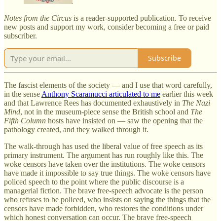
Notes from the Circus
is a reader-supported publication. To receive
new posts and support my work, consider becoming a free or paid
subscriber.
Subscribe
The fascist elements of the society — and I use that word carefully,
in the sense
Anthony Scaramucci articulated to me
earlier this week
and that Lawrence Rees has documented exhaustively in
The Nazi
Mind
, not in the museum-piece sense the British school and
The
Fifth Column
hosts have insisted on — saw the opening that the
pathology created, and they walked through it.
The walk-through has used the liberal value of free speech as its
primary instrument. The argument has run roughly like this. The
woke censors have taken over the institutions. The woke censors
have made it impossible to say true things. The woke censors have
policed speech to the point where the public discourse is a
managerial fiction. The brave free-speech advocate is the person
who refuses to be policed, who insists on saying the things that the
censors have made forbidden, who restores the conditions under
which honest conversation can occur. The brave free-speech