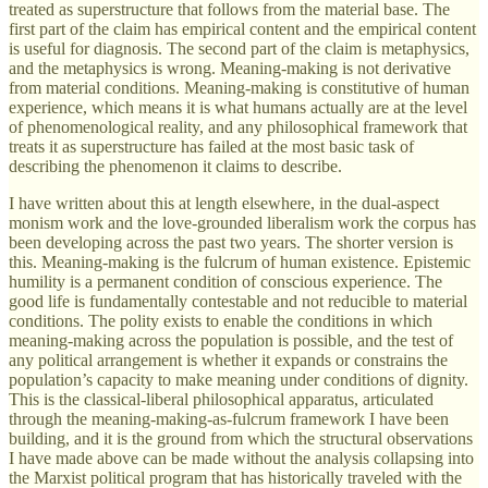
treated as superstructure that follows from the material base. The
first part of the claim has empirical content and the empirical content
is useful for diagnosis. The second part of the claim is metaphysics,
and the metaphysics is wrong. Meaning-making is not derivative
from material conditions. Meaning-making is constitutive of human
experience, which means it is what humans actually are at the level
of phenomenological reality, and any philosophical framework that
treats it as superstructure has failed at the most basic task of
describing the phenomenon it claims to describe.
I have written about this at length elsewhere, in the dual-aspect
monism work and the love-grounded liberalism work the corpus has
been developing across the past two years. The shorter version is
this. Meaning-making is the fulcrum of human existence. Epistemic
humility is a permanent condition of conscious experience. The
good life is fundamentally contestable and not reducible to material
conditions. The polity exists to enable the conditions in which
meaning-making across the population is possible, and the test of
any political arrangement is whether it expands or constrains the
population’s capacity to make meaning under conditions of dignity.
This is the classical-liberal philosophical apparatus, articulated
through the meaning-making-as-fulcrum framework I have been
building, and it is the ground from which the structural observations
I have made above can be made without the analysis collapsing into
the Marxist political program that has historically traveled with the