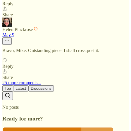
Reply
Share
Helen Pluckrose
May 9
Bravo, Mike. Outstanding piece. I shall cross-post it.
Reply
Share
25 more comments...
Top
Latest
Discussions
No posts
Ready for more?