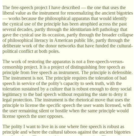
The free-speech project I have described — the one that uses the
liberal value as the instrument for renormalizing the ancient bigotries
— works because the philosophical apparatus that would identify
the cynical use of the principle has been atrophied across the past
several decades, partly through the identitarian-left pathology that
gave the cynical use its occasion, partly through the broader collapse
of philosophical literacy in American public life, partly through the
deliberate work of the donor networks that have funded the cultural-
political conflict at both poles.
The work of restoring the apparatus is not a free-speech-versus-
censorship project. It is a project of distinguishing free speech as
principle from free speech as instrument. The principle is defensible.
The instrument is not. The principle requires the toleration of bad
speech in service of the polity’s capacity to seek truth, with the
toleration sustained by a culture that is robust enough to deny social
legitimacy to the bad speech without requiring the state to deny it
legal protection. The instrument is the rhetorical move that uses the
principle to license the specific speech the user wants licensed, with
the user remaining silent or hostile when the same principle would
license speech the user opposes.
The polity I want to live in is one where free speech is robust as
principle and where the cultural taboos against the ancient bigotries