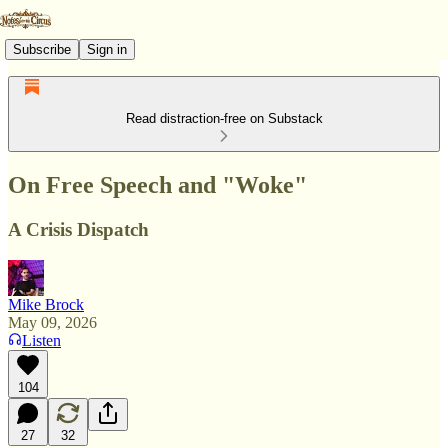
Subscribe
Sign in
Read distraction-free on Substack
On Free Speech and "Woke"
A Crisis Dispatch
Mike Brock
May 09, 2026
Listen
104
27
32