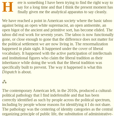
H
ere is something I have been trying to find the right way to
say for a long time and that I think the present moment has
finally given me the analytical apparatus to say cleanly.
We have reached a point in American society where the basic taboo
against being an open white supremacist, an open antisemite, an
open bigot of the ancient and primitive sort, has become elided. The
taboo did real work for seventy years. The taboo is now functionally
gone, or close enough to gone that the difference does not matter for
the political settlement we are now living in. The renormalization
happened in plain sight. It happened under the cover of liberal
vocabulary. It happened with the active participation of intellectuals
and institutional figures who claim the liberal tradition as their
inheritance while doing the work that the liberal tradition was
specifically built to prevent. The way it happened is what this
Dispatch
is about.
⁂
The contemporary American left, in the 2010s, produced a cultural-
political pathology that I find indefensible and that has been
correctly identified as such by people across the political spectrum,
including by people whose reasons for identifying it I do not share.
The pathology was the centering of identity categories as the central
organizing principle of public life, the substitution of administrative-