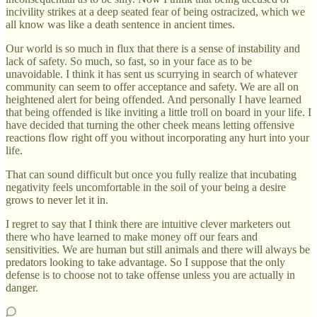
incivility strikes at a deep seated fear of being ostracized, which we
all know was like a death sentence in ancient times.
Our world is so much in flux that there is a sense of instability and
lack of safety. So much, so fast, so in your face as to be
unavoidable. I think it has sent us scurrying in search of whatever
community can seem to offer acceptance and safety. We are all on
heightened alert for being offended. And personally I have learned
that being offended is like inviting a little troll on board in your life. I
have decided that turning the other cheek means letting offensive
reactions flow right off you without incorporating any hurt into your
life.
That can sound difficult but once you fully realize that incubating
negativity feels uncomfortable in the soil of your being a desire
grows to never let it in.
I regret to say that I think there are intuitive clever marketers out
there who have learned to make money off our fears and
sensitivities. We are human but still animals and there will always be
predators looking to take advantage. So I suppose that the only
defense is to choose not to take offense unless you are actually in
danger.