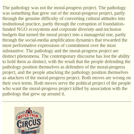
The pathology was not the moral-progress project. The pathology
was something that grew out of the moral-progress project, partly
through the genuine difficulty of converting cultural attitudes into
institutional practice, partly through the corruption of foundation-
funded NGO ecosystems and corporate diversity-and-inclusion
budgets that turned the moral project into a managerial one, partly
through the social-media amplification dynamics that rewarded the
most performative expressions of commitment over the most
substantive. The pathology and the moral-progress project are
distinct phenomena. The contemporary discourse has lost the ability
to hold them as distinct, with the result that the people defending the
pathology position themselves as defenders of the moral-progress
project, and the people attacking the pathology position themselves
as attackers of the moral-progress project. Both moves are wrong on
their own terms. Both moves serve the political project of the people
who want the moral-progress project killed by association with the
pathology that grew up around it.