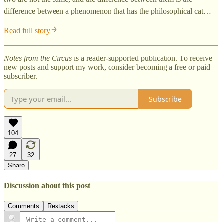
difference between a phenomenon that has the philosophical cat…
Read full story
Notes from the Circus
is a reader-supported publication. To receive
new posts and support my work, consider becoming a free or paid
subscriber.
Subscribe
104
27
32
Share
Discussion about this post
Comments
Restacks