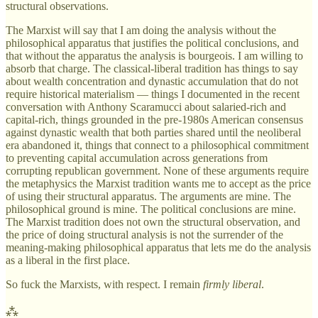
structural observations.
The Marxist will say that I am doing the analysis without the
philosophical apparatus that justifies the political conclusions, and
that without the apparatus the analysis is bourgeois. I am willing to
absorb that charge. The classical-liberal tradition has things to say
about wealth concentration and dynastic accumulation that do not
require historical materialism — things I documented in the recent
conversation with Anthony Scaramucci about salaried-rich and
capital-rich, things grounded in the pre-1980s American consensus
against dynastic wealth that both parties shared until the neoliberal
era abandoned it, things that connect to a philosophical commitment
to preventing capital accumulation across generations from
corrupting republican government. None of these arguments require
the metaphysics the Marxist tradition wants me to accept as the price
of using their structural apparatus. The arguments are mine. The
philosophical ground is mine. The political conclusions are mine.
The Marxist tradition does not own the structural observation, and
the price of doing structural analysis is not the surrender of the
meaning-making philosophical apparatus that lets me do the analysis
as a liberal in the first place.
So fuck the Marxists, with respect. I remain
firmly liberal
.
⁂