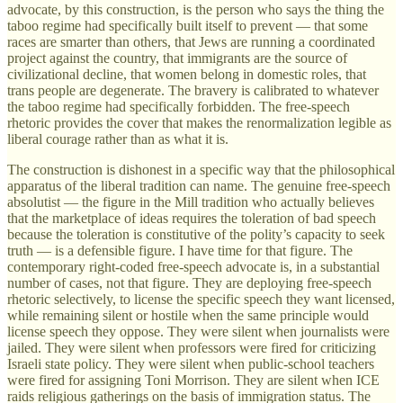
advocate, by this construction, is the person who says the thing the
taboo regime had specifically built itself to prevent — that some
races are smarter than others, that Jews are running a coordinated
project against the country, that immigrants are the source of
civilizational decline, that women belong in domestic roles, that
trans people are degenerate. The bravery is calibrated to whatever
the taboo regime had specifically forbidden. The free-speech
rhetoric provides the cover that makes the renormalization legible as
liberal courage rather than as what it is.
The construction is dishonest in a specific way that the philosophical
apparatus of the liberal tradition can name. The genuine free-speech
absolutist — the figure in the Mill tradition who actually believes
that the marketplace of ideas requires the toleration of bad speech
because the toleration is constitutive of the polity’s capacity to seek
truth — is a defensible figure. I have time for that figure. The
contemporary right-coded free-speech advocate is, in a substantial
number of cases, not that figure. They are deploying free-speech
rhetoric selectively, to license the specific speech they want licensed,
while remaining silent or hostile when the same principle would
license speech they oppose. They were silent when journalists were
jailed. They were silent when professors were fired for criticizing
Israeli state policy. They were silent when public-school teachers
were fired for assigning Toni Morrison. They are silent when ICE
raids religious gatherings on the basis of immigration status. The