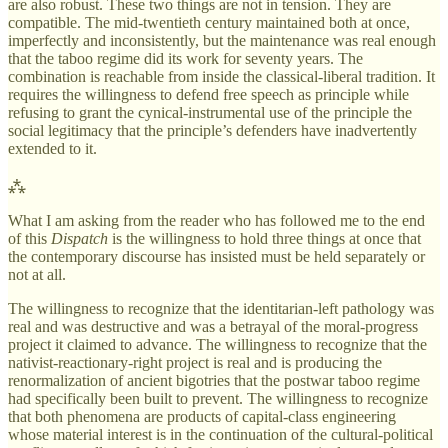
are also robust. These two things are not in tension. They are
compatible. The mid-twentieth century maintained both at once,
imperfectly and inconsistently, but the maintenance was real enough
that the taboo regime did its work for seventy years. The
combination is reachable from inside the classical-liberal tradition. It
requires the willingness to defend free speech as principle while
refusing to grant the cynical-instrumental use of the principle the
social legitimacy that the principle’s defenders have inadvertently
extended to it.
⁂
What I am asking from the reader who has followed me to the end
of this
Dispatch
is the willingness to hold three things at once that
the contemporary discourse has insisted must be held separately or
not at all.
The willingness to recognize that the identitarian-left pathology was
real and was destructive and was a betrayal of the moral-progress
project it claimed to advance. The willingness to recognize that the
nativist-reactionary-right project is real and is producing the
renormalization of ancient bigotries that the postwar taboo regime
had specifically been built to prevent. The willingness to recognize
that both phenomena are products of capital-class engineering
whose material interest is in the continuation of the cultural-political