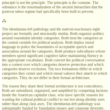
principle is not the principle. The principle is the costume. The
substance is the renormalization of the ancient hierarchies that the
postwar taboo regime had specifically been built to prevent.
⁂
The identitarian-left pathology and the nativist-reactionary-right
project are formally and structurally similar. Both organize politics
around essentialist identity categories. Both treat the categories as
the central variable for political analysis. Both deploy moral
language to police the boundaries of acceptable speech and
association around the categories. Both produce subcultures whose
members spend significant cognitive labor maintaining fluency in
the appropriate vocabulary. Both convert the political conversation
into a contest over which categories deserve protection and which
categories deserve exclusion. The two formations differ in which
categories they center and which moral valence they attach to which
categories. They do not differ in their formal architecture.
The reason they share their formal architecture is not coincidence.
Both are subsidized, organized, and amplified by competing factions
inside the American capitalist class, who have specific reasons for
wanting the cultural-political conflict to run hot along identity axes
rather than along class axes. The identitarian-left pathology was
substantially funded by foundation money and corporate diversity-