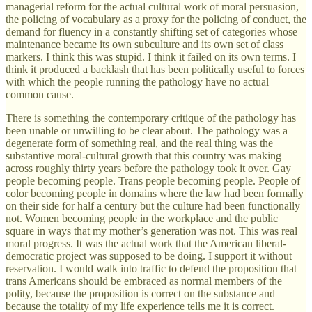
managerial reform for the actual cultural work of moral persuasion,
the policing of vocabulary as a proxy for the policing of conduct, the
demand for fluency in a constantly shifting set of categories whose
maintenance became its own subculture and its own set of class
markers. I think this was stupid. I think it failed on its own terms. I
think it produced a backlash that has been politically useful to forces
with which the people running the pathology have no actual
common cause.
There is something the contemporary critique of the pathology has
been unable or unwilling to be clear about. The pathology was a
degenerate form of something real, and the real thing was the
substantive moral-cultural growth that this country was making
across roughly thirty years before the pathology took it over. Gay
people becoming people. Trans people becoming people. People of
color becoming people in domains where the law had been formally
on their side for half a century but the culture had been functionally
not. Women becoming people in the workplace and the public
square in ways that my mother’s generation was not. This was real
moral progress. It was the actual work that the American liberal-
democratic project was supposed to be doing. I support it without
reservation. I would walk into traffic to defend the proposition that
trans Americans should be embraced as normal members of the
polity, because the proposition is correct on the substance and
because the totality of my life experience tells me it is correct.