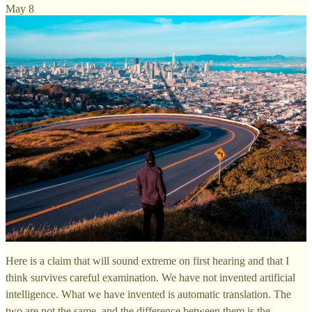
May 8
Here is a claim that will sound extreme on first hearing and that I
think survives careful examination. We have not invented artificial
intelligence. What we have invented is automatic translation. The
two are not the same, and the difference between them is the