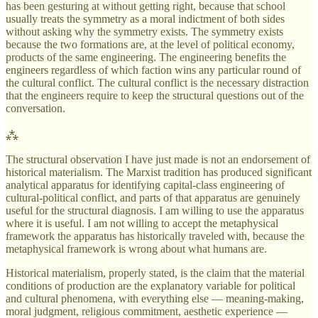
has been gesturing at without getting right, because that school
usually treats the symmetry as a moral indictment of both sides
without asking why the symmetry exists. The symmetry exists
because the two formations are, at the level of political economy,
products of the same engineering. The engineering benefits the
engineers regardless of which faction wins any particular round of
the cultural conflict. The cultural conflict is the necessary distraction
that the engineers require to keep the structural questions out of the
conversation.
⁂
The structural observation I have just made is not an endorsement of
historical materialism. The Marxist tradition has produced significant
analytical apparatus for identifying capital-class engineering of
cultural-political conflict, and parts of that apparatus are genuinely
useful for the structural diagnosis. I am willing to use the apparatus
where it is useful. I am not willing to accept the metaphysical
framework the apparatus has historically traveled with, because the
metaphysical framework is wrong about what humans are.
Historical materialism, properly stated, is the claim that the material
conditions of production are the explanatory variable for political
and cultural phenomena, with everything else — meaning-making,
moral judgment, religious commitment, aesthetic experience —