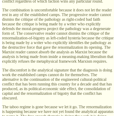
conflict regardless of which faction wins any particular round.
The combination is uncomfortable because it does not let the reader
rest in any of the established camps. The progressive reader cannot
dismiss the critique of the pathology as right-coded bad faith
because the critique is being made by a writer who explicitly
defends the moral-progress project the pathology was a degenerate
form of. The conservative reader cannot dismiss the critique of the
renormalization-of-bigotry as left-coded hysteria because the critique
is being made by a writer who explicitly identifies the pathology as
the destructive force that gave the renormalization its opening. The
Marxist reader cannot absorb the analysis as Marxist because the
analysis is being made from inside a meaning-making liberalism that
explicitly refuses the metaphysical framework Marxism requires.
The discomfort is the analytical signature that the diagnosis is doing
work the established camps cannot do for themselves. The
alternative is the continuation of the engineered cultural-political
conflict that has been running this country for a decade and that has
produced, as its political-economic side effect, the consolidation of
capital and the renormalization of bigotry that the conflict has
obscured.
The taboo regime is gone because we let it go. The renormalization
is happening because we have not yet found the analytical apparatus