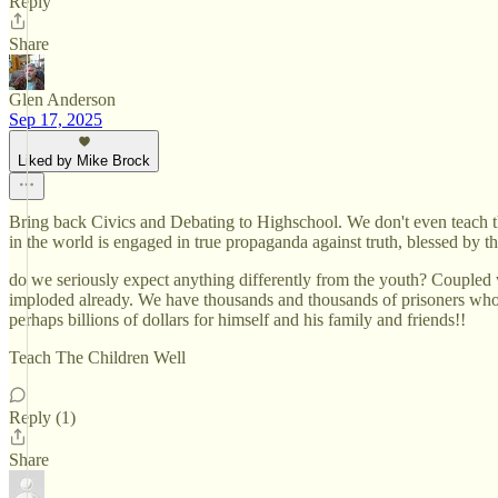
Reply
Share
Glen Anderson
Sep 17, 2025
Liked by Mike Brock
Bring back Civics and Debating to Highschool. We don't even teach th
in the world is engaged in true propaganda against truth, blessed by t
do we seriously expect anything differently from the youth? Coupled
imploded already. We have thousands and thousands of prisoners who ca
perhaps billions of dollars for himself and his family and friends!!
Teach The Children Well
Reply (1)
Share