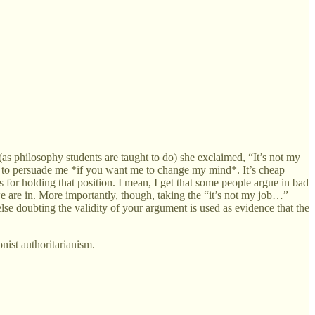
as philosophy students are taught to do) she exclaimed, “It’s not my
 job to persuade me *if you want me to change my mind*. It’s cheap
s for holding that position. I mean, I get that some people argue in bad
 we are in. More importantly, though, taking the “it’s not my job…”
lse doubting the validity of your argument is used as evidence that the
onist authoritarianism.