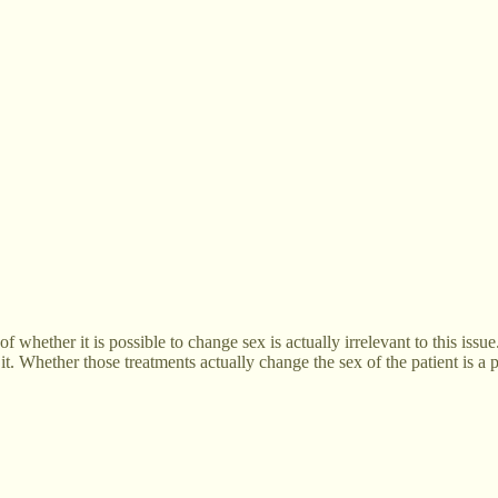
of whether it is possible to change sex is actually irrelevant to this iss
it. Whether those treatments actually change the sex of the patient is a