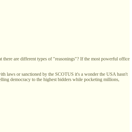
here are different types of "reasonings"? If the most powerful office
 with laws or sanctioned by the SCOTUS it's a wonder the USA hasn't
elling democracy to the highest bidders while pocketing millions,