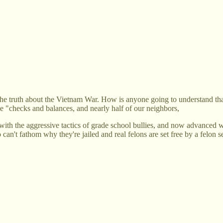
e truth about the Vietnam War. How is anyone going to understand that t
he "checks and balances, and nearly half of our neighbors,
 with the aggressive tactics of grade school bullies, and now advanced
n't fathom why they're jailed and real felons are set free by a felon s