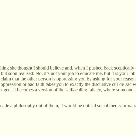
hing she thought I should believe and, when I pushed back sceptically (
k) but soon realised: No, it’s not your job to educate me, but it is your
 claim that the other person is oppressing you by asking for your reason
n oppression or bad faith takes you to exactly the discursive cul-de-sac
nged. It becomes a version of the self-sealing fallacy, where someone e
nd made a philosophy out of them, it would be critical social theory or nati