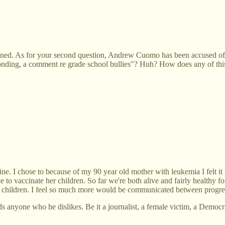
ened. As for your second question, Andrew Cuomo has been accused of it
onding, a comment re grade school bullies"? Huh? How does any of thi
ne. I chose to because of my 90 year old mother with leukemia I felt it
to vaccinate her children. So far we're both alive and fairly healthy f
 their children. I feel so much more would be communicated between progr
anyone who he dislikes. Be it a journalist, a female victim, a Democrat,