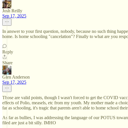
Josh Reilly
Sep 17, 2025
In answer to your first question, nobody, because no such thing happ
home. Is home schooling "cancelation"? Finally to what are you resp
Reply
Share
Glen Anderson
Sep 17, 2025
Those are valid points, though I wasn't forced to get the COVID vacci
effects of Polio, measels, etc from my youth. My mother made a choice 
far as schooling, it's tragic that parents aren't able to home school
As far as bullies, I was addressing the language of our POTUS towards 
filed are just a bit silly. IMHO