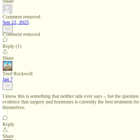
Share
Comment removed
Sep 22, 2025
Comment removed
Reply (1)
Share
Teed Rockwell
Jan 7
I know this is something that neither side ever says -, but the question 
evidence that surgery and hormones is currently the best treatment for 
themselves.
Reply
Share