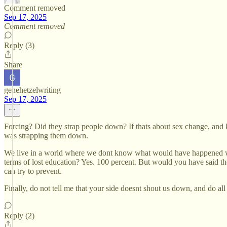
Comment removed
Sep 17, 2025
Comment removed
Reply (3)
Share
genehetzelwriting
Sep 17, 2025
Forcing? Did they strap people down? If thats about sex change, and k
was strapping them down.
We live in a world where we dont know what would have happened witho
terms of lost education? Yes. 100 percent. But would you have said
can try to prevent.
Finally, do not tell me that your side doesnt shout us down, and do al
Reply (2)