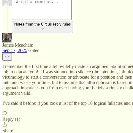
Notes from the Circus reply rules
James Meacham
Sep 17, 2025
Edited
I remember the first time a fellow lefty made an argument about somet
job to educate you!.” I was stunned into silence (the intention, I thin
victimology to start a conversation or advocate for a position and then
faith and waste your time, but to assume that all scepticism is based i
approach inoculates you from ever having your beliefs seriously challe
argument valid.
I’ve said it before: if you took a list of the top 10 logical fallacies a
Reply (1)
Share