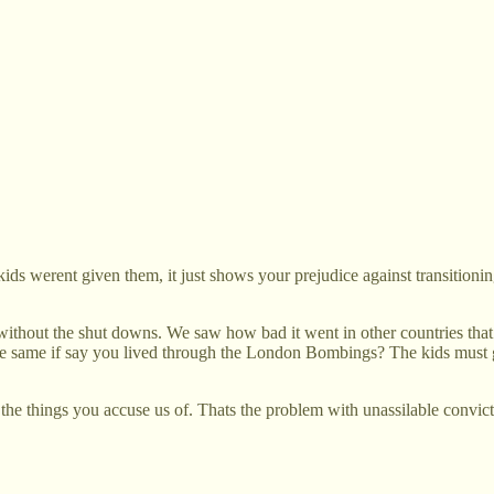
ids werent given them, it just shows your prejudice against transitioni
ut the shut downs. We saw how bad it went in other countries that tri
 the same if say you lived through the London Bombings? The kids mus
l the things you accuse us of. Thats the problem with unassilable convi