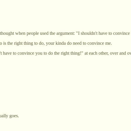
 I thought when people used the argument: "I shouldn't have to convince 
 is the right thing to do, your kinda do need to convince me.
 have to convince you to do the right thing!" at each other, over and ove
ually goes.