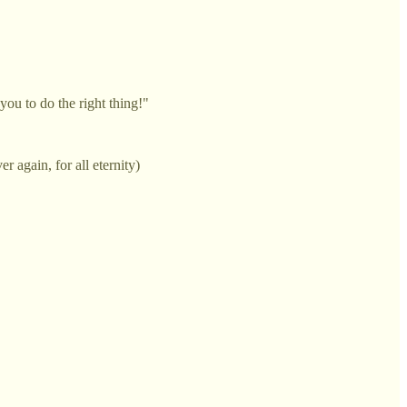
you to do the right thing!"
r again, for all eternity)