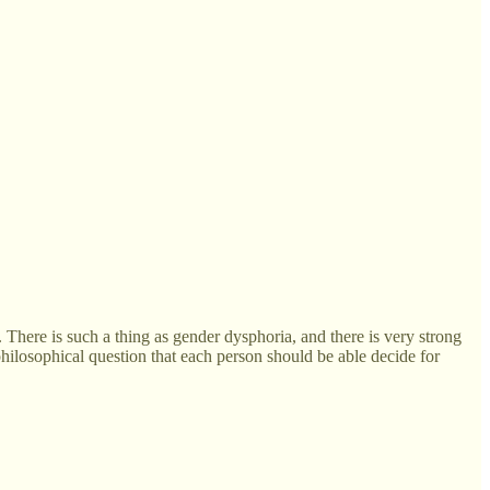
ue. There is such a thing as gender dysphoria, and there is very strong
 philosophical question that each person should be able decide for