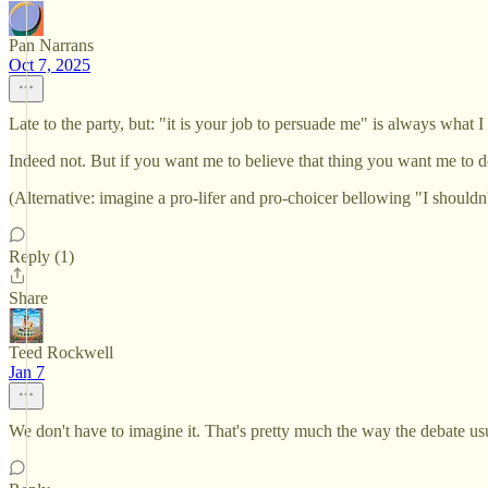
Pan Narrans
Oct 7, 2025
Late to the party, but: "it is your job to persuade me" is always what
Indeed not. But if you want me to believe that thing you want me to do
(Alternative: imagine a pro-lifer and pro-choicer bellowing "I shouldn't
Reply (1)
Share
Teed Rockwell
Jan 7
We don't have to imagine it. That's pretty much the way the debate us