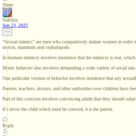
Share
Sufeitzy
Sep 23, 2025
“Sexual mimics” are men who compulsively imitate women in order to a
insects, mammals and cephalopods.
In humans mimicry involves insistence that the mimicry is real, which is 
Mimic behavior also involves demanding a wide variety of social mis-
One particular version of behavior involves insistence that any sexual
Parents, teachers, doctors, and other authorities over children have bee
Part of this coercion involves convincing adults that they should subjec
It’s never the child which must be coerced, it is the parent.
Reply