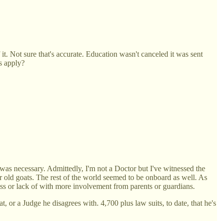
. Not sure that's accurate. Education wasn't canceled it was sent
s apply?
 was necessary. Admittedly, I'm not a Doctor but I've witnessed the
or old goats. The rest of the world seemed to be onboard as well. As
ess or lack of with more involvement from parents or guardians.
 or a Judge he disagrees with. 4,700 plus law suits, to date, that he's