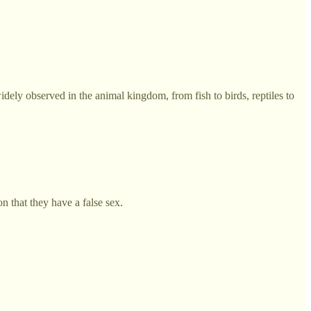
ely observed in the animal kingdom, from fish to birds, reptiles to
on that they have a false sex.