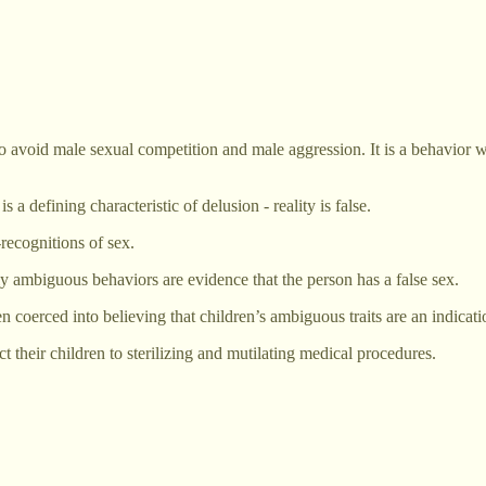
void male sexual competition and male aggression. It is a behavior wid
a defining characteristic of delusion - reality is false.
recognitions of sex.
ly ambiguous behaviors are evidence that the person has a false sex.
n coerced into believing that children’s ambiguous traits are an indicati
t their children to sterilizing and mutilating medical procedures.