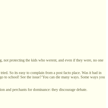
ng, not protecting the kids who werent, and even if they were, no one
ed. So its easy to complain from a post facto place. Was it bad in
t go to school! See the issue? You can die many ways. Some ways you
ction and perchants for dominance: they discourage debate.