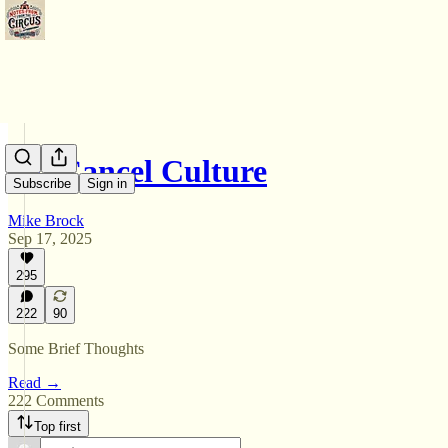
On Cancel Culture
Subscribe
Sign in
Mike Brock
Sep 17, 2025
295
222
90
Some Brief Thoughts
Read →
222 Comments
Top first