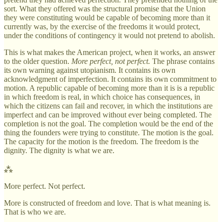
sort. What they offered was the structural promise that the Union
they were constituting would be capable of becoming more than it
currently was, by the exercise of the freedoms it would protect,
under the conditions of contingency it would not pretend to abolish.
This is what makes the American project, when it works, an answer
to the older question.
More perfect, not perfect.
The phrase contains
its own warning against utopianism. It contains its own
acknowledgment of imperfection. It contains its own commitment to
motion. A republic capable of becoming more than it is is a republic
in which freedom is real, in which choice has consequences, in
which the citizens can fail and recover, in which the institutions are
imperfect and can be improved without ever being completed. The
completion is not the goal. The completion would be the end of the
thing the founders were trying to constitute. The motion is the goal.
The capacity for the motion is the freedom. The freedom is the
dignity. The dignity is what we are.
⁂
More perfect. Not perfect.
More is constructed of freedom and love. That is what meaning is.
That is who we are.