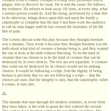
plague, tries to discover its cause. He is told the cause. He follows
the evidence. He refuses to look away. He does, at every step, what
a serious person would do. And the doing, performed by a man free
to do otherwise, brings down upon him and upon his family a
catastrophe so complete that the play’s last lines warn the audience
to call no man happy until he has crossed the boundary of his life
free of pain.
The Greeks did not write this play because they thought freedom
was a mistake. They wrote it because they thought freedom was the
truth about what kind of creature a human being is, and they wanted
the city to look at the truth without flinching. To be the kind of
creature that can choose is to be the kind of creature that can be
destroyed by its own choices. The two are not separable. A creature
that could not be destroyed by its choices would not be making
choices. It would be following a script. And the dignity of being
human is precisely that we are not following a script — that the
choices are ours, that the integrity is ours, that the catastrophe, when
it comes, is ours also.
⁂
The mistake that runs through the modern centuries, in every form
they have taken, is the wish to grant the first without the second.
The wish to have freedom without the possibility of falling. The