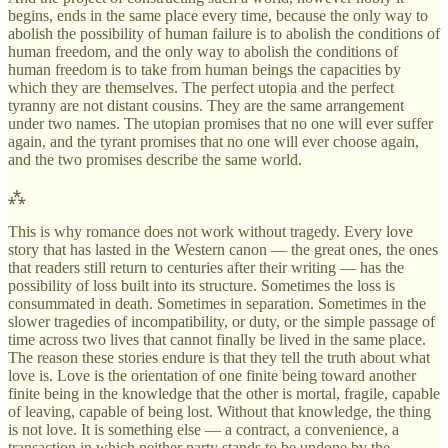
begins, ends in the same place every time, because the only way to
abolish the possibility of human failure is to abolish the conditions of
human freedom, and the only way to abolish the conditions of
human freedom is to take from human beings the capacities by
which they are themselves. The perfect utopia and the perfect
tyranny are not distant cousins. They are the same arrangement
under two names. The utopian promises that no one will ever suffer
again, and the tyrant promises that no one will ever choose again,
and the two promises describe the same world.
⁂
This is why romance does not work without tragedy. Every love
story that has lasted in the Western canon — the great ones, the ones
that readers still return to centuries after their writing — has the
possibility of loss built into its structure. Sometimes the loss is
consummated in death. Sometimes in separation. Sometimes in the
slower tragedies of incompatibility, or duty, or the simple passage of
time across two lives that cannot finally be lived in the same place.
The reason these stories endure is that they tell the truth about what
love is. Love is the orientation of one finite being toward another
finite being in the knowledge that the other is mortal, fragile, capable
of leaving, capable of being lost. Without that knowledge, the thing
is not love. It is something else — a contract, a convenience, a
transaction in which neither party stands to be undone by the