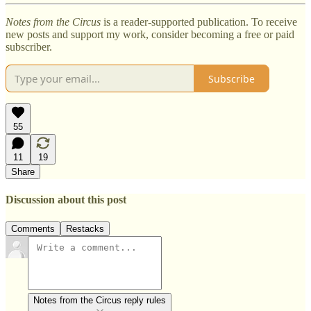
Notes from the Circus
is a reader-supported publication. To receive
new posts and support my work, consider becoming a free or paid
subscriber.
Subscribe
55
11
19
Share
Discussion about this post
Comments
Restacks
Notes from the Circus reply rules