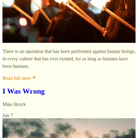
There is an operation that has been performed against human beings,
in every culture that has ever existed, for as long as humans have
been humans.
Read full story
I Was Wrong
Mike Brock
·
Jun 7