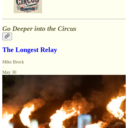
Go Deeper into the Circus
The Longest Relay
Mike Brock
·
May 30