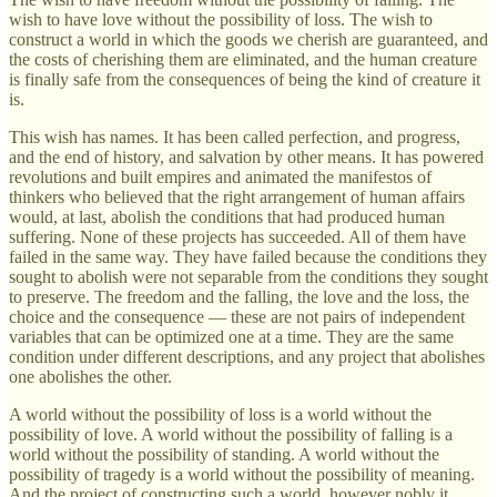
wish to have love without the possibility of loss. The wish to
construct a world in which the goods we cherish are guaranteed, and
the costs of cherishing them are eliminated, and the human creature
is finally safe from the consequences of being the kind of creature it
is.
This wish has names. It has been called perfection, and progress,
and the end of history, and salvation by other means. It has powered
revolutions and built empires and animated the manifestos of
thinkers who believed that the right arrangement of human affairs
would, at last, abolish the conditions that had produced human
suffering. None of these projects has succeeded. All of them have
failed in the same way. They have failed because the conditions they
sought to abolish were not separable from the conditions they sought
to preserve. The freedom and the falling, the love and the loss, the
choice and the consequence — these are not pairs of independent
variables that can be optimized one at a time. They are the same
condition under different descriptions, and any project that abolishes
one abolishes the other.
A world without the possibility of loss is a world without the
possibility of love. A world without the possibility of falling is a
world without the possibility of standing. A world without the
possibility of tragedy is a world without the possibility of meaning.
And the project of constructing such a world, however nobly it