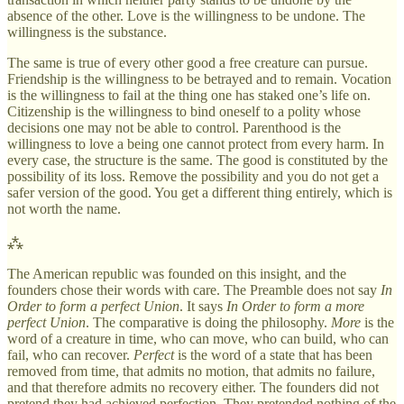
absence of the other. Love is the willingness to be undone. The
willingness is the substance.
The same is true of every other good a free creature can pursue.
Friendship is the willingness to be betrayed and to remain. Vocation
is the willingness to fail at the thing one has staked one’s life on.
Citizenship is the willingness to bind oneself to a polity whose
decisions one may not be able to control. Parenthood is the
willingness to love a being one cannot protect from every harm. In
every case, the structure is the same. The good is constituted by the
possibility of its loss. Remove the possibility and you do not get a
safer version of the good. You get a different thing entirely, which is
not worth the name.
⁂
The American republic was founded on this insight, and the
founders chose their words with care. The Preamble does not say
In
Order to form a perfect Union
. It says
In Order to form a more
perfect Union
. The comparative is doing the philosophy.
More
is the
word of a creature in time, who can move, who can build, who can
fail, who can recover.
Perfect
is the word of a state that has been
removed from time, that admits no motion, that admits no failure,
and that therefore admits no recovery either. The founders did not
pretend they had achieved perfection. They pretended nothing of the