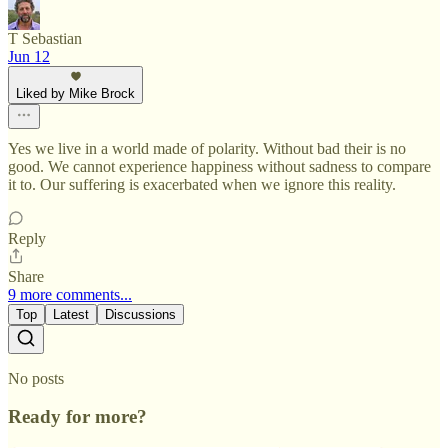
T Sebastian
Jun 12
Liked by Mike Brock
Yes we live in a world made of polarity. Without bad their is no
good. We cannot experience happiness without sadness to compare
it to. Our suffering is exacerbated when we ignore this reality.
Reply
Share
9 more comments...
Top
Latest
Discussions
No posts
Ready for more?