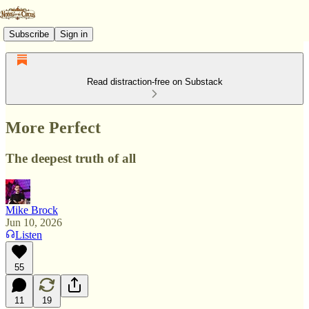
Subscribe
Sign in
Read distraction-free on Substack
More Perfect
The deepest truth of all
Mike Brock
Jun 10, 2026
Listen
55
11
19