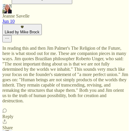
Jeanne Savelle
Jun 10
Liked by Mike Brock
In reading this and then Jim Palmer's The Religion of the Future,
here is what stood out for me. These are companion pieces in many
ways. Jim quotes Brazilian philosopher Roberto Unger, who said:
"The most important thing about us is that we are not fully
determined by the worlds we inhabit.” This sounds very much like
your focus on the founder's statement of "a more perfect union." Jim
goes on: "Human beings are not simply products of the worlds they
inherit. They remain capable of transcending, revising, and
remaking the structures that shape them." Both you and Jim orient
us to the truth of human possibility, both for creation and
destruction.
Reply
Share