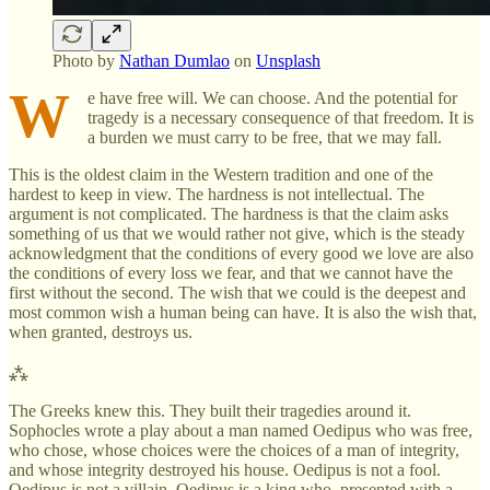
Photo by
Nathan Dumlao
on
Unsplash
W
e have free will. We can choose. And the potential for
tragedy is a necessary consequence of that freedom. It is
a burden we must carry to be free, that we may fall.
This is the oldest claim in the Western tradition and one of the
hardest to keep in view. The hardness is not intellectual. The
argument is not complicated. The hardness is that the claim asks
something of us that we would rather not give, which is the steady
acknowledgment that the conditions of every good we love are also
the conditions of every loss we fear, and that we cannot have the
first without the second. The wish that we could is the deepest and
most common wish a human being can have. It is also the wish that,
when granted, destroys us.
⁂
The Greeks knew this. They built their tragedies around it.
Sophocles wrote a play about a man named Oedipus who was free,
who chose, whose choices were the choices of a man of integrity,
and whose integrity destroyed his house. Oedipus is not a fool.
Oedipus is not a villain. Oedipus is a king who, presented with a