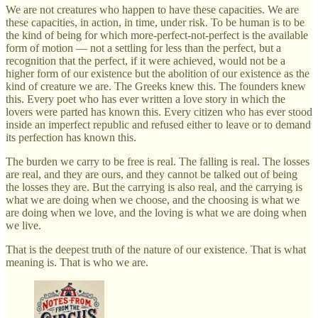
We are not creatures who happen to have these capacities. We are
these capacities, in action, in time, under risk. To be human is to be
the kind of being for which more-perfect-not-perfect is the available
form of motion — not a settling for less than the perfect, but a
recognition that the perfect, if it were achieved, would not be a
higher form of our existence but the abolition of our existence as the
kind of creature we are. The Greeks knew this. The founders knew
this. Every poet who has ever written a love story in which the
lovers were parted has known this. Every citizen who has ever stood
inside an imperfect republic and refused either to leave or to demand
its perfection has known this.
The burden we carry to be free is real. The falling is real. The losses
are real, and they are ours, and they cannot be talked out of being
the losses they are. But the carrying is also real, and the carrying is
what we are doing when we choose, and the choosing is what we
are doing when we love, and the loving is what we are doing when
we live.
That is the deepest truth of the nature of our existence. That is what
meaning is. That is who we are.