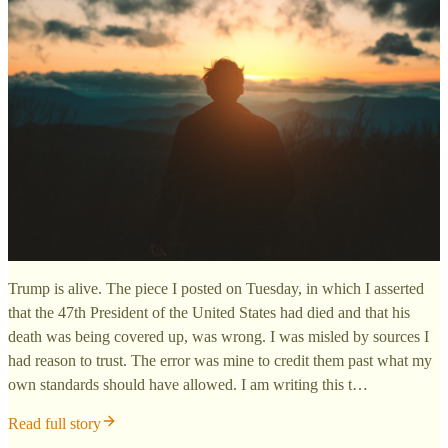
Trump is alive. The piece I posted on Tuesday, in which I asserted
that the 47th President of the United States had died and that his
death was being covered up, was wrong. I was misled by sources I
had reason to trust. The error was mine to credit them past what my
own standards should have allowed. I am writing this t…
Read full story