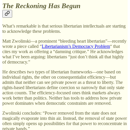
The Reckoning Has Begun
What’s remarkable is that serious libertarian intellectuals are starting
to acknowledge these problems.
Matt Zwolinski—a prominent “bleeding heart libertarian”—recently
wrote a piece called “
Libertarianism’s Democracy Problem
“ that
cites my work as offering a “damning critique.” He acknowledges
what I’ve been arguing: libertarians “just don’t think all that highly
of democracy.”
He describes two types of libertarian frameworks—one based on
individual rights, the other on consequentialist efficiency—but
admits that neither can see private power as a threat to liberty. The
rights-based libertarians define coercion so narrowly that only state
action counts. The efficiency-focused ones think markets always
work better than politics. Neither has tools to address how private
power dominates when democratic constraints are removed.
Zwolinski concludes: “Power removed from the state does not
magically evaporate into thin air. Instead, the removal of state power
often simply opens up possibilities for that power to reconcentrate in
private hands.”