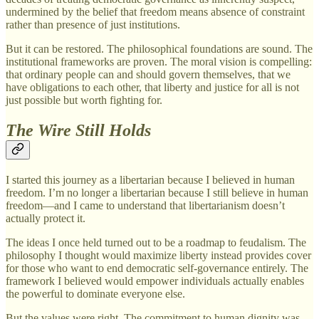
undermined by the belief that freedom means absence of constraint
rather than presence of just institutions.
But it can be restored. The philosophical foundations are sound. The
institutional frameworks are proven. The moral vision is compelling:
that ordinary people can and should govern themselves, that we
have obligations to each other, that liberty and justice for all is not
just possible but worth fighting for.
The Wire Still Holds
I started this journey as a libertarian because I believed in human
freedom. I’m no longer a libertarian because I still believe in human
freedom—and I came to understand that libertarianism doesn’t
actually protect it.
The ideas I once held turned out to be a roadmap to feudalism. The
philosophy I thought would maximize liberty instead provides cover
for those who want to end democratic self-governance entirely. The
framework I believed would empower individuals actually enables
the powerful to dominate everyone else.
But the values were right. The commitment to human dignity was