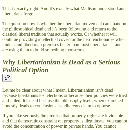
This is exactly right. And it’s exactly what Madison understood and
libertarians forgot.
The question now is whether the libertarian movement can abandon
the philosophical dead end it’s been following and return to the
classical liberal tradition that actually works. Or whether it will
continue providing intellectual cover for the neo-reactionaries who
understand libertarian premises better than most libertarians—and
are using them to build something monstrous.
Why Libertarianism is Dead as a Serious
Political Option
Let me be clear about what I mean. Libertarianism isn’t dead
because libertarians lost elections or because their policies were tried
and failed. It’s dead because the philosophy itself, when examined
honestly, leads to conclusions its adherents claim to oppose.
If you take seriously the premise that property rights are inviolable
and that democratic constraint on property is illegitimate, you cannot
avoid the concentration of power in private hands. You cannot