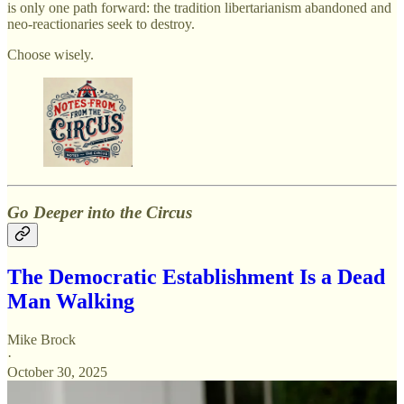
is only one path forward: the tradition libertarianism abandoned and
neo-reactionaries seek to destroy.
Choose wisely.
Go Deeper into the Circus
The Democratic Establishment Is a Dead
Man Walking
Mike Brock
·
October 30, 2025