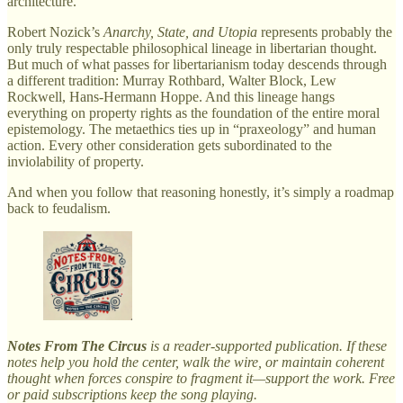
architecture.
Robert Nozick’s
Anarchy, State, and Utopia
represents probably the
only truly respectable philosophical lineage in libertarian thought.
But much of what passes for libertarianism today descends through
a different tradition: Murray Rothbard, Walter Block, Lew
Rockwell, Hans-Hermann Hoppe. And this lineage hangs
everything on property rights as the foundation of the entire moral
epistemology. The metaethics ties up in “praxeology” and human
action. Every other consideration gets subordinated to the
inviolability of property.
And when you follow that reasoning honestly, it’s simply a roadmap
back to feudalism.
Notes From The Circus
is a reader-supported publication. If these
notes help you hold the center, walk the wire, or maintain coherent
thought when forces conspire to fragment it—support the work. Free
or paid subscriptions keep the song playing.