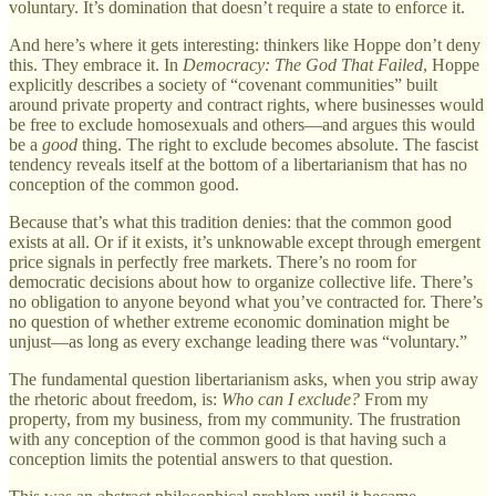
voluntary. It’s domination that doesn’t require a state to enforce it.
And here’s where it gets interesting: thinkers like Hoppe don’t deny
this. They embrace it. In
Democracy: The God That Failed
, Hoppe
explicitly describes a society of “covenant communities” built
around private property and contract rights, where businesses would
be free to exclude homosexuals and others—and argues this would
be a
good
thing. The right to exclude becomes absolute. The fascist
tendency reveals itself at the bottom of a libertarianism that has no
conception of the common good.
Because that’s what this tradition denies: that the common good
exists at all. Or if it exists, it’s unknowable except through emergent
price signals in perfectly free markets. There’s no room for
democratic decisions about how to organize collective life. There’s
no obligation to anyone beyond what you’ve contracted for. There’s
no question of whether extreme economic domination might be
unjust—as long as every exchange leading there was “voluntary.”
The fundamental question libertarianism asks, when you strip away
the rhetoric about freedom, is:
Who can I exclude?
From my
property, from my business, from my community. The frustration
with any conception of the common good is that having such a
conception limits the potential answers to that question.