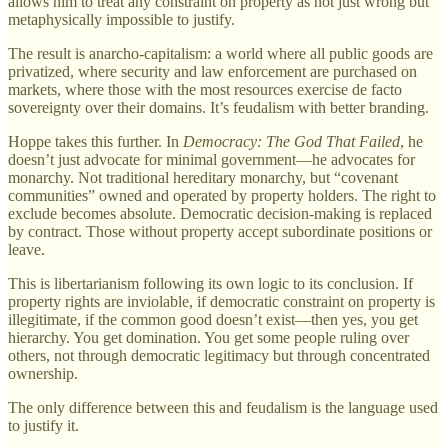
allows him to treat any constraint on property as not just wrong but
metaphysically impossible to justify.
The result is anarcho-capitalism: a world where all public goods are
privatized, where security and law enforcement are purchased on
markets, where those with the most resources exercise de facto
sovereignty over their domains. It’s feudalism with better branding.
Hoppe takes this further. In
Democracy: The God That Failed
, he
doesn’t just advocate for minimal government—he advocates for
monarchy. Not traditional hereditary monarchy, but “covenant
communities” owned and operated by property holders. The right to
exclude becomes absolute. Democratic decision-making is replaced
by contract. Those without property accept subordinate positions or
leave.
This is libertarianism following its own logic to its conclusion. If
property rights are inviolable, if democratic constraint on property is
illegitimate, if the common good doesn’t exist—then yes, you get
hierarchy. You get domination. You get some people ruling over
others, not through democratic legitimacy but through concentrated
ownership.
The only difference between this and feudalism is the language used
to justify it.