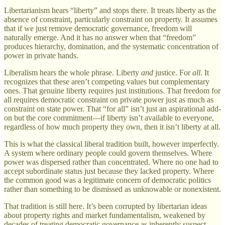
Libertarianism hears “liberty” and stops there. It treats liberty as the
absence of constraint, particularly constraint on property. It assumes
that if we just remove democratic governance, freedom will
naturally emerge. And it has no answer when that “freedom”
produces hierarchy, domination, and the systematic concentration of
power in private hands.
Liberalism hears the whole phrase. Liberty
and
justice. For
all
. It
recognizes that these aren’t competing values but complementary
ones. That genuine liberty requires just institutions. That freedom for
all requires democratic constraint on private power just as much as
constraint on state power. That “for all” isn’t just an aspirational add-
on but the core commitment—if liberty isn’t available to everyone,
regardless of how much property they own, then it isn’t liberty at all.
This is what the classical liberal tradition built, however imperfectly.
A system where ordinary people could govern themselves. Where
power was dispersed rather than concentrated. Where no one had to
accept subordinate status just because they lacked property. Where
the common good was a legitimate concern of democratic politics
rather than something to be dismissed as unknowable or nonexistent.
That tradition is still here. It’s been corrupted by libertarian ideas
about property rights and market fundamentalism, weakened by
decades of treating democratic governance as inherently suspect,