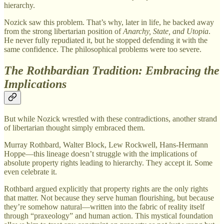
hierarchy.
Nozick saw this problem. That’s why, later in life, he backed away
from the strong libertarian position of
Anarchy, State, and Utopia
.
He never fully repudiated it, but he stopped defending it with the
same confidence. The philosophical problems were too severe.
The Rothbardian Tradition: Embracing the
Implications
But while Nozick wrestled with these contradictions, another strand
of libertarian thought simply embraced them.
Murray Rothbard, Walter Block, Lew Rockwell, Hans-Hermann
Hoppe—this lineage doesn’t struggle with the implications of
absolute property rights leading to hierarchy. They accept it. Some
even celebrate it.
Rothbard argued explicitly that property rights are the only rights
that matter. Not because they serve human flourishing, but because
they’re somehow natural—written into the fabric of reality itself
through “praxeology” and human action. This mystical foundation