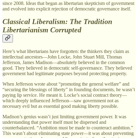
since 2008. Ideas that began as libertarian skepticism of government
and evolved into explicit rejection of democratic governance itself.
Classical Liberalism: The Tradition
Libertarianism Corrupted
Here’s what libertarians have forgotten: the thinkers they claim as
intellectual ancestors—John Locke, John Stuart Mill, Thomas
Jefferson, James Madison—absolutely believed in the common
good. They believed in democratic self-governance. They believed
government had legitimate purposes beyond protecting property.
When Jefferson wrote about “promoting the general welfare” and
“securing the blessings of liberty” in founding documents, he wasn’t
paying lip service. He meant it. Locke’s social contract theory—
which deeply influenced Jefferson—saw government not as
necessary evil but as essential good making liberty possible.
Madison’s genius wasn’t just limiting government power. It was
understanding that power itself must be dispersed and
counterbalanced. “Ambition must be made to counteract ambition.”
This wasn’t about eliminating state power—it was about preventing