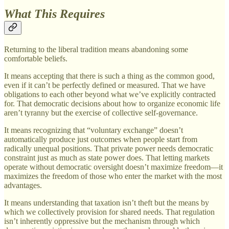
What This Requires
Returning to the liberal tradition means abandoning some
comfortable beliefs.
It means accepting that there is such a thing as the common good,
even if it can’t be perfectly defined or measured. That we have
obligations to each other beyond what we’ve explicitly contracted
for. That democratic decisions about how to organize economic life
aren’t tyranny but the exercise of collective self-governance.
It means recognizing that “voluntary exchange” doesn’t
automatically produce just outcomes when people start from
radically unequal positions. That private power needs democratic
constraint just as much as state power does. That letting markets
operate without democratic oversight doesn’t maximize freedom—it
maximizes the freedom of those who enter the market with the most
advantages.
It means understanding that taxation isn’t theft but the means by
which we collectively provision for shared needs. That regulation
isn’t inherently oppressive but the mechanism through which