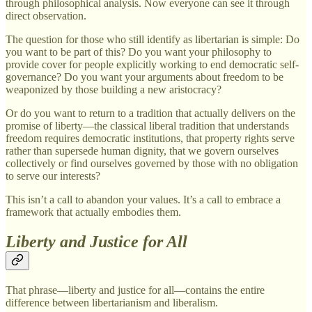
through philosophical analysis. Now everyone can see it through
direct observation.
The question for those who still identify as libertarian is simple: Do
you want to be part of this? Do you want your philosophy to
provide cover for people explicitly working to end democratic self-
governance? Do you want your arguments about freedom to be
weaponized by those building a new aristocracy?
Or do you want to return to a tradition that actually delivers on the
promise of liberty—the classical liberal tradition that understands
freedom requires democratic institutions, that property rights serve
rather than supersede human dignity, that we govern ourselves
collectively or find ourselves governed by those with no obligation
to serve our interests?
This isn’t a call to abandon your values. It’s a call to embrace a
framework that actually embodies them.
Liberty and Justice for All
That phrase—liberty and justice for all—contains the entire
difference between libertarianism and liberalism.