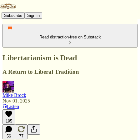
Subscribe
Sign in
Read distraction-free on Substack
Libertarianism is Dead
A Return to Liberal Tradition
Mike Brock
Nov 01, 2025
Listen
195
56
77