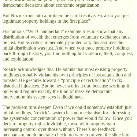
democratic decisions about economic organization.
But Nozick runs into a problem he can’t resolve: How do you get
legitimate property holdings in the first place?
His famous “Wilt Chamberlain” example tries to show that any
distribution of wealth that emerges from voluntary exchanges must
be just. But as critics immediately pointed out, this assumes the
initial distribution was just. And when you trace property holdings
back through history, you find nothing but violence, theft, conquest,
and exploitation.
Nozick acknowledges this. He admits that most existing property
holdings probably violate his own principles of just acquisition and
transfer. He gestures toward a “principle of rectification” to fix
historical injustices. But he never works it out, because working it
out would require exactly the kind of massive democratic
intervention his system says is illegitimate.
The problem runs deeper. Even if we could somehow establish just
initial holdings, Nozick’s system has no mechanism for addressing
the systematic concentration of power that would follow. Once you
declare property rights inviolable, those with property gain
increasing control over those without. There’s no feedback
mechanism, no democratic check, no way to prevent the slide into