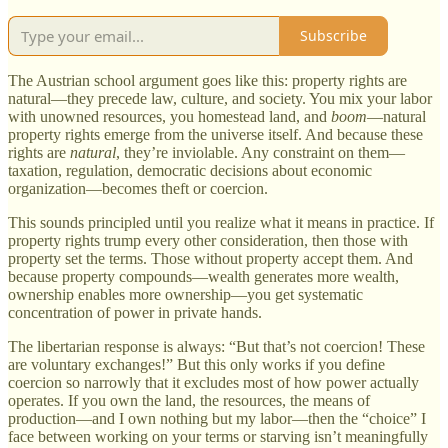
Subscribe
The Austrian school argument goes like this: property rights are
natural—they precede law, culture, and society. You mix your labor
with unowned resources, you homestead land, and
boom
—natural
property rights emerge from the universe itself. And because these
rights are
natural
, they’re inviolable. Any constraint on them—
taxation, regulation, democratic decisions about economic
organization—becomes theft or coercion.
This sounds principled until you realize what it means in practice. If
property rights trump every other consideration, then those with
property set the terms. Those without property accept them. And
because property compounds—wealth generates more wealth,
ownership enables more ownership—you get systematic
concentration of power in private hands.
The libertarian response is always: “But that’s not coercion! These
are voluntary exchanges!” But this only works if you define
coercion so narrowly that it excludes most of how power actually
operates. If you own the land, the resources, the means of
production—and I own nothing but my labor—then the “choice” I
face between working on your terms or starving isn’t meaningfully