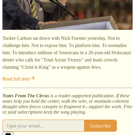
Tucker Carlson sat down with Nick Fuentes yesterday. Not to
challenge him. Not to expose him. To platform him. To normalize
him. To introduce millions of Americans to a 26-year-old Holocaust
denier who calls for “Total Aryan Victory” and leads crowds
chanting “Christ is King” as a weapon against Jews.
Read full story
Notes From The Circus
is a reader-supported publication. If these
notes help you hold the center, walk the wire, or maintain coherent
thought when forces conspire to fragment it—support the work. Free
or paid subscriptions keep the song playing.
Subscribe