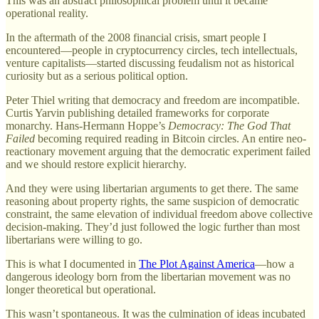
This was an abstract philosophical problem until it became
operational reality.
In the aftermath of the 2008 financial crisis, smart people I
encountered—people in cryptocurrency circles, tech intellectuals,
venture capitalists—started discussing feudalism not as historical
curiosity but as a serious political option.
Peter Thiel writing that democracy and freedom are incompatible.
Curtis Yarvin publishing detailed frameworks for corporate
monarchy. Hans-Hermann Hoppe’s
Democracy: The God That
Failed
becoming required reading in Bitcoin circles. An entire neo-
reactionary movement arguing that the democratic experiment failed
and we should restore explicit hierarchy.
And they were using libertarian arguments to get there. The same
reasoning about property rights, the same suspicion of democratic
constraint, the same elevation of individual freedom above collective
decision-making. They’d just followed the logic further than most
libertarians were willing to go.
This is what I documented in
The Plot Against America
—how a
dangerous ideology born from the libertarian movement was no
longer theoretical but operational.
This wasn’t spontaneous. It was the culmination of ideas incubated