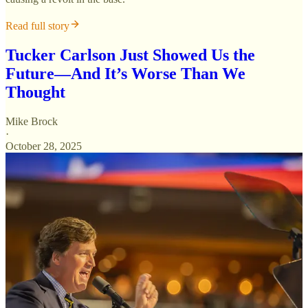
Read full story
Tucker Carlson Just Showed Us the
Future—And It’s Worse Than We
Thought
Mike Brock
·
October 28, 2025