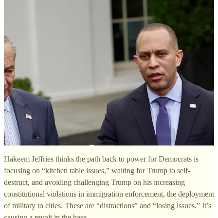
Hakeem Jeffries thinks the path back to power for Democrats is
focusing on “kitchen table issues,” waiting for Trump to self-
destruct, and avoiding challenging Trump on his increasing
constitutional violations in immigration enforcement, the deployment
of military to cities. These are “distractions” and “losing issues.” It’s
causing a revolt in the base.