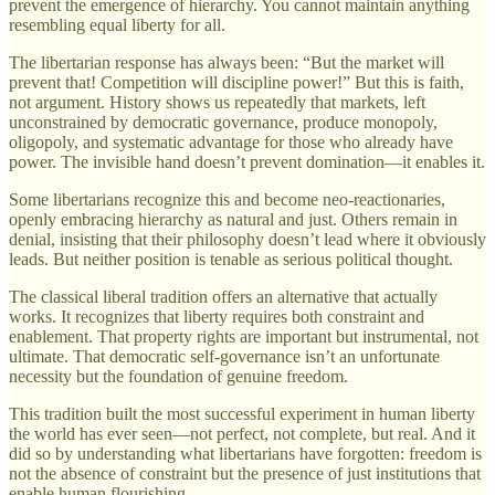
prevent the emergence of hierarchy. You cannot maintain anything
resembling equal liberty for all.
The libertarian response has always been: “But the market will
prevent that! Competition will discipline power!” But this is faith,
not argument. History shows us repeatedly that markets, left
unconstrained by democratic governance, produce monopoly,
oligopoly, and systematic advantage for those who already have
power. The invisible hand doesn’t prevent domination—it enables it.
Some libertarians recognize this and become neo-reactionaries,
openly embracing hierarchy as natural and just. Others remain in
denial, insisting that their philosophy doesn’t lead where it obviously
leads. But neither position is tenable as serious political thought.
The classical liberal tradition offers an alternative that actually
works. It recognizes that liberty requires both constraint and
enablement. That property rights are important but instrumental, not
ultimate. That democratic self-governance isn’t an unfortunate
necessity but the foundation of genuine freedom.
This tradition built the most successful experiment in human liberty
the world has ever seen—not perfect, not complete, but real. And it
did so by understanding what libertarians have forgotten: freedom is
not the absence of constraint but the presence of just institutions that
enable human flourishing.