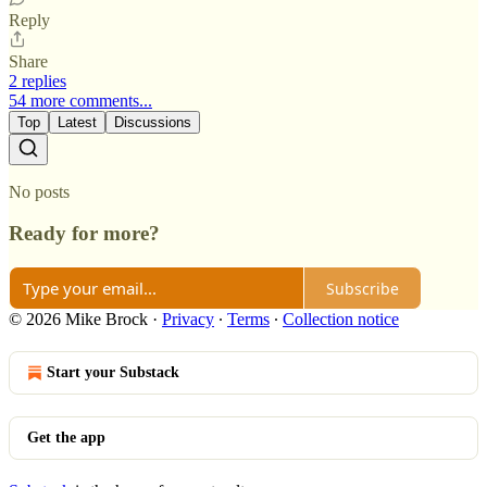
Reply
Share
2 replies
54 more comments...
Top
Latest
Discussions
No posts
Ready for more?
Subscribe
© 2026 Mike Brock
·
Privacy
∙
Terms
∙
Collection notice
Start your Substack
Get the app