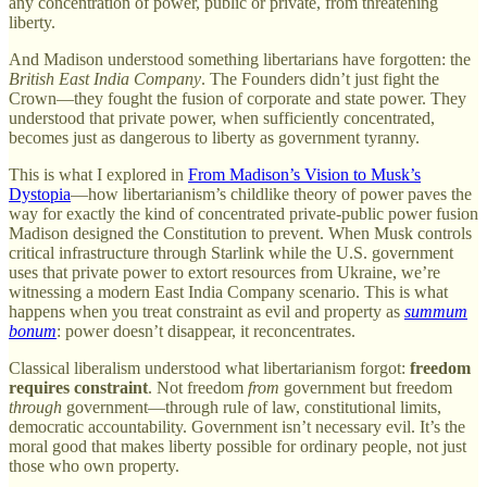
any concentration of power, public or private, from threatening
liberty.
And Madison understood something libertarians have forgotten: the
British East India Company
. The Founders didn’t just fight the
Crown—they fought the fusion of corporate and state power. They
understood that private power, when sufficiently concentrated,
becomes just as dangerous to liberty as government tyranny.
This is what I explored in
From Madison’s Vision to Musk’s
Dystopia
—how libertarianism’s childlike theory of power paves the
way for exactly the kind of concentrated private-public power fusion
Madison designed the Constitution to prevent. When Musk controls
critical infrastructure through Starlink while the U.S. government
uses that private power to extort resources from Ukraine, we’re
witnessing a modern East India Company scenario. This is what
happens when you treat constraint as evil and property as
summum
bonum
: power doesn’t disappear, it reconcentrates.
Classical liberalism understood what libertarianism forgot:
freedom
requires constraint
. Not freedom
from
government but freedom
through
government—through rule of law, constitutional limits,
democratic accountability. Government isn’t necessary evil. It’s the
moral good that makes liberty possible for ordinary people, not just
those who own property.