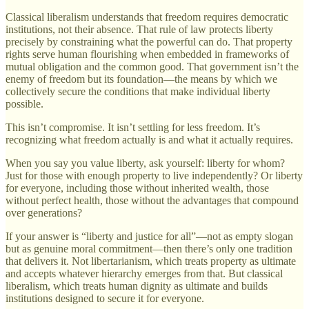
Classical liberalism understands that freedom requires democratic
institutions, not their absence. That rule of law protects liberty
precisely by constraining what the powerful can do. That property
rights serve human flourishing when embedded in frameworks of
mutual obligation and the common good. That government isn’t the
enemy of freedom but its foundation—the means by which we
collectively secure the conditions that make individual liberty
possible.
This isn’t compromise. It isn’t settling for less freedom. It’s
recognizing what freedom actually is and what it actually requires.
When you say you value liberty, ask yourself: liberty for whom?
Just for those with enough property to live independently? Or liberty
for everyone, including those without inherited wealth, those
without perfect health, those without the advantages that compound
over generations?
If your answer is “liberty and justice for all”—not as empty slogan
but as genuine moral commitment—then there’s only one tradition
that delivers it. Not libertarianism, which treats property as ultimate
and accepts whatever hierarchy emerges from that. But classical
liberalism, which treats human dignity as ultimate and builds
institutions designed to secure it for everyone.