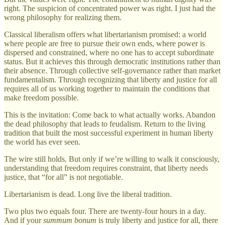
right. The suspicion of concentrated power was right. I just had the
wrong philosophy for realizing them.
Classical liberalism offers what libertarianism promised: a world
where people are free to pursue their own ends, where power is
dispersed and constrained, where no one has to accept subordinate
status. But it achieves this through democratic institutions rather than
their absence. Through collective self-governance rather than market
fundamentalism. Through recognizing that liberty and justice for all
requires all of us working together to maintain the conditions that
make freedom possible.
This is the invitation: Come back to what actually works. Abandon
the dead philosophy that leads to feudalism. Return to the living
tradition that built the most successful experiment in human liberty
the world has ever seen.
The wire still holds. But only if we’re willing to walk it consciously,
understanding that freedom requires constraint, that liberty needs
justice, that “for all” is not negotiable.
Libertarianism is dead. Long live the liberal tradition.
Two plus two equals four. There are twenty-four hours in a day.
And if your
summum bonum
is truly liberty and justice for all, there