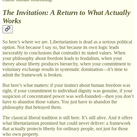
The Invitation: A Return to What Actually
Works
So here’s where we are. Libertarianism is dead as a serious political
option. Not because I say so, but because its own logic leads
inexorably to conclusions that contradict its stated values. When
your philosophy about freedom leads to feudalism, when your
theory about liberty produces hierarchy, when your commitment to
voluntary exchange results in systematic domination—it’s time to
admit the framework is broken.
But here’s what matters: if your instinct about human freedom was
right, if your commitment to individual dignity was genuine, if your
suspicion of concentrated power was well-founded—then you don’t
have to abandon those values. You just have to abandon the
philosophy that betrayed them.
The classical liberal tradition is still here. It’s still alive. And it offers
what libertarianism promised but could never deliver: a framework
that actually protects liberty for ordinary people, not just for those
who own property.