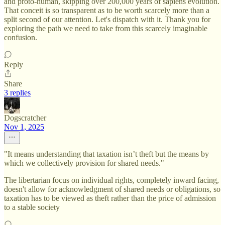
and proto-human, skipping over 200,000 years of sapiens evolution.
That conceit is so transparent as to be worth scarcely more than a
split second of our attention. Let's dispatch with it. Thank you for
exploring the path we need to take from this scarcely imaginable
confusion.
Reply
Share
3 replies
Dogscratcher
Nov 1, 2025
"It means understanding that taxation isn’t theft but the means by
which we collectively provision for shared needs."
The libertarian focus on individual rights, completely inward facing,
doesn't allow for acknowledgment of shared needs or obligations, so
taxation has to be viewed as theft rather than the price of admission
to a stable society