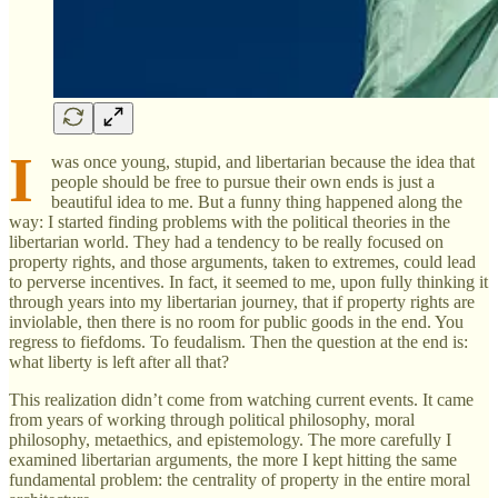
I
was once young, stupid, and libertarian because the idea that
people should be free to pursue their own ends is just a
beautiful idea to me. But a funny thing happened along the
way: I started finding problems with the political theories in the
libertarian world. They had a tendency to be really focused on
property rights, and those arguments, taken to extremes, could lead
to perverse incentives. In fact, it seemed to me, upon fully thinking it
through years into my libertarian journey, that if property rights are
inviolable, then there is no room for public goods in the end. You
regress to fiefdoms. To feudalism. Then the question at the end is:
what liberty is left after all that?
This realization didn’t come from watching current events. It came
from years of working through political philosophy, moral
philosophy, metaethics, and epistemology. The more carefully I
examined libertarian arguments, the more I kept hitting the same
fundamental problem: the centrality of property in the entire moral