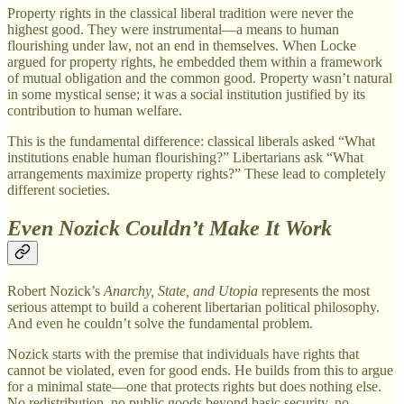
Property rights in the classical liberal tradition were never the
highest good. They were instrumental—a means to human
flourishing under law, not an end in themselves. When Locke
argued for property rights, he embedded them within a framework
of mutual obligation and the common good. Property wasn’t natural
in some mystical sense; it was a social institution justified by its
contribution to human welfare.
This is the fundamental difference: classical liberals asked “What
institutions enable human flourishing?” Libertarians ask “What
arrangements maximize property rights?” These lead to completely
different societies.
Even Nozick Couldn’t Make It Work
Robert Nozick’s
Anarchy, State, and Utopia
represents the most
serious attempt to build a coherent libertarian political philosophy.
And even he couldn’t solve the fundamental problem.
Nozick starts with the premise that individuals have rights that
cannot be violated, even for good ends. He builds from this to argue
for a minimal state—one that protects rights but does nothing else.
No redistribution, no public goods beyond basic security, no