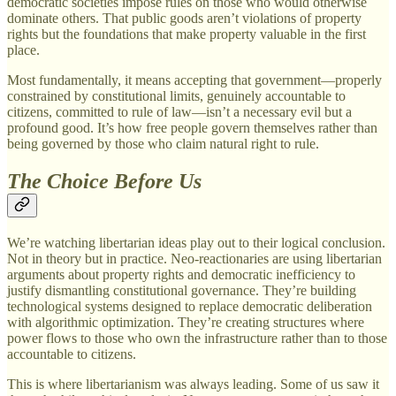
democratic societies impose rules on those who would otherwise
dominate others. That public goods aren’t violations of property
rights but the foundations that make property valuable in the first
place.
Most fundamentally, it means accepting that government—properly
constrained by constitutional limits, genuinely accountable to
citizens, committed to rule of law—isn’t a necessary evil but a
profound good. It’s how free people govern themselves rather than
being governed by those who claim natural right to rule.
The Choice Before Us
We’re watching libertarian ideas play out to their logical conclusion.
Not in theory but in practice. Neo-reactionaries are using libertarian
arguments about property rights and democratic inefficiency to
justify dismantling constitutional governance. They’re building
technological systems designed to replace democratic deliberation
with algorithmic optimization. They’re creating structures where
power flows to those who own the infrastructure rather than to those
accountable to citizens.
This is where libertarianism was always leading. Some of us saw it