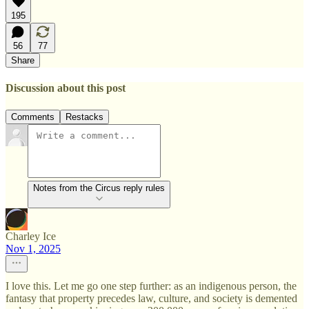
195
56
77
Share
Discussion about this post
Comments
Restacks
Notes from the Circus reply rules
Charley Ice
Nov 1, 2025
I love this. Let me go one step further: as an indigenous person, the
fantasy that property precedes law, culture, and society is demented