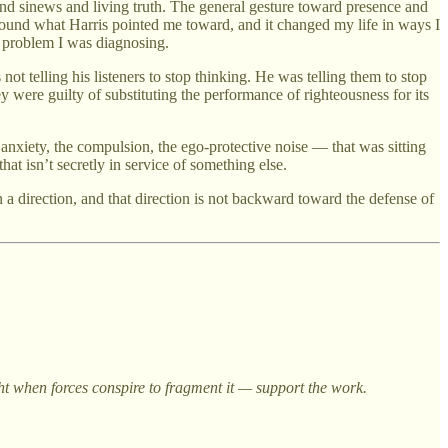
nd sinews and living truth. The general gesture toward presence and
 found what Harris pointed me toward, and it changed my life in ways I
he problem I was diagnosing.
not telling his listeners to stop thinking. He was telling them to stop
y were guilty of substituting the performance of righteousness for its
 anxiety, the compulsion, the ego-protective noise — that was sitting
hat isn’t secretly in service of something else.
a direction, and that direction is not backward toward the defense of
ght when forces conspire to fragment it — support the work.