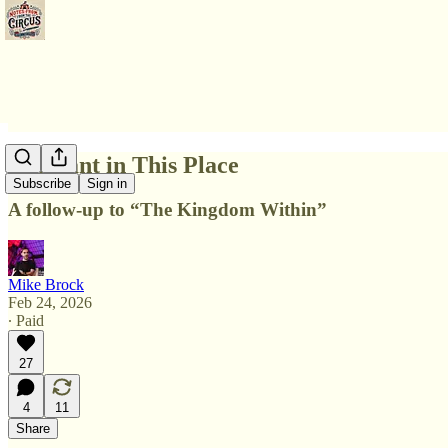
Itinerant in This Place
Subscribe
Sign in
A follow-up to “The Kingdom Within”
Mike Brock
Feb 24, 2026
∙ Paid
27
4
11
Share