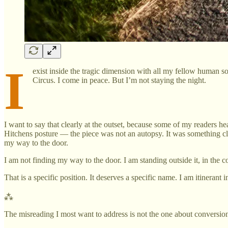
I
exist inside the tragic dimension with all my fellow human sou
Circus. I come in peace. But I’m not staying the night.
I want to say that clearly at the outset, because some of my readers he
Hitchens posture — the piece was not an autopsy. It was something clo
my way to the door.
I am not finding my way to the door. I am standing outside it, in the 
That is a specific position. It deserves a specific name. I am itinerant in
⁂
The misreading I most want to address is not the one about conversion.