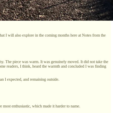
 that I will also explore in the coming months here at Notes from the
hy. The piece was warm. It was genuinely moved. It did not take the
some readers, I think, heard the warmth and concluded I was finding
han I expected, and remaining outside.
re most enthusiastic, which made it harder to name.