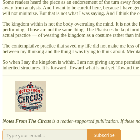
Some readers heard the piece as an endorsement of the turn away from
away from analysis. And I want to be careful here, because I have gen
will not minimize. But that is not what I was saying. And I think the c
The kingdom within is not the body overruling the mind. It is not the li
performing. Those are not the same thing. The Pharisees he kept turnin
actual practice — of wearing the kingdom as a costume rather than inha
The contemplative practice that saved my life did not make me less of 
between my thinking and the thing I was trying to think about. Meditatio
So when I say the kingdom is within, I am not giving anyone permissio
inherited structures. It is forward. Toward what is not yet. Toward th
Notes From The Circus
is a reader-supported publication. If these n
Subscribe