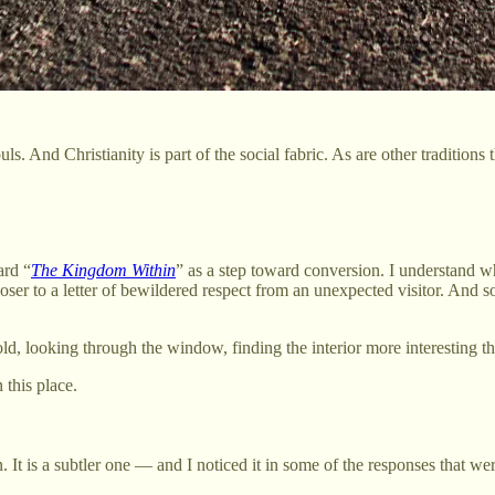
ls. And Christianity is part of the social fabric. As are other traditions
ard “
The Kingdom Within
” as a step toward conversion. I understand w
ser to a letter of bewildered respect from an unexpected visitor. And 
cold, looking through the window, finding the interior more interesting t
 this place.
 It is a subtler one — and I noticed it in some of the responses that we