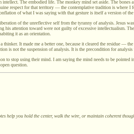
 intellect. The embodied life. The monkey mind set aside. The bones a
uine respect for that territory — the contemplative tradition is where I
onflation of what I was saying with that gesture is itself a version of t
beration of the unreflective self from the tyranny of analysis. Jesus was 
g his attention toward were not guilty of excessive intellectualism. The
biting it as an orientation.
a thinker. It made me a better one, because it cleared the residue — the
n is not the suspension of analysis. It is the precondition for analysis t
n to stop using their mind. I am saying the mind needs to be pointed in 
e open question.
otes help you hold the center, walk the wire, or maintain coherent thou