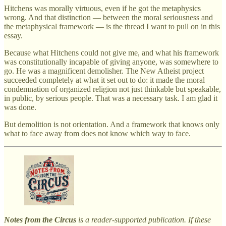
Hitchens was morally virtuous, even if he got the metaphysics
wrong. And that distinction — between the moral seriousness and
the metaphysical framework — is the thread I want to pull on in this
essay.
Because what Hitchens could not give me, and what his framework
was constitutionally incapable of giving anyone, was somewhere to
go. He was a magnificent demolisher. The New Atheist project
succeeded completely at what it set out to do: it made the moral
condemnation of organized religion not just thinkable but speakable,
in public, by serious people. That was a necessary task. I am glad it
was done.
But demolition is not orientation. And a framework that knows only
what to face away from does not know which way to face.
Notes from the Circus
is a reader-supported publication. If these