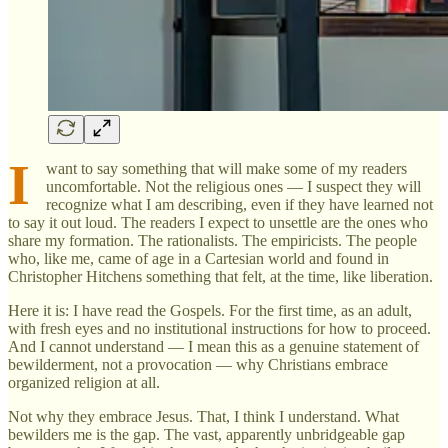
I
want to say something that will make some of my readers
uncomfortable. Not the religious ones — I suspect they will
recognize what I am describing, even if they have learned not
to say it out loud. The readers I expect to unsettle are the ones who
share my formation. The rationalists. The empiricists. The people
who, like me, came of age in a Cartesian world and found in
Christopher Hitchens something that felt, at the time, like liberation.
Here it is: I have read the Gospels. For the first time, as an adult,
with fresh eyes and no institutional instructions for how to proceed.
And I cannot understand — I mean this as a genuine statement of
bewilderment, not a provocation — why Christians embrace
organized religion at all.
Not why they embrace Jesus. That, I think I understand. What
bewilders me is the gap. The vast, apparently unbridgeable gap