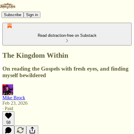
Subscribe
Sign in
Read distraction-free on Substack
The Kingdom Within
On reading the Gospels with fresh eyes, and finding
myself bewildered
Mike Brock
Feb 23, 2026
∙ Paid
58