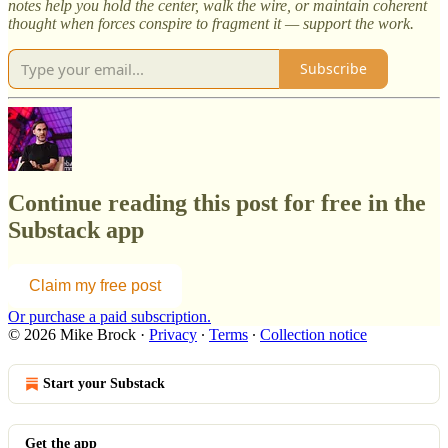
notes help you hold the center, walk the wire, or maintain coherent
thought when forces conspire to fragment it — support the work.
Subscribe
Continue reading this post for free in the
Substack app
Claim my free post
Or purchase a paid subscription.
© 2026 Mike Brock
·
Privacy
∙
Terms
∙
Collection notice
Start your Substack
Get the app