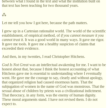
between what I found in the text and what the institution built on
that text has been teaching for two thousand years.
⁂
Let me tell you how I got here, because the path matters.
I grew up in a Cartesian rationalist world. The world of the scientific
establishment, of empirical method, of
if you cannot measure it you
cannot trust it
. It was a good world in many ways. It gave me rigor.
It gave me tools. It gave me a healthy suspicion of claims that
exceeded their evidence.
And then, in my twenties, I read Christopher Hitchens.
God Is Not Great
was an intellectual awakening for me. I want to be
honest about that, because I think the honest accounting of what
Hitchens gave me is essential to understanding where I eventually
went. He gave me the courage to say, clearly and without apology,
that organized religion had caused enormous harm. That the
subjugation of women in the name of God was monstrous. That the
sexual abuse of children by priests was a civilizational indictment.
That theocracy, in any form, was the enemy of human dignity.
These moral arguments stand. I have not revised them. I do not
expect to.