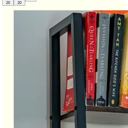
20
20