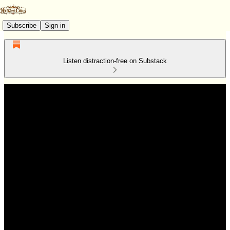
Subscribe
Sign in
Listen distraction-free on Substack