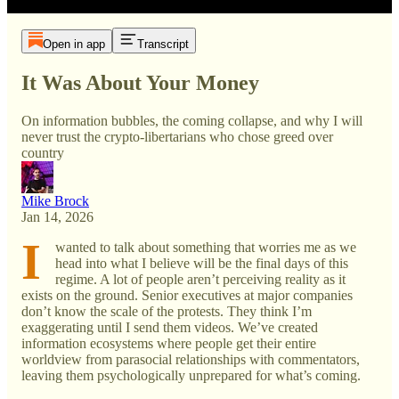
Open in app
Transcript
It Was About Your Money
On information bubbles, the coming collapse, and why I will
never trust the crypto-libertarians who chose greed over
country
Mike Brock
Jan 14, 2026
I
wanted to talk about something that worries me as we
head into what I believe will be the final days of this
regime. A lot of people aren’t perceiving reality as it
exists on the ground. Senior executives at major companies
don’t know the scale of the protests. They think I’m
exaggerating until I send them videos. We’ve created
information ecosystems where people get their entire
worldview from parasocial relationships with commentators,
leaving them psychologically unprepared for what’s coming.