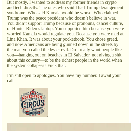
But mostly, I wanted to address my former friends in crypto
and tech directly. The ones who said I had Trump derangement
syndrome. Who said Kamala would be worse. Who claimed
Trump was the peace president who doesn’t believe in war.
You didn’t support Trump because of pronouns, cancel culture,
or Hunter Biden’s laptop. You supported him because you were
worried Kamala would regulate you. Because you were mad at
Lina Khan. It was about your pocketbook. You chose greed,
and now Americans are being gunned down in the streets by
the man you called the lesser evil. Do I really want people like
you—hanging out on beaches in El Salvador, not giving a shit
about this country—to be the richest people in the world when
the system collapses? Fuck that.
I’m still open to apologies. You have my number. I await your
call.