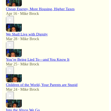
Cheap Energy, More Housing, Higher Taxes
Apr 16
Mike Brock
•
We Shall Live with Dignity
Mar 28
Mike Brock
•
You’re Being Lied To—and You Know It
Mar 25
Mike Brock
•
Children of the World, Your Parents are Stupid
Mar 24
Mike Brock
•
Into the Abyss We Go