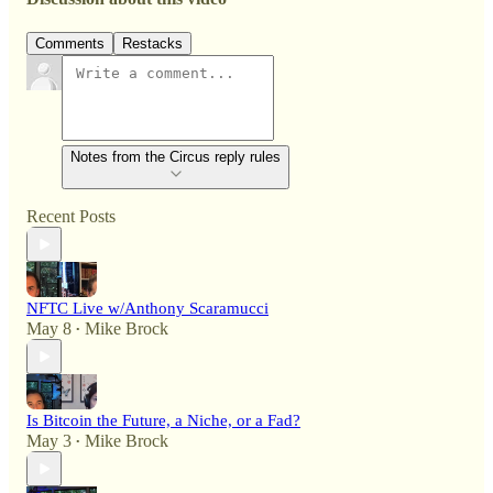
Comments
Restacks
Notes from the Circus reply rules
Recent Posts
NFTC Live w/Anthony Scaramucci
May 8
Mike Brock
•
Is Bitcoin the Future, a Niche, or a Fad?
May 3
Mike Brock
•