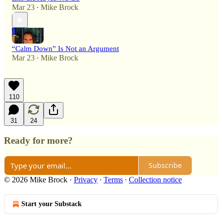
Mar 23
Mike Brock
•
“Calm Down” Is Not an Argument
Mar 23
Mike Brock
•
110
31
24
Ready for more?
Subscribe
© 2026 Mike Brock
·
Privacy
∙
Terms
∙
Collection notice
Start your Substack