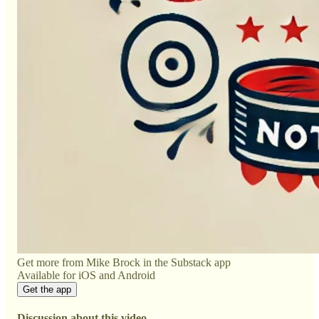
Get more from Mike Brock in the Substack app
Available for iOS and Android
Get the app
Discussion about this video