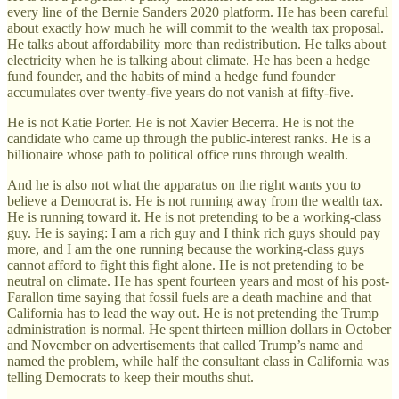
every line of the Bernie Sanders 2020 platform. He has been careful
about exactly how much he will commit to the wealth tax proposal.
He talks about affordability more than redistribution. He talks about
electricity when he is talking about climate. He has been a hedge
fund founder, and the habits of mind a hedge fund founder
accumulates over twenty-five years do not vanish at fifty-five.
He is not Katie Porter. He is not Xavier Becerra. He is not the
candidate who came up through the public-interest ranks. He is a
billionaire whose path to political office runs through wealth.
And he is also not what the apparatus on the right wants you to
believe a Democrat is. He is not running away from the wealth tax.
He is running toward it. He is not pretending to be a working-class
guy. He is saying: I am a rich guy and I think rich guys should pay
more, and I am the one running because the working-class guys
cannot afford to fight this fight alone. He is not pretending to be
neutral on climate. He has spent fourteen years and most of his post-
Farallon time saying that fossil fuels are a death machine and that
California has to lead the way out. He is not pretending the Trump
administration is normal. He spent thirteen million dollars in October
and November on advertisements that called Trump’s name and
named the problem, while half the consultant class in California was
telling Democrats to keep their mouths shut.