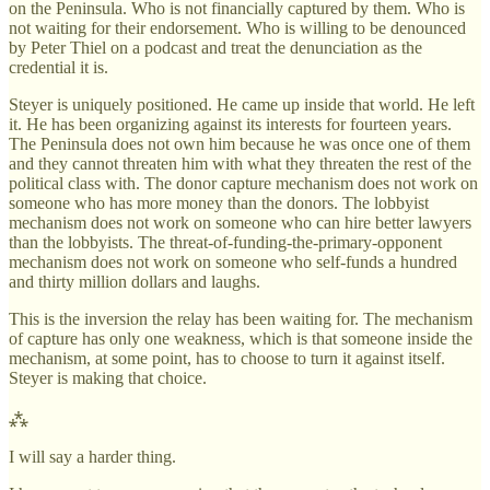
on the Peninsula. Who is not financially captured by them. Who is
not waiting for their endorsement. Who is willing to be denounced
by Peter Thiel on a podcast and treat the denunciation as the
credential it is.
Steyer is uniquely positioned. He came up inside that world. He left
it. He has been organizing against its interests for fourteen years.
The Peninsula does not own him because he was once one of them
and they cannot threaten him with what they threaten the rest of the
political class with. The donor capture mechanism does not work on
someone who has more money than the donors. The lobbyist
mechanism does not work on someone who can hire better lawyers
than the lobbyists. The threat-of-funding-the-primary-opponent
mechanism does not work on someone who self-funds a hundred
and thirty million dollars and laughs.
This is the inversion the relay has been waiting for. The mechanism
of capture has only one weakness, which is that someone inside the
mechanism, at some point, has to choose to turn it against itself.
Steyer is making that choice.
⁂
I will say a harder thing.