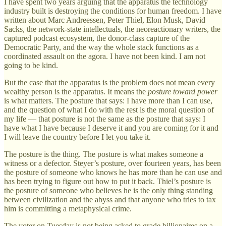
I have spent two years arguing that the apparatus the technology
industry built is destroying the conditions for human freedom. I have
written about Marc Andreessen, Peter Thiel, Elon Musk, David
Sacks, the network-state intellectuals, the neoreactionary writers, the
captured podcast ecosystem, the donor-class capture of the
Democratic Party, and the way the whole stack functions as a
coordinated assault on the agora. I have not been kind. I am not
going to be kind.
But the case that the apparatus is the problem does not mean every
wealthy person is the apparatus. It means the
posture toward power
is what matters. The posture that says: I have more than I can use,
and the question of what I do with the rest is the moral question of
my life — that posture is not the same as the posture that says: I
have what I have because I deserve it and you are coming for it and
I will leave the country before I let you take it.
The posture is the thing. The posture is what makes someone a
witness or a defector. Steyer’s posture, over fourteen years, has been
the posture of someone who knows he has more than he can use and
has been trying to figure out how to put it back. Thiel’s posture is
the posture of someone who believes he is the only thing standing
between civilization and the abyss and that anyone who tries to tax
him is committing a metaphysical crime.
The voter on Tuesday is not being asked to grade billionaires on a