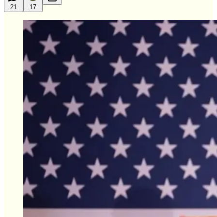
21
17