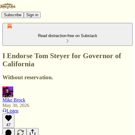
Subscribe
Sign in
Read distraction-free on Substack
I Endorse Tom Steyer for Governor of
California
Without reservation.
Mike Brock
May 30, 2026
Listen
47