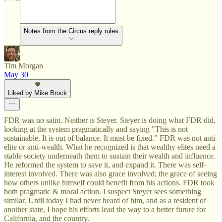
Notes from the Circus reply rules
Tim Morgan
May 30
Liked by Mike Brock
FDR was no saint. Neither is Steyer. Steyer is doing what FDR did,
looking at the system pragmatically and saying "This is not
sustainable. It is out of balance. It must be fixed." FDR was not anti-
elite or anti-wealth. What he recognized is that wealthy elites need a
stable society underneath them to sustain their wealth and influence.
He reformed the system to save it, and expand it. There was self-
interest involved. There was also grace involved; the grace of seeing
how others unlike himself could benefit from his actions. FDR took
both pragmatic & moral action. I suspect Steyer sees something
similar. Until today I had never heard of him, and as a resident of
another state, I hope his efforts lead the way to a better furure for
California, and the country.