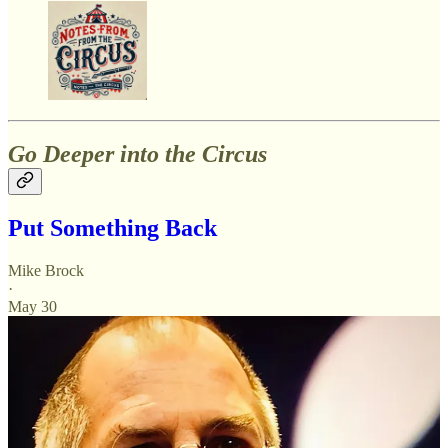
Go Deeper into the Circus
Put Something Back
Mike Brock
·
May 30