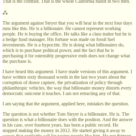
That is the contrast. That is the whole California ballot in two men.
⁂
The argument against Steyer that you will hear in the next four days
runs like this. He is a billionaire. He cannot represent working
people. He is buying the office. He talks like a class traitor but he is
a hedge fund manager. His fortune was made on fossil fuel
investments. He is a hypocrite. He is doing what billionaires do,
which is to purchase political power, and the fact that he is
purchasing it for ostensibly progressive ends does not change what
the purchase is.
I have heard this argument. I have made versions of this argument. I
have written sixty thousand words in the last two years about the
corruption of donor capture, the privatization of policy through
philanthropic vehicles, the way that billionaire money distorts every
democratic outcome it touches. I am not retracting any of that.
I am saying that the argument, applied here, mistakes the question.
The question is not whether Tom Steyer is a billionaire. He is. The
question is what a billionaire does with the position. And the answer
in his case, over fourteen years, has been a public record. He
stopped making the money in 2012. He started giving it away to
causes that explicitly call for taxing people like him. He put thirteen