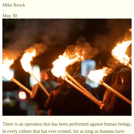
Mike Brock
·
May 30
There is an operation that has been performed against human beings,
in every culture that has ever existed, for as long as humans have