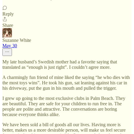
Reply
Share
Suzanne White
May 30
My late husband’s Swedish mother had a favorite saying that
translated as “enough is just right”. I couldn’t agree more.
A charmingly fun friend of mine liked the saying “he who dies with
the most toys wins”. He took his gun, sat leaning against his car in
his driveway, put the gun in his mouth and pulled the trigger.
I grew up going to the most exclusive clubs in Palm Beach. They
are beautiful. They are safe for your children to run free in. The
people are polite and attractive. The conversations are boring
because everyone thinks alike.
We have been sold a bill of goods all our lives. Having more is
better, makes us a more desirable person, will make us feel secure