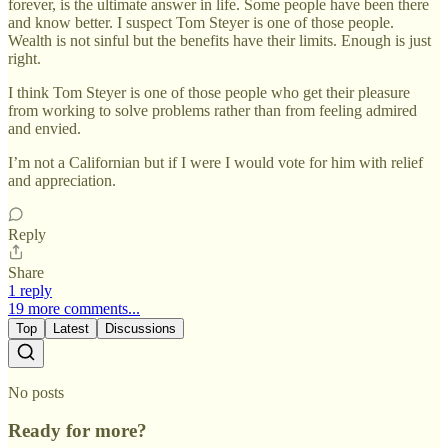
forever, is the ultimate answer in life. Some people have been there
and know better. I suspect Tom Steyer is one of those people.
Wealth is not sinful but the benefits have their limits. Enough is just
right.
I think Tom Steyer is one of those people who get their pleasure
from working to solve problems rather than from feeling admired
and envied.
I’m not a Californian but if I were I would vote for him with relief
and appreciation.
Reply
Share
1 reply
19 more comments...
Top
Latest
Discussions
No posts
Ready for more?