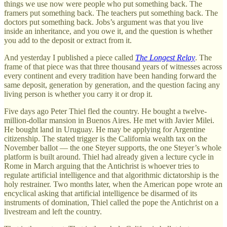
things we use now were people who put something back. The
framers put something back. The teachers put something back. The
doctors put something back. Jobs’s argument was that you live
inside an inheritance, and you owe it, and the question is whether
you add to the deposit or extract from it.
And yesterday I published a piece called
The Longest Relay
. The
frame of that piece was that three thousand years of witnesses across
every continent and every tradition have been handing forward the
same deposit, generation by generation, and the question facing any
living person is whether you carry it or drop it.
Five days ago Peter Thiel fled the country. He bought a twelve-
million-dollar mansion in Buenos Aires. He met with Javier Milei.
He bought land in Uruguay. He may be applying for Argentine
citizenship. The stated trigger is the California wealth tax on the
November ballot — the one Steyer supports, the one Steyer’s whole
platform is built around. Thiel had already given a lecture cycle in
Rome in March arguing that the Antichrist is whoever tries to
regulate artificial intelligence and that algorithmic dictatorship is the
holy restrainer. Two months later, when the American pope wrote an
encyclical asking that artificial intelligence be disarmed of its
instruments of domination, Thiel called the pope the Antichrist on a
livestream and left the country.