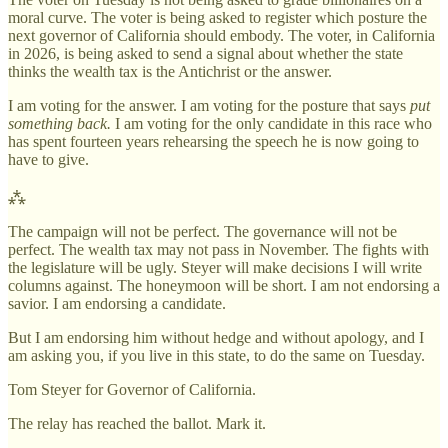
moral curve. The voter is being asked to register which posture the
next governor of California should embody. The voter, in California
in 2026, is being asked to send a signal about whether the state
thinks the wealth tax is the Antichrist or the answer.
I am voting for the answer. I am voting for the posture that says
put
something back.
I am voting for the only candidate in this race who
has spent fourteen years rehearsing the speech he is now going to
have to give.
⁂
The campaign will not be perfect. The governance will not be
perfect. The wealth tax may not pass in November. The fights with
the legislature will be ugly. Steyer will make decisions I will write
columns against. The honeymoon will be short. I am not endorsing a
savior. I am endorsing a candidate.
But I am endorsing him without hedge and without apology, and I
am asking you, if you live in this state, to do the same on Tuesday.
Tom Steyer for Governor of California.
The relay has reached the ballot. Mark it.