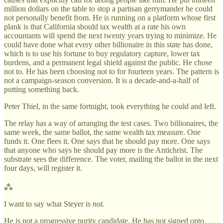
million dollars on the table to stop a partisan gerrymander he could
not personally benefit from. He is running on a platform whose first
plank is that California should tax wealth at a rate his own
accountants will spend the next twenty years trying to minimize. He
could have done what every other billionaire in this state has done,
which is to use his fortune to buy regulatory capture, lower tax
burdens, and a permanent legal shield against the public. He chose
not to. He has been choosing not to for fourteen years. The pattern is
not a campaign-season conversion. It is a decade-and-a-half of
putting something back.
Peter Thiel, in the same fortnight, took everything he could and left.
The relay has a way of arranging the test cases. Two billionaires, the
same week, the same ballot, the same wealth tax measure. One
funds it. One flees it. One says that he should pay more. One says
that anyone who says he should pay more is the Antichrist. The
substrate sees the difference. The voter, mailing the ballot in the next
four days, will register it.
⁂
I want to say what Steyer is
not.
He is not a progressive purity candidate. He has not signed onto