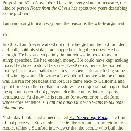
Proposition 50 in November. He is, by every standard measure, the
kind of person
Notes from the Circus
has spent two years describing
as the problem.
I am endorsing him anyway, and the reason is the whole argument.
⁂
In 2012, Tom Steyer walked out of the hedge fund he had founded
and built, sold his stake, and stopped making the money. He had
enough. He has said so plainly, in interviews, in book tours, in
stump speeches. He had enough money. He could have kept making
more. He chose to stop. He started NextGen America, he poured
money into climate ballot measures, he spent a decade losing some
and winning some. He wrote a book about how we win the climate
war. He ran for president and lost. He came back to California and
spent thirteen million dollars to redraw the congressional map so that
the apparatus could not gerrymander the country into one-party
permanence. And now he is running for governor on a platform
whose core sentence is:
I am the billionaire who wants to tax other
billionaires.
Yesterday I published a piece called
Put Something Back
. The frame
of that piece was Steve Jobs in 1996, three months from returning to
Apple, telling a Stanford interviewer that the people who built the