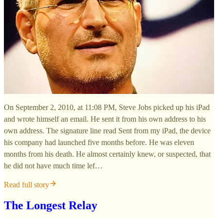
On September 2, 2010, at 11:08 PM, Steve Jobs picked up his iPad
and wrote himself an email. He sent it from his own address to his
own address. The signature line read Sent from my iPad, the device
his company had launched five months before. He was eleven
months from his death. He almost certainly knew, or suspected, that
he did not have much time lef…
Read full story
The Longest Relay