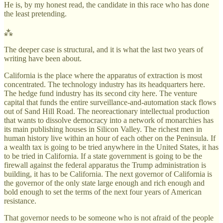
He is, by my honest read, the candidate in this race who has done
the least pretending.
⁂
The deeper case is structural, and it is what the last two years of
writing have been about.
California is the place where the apparatus of extraction is most
concentrated. The technology industry has its headquarters here.
The hedge fund industry has its second city here. The venture
capital that funds the entire surveillance-and-automation stack flows
out of Sand Hill Road. The neoreactionary intellectual production
that wants to dissolve democracy into a network of monarchies has
its main publishing houses in Silicon Valley. The richest men in
human history live within an hour of each other on the Peninsula. If
a wealth tax is going to be tried anywhere in the United States, it has
to be tried in California. If a state government is going to be the
firewall against the federal apparatus the Trump administration is
building, it has to be California. The next governor of California is
the governor of the only state large enough and rich enough and
bold enough to set the terms of the next four years of American
resistance.
That governor needs to be someone who is not afraid of the people