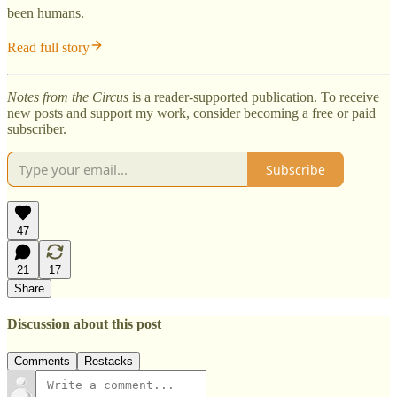
been humans.
Read full story
Notes from the Circus
is a reader-supported publication. To receive
new posts and support my work, consider becoming a free or paid
subscriber.
Subscribe
47
21
17
Share
Discussion about this post
Comments
Restacks