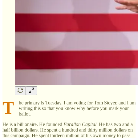
T
he primary is Tuesday. I am voting for Tom Steyer, and I am
writing this so that you know why before you mark your
ballot.
He is a billionaire. He founded
Farallon Capital
. He has two and a
half billion dollars. He spent a hundred and thirty million dollars on
this campaign. He spent thirteen million of his own money to pass