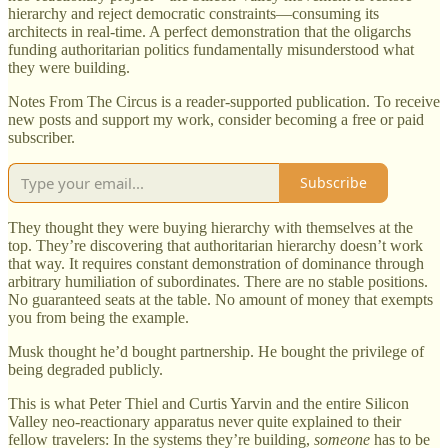
hierarchy and reject democratic constraints—consuming its
architects in real-time. A perfect demonstration that the oligarchs
funding authoritarian politics fundamentally misunderstood what
they were building.
Notes From The Circus is a reader-supported publication. To receive
new posts and support my work, consider becoming a free or paid
subscriber.
Subscribe
They thought they were buying hierarchy with themselves at the
top. They’re discovering that authoritarian hierarchy doesn’t work
that way. It requires constant demonstration of dominance through
arbitrary humiliation of subordinates. There are no stable positions.
No guaranteed seats at the table. No amount of money that exempts
you from being the example.
Musk thought he’d bought partnership. He bought the privilege of
being degraded publicly.
This is what Peter Thiel and Curtis Yarvin and the entire Silicon
Valley neo-reactionary apparatus never quite explained to their
fellow travelers: In the systems they’re building,
someone
has to be