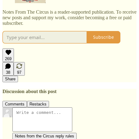
Notes From The Circus is a reader-supported publication. To receive
new posts and support my work, consider becoming a free or paid
subscriber.
Subscribe
269
38
97
Share
Discussion about this post
Comments
Restacks
Notes from the Circus reply rules