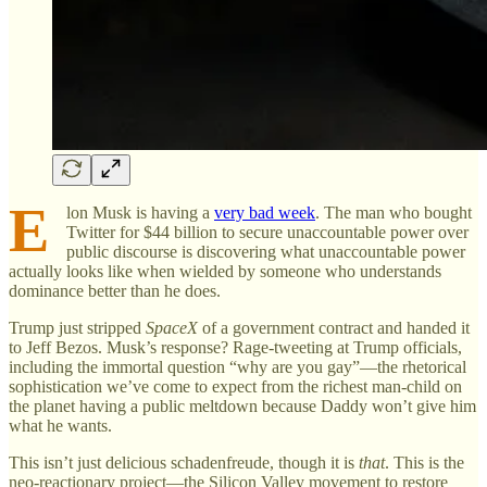
E
lon Musk is having a
very bad week
. The man who bought
Twitter for $44 billion to secure unaccountable power over
public discourse is discovering what unaccountable power
actually looks like when wielded by someone who understands
dominance better than he does.
Trump just stripped
SpaceX
of a government contract and handed it
to Jeff Bezos. Musk’s response? Rage-tweeting at Trump officials,
including the immortal question “why are you gay”—the rhetorical
sophistication we’ve come to expect from the richest man-child on
the planet having a public meltdown because Daddy won’t give him
what he wants.
This isn’t just delicious schadenfreude, though it is
that
. This is the
neo-reactionary project—the Silicon Valley movement to restore