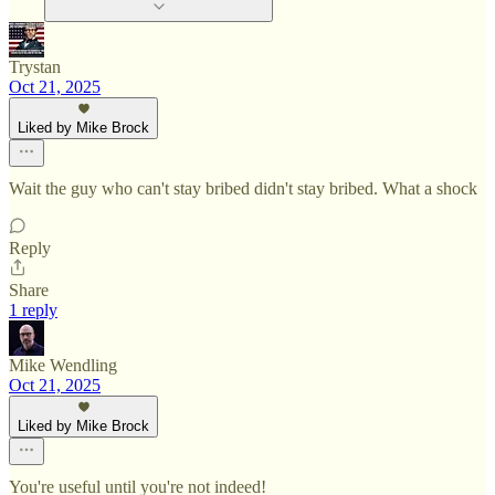
Trystan
Oct 21, 2025
Liked by Mike Brock
Wait the guy who can't stay bribed didn't stay bribed. What a shock
Reply
Share
1 reply
Mike Wendling
Oct 21, 2025
Liked by Mike Brock
You're useful until you're not indeed!