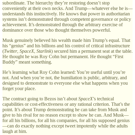
subordinate. The hierarchy they’re restoring doesn’t stop
conveniently at their own necks. And Trump—whatever else he is—
understands this instinctively. He knows that power in authoritarian
systems isn’t demonstrated through competent governance or policy
achievement. It’s demonstrated through the arbitrary exercise of
dominance over those who thought themselves powerful.
Musk genuinely believed his wealth made him Trump’s equal. That
his “genius” and his billions and his control of critical infrastructure
(
Twitter
,
SpaceX
,
Starlink
) secured him a permanent seat at the table.
He thought he was Roy Cohn but permanent. He thought “First
Buddy” meant something.
He’s learning what Roy Cohn learned: You’re useful until you’re
not. And when you’re not, the humiliation is public, arbitrary, and
designed to demonstrate to everyone else what happens when you
forget your place.
The contract going to Bezos isn’t about
SpaceX
’s technical
capabilities or cost-effectiveness or any rational criterion. That’s the
point. It’s about Trump demonstrating he can take from Musk and
give to his rival for no reason except to show he can. And Musk—
for all his billions, for all his companies, for all his supposed genius
—can do exactly nothing except tweet impotently while the adults
laugh at him.