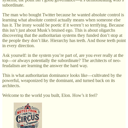
subordinate.
The man who bought Twitter because he wanted absolute control is
learning what absolute control actually means when someone else
has it. The irony would be poetic if it weren’t so terrifying. Because
this isn’t just about Musk’s bruised ego. This is about oligarchs
discovering that the authoritarian systems they funded don’t stop at
the people they don’t like. Hierarchy has teeth. And those teeth point
in every direction.
Ask yourself: in the system you’re part of, are you ever really at the
top—or always potentially the subordinate? The architects of neo-
feudalism are learning the answer the hard way.
This is what authoritarian dominance looks like—cultivated by the
powerful, weaponized by the dominant, and turned back on its
architects.
Welcome to the world you built, Elon. How’s it feel?