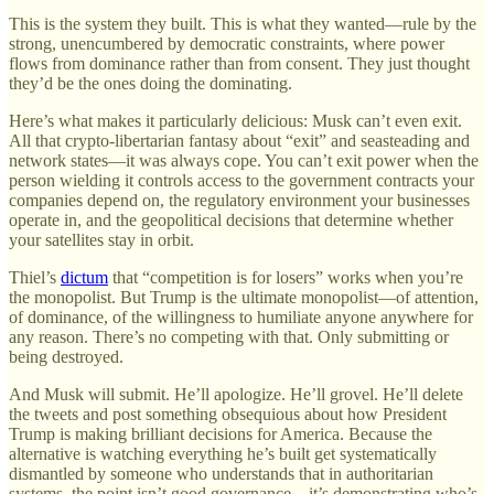
This is the system they built. This is what they wanted—rule by the
strong, unencumbered by democratic constraints, where power
flows from dominance rather than from consent. They just thought
they’d be the ones doing the dominating.
Here’s what makes it particularly delicious: Musk can’t even exit.
All that crypto-libertarian fantasy about “exit” and seasteading and
network states—it was always cope. You can’t exit power when the
person wielding it controls access to the government contracts your
companies depend on, the regulatory environment your businesses
operate in, and the geopolitical decisions that determine whether
your satellites stay in orbit.
Thiel’s
dictum
that “competition is for losers” works when you’re
the monopolist. But Trump is the ultimate monopolist—of attention,
of dominance, of the willingness to humiliate anyone anywhere for
any reason. There’s no competing with that. Only submitting or
being destroyed.
And Musk will submit. He’ll apologize. He’ll grovel. He’ll delete
the tweets and post something obsequious about how President
Trump is making brilliant decisions for America. Because the
alternative is watching everything he’s built get systematically
dismantled by someone who understands that in authoritarian
systems, the point isn’t good governance—it’s demonstrating who’s