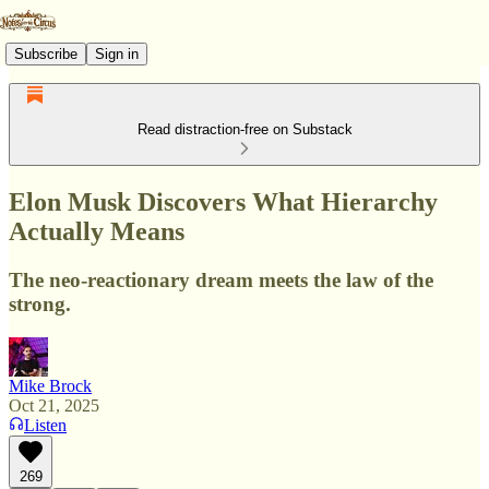
Subscribe
Sign in
Read distraction-free on Substack
Elon Musk Discovers What Hierarchy
Actually Means
The neo-reactionary dream meets the law of the
strong.
Mike Brock
Oct 21, 2025
Listen
269