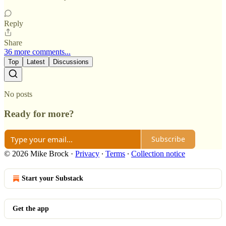
Reply
Share
36 more comments...
Top
Latest
Discussions
No posts
Ready for more?
Subscribe
© 2026 Mike Brock
·
Privacy
∙
Terms
∙
Collection notice
Start your Substack
Get the app