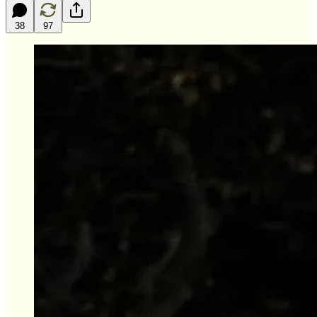
38
97