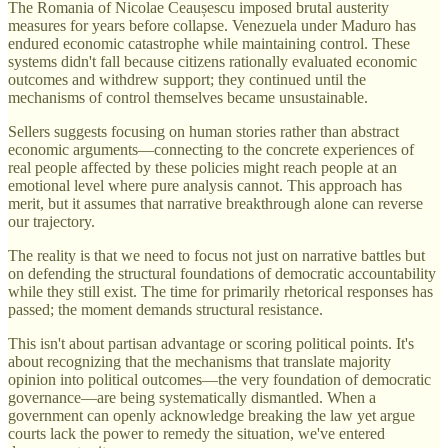
The Romania of Nicolae Ceaușescu imposed brutal austerity
measures for years before collapse. Venezuela under Maduro has
endured economic catastrophe while maintaining control. These
systems didn't fall because citizens rationally evaluated economic
outcomes and withdrew support; they continued until the
mechanisms of control themselves became unsustainable.
Sellers suggests focusing on human stories rather than abstract
economic arguments—connecting to the concrete experiences of
real people affected by these policies might reach people at an
emotional level where pure analysis cannot. This approach has
merit, but it assumes that narrative breakthrough alone can reverse
our trajectory.
The reality is that we need to focus not just on narrative battles but
on defending the structural foundations of democratic accountability
while they still exist. The time for primarily rhetorical responses has
passed; the moment demands structural resistance.
This isn't about partisan advantage or scoring political points. It's
about recognizing that the mechanisms that translate majority
opinion into political outcomes—the very foundation of democratic
governance—are being systematically dismantled. When a
government can openly acknowledge breaking the law yet argue
courts lack the power to remedy the situation, we've entered