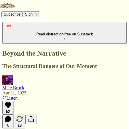
Subscribe
Sign in
Read distraction-free on Substack
Beyond the Narrative
The Structural Dangers of Our Moment
Mike Brock
Apr 11, 2025
Listen
52
8
19