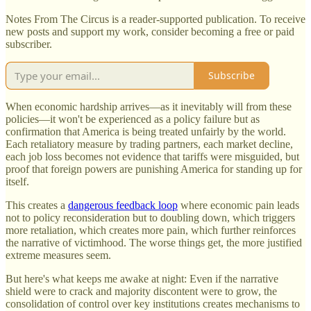
Notes From The Circus is a reader-supported publication. To receive
new posts and support my work, consider becoming a free or paid
subscriber.
Subscribe
When economic hardship arrives—as it inevitably will from these
policies—it won't be experienced as a policy failure but as
confirmation that America is being treated unfairly by the world.
Each retaliatory measure by trading partners, each market decline,
each job loss becomes not evidence that tariffs were misguided, but
proof that foreign powers are punishing America for standing up for
itself.
This creates a
dangerous feedback loop
where economic pain leads
not to policy reconsideration but to doubling down, which triggers
more retaliation, which creates more pain, which further reinforces
the narrative of victimhood. The worse things get, the more justified
extreme measures seem.
But here's what keeps me awake at night: Even if the narrative
shield were to crack and majority discontent were to grow, the
consolidation of control over key institutions creates mechanisms to