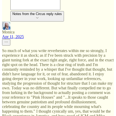
Notes from the Circus reply rules
Monica
Apr 11, 2025
So much of what you write reverberates within me so strongly, I
experience it as shock; as if I've been struck with precision by a
giant tuning fork at the exact right angle, right force, and in the exact
right spot on the head. There is a clear ring of truth and I'm
constantly reminded by a whisper that I've thought that thought, but
didn't have language for it, or out of fear, abandoned it. I enjoy
going deeper in your work, looking up unfamiliar references,
studying the progression of thought for structure that I can make my
own. Today was no different. But what finally compelled me to go
from lurking in the background to actually posting a comment was
your reference to "Pink Houses" and "...It speaks to those caught
between genuine patriotism and profound disillusionment,
celebrating the country and its people while mourning what's
happening to them." I thought cynically um, yes, that would be the
Black experience in America, and how good of JCM and Mike