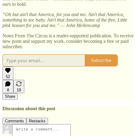
ours
to hold.
“Oh but ain't that America, for you and me. Ain't that America,
something to see baby. Ain't that America, home of the free. Little
pink houses for you and me.” — John Mellencamp
Notes From The Circus is a reader-supported publication. To receive
new posts and support my work, consider becoming a free or paid
subscriber.
Subscribe
52
8
19
Share
Discussion about this post
Comments
Restacks