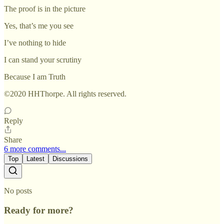
The proof is in the picture
Yes, that’s me you see
I’ve nothing to hide
I can stand your scrutiny
Because I am Truth
©2020 HHThorpe. All rights reserved.
Reply
Share
6 more comments...
Top
Latest
Discussions
No posts
Ready for more?