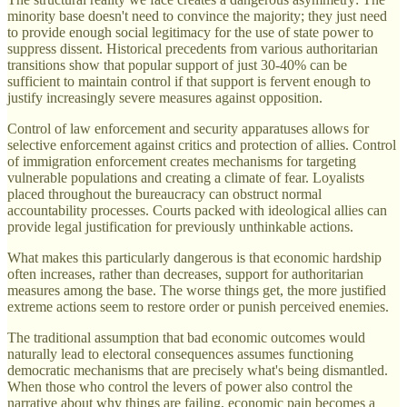
minority base doesn't need to convince the majority; they just need
to provide enough social legitimacy for the use of state power to
suppress dissent. Historical precedents from various authoritarian
transitions show that popular support of just 30-40% can be
sufficient to maintain control if that support is fervent enough to
justify increasingly severe measures against opposition.
Control of law enforcement and security apparatuses allows for
selective enforcement against critics and protection of allies. Control
of immigration enforcement creates mechanisms for targeting
vulnerable populations and creating a climate of fear. Loyalists
placed throughout the bureaucracy can obstruct normal
accountability processes. Courts packed with ideological allies can
provide legal justification for previously unthinkable actions.
What makes this particularly dangerous is that economic hardship
often increases, rather than decreases, support for authoritarian
measures among the base. The worse things get, the more justified
extreme actions seem to restore order or punish perceived enemies.
The traditional assumption that bad economic outcomes would
naturally lead to electoral consequences assumes functioning
democratic mechanisms that are precisely what's being dismantled.
When those who control the levers of power also control the
narrative about why things are failing, economic pain becomes a