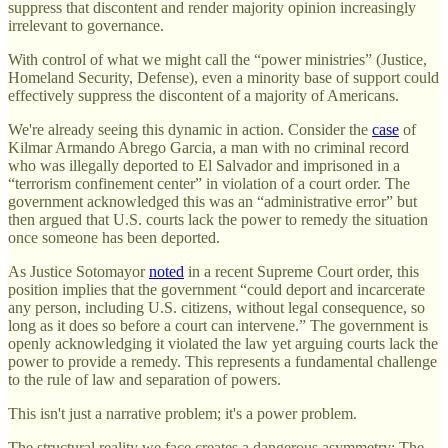
suppress that discontent and render majority opinion increasingly
irrelevant to governance.
With control of what we might call the “power ministries” (Justice,
Homeland Security, Defense), even a minority base of support could
effectively suppress the discontent of a majority of Americans.
We're already seeing this dynamic in action. Consider the
case
of
Kilmar Armando Abrego Garcia, a man with no criminal record
who was illegally deported to El Salvador and imprisoned in a
“terrorism confinement center” in violation of a court order. The
government acknowledged this was an “administrative error” but
then argued that U.S. courts lack the power to remedy the situation
once someone has been deported.
As Justice Sotomayor
noted
in a recent Supreme Court order, this
position implies that the government “could deport and incarcerate
any person, including U.S. citizens, without legal consequence, so
long as it does so before a court can intervene.” The government is
openly acknowledging it violated the law yet arguing courts lack the
power to provide a remedy. This represents a fundamental challenge
to the rule of law and separation of powers.
This isn't just a narrative problem; it's a power problem.
The structural reality we face creates a dangerous asymmetry: The