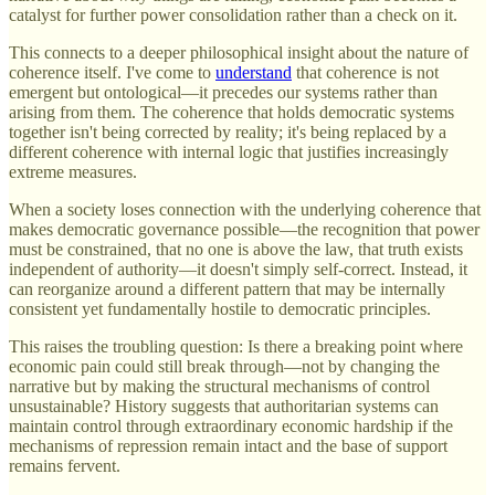
catalyst for further power consolidation rather than a check on it.
This connects to a deeper philosophical insight about the nature of
coherence itself. I've come to
understand
that coherence is not
emergent but ontological—it precedes our systems rather than
arising from them. The coherence that holds democratic systems
together isn't being corrected by reality; it's being replaced by a
different coherence with internal logic that justifies increasingly
extreme measures.
When a society loses connection with the underlying coherence that
makes democratic governance possible—the recognition that power
must be constrained, that no one is above the law, that truth exists
independent of authority—it doesn't simply self-correct. Instead, it
can reorganize around a different pattern that may be internally
consistent yet fundamentally hostile to democratic principles.
This raises the troubling question: Is there a breaking point where
economic pain could still break through—not by changing the
narrative but by making the structural mechanisms of control
unsustainable? History suggests that authoritarian systems can
maintain control through extraordinary economic hardship if the
mechanisms of repression remain intact and the base of support
remains fervent.