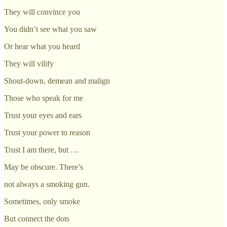
They will convince you
You didn’t see what you saw
Or hear what you heard
They will vilify
Shout-down, demean and malign
Those who speak for me
Trust your eyes and ears
Trust your power to reason
Trust I am there, but …
May be obscure. There’s
not always a smoking gun.
Sometimes, only smoke
But connect the dots