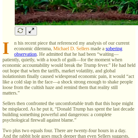
I
n his recent piece that referenced my analysis of our current
economic dilemma,
Michael D. Sellers
made a
sobering
observation
. He admitted that he had been “waiting—
patiently, quietly, with a touch of guilt—for the moment when
economic accountability would break the Trump fever.” He had held
out hope that when the tariffs, market volatility, and global
isolationism finally caused widespread economic pain, it would “act
like a cold slap in the face—a shock strong enough to shake people
loose from the cultish haze and remind them that reality still
matters.”
Sellers then confronted the uncomfortable truth that this hope might
be misplaced. As he put it, “Donald Trump has spent the last decade
building something powerful and dangerous: a complete
psychological firewall against blame.”
Two plus two equals four. There are twenty-four hours in a day.
And the rabbit hole goes much deeper than even Sellers suggests.