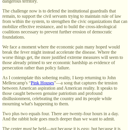
dangerous territory.
The challenge now is to defend the institutional guardrails that
remain, to support the civil servants trying to maintain rule of law
from within the system, to strengthen the civic organizations that can
mobilize effective resistance, and to build the cross-ideological
coalitions necessary to prevent further erosion of democratic
foundations.
We face a moment where the economic pain many hoped would
break the fever might instead accelerate the disease. Where the
worse things get, the more justified extreme measures will seem to
those already primed to see economic hardship as evidence of
persecution rather than policy failure.
As I contemplate this sobering reality, I keep returning to John
Mellencamp's “
Pink Houses
”—a song that captures the tension
between American aspiration and American reality. It speaks to
those caught between genuine patriotism and profound
disillusionment, celebrating the country and its people while
mourning what's happening to them.
Two plus two equals four. There are twenty-four hours in a day.
And the rabbit hole goes much deeper than we want to admit.
The center
must
be held—not because it is
easy
, but because it is