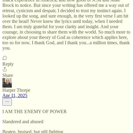
Brock to notice. But since your writing has offered me a way out of
retreat, cynicism and despair, I decided to trust my instinct again. I
looked up the song, and sure enough, in the very first verse I am hit
over the head! Never knew the lyrics until today, when I needed
them. I am truly grateful for your clarity and insight. And your
courage, in choosing to share them with the world. So much more to
explore about your theory of God as coherence which applies here,
too so for now, I thank God, and I thank you...a million times, thank
you.
Reply
Share
Harper Thorpe
Apr 11, 2025
I AM THE ENEMY OF POWER
Slandered and abused
Beaten, bruised, but still fighting