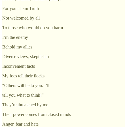
For you - I am Truth
Not welcomed by all
To those who would do you harm
I’m the enemy
Behold my allies
Diverse views, skepticism
Inconvenient facts
My foes tell their flocks
“Others will lie to you. I’ll
tell you what to think!”
They’re threatened by me
Their power comes from closed minds
Anger, fear and hate