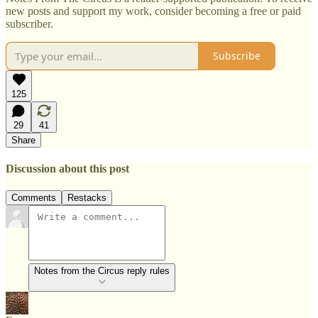
new posts and support my work, consider becoming a free or paid
subscriber.
Subscribe
125
29
41
Share
Discussion about this post
Comments
Restacks
Notes from the Circus reply rules