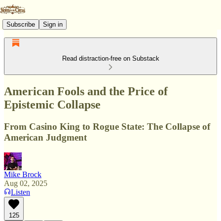
Subscribe
Sign in
Read distraction-free on Substack
American Fools and the Price of
Epistemic Collapse
From Casino King to Rogue State: The Collapse of
American Judgment
Mike Brock
Aug 02, 2025
Listen
125