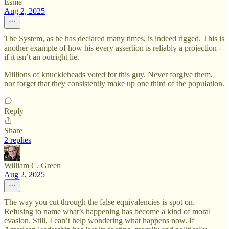
Esme
Aug 2, 2025
The System, as he has declared many times, is indeed rigged. This is
another example of how his every assertion is reliably a projection -
if it isn’t an outright lie.
Millions of knuckleheads voted for this guy. Never forgive them,
nor forget that they consistently make up one third of the population.
Reply
Share
2 replies
William C. Green
Aug 2, 2025
The way you cut through the false equivalencies is spot on.
Refusing to name what’s happening has become a kind of moral
evasion. Still, I can’t help wondering what happens now. If