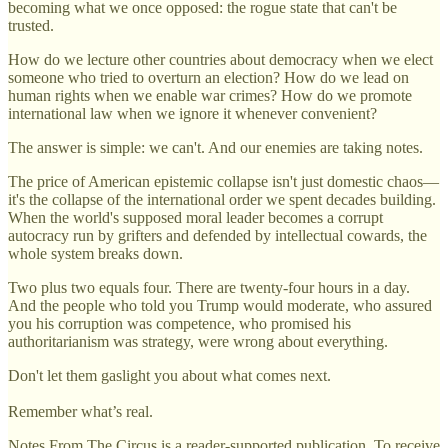
becoming what we once opposed: the rogue state that can't be
trusted.
How do we lecture other countries about democracy when we elect
someone who tried to overturn an election? How do we lead on
human rights when we enable war crimes? How do we promote
international law when we ignore it whenever convenient?
The answer is simple: we can't. And our enemies are taking notes.
The price of American epistemic collapse isn't just domestic chaos—
it's the collapse of the international order we spent decades building.
When the world's supposed moral leader becomes a corrupt
autocracy run by grifters and defended by intellectual cowards, the
whole system breaks down.
Two plus two equals four. There are twenty-four hours in a day.
And the people who told you Trump would moderate, who assured
you his corruption was competence, who promised his
authoritarianism was strategy, were wrong about everything.
Don't let them gaslight you about what comes next.
Remember what’s real.
Notes From The Circus is a reader-supported publication. To receive