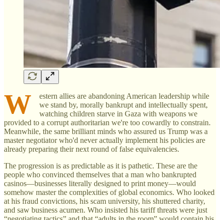
W
estern allies are abandoning American leadership while
we stand by, morally bankrupt and intellectually spent,
watching children starve in Gaza with weapons we
provided to a corrupt authoritarian we're too cowardly to constrain.
Meanwhile, the same brilliant minds who assured us Trump was a
master negotiator who'd never actually implement his policies are
already preparing their next round of false equivalencies.
The progression is as predictable as it is pathetic. These are the
people who convinced themselves that a man who bankrupted
casinos—businesses literally designed to print money—would
somehow master the complexities of global economics. Who looked
at his fraud convictions, his scam university, his shuttered charity,
and saw business acumen. Who insisted his tariff threats were just
“negotiating tactics” and that “adults in the room” would contain his