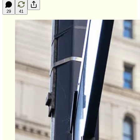
29
41