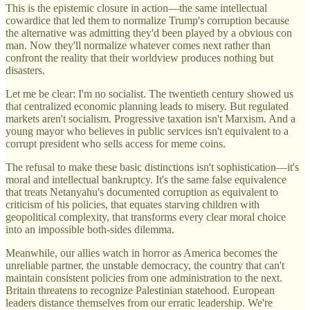
This is the epistemic closure in action—the same intellectual
cowardice that led them to normalize Trump's corruption because
the alternative was admitting they'd been played by a obvious con
man. Now they'll normalize whatever comes next rather than
confront the reality that their worldview produces nothing but
disasters.
Let me be clear: I'm no socialist. The twentieth century showed us
that centralized economic planning leads to misery. But regulated
markets aren't socialism. Progressive taxation isn't Marxism. And a
young mayor who believes in public services isn't equivalent to a
corrupt president who sells access for meme coins.
The refusal to make these basic distinctions isn't sophistication—it's
moral and intellectual bankruptcy. It's the same false equivalence
that treats Netanyahu's documented corruption as equivalent to
criticism of his policies, that equates starving children with
geopolitical complexity, that transforms every clear moral choice
into an impossible both-sides dilemma.
Meanwhile, our allies watch in horror as America becomes the
unreliable partner, the unstable democracy, the country that can't
maintain consistent policies from one administration to the next.
Britain threatens to recognize Palestinian statehood. European
leaders distance themselves from our erratic leadership. We're