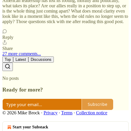
American leadership has lost its footing, morally and politically,
what takes its place? Are our allies really in a position to step up, or
is the whole thing just coming apart? What does moral clarity even
look like in a moment like this, when the old rules no longer seem to
apply? Those questions stick with me after reading this good post.
Reply
Share
27 more comments...
Top
Latest
Discussions
No posts
Ready for more?
Subscribe
© 2026 Mike Brock
·
Privacy
∙
Terms
∙
Collection notice
Start your Substack