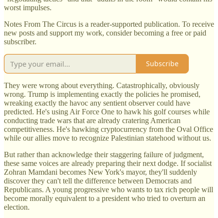
worst impulses.
Notes From The Circus is a reader-supported publication. To receive
new posts and support my work, consider becoming a free or paid
subscriber.
Subscribe
They were wrong about everything. Catastrophically, obviously
wrong. Trump is implementing exactly the policies he promised,
wreaking exactly the havoc any sentient observer could have
predicted. He's using Air Force One to hawk his golf courses while
conducting trade wars that are already cratering American
competitiveness. He's hawking cryptocurrency from the Oval Office
while our allies move to recognize Palestinian statehood without us.
But rather than acknowledge their staggering failure of judgment,
these same voices are already preparing their next dodge. If socialist
Zohran Mamdani becomes New York's mayor, they'll suddenly
discover they can't tell the difference between Democrats and
Republicans. A young progressive who wants to tax rich people will
become morally equivalent to a president who tried to overturn an
election.