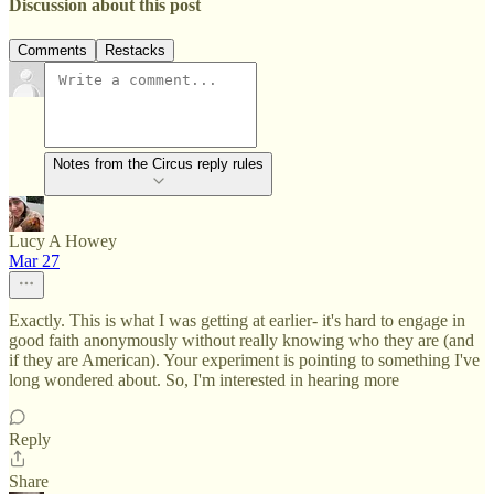
Discussion about this post
Comments
Restacks
Notes from the Circus reply rules
Lucy A Howey
Mar 27
Exactly. This is what I was getting at earlier- it's hard to engage in
good faith anonymously without really knowing who they are (and
if they are American). Your experiment is pointing to something I've
long wondered about. So, I'm interested in hearing more
Reply
Share