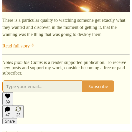
There is a particular quality to watching someone get exactly what
they wanted and discover, in the moment of getting it, that the
wanting was the thing that was going to destroy them.
Read full story
Notes from the Circus
is a reader-supported publication. To receive
new posts and support my work, consider becoming a free or paid
subscriber.
Subscribe
89
47
23
Share