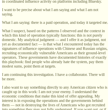
in coordinated influence activity on platforms including Bluesky.
I want to be precise about what I am saying and what I am not
saying.
What I am saying: there is a paid operation, and today it targeted me.
What I suspect, based on the patterns I observed and the context in
which this kind of operation typically functions: this is not purely
domestic. My analytical judgment — and I offer it as judgment, not
yet as documented fact — is that what I encountered today has the
signatures of influence operations with Chinese and Russian origins,
recruiting economically vulnerable Americans as their ground-level
operators. These governments have documented histories of exactly
this playbook: find people who already hate the system, pay them
modest sums, point them at targets.
I am continuing this investigation. I have a collaborator. There will
be more.
I also want to say something directly to any American citizen who is
caught up in this work: I am not your enemy. I understand the
economic conditions that make this kind of offer appealing. My
interest is in exposing the operations and the governments behind
them — not in destroying the lives of Americans who got recruited
into something they may not fully understand. If you want out, or if