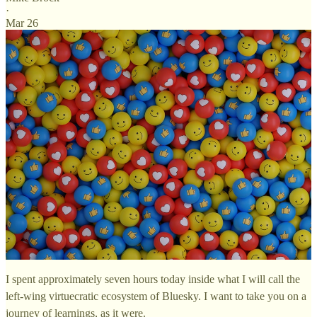
·
Mar 26
I spent approximately seven hours today inside what I will call the
left-wing virtuecratic ecosystem of Bluesky. I want to take you on a
journey of learnings, as it were.