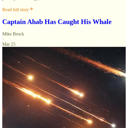
Read full story
Captain Ahab Has Caught His Whale
Mike Brock
·
Mar 25