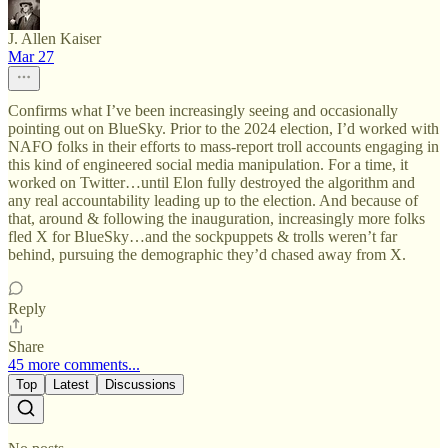
J. Allen Kaiser
Mar 27
Confirms what I’ve been increasingly seeing and occasionally
pointing out on BlueSky. Prior to the 2024 election, I’d worked with
NAFO folks in their efforts to mass-report troll accounts engaging in
this kind of engineered social media manipulation. For a time, it
worked on Twitter…until Elon fully destroyed the algorithm and
any real accountability leading up to the election. And because of
that, around & following the inauguration, increasingly more folks
fled X for BlueSky…and the sockpuppets & trolls weren’t far
behind, pursuing the demographic they’d chased away from X.
Reply
Share
45 more comments...
Top
Latest
Discussions