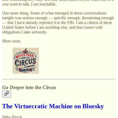
you want to talk, I am reachable.
One more thing. Some of what emerged in these conversations
tonight was serious enough — specific enough, threatening enough
— that I have already reported it to the FBI. I am a citizen of these
United States before I am anything else, and that comes with
obligations I take seriously.
More soon.
Go Deeper into the Circus
The Virtuecratic Machine on Bluesky
Mike Brock