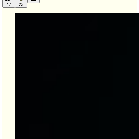
47
23