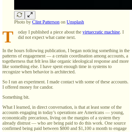
Photo by
Clint Patterson
on
Unsplash
T
oday I published a piece about the
virtuecratic machine
. I
did not expect what came next.
In the hours following publication, I began noticing something in the
patterns of engagement — a certain coordination among accounts, a
togetherness that felt less like organic ideological response and more
like something else. I have spent enough time in systems to
recognize when behavior is architected.
So I ran an experiment. I made contact with some of these accounts.
I offered money for candor.
Something bit.
What I learned, in direct conversation, is that at least some of the
accounts engaging in today’s operations are Americans — young,
economically precarious, living on the margins of a system they
already distrust — who are being paid to do this work. One source
confirmed being paid between $800 and $1,100 a month to engage