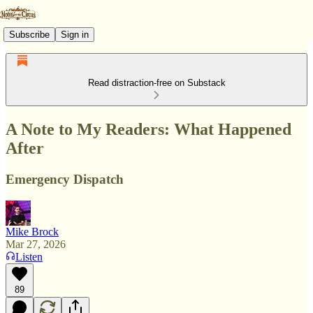
Subscribe
Sign in
Read distraction-free on Substack
A Note to My Readers: What Happened
After
Emergency Dispatch
Mike Brock
Mar 27, 2026
Listen
89