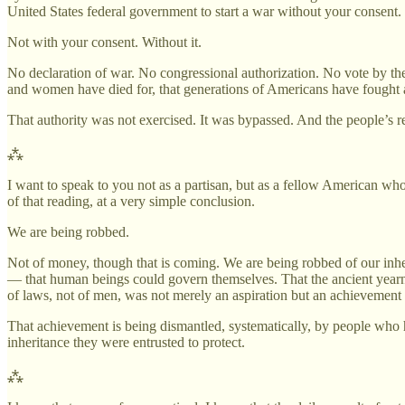
United States federal government to start a war without your consent.
Not with your consent. Without it.
No declaration of war. No congressional authorization. No vote by th
and women have died for, that generations of Americans have fought a
That authority was not exercised. It was bypassed. And the people’s re
⁂
I want to speak to you not as a partisan, but as a fellow American wh
of that reading, at a very simple conclusion.
We are being robbed.
Not of money, though that is coming. We are being robbed of our inhe
— that human beings could govern themselves. That the ancient yearni
of laws, not of men, was not merely an aspiration but an achievement
That achievement is being dismantled, systematically, by people who h
inheritance they were entrusted to protect.
⁂