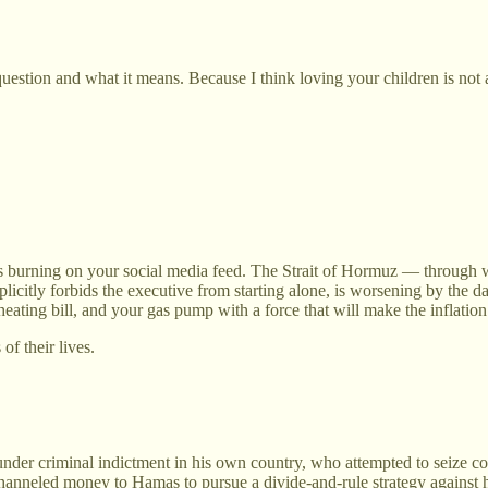
uestion and what it means. Because I think loving your children is not ab
f is burning on your social media feed. The Strait of Hormuz — through 
xplicitly forbids the executive from starting alone, is worsening by th
 heating bill, and your gas pump with a force that will make the inflati
of their lives.
nder criminal indictment in his own country, who attempted to seize con
channeled money to Hamas to pursue a divide-and-rule strategy against 