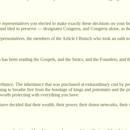
e representatives you elected to make exactly these decisions on your b
nd bled to preserve — designates Congress, and Congress alone, as the 
presentatives, the members of the Article I Branch who took an oath to d
o has been reading the Gospels, and the Stoics, and the Founders, and t
ritance. The inheritance that was purchased at extraordinary cost by p
ng to breathe free from the bondage of kings and potentates and the pr
 worth protecting with everything you have.
ave decided that their wealth, their power, their donor networks, thei