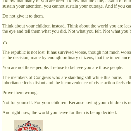
I know that many of you are tired. I know that the daily assault of out
sustain your attention, you cannot sustain your outrage. And if you ca
Do not give it to them.
Think about your children instead. Think about the world you are lea
the eye and tell them what you did. Not what you felt. Not what you 
⁂
The republic is not lost. It has survived worse, though not much worse
is the decision, made by enough ordinary citizens, that the inheritance
You are not those people. I refuse to believe you are those people.
The members of Congress who are standing still while this burns — the
inheritance feels distant and the inconvenience of civic action feels clo
Prove them wrong.
Not for yourself. For your children. Because loving your children is no
And right now, the world you leave for them is being decided.