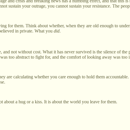
rage and crisis and breaking news has a numbing effect, and that this is 
nnot sustain your outrage, you cannot sustain your resistance. The peop
ving for them. Think about whether, when they are old enough to unders
believed in private. What you
did
.
, and not without cost. What it has never survived is the silence of th
 was too abstract to fight for, and the comfort of looking away was too i
y are calculating whether you care enough to hold them accountable. Th
se.
t about a hug or a kiss. It is about the world you leave for them.