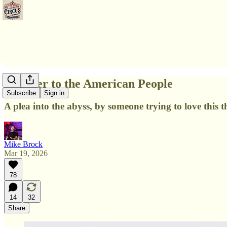
A Letter to the American People
Subscribe
Sign in
A plea into the abyss, by someone trying to love this 
Mike Brock
Mar 19, 2026
78
14
32
Share