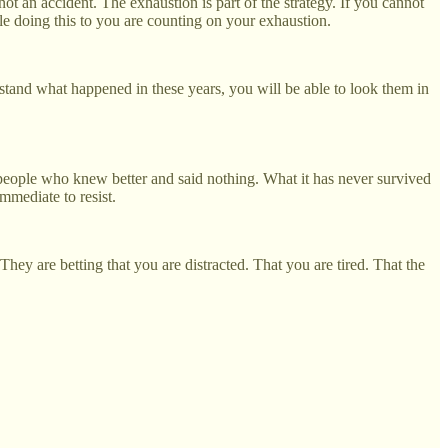
not an accident. The exhaustion is part of the strategy. If you cannot
le doing this to you are counting on your exhaustion.
tand what happened in these years, you will be able to look them in
e people who knew better and said nothing. What it has never survived
mmediate to resist.
ey are betting that you are distracted. That you are tired. That the