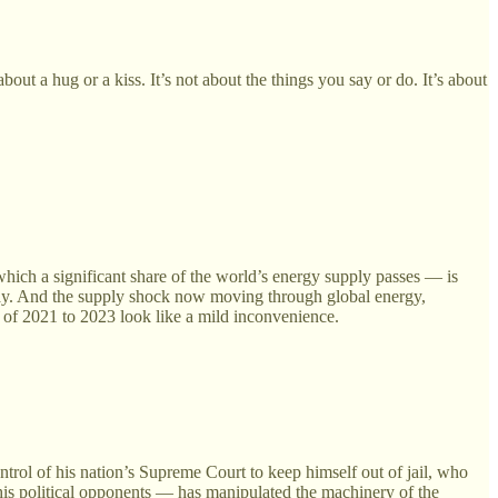
out a hug or a kiss. It’s not about the things you say or do. It’s about
which a significant share of the world’s energy supply passes — is
e day. And the supply shock now moving through global energy,
on of 2021 to 2023 look like a mild inconvenience.
trol of his nation’s Supreme Court to keep himself out of jail, who
his political opponents — has manipulated the machinery of the