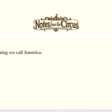
thing we call America.