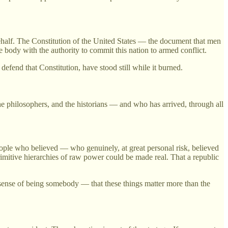
ehalf. The Constitution of the United States — the document that men
body with the authority to commit this nation to armed conflict.
efend that Constitution, have stood still while it burned.
he philosophers, and the historians — and who has arrived, through all
eople who believed — who genuinely, at great personal risk, believed
imitive hierarchies of raw power could be made real. That a republic
r sense of being somebody — that these things matter more than the