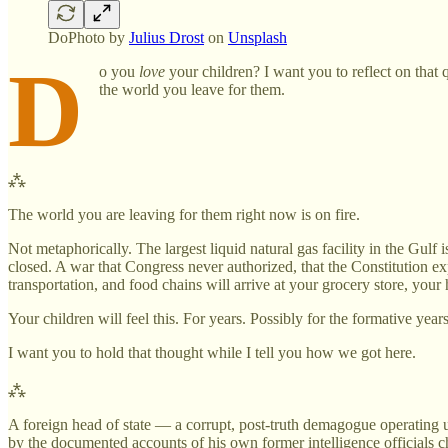
DoPhoto by
Julius Drost
on
Unsplash
D
o you
love
your children? I want you to reflect on that q
the world you leave for them.
⁂
The world you are leaving for them right now is on fire.
Not metaphorically. The largest liquid natural gas facility in the Gul
closed. A war that Congress never authorized, that the Constitution e
transportation, and food chains will arrive at your grocery store, your
Your children will feel this. For years. Possibly for the formative years 
I want you to hold that thought while I tell you how we got here.
⁂
A foreign head of state — a corrupt, post-truth demagogue operating u
by the documented accounts of his own former intelligence officials 