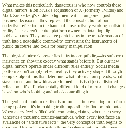
What makes this particularly dangerous is who now controls these
digital mirrors. Elon Musk's acquisition of X (formerly Twitter) and
Mark Zuckerberg's sudden alignment with Trump aren't just
business decisions—they represent the consolidation of our
collective reflection in the hands of those actively working to distort
reality. These aren't neutral platform owners maintaining digital
public squares. They are active participants in the transformation of
truth into a negotiable commodity, converting the instruments of
public discourse into tools for reality manipulation.
The physical mirror's power lies in its incorruptibility—its stubborn
insistence on showing exactly what stands before it. But our new
digital mirrors operate under different rules entirely. Social media
platforms don't simply reflect reality; they actively shape it through
complex algorithms that determine what information spreads, what
stays buried, and how ideas are framed. This isn't just a distorted
reflection—it's a fundamentally different kind of mirror that changes
based on who's looking and who's controlling it.
The genius of modern reality distortion isn't in preventing truth from
being spoken—it's in making truth impossible to find or hold onto.
When every feed is filled with competing claims, when each story
generates a thousand counter-narratives, when every fact faces an
avalanche of “alternative facts,” the very concept of truth begins to
dissolve. This isn't censorship through silence but through noise—