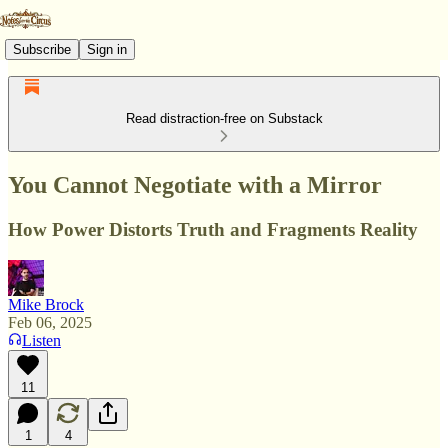
Subscribe
Sign in
Read distraction-free on Substack
You Cannot Negotiate with a Mirror
How Power Distorts Truth and Fragments Reality
Mike Brock
Feb 06, 2025
Listen
11
1
4