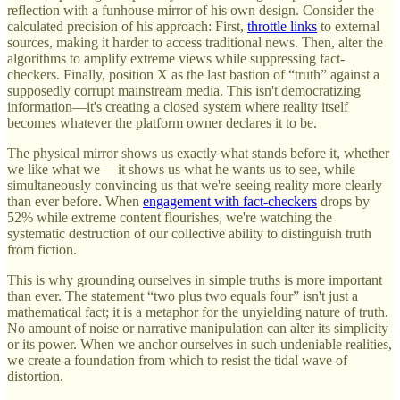
reflection with a funhouse mirror of his own design. Consider the
calculated precision of his approach: First,
throttle links
to external
sources, making it harder to access traditional news. Then, alter the
algorithms to amplify extreme views while suppressing fact-
checkers. Finally, position X as the last bastion of “truth” against a
supposedly corrupt mainstream media. This isn't democratizing
information—it's creating a closed system where reality itself
becomes whatever the platform owner declares it to be.
The physical mirror shows us exactly what stands before it, whether
we like what we —it shows us what he wants us to see, while
simultaneously convincing us that we're seeing reality more clearly
than ever before. When
engagement with fact-checkers
drops by
52% while extreme content flourishes, we're watching the
systematic destruction of our collective ability to distinguish truth
from fiction.
This is why grounding ourselves in simple truths is more important
than ever. The statement “two plus two equals four” isn't just a
mathematical fact; it is a metaphor for the unyielding nature of truth.
No amount of noise or narrative manipulation can alter its simplicity
or its power. When we anchor ourselves in such undeniable realities,
we create a foundation from which to resist the tidal wave of
distortion.