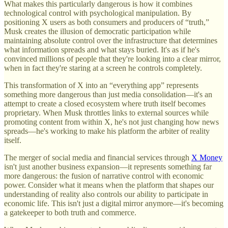
What makes this particularly dangerous is how it combines
technological control with psychological manipulation. By
positioning X users as both consumers and producers of “truth,”
Musk creates the illusion of democratic participation while
maintaining absolute control over the infrastructure that determines
what information spreads and what stays buried. It's as if he's
convinced millions of people that they're looking into a clear mirror,
when in fact they're staring at a screen he controls completely.
This transformation of X into an “everything app” represents
something more dangerous than just media consolidation—it's an
attempt to create a closed ecosystem where truth itself becomes
proprietary. When Musk throttles links to external sources while
promoting content from within X, he's not just changing how news
spreads—he's working to make his platform the arbiter of reality
itself.
The merger of social media and financial services through
X Money
isn't just another business expansion—it represents something far
more dangerous: the fusion of narrative control with economic
power. Consider what it means when the platform that shapes our
understanding of reality also controls our ability to participate in
economic life. This isn't just a digital mirror anymore—it's becoming
a gatekeeper to both truth and commerce.