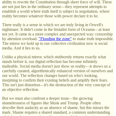
ability to rewrite the Constitution through sheer force of will. These
are not just lies in the ordinary sense—they represent attempts to
establish a world where truth itself is subject to negotiation, where
reality becomes whatever those with power declare it to be.
There really is a sense in which we are truly living in Orwell's
nightmare. It didn't come in the brutalist form of Oceania—at least
not yet. It came in a more complex and unexpected way: censorship
by attention overload.
"Flooding the zone"
to make truth impossible.
The mirror we hold up to our collective civilization now is social
media. And it lies to us.
Unlike a physical mirror, which stubbornly returns exactly what
stands before it, our digital reflection has become infinitely
malleable. Social media doesn't just show us reality—it shows us a
carefully curated, algorithmically enhanced version of ourselves and
our world. The reflection changes based on who's looking,
morphing to confirm their existing beliefs and amplify their fears.
This isn't just distortion—it's the destruction of the very concept of
an objective reflection.
But we must also confront a deeper issue—the growing
shamelessness of figures like Musk and Trump. People often
describe their audacity as an absence of shame, but this misses the
mark. Shame requires a shared standard, a common understanding