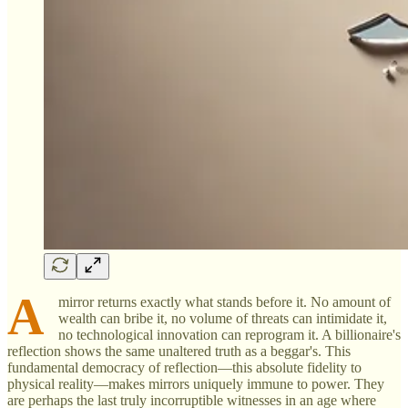
A
mirror returns exactly what stands before it. No amount of
wealth can bribe it, no volume of threats can intimidate it,
no technological innovation can reprogram it. A billionaire's
reflection shows the same unaltered truth as a beggar's. This
fundamental democracy of reflection—this absolute fidelity to
physical reality—makes mirrors uniquely immune to power. They
are perhaps the last truly incorruptible witnesses in an age where