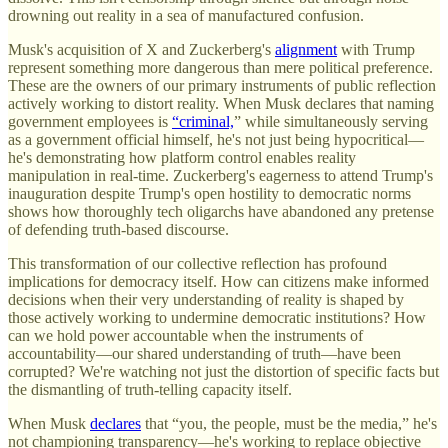
drowning out reality in a sea of manufactured confusion.
Musk's acquisition of X and Zuckerberg's
alignment
with Trump
represent something more dangerous than mere political preference.
These are the owners of our primary instruments of public reflection
actively working to distort reality. When Musk declares that naming
government employees is
“criminal,
” while simultaneously serving
as a government official himself, he's not just being hypocritical—
he's demonstrating how platform control enables reality
manipulation in real-time. Zuckerberg's eagerness to attend Trump's
inauguration despite Trump's open hostility to democratic norms
shows how thoroughly tech oligarchs have abandoned any pretense
of defending truth-based discourse.
This transformation of our collective reflection has profound
implications for democracy itself. How can citizens make informed
decisions when their very understanding of reality is shaped by
those actively working to undermine democratic institutions? How
can we hold power accountable when the instruments of
accountability—our shared understanding of truth—have been
corrupted? We're watching not just the distortion of specific facts but
the dismantling of truth-telling capacity itself.
When Musk
declares
that “you, the people, must be the media,” he's
not championing transparency—he's working to replace objective