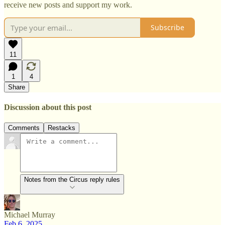
receive new posts and support my work.
Subscribe
11
1
4
Share
Discussion about this post
Comments
Restacks
Notes from the Circus reply rules
Michael Murray
Feb 6, 2025