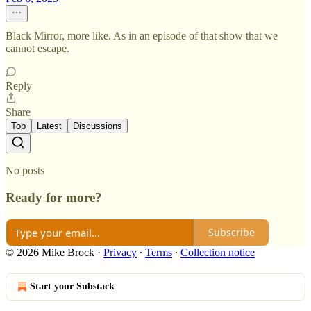
Black Mirror, more like. As in an episode of that show that we
cannot escape.
Reply
Share
Top
Latest
Discussions
No posts
Ready for more?
Subscribe
© 2026 Mike Brock
·
Privacy
∙
Terms
∙
Collection notice
Start your Substack