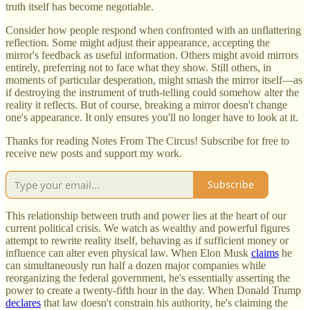
truth itself has become negotiable.
Consider how people respond when confronted with an unflattering
reflection. Some might adjust their appearance, accepting the
mirror's feedback as useful information. Others might avoid mirrors
entirely, preferring not to face what they show. Still others, in
moments of particular desperation, might smash the mirror itself—as
if destroying the instrument of truth-telling could somehow alter the
reality it reflects. But of course, breaking a mirror doesn't change
one's appearance. It only ensures you'll no longer have to look at it.
Thanks for reading Notes From The Circus! Subscribe for free to
receive new posts and support my work.
Subscribe
This relationship between truth and power lies at the heart of our
current political crisis. We watch as wealthy and powerful figures
attempt to rewrite reality itself, behaving as if sufficient money or
influence can alter even physical law. When Elon Musk
claims
he
can simultaneously run half a dozen major companies while
reorganizing the federal government, he's essentially asserting the
power to create a twenty-fifth hour in the day. When Donald Trump
declares
that law doesn't constrain his authority, he's claiming the