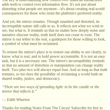
adds teeth to control over information flow. It's not just about
distorting what people see anymore—it's about creating real-world
consequences for those who resist the platform's preferred reality.
And yet, the mirror remains. Though smashed and distorted, its
incorruptible nature still calls to us. It reflects not what we wish to
see, but what is. It reminds us that no matter how deeply noise and
narrative obscure reality, truth itself does not cease to exist. The
mirror is our tether to the real, a guidepost for those willing to look,
a symbol of what must be reclaimed.
To restore the mirror's place is to restore our ability to see clearly, to
know what is real, and to hold power accountable. It is not an easy
task, but it is a necessary one. The mirror's incorruptibility reminds
us that no amount of distortion or manipulation can change reality
itself. Two plus two will always equal four. And as long as that truth
remains, so too does the possibility of reclaiming a world built on
shared reality, justice, and democracy.
“There are two ways of spreading light: to be the candle or the
mirror that reflects it.”
—
Edith Wharton
Thanks for reading Notes From The Circus! Subscribe for free to