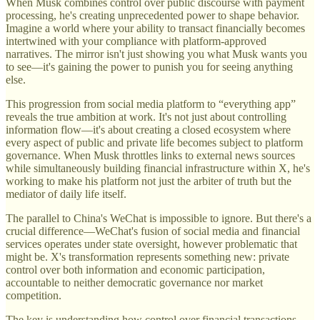
When Musk combines control over public discourse with payment
processing, he's creating unprecedented power to shape behavior.
Imagine a world where your ability to transact financially becomes
intertwined with your compliance with platform-approved
narratives. The mirror isn't just showing you what Musk wants you
to see—it's gaining the power to punish you for seeing anything
else.
This progression from social media platform to “everything app”
reveals the true ambition at work. It's not just about controlling
information flow—it's about creating a closed ecosystem where
every aspect of public and private life becomes subject to platform
governance. When Musk throttles links to external news sources
while simultaneously building financial infrastructure within X, he's
working to make his platform not just the arbiter of truth but the
mediator of daily life itself.
The parallel to China's WeChat is impossible to ignore. But there's a
crucial difference—WeChat's fusion of social media and financial
services operates under state oversight, however problematic that
might be. X's transformation represents something new: private
control over both information and economic participation,
accountable to neither democratic governance nor market
competition.
The key is understanding how control over financial transactions