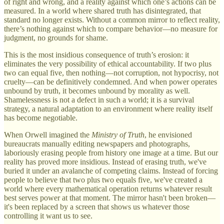
of right and wrong, and a reality against which one’s actions can be
measured. In a world where shared truth has disintegrated, that
standard no longer exists. Without a common mirror to reflect reality,
there’s nothing against which to compare behavior—no measure for
judgment, no grounds for shame.
This is the most insidious consequence of truth’s erosion: it
eliminates the very possibility of ethical accountability. If two plus
two can equal five, then nothing—not corruption, not hypocrisy, not
cruelty—can be definitively condemned. And when power operates
unbound by truth, it becomes unbound by morality as well.
Shamelessness is not a defect in such a world; it is a survival
strategy, a natural adaptation to an environment where reality itself
has become negotiable.
When Orwell imagined the
Ministry of Truth
, he envisioned
bureaucrats manually editing newspapers and photographs,
laboriously erasing people from history one image at a time. But our
reality has proved more insidious. Instead of erasing truth, we've
buried it under an avalanche of competing claims. Instead of forcing
people to believe that two plus two equals five, we've created a
world where every mathematical operation returns whatever result
best serves power at that moment. The mirror hasn't been broken—
it's been replaced by a screen that shows us whatever those
controlling it want us to see.