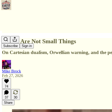
Words Are Not Small Things
Subscribe
Sign in
On Cartesian dualism, Orwellian warning, and the pe
Mike Brock
Feb 27, 2026
74
37
30
Share