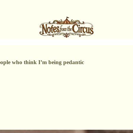
ople who think I’m being pedantic